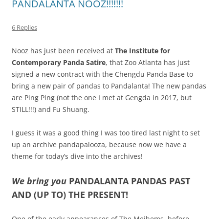
PANDALANTA NOOZ!!!!!!!
6 Replies
Nooz has just been received at
The Institute for
Contemporary Panda Satire
, that Zoo Atlanta has just
signed a new contract with the Chengdu Panda Base to
bring a new pair of pandas to Pandalanta! The new pandas
are Ping Ping (not the one I met at Gengda in 2017, but
STILL!!!) and Fu Shuang.
I guess it was a good thing I was too tired last night to set
up an archive pandapalooza, because now we have a
theme for today’s dive into the archives!
We bring you
PANDALANTA PANDAS PAST
AND (UP TO) THE PRESENT!
One of the early appearances of The Meihems, before