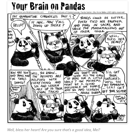
Well, bless her heart! Are you sure that’s a good idea, Mei?