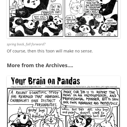
spring back, fall forward?
Of course, then this ‘toon will make no sense.
More from the Archives….