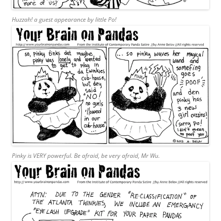
Huzzah! a guest appearance by little Po!
Pinky is VERY powerful. Be afraid, be very afraid, Mr Wu.