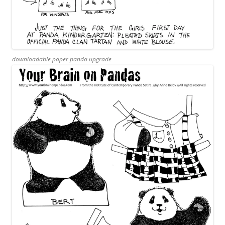
downloadable paper panda upgrade