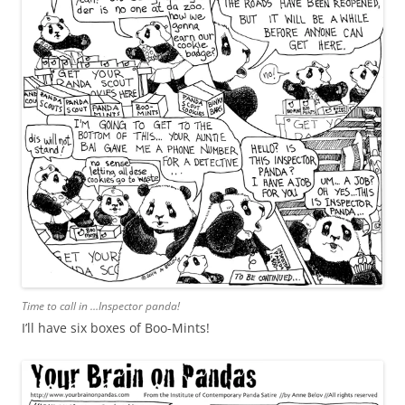
Time to call in …Inspector panda!
I’ll have six boxes of Boo-Mints!