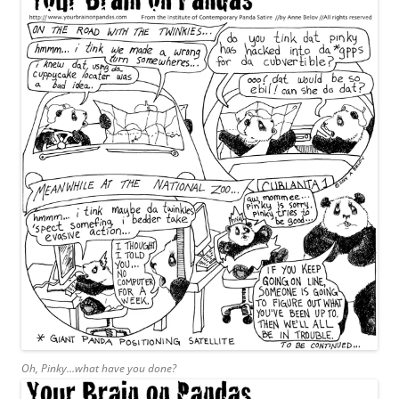
Oh, Pinky…what have you done?