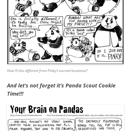
How IS this different from Pinky’s normal bossiness?
And let’s not forget it’s Panda Scout Cookie
Time!!!