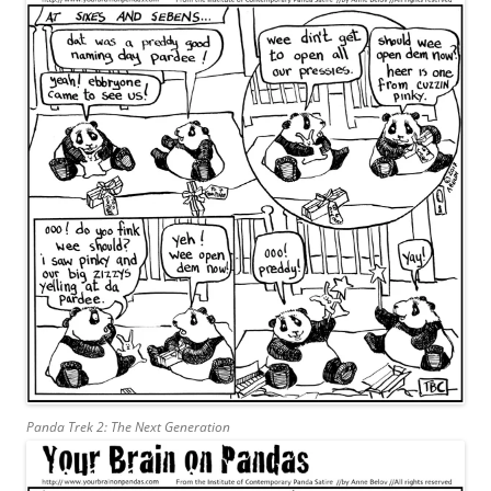
Panda Trek 2: The Next Generation