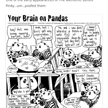
Pinky…um…poofed them