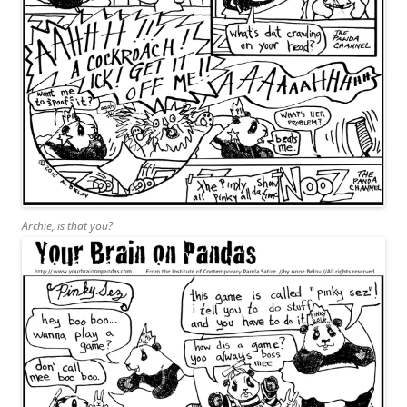
Archie, is that you?