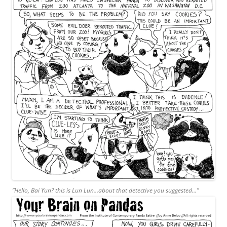
“Hello, Bai Yun? this is Lun Lun…about that detective you suggested…”