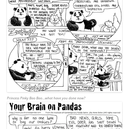
Princess Pinky Bao Bao…what have you done now?