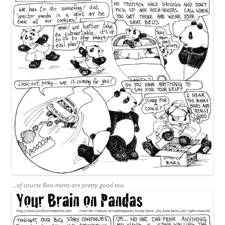
…of course Boo-mints are pretty good too.