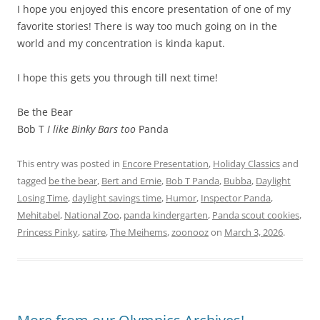
I hope you enjoyed this encore presentation of one of my
favorite stories! There is way too much going on in the
world and my concentration is kinda kaput.
I hope this gets you through till next time!
Be the Bear
Bob T
I like Binky Bars too
Panda
This entry was posted in
Encore Presentation
,
Holiday Classics
and
tagged
be the bear
,
Bert and Ernie
,
Bob T Panda
,
Bubba
,
Daylight
Losing Time
,
daylight savings time
,
Humor
,
Inspector Panda
,
Mehitabel
,
National Zoo
,
panda kindergarten
,
Panda scout cookies
,
Princess Pinky
,
satire
,
The Meihems
,
zoonooz
on
March 3, 2026
.