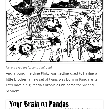
I love a good art forgery, don’t you?
And around the time Pinky was getting used to having a
little brother, a new set of twins was born in Pandalanta…
Let’s have a big Panda Chronicles welcome for Six and
Sebben!