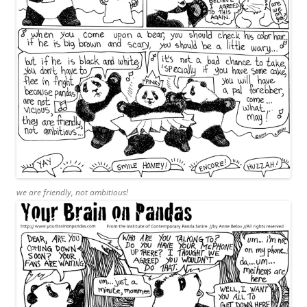
we are friendly, not ambitious!