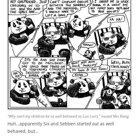
“Why can’t my children be as well behaved as Lun Lun’s,” mused Mei Xiang
Huh…apparently Six and Sebben
started out
as well
behaved, but…