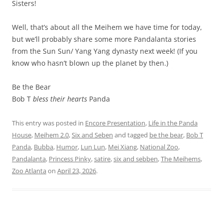
Sisters!
Well, that’s about all the Meihem we have time for today,
but we’ll probably share some more Pandalanta stories
from the Sun Sun/ Yang Yang dynasty next week! (If you
know who hasn’t blown up the planet by then.)
Be the Bear
Bob T
bless their hearts
Panda
This entry was posted in
Encore Presentation
,
Life in the Panda
House
,
Meihem 2.0
,
Six and Seben
and tagged
be the bear
,
Bob T
Panda
,
Bubba
,
Humor
,
Lun Lun
,
Mei Xiang
,
National Zoo
,
Pandalanta
,
Princess Pinky
,
satire
,
six and sebben
,
The Meihems
,
Zoo Atlanta
on
April 23, 2026
.