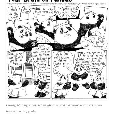
Howdy, Mr Kitty, kindly tell us where a tired old cowpoke can get a boo
beer and a cuppycake.