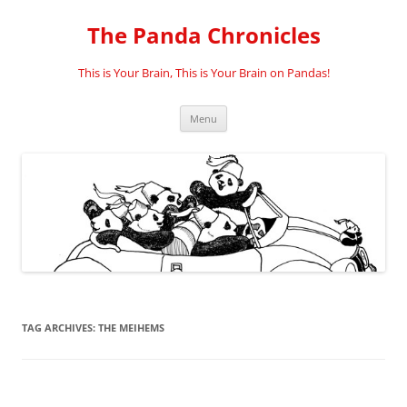
Skip
to
The Panda Chronicles
content
This is Your Brain, This is Your Brain on Pandas!
Menu
TAG ARCHIVES:
THE MEIHEMS