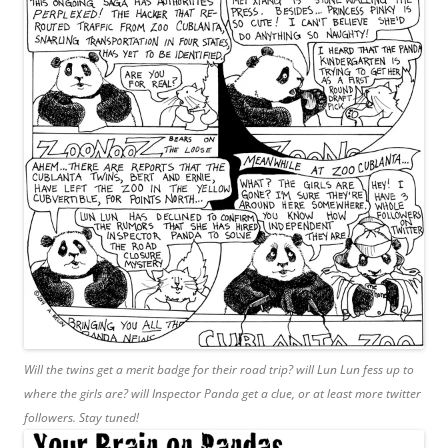
Will the twins get a merit badge for their road trip? will Lun Lun fess up to
where the girls are? will Inspector Panda get a clue, or at least more twitter
followers. Stay tuned!