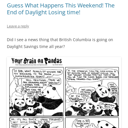
Guess What Happens This Weekend! The
End of Daylight Losing time!
Leave a reply
Did I see a news thing that British Columbia is going on
Daylight Savings time all year?