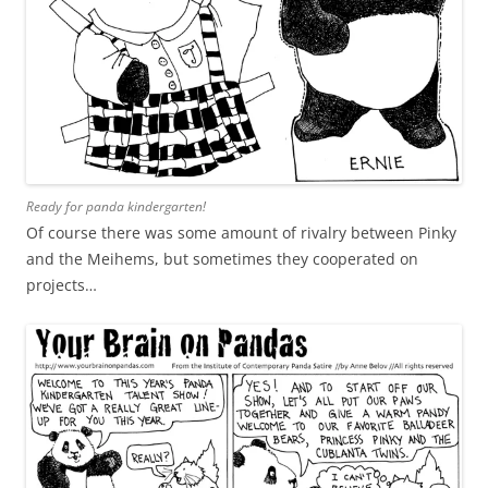
Ready for panda kindergarten!
Of course there was some amount of rivalry between Pinky
and the Meihems, but sometimes they cooperated on
projects…