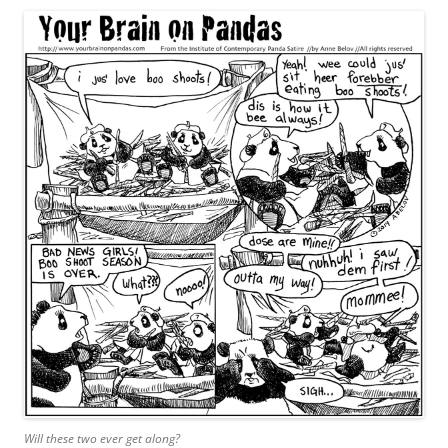
Will these two ever get along?