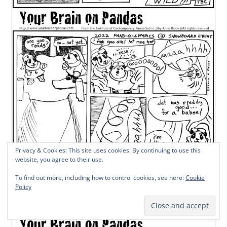
Privacy & Cookies: This site uses cookies. By continuing to use this
website, you agree to their use.
To find out more, including how to control cookies, see here:
Cookie
Policy