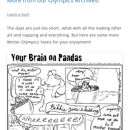
More from our Olympics Archives!
Leave a reply
The days are just too short…what with all the making other
art and napping and everything. But here are some more
Winter Olympics ‘toons for your enjoyment!