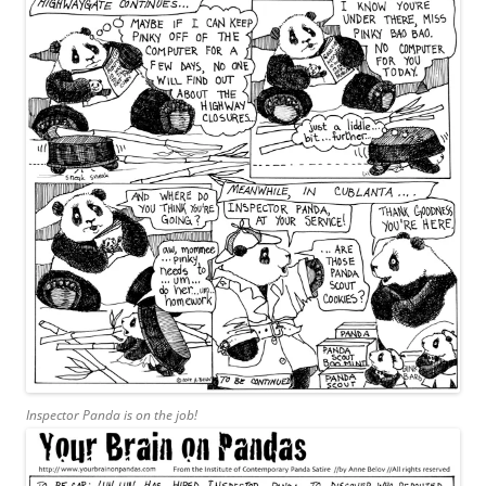
Inspector Panda is on the job!