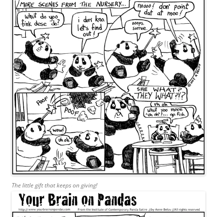
The little gift that keeps on giving!