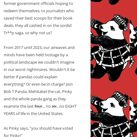
former government officials hoping to
redeem themselves, to journalists who
saved their best scoops for their book
deals, they all cashed in on the sordid
Tr**p saga, so why not us?
From 2017 until 2023, our airwaves and
minds have been held hostage by a
political landscape we couldn't imagine
in our worst nightmares. Wouldn't it be
better if pandas could explain
everything? Or even be in charge? Join
Bob T Panda, Mehitabel the cat, Pinky
and the whole panda gang as they
examine the last
four
... no
six
...no EIGHT
YEARS of life in the United States.
As Pinky says, "you should have voted
for Pinky!"