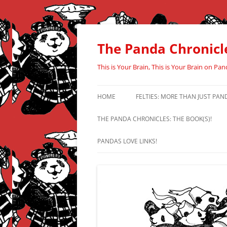
Skip
to
content
The Panda Chronicl
This is Your Brain, This is Your Brain on Pan
HOME
FELTIES: MORE THAN JUST PAN
THE PANDA CHRONICLES: THE BOOK(S)!
PANDAS LOVE LINKS!