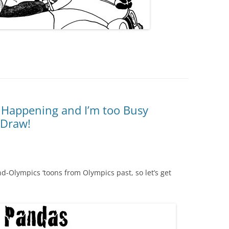
 Happening and I’m too Busy
 Draw!
and-Olympics ‘toons from Olympics past, so let’s get