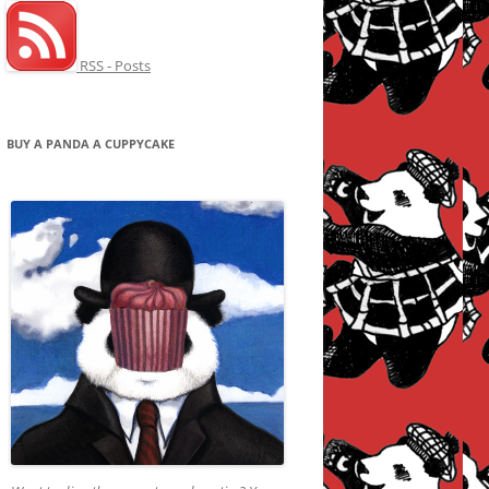
RSS - Posts
BUY A PANDA A CUPPYCAKE