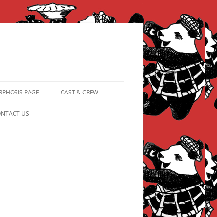
PHOSIS PAGE
CAST & CREW
FROM PANDAPIPHANY TO
NTACT US
PRINCESS PINKY