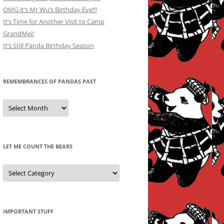
OMG it’s Mr Wu’s Birthday Eve!!!
It’s Time for Another Visit to Camp
GrandMei!
It’s Still Panda Birthday Season
REMEMBRANCES OF PANDAS PAST
Remembrances
of
Pandas
Past
LET ME COUNT THE BEARS
Let
Me
Count
the
Bears
IMPORTANT STUFF