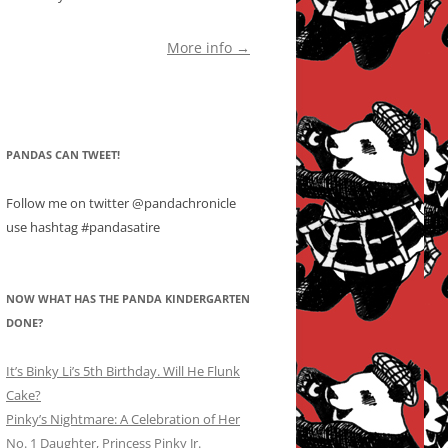
More info →
PANDAS CAN TWEET!
Follow me on twitter @pandachronicle
use hashtag #pandasatire
NOW WHAT HAS THE PANDA KINDERGARTEN
DONE?
It’s Binky Li’s 5th Birthday. Will He Flunk
Cake?
Pinky’s Nightmare: A Celebration of Her
No. 1 Daughter, Princess Pinky Jr.