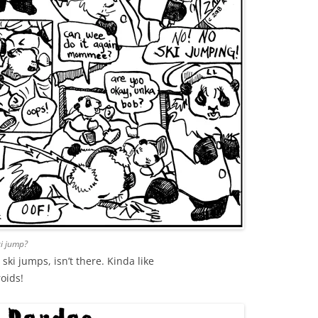
ki jump?
ki jumps, isn’t there. Kinda like
oids!