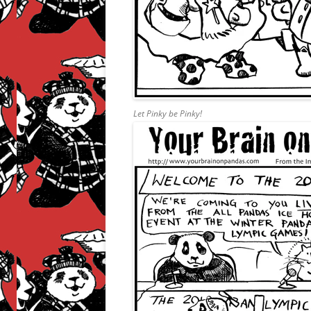
Let Pinky be Pinky!