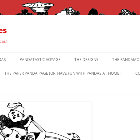
es
das!
DAS
PANDATASTIC VOYAGE
THE DESIGNS
THE PANDAMOR
THE PAPER PANDA PAGE (OR, HAVE FUN WITH PANDAS AT HOME!)
CO