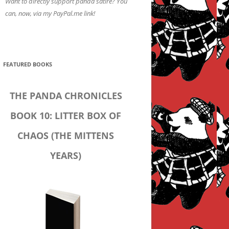
Want to directly support panda satire? You
can, now, via my PayPal.me link!
FEATURED BOOKS
THE PANDA CHRONICLES
BOOK 10: LITTER BOX OF
CHAOS (THE MITTENS
YEARS)