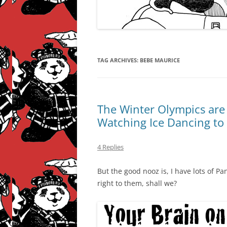
TAG ARCHIVES:
BEBE MAURICE
The Winter Olympics are
Watching Ice Dancing to
4 Replies
But the good nooz is, I have lots of P
right to them, shall we?