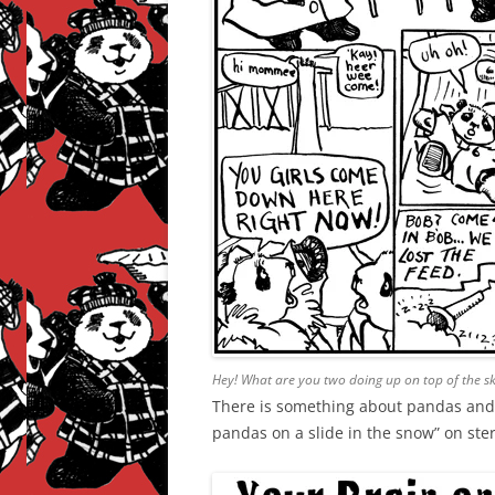
Hey! What are you two doing up on top of the s
There is something about pandas and s
pandas on a slide in the snow” on ster