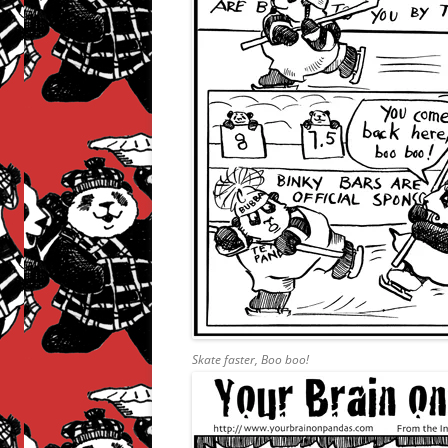
Skate faster, Boo boo!