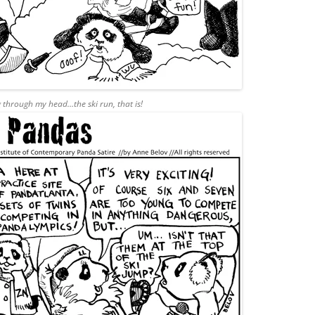
g through my head…the ski run, that is!