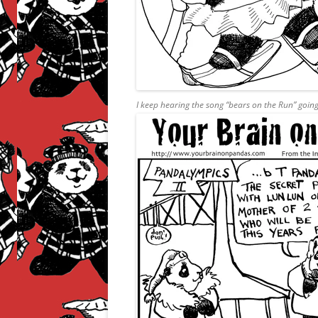
I keep hearing the song “bears on the Run” goin