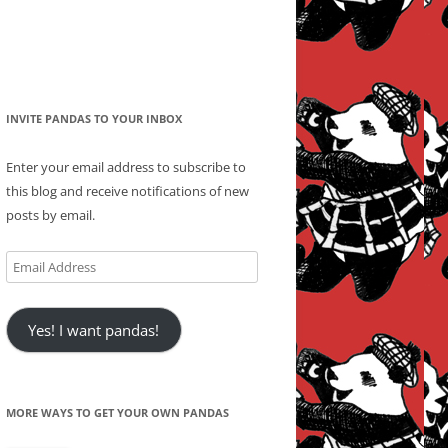
INVITE PANDAS TO YOUR INBOX
Enter your email address to subscribe to
this blog and receive notifications of new
posts by email.
Email
Address
Yes! I want pandas!
MORE WAYS TO GET YOUR OWN PANDAS