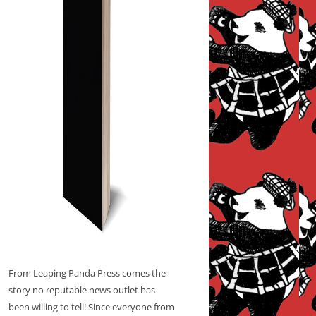
From Leaping Panda Press comes the
story no reputable news outlet has
been willing to tell! Since everyone from