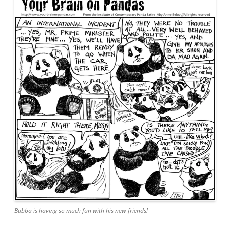
Bubba is having so much fun with his new friends!