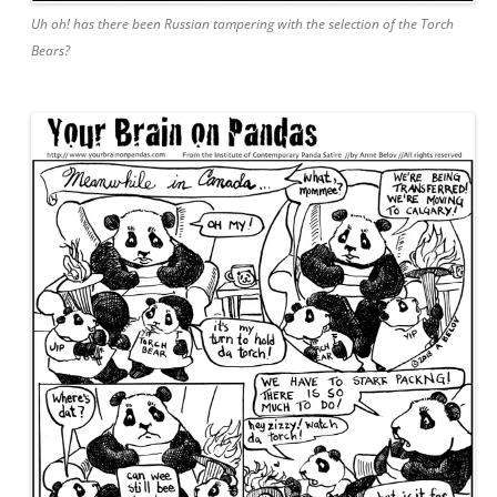
Uh oh! has there been Russian tampering with the selection of the Torch
Bears?