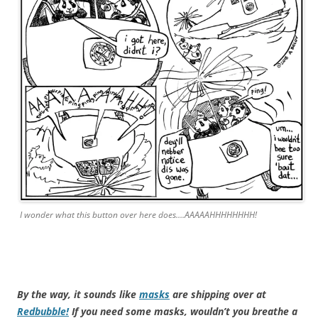
I wonder what this button over here does….AAAAAHHHHHHHH!
By the way, it sounds like
masks
are shipping over at
Redbubble!
If you need some masks, wouldn’t you breathe a