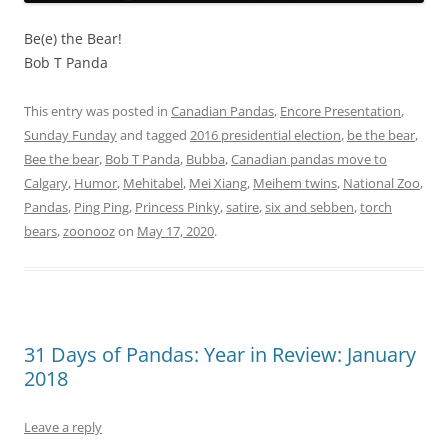
Be(e) the Bear!
Bob T Panda
This entry was posted in
Canadian Pandas
,
Encore Presentation
,
Sunday Funday
and tagged
2016 presidential election
,
be the bear
,
Bee the bear
,
Bob T Panda
,
Bubba
,
Canadian pandas move to
Calgary
,
Humor
,
Mehitabel
,
Mei Xiang
,
Meihem twins
,
National Zoo
,
Pandas
,
Ping Ping
,
Princess Pinky
,
satire
,
six and sebben
,
torch
bears
,
zoonooz
on
May 17, 2020
.
31 Days of Pandas: Year in Review: January
2018
Leave a reply