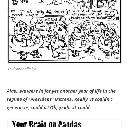
Let Pinky be Pinky!
Alas…we were in for yet another year of life in the
regime of “President” Mittens. Really, It couldn’t
get worse, could it? Oh, yeah…it could.