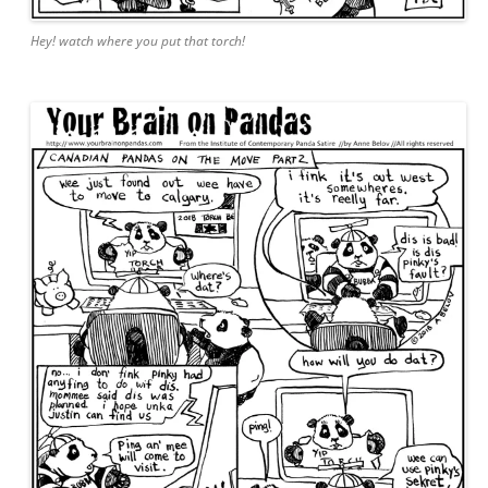
Hey! watch where you put that torch!