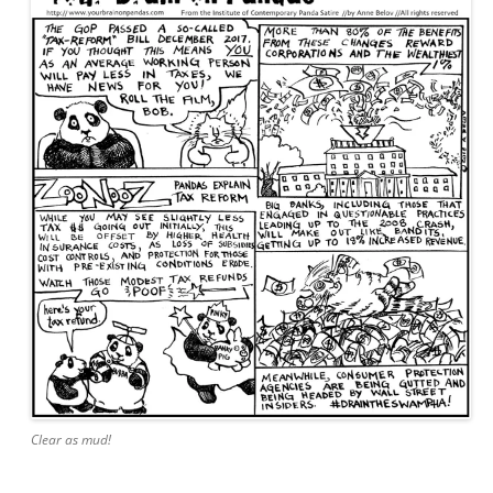
Clear as mud!