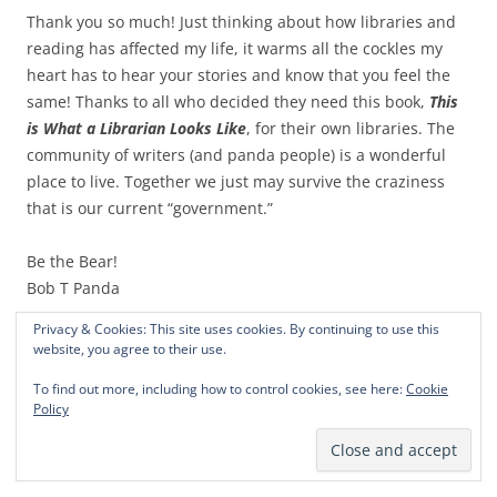
Thank you so much! Just thinking about how libraries and
reading has affected my life, it warms all the cockles my
heart has to hear your stories and know that you feel the
same! Thanks to all who decided they need this book,
This
is What a Librarian Looks Like
, for their own libraries. The
community of writers (and panda people) is a wonderful
place to live. Together we just may survive the craziness
that is our current “government.”
Be the Bear!
Bob T Panda
Privacy & Cookies: This site uses cookies. By continuing to use this
This entry was posted in
Canadian Pandas
and tagged
be the bear
,
website, you agree to their use.
Bob T Panda
,
Calgary Pandas
,
Canadian pandas move to Calgary
,
To find out more, including how to control cookies, see here:
Cookie
Humor
,
Pandas
,
satire
on
May 20, 2018
.
Policy