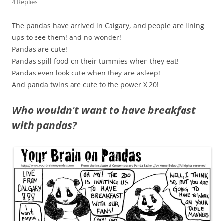
4 Replies
The pandas have arrived in Calgary, and people are lining
ups to see them! and no wonder!
Pandas are cute!
Pandas spill food on their tummies when they eat!
Pandas even look cute when they are asleep!
And panda twins are cute to the power X 20!
Who wouldn’t want to have breakfast
with pandas?