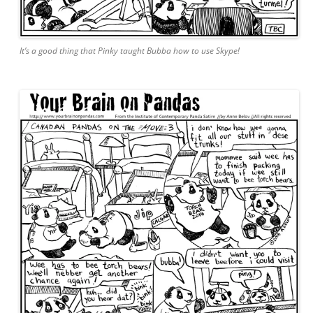
It’s a good thing that Pinky taught Bubba how to use Skype!