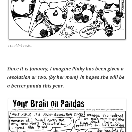
I couldn’t resist.
Since it is January, I imagine Pinky has been given a
resolution or two, (by her mom) in hopes she will be
a better panda this year.