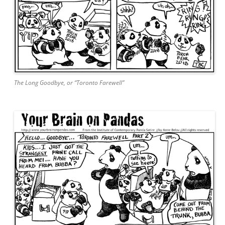
The Long Goodbye, or “Toronto Farewell”