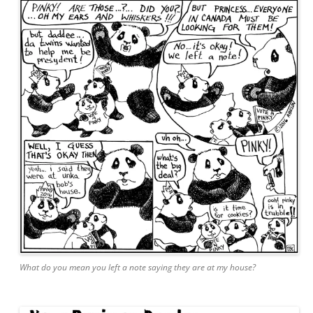
What do you mean you left a note saying they are at my house?