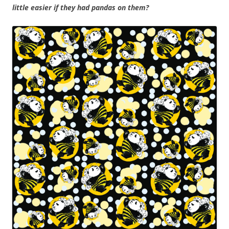
little easier if they had pandas on them?