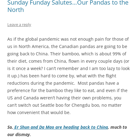
Sunday Funday Salutes…Our Pandas to the
North
Leave a reply
As if the global pandemic was not enough pain for those of
us in North America, the Canadian pandas are going to be
going back to China. Their bamboo, which is about 99% of
their diet, comes from China, flown in every couple days (or
is it once a week? I can’t remember and I am too lazy to look
it up.) has been hard to come by, what with the flight
reductions during the pandemic. Most pandas have a
preference for the bamboo they like to eat, and even if the
US and Canada weren’t having their own problems, you
can’t switch out Seattle boo for Chengdu boo, no matter
how convenient that would be.
So,
Er Shun and Da Mao are heading back to China
, much to
our dismay.