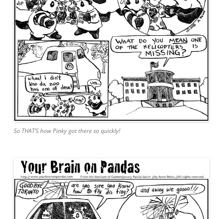
So THAT’S how Pinky got there so quickly!