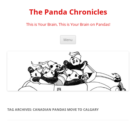
Skip
to
The Panda Chronicles
content
This is Your Brain, This is Your Brain on Pandas!
Menu
TAG ARCHIVES:
CANADIAN PANDAS MOVE TO CALGARY