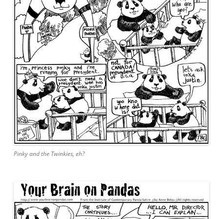
Pinky and the Twinkies, eh?