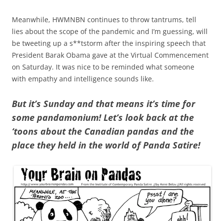
Meanwhile, HWMNBN continues to throw tantrums, tell
lies about the scope of the pandemic and I’m guessing, will
be tweeting up a s**tstorm after the inspiring speech that
President Barak Obama gave at the Virtual Commencement
on Saturday. It was nice to be reminded what someone
with empathy and intelligence sounds like.
But it’s Sunday and that means it’s time for
some pandamonium! Let’s look back at the
‘toons about the Canadian pandas and the
place they held in the world of Panda Satire!