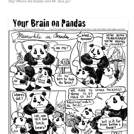
Hey! Where did Bubba and Mr. Bun go?