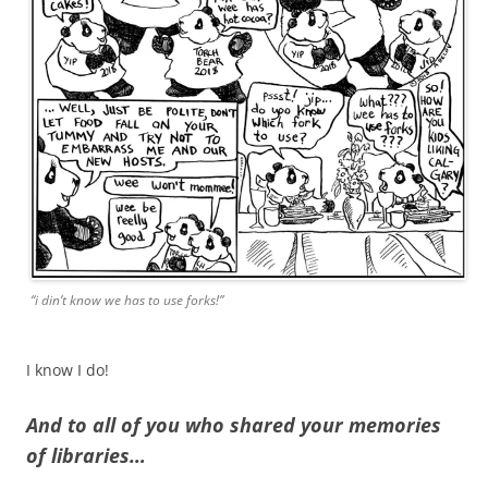
“i din’t know we has to use forks!”
I know I do!
And to all of you who shared your memories
of libraries…