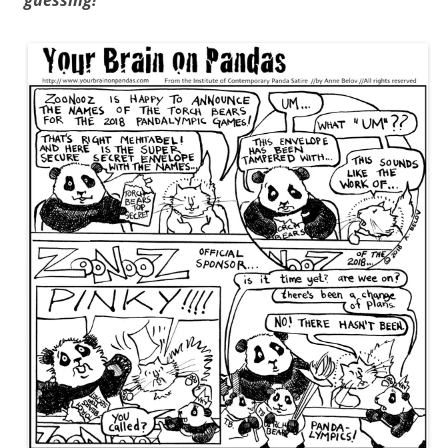
guessing!