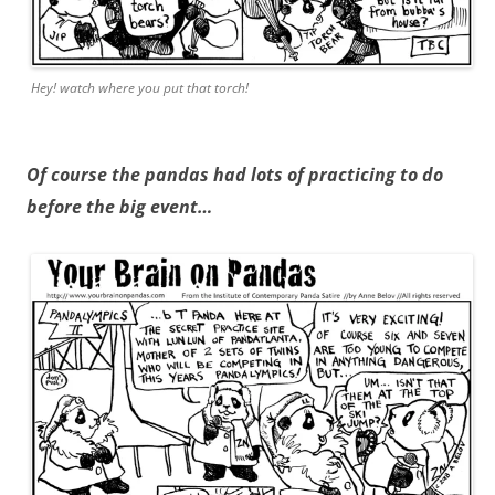
Hey! watch where you put that torch!
Of course the pandas had lots of practicing to do
before the big event…