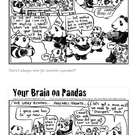
There’s always time for another cupcake!!!