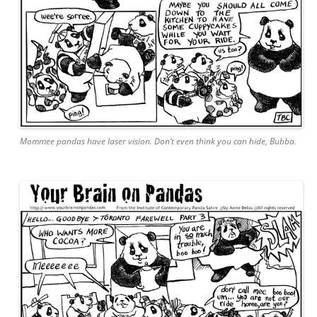
Mommee pandas have laser vision. Don’t even think you can hide, Bubba.