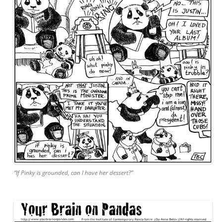
“If Pinky is grounded, can I have her dessert?”