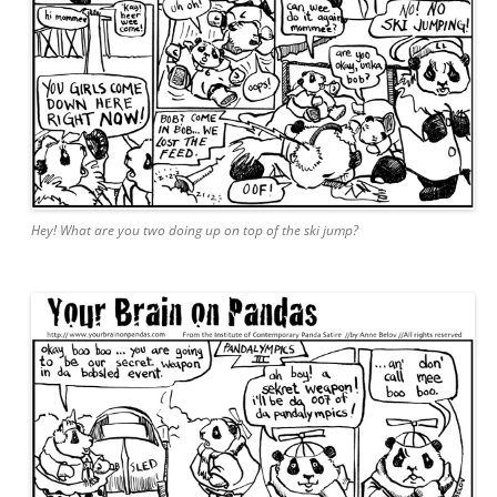
Hey! What are you two doing up on top of the ski jump?