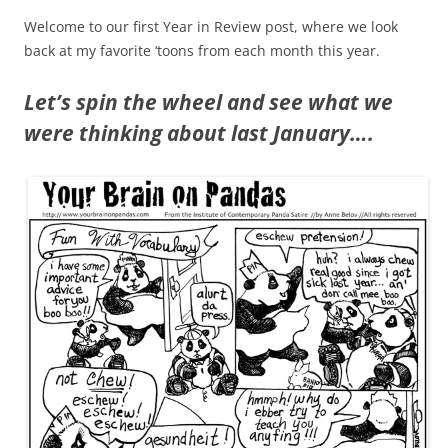
Welcome to our first Year in Review post, where we look
back at my favorite ‘toons from each month this year.
Let’s spin the wheel and see what we
were thinking about last January….