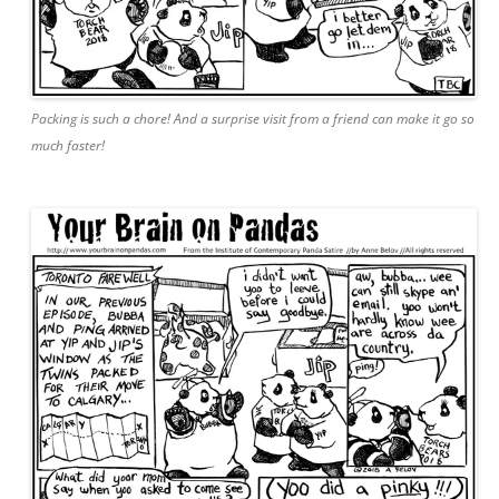
Packing is such a chore! And a surprise visit from a friend can make it go so
much faster!