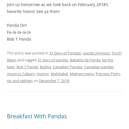
Join us tomorrow as we look back on February 2018’s
favorite ‘toons! See ya then!
Panda On!
Fa-la-la-la-la
Bob T Panda
This entry was posted in
31 Days of Pandas!
,
panda olympics
,
Torch
Bears
and tagged
31 days of pandas
,
Babette de Panda
,
be the
bear
,
Bob T Panda
,
Bubba
,
Canadian Pandas
,
Canadian pandas
move to Calgary
,
Humor
,
Mehitabel
,
Meihem twins
,
Princess Pinky
,
six and sebben
on
December 7, 2018
.
Breakfast With Pandas