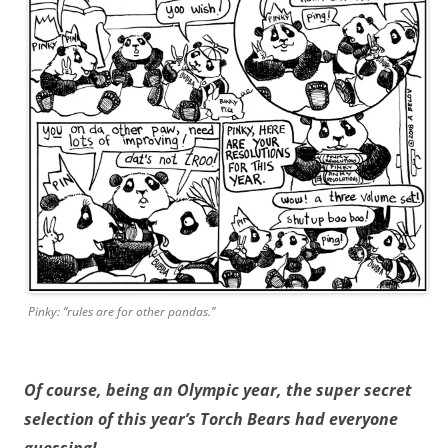
Pinky: “rules are for other pandas.”
Of course, being an Olympic year, the super secret
selection of this year’s Torch Bears had everyone