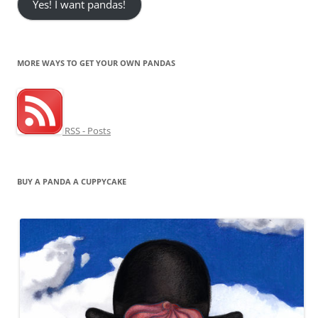
Yes! I want pandas!
MORE WAYS TO GET YOUR OWN PANDAS
RSS - Posts
BUY A PANDA A CUPPYCAKE