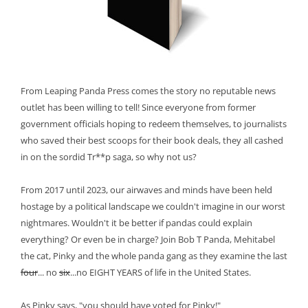
From Leaping Panda Press comes the story no reputable news
outlet has been willing to tell! Since everyone from former
government officials hoping to redeem themselves, to journalists
who saved their best scoops for their book deals, they all cashed
in on the sordid Tr**p saga, so why not us?
From 2017 until 2023, our airwaves and minds have been held
hostage by a political landscape we couldn't imagine in our worst
nightmares. Wouldn't it be better if pandas could explain
everything? Or even be in charge? Join Bob T Panda, Mehitabel
the cat, Pinky and the whole panda gang as they examine the last
four
... no
six
...no EIGHT YEARS of life in the United States.
As Pinky says, "you should have voted for Pinky!"