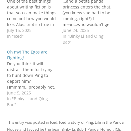
One of the best things
...and a petite panda
about writing fiction is
princess enters the chat.
that you can make things
(you knew she had to be
come out how you would
coming, right?) I
like. Alas...not so true in
mean...who wouldn't get
real life, but we can
July 15, 2025
distracted by whippy
June 24, 2025
think about this better
In "Iced"
cream, right? It gets
In "Binky Li and Qing
story and pretend, right?
crazier and meaner by
Bao"
PPJ for the win! Be the
the day in the real world.
Oh my! The Egos are
Bear!Bob T is not a fan
I hope you are all doing
Fighting!
of…
okay. Be the BearBob T
Do you think it will
not sure…
distract them for trying
to hunt down Ping to
deport him?
Hmmmm...probably not.
I'm sure in the long run,
June 5, 2025
nothing good will come
In "Binky Li and Qing
of this rift between
Bao"
Mittens and E-Loon, but
it has provided some
entertainment value, am
This entry was posted in
Iced
,
Iced: a story of Ping
,
Life in the Panda
I right? Meanwhile, our
House
and tagged
be the bear
,
Binky Li
,
Bob T Panda
,
Humor
,
ICE
,