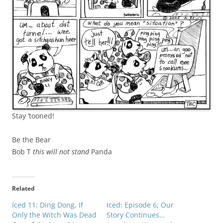
Stay ‘tooned!
Be the Bear
Bob T
this will not stand
Panda
Related
Iced 11: Ding Dong, If
Iced: Episode 6; Our
Only the Witch Was Dead
Story Continues…