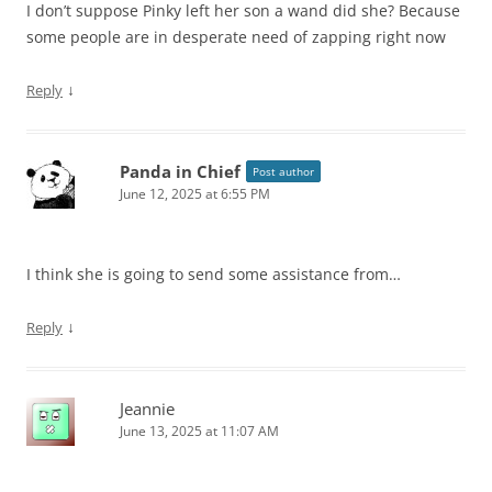
I don’t suppose Pinky left her son a wand did she? Because
some people are in desperate need of zapping right now
↓
Reply
Panda in Chief
Post author
June 12, 2025 at 6:55 PM
I think she is going to send some assistance from…
↓
Reply
Jeannie
June 13, 2025 at 11:07 AM