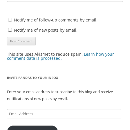
Notify me of follow-up comments by email.
Notify me of new posts by email.
This site uses Akismet to reduce spam.
Learn how your
comment data is processed.
INVITE PANDAS TO YOUR INBOX
Enter your email address to subscribe to this blog and receive
notifications of new posts by email.
Email
Address