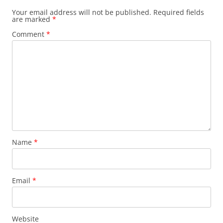
Your email address will not be published.
Required fields
are marked
*
Comment
*
Name
*
Email
*
Website