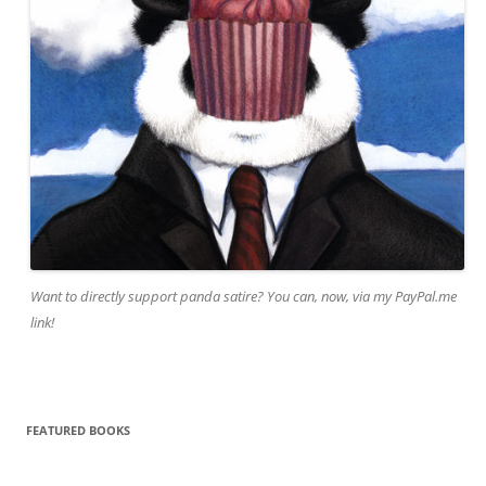
Want to directly support panda satire? You can, now, via my PayPal.me
link!
FEATURED BOOKS