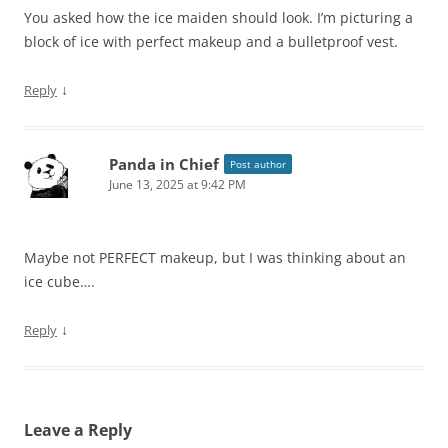
You asked how the ice maiden should look. I’m picturing a
block of ice with perfect makeup and a bulletproof vest.
↓
Reply
Panda in Chief
Post author
June 13, 2025 at 9:42 PM
Maybe not PERFECT makeup, but I was thinking about an
ice cube….
↓
Reply
Leave a Reply