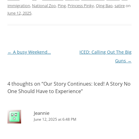
story continues! For…
immigration
,
National Zoo
,
Ping
,
Princess Pinky
,
Qing Bao
,
satire
on
June 12, 2025
.
Post
←
A busy Weekend…
ICED: Calling Out The Big
navigation
Guns
→
4 thoughts on “
Our Story Continues: Iced! A Story No
One Should Have to Experience
”
Jeannie
June 12, 2025 at 6:48 PM