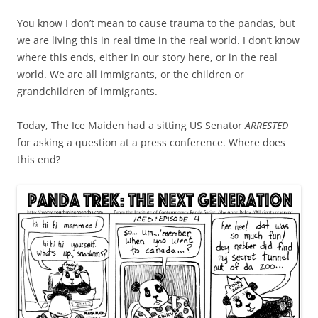
You know I don’t mean to cause trauma to the pandas, but
we are living this in real time in the real world. I don’t know
where this ends, either in our story here, or in the real
world. We are all immigrants, or the children or
grandchildren of immigrants.
Today, The Ice Maiden had a sitting US Senator
ARRESTED
for asking a question at a press conference. Where does
this end?