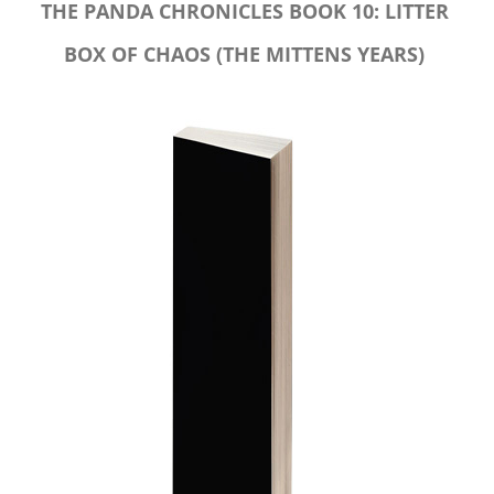
THE PANDA CHRONICLES BOOK 10: LITTER
BOX OF CHAOS (THE MITTENS YEARS)