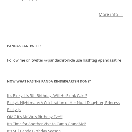
More info →
PANDAS CAN TWEET!
Follow me on twitter @pandachronicle use hashtag #pandasatire
NOW WHAT HAS THE PANDA KINDERGARTEN DONE?
It’s Binky Li’s 5th Birthday. Will He Flunk Cake?
Pinky’s Nightmare: A Celebration of Her No. 1 Daughter, Princess
Pinky Jr.
OMG it’s Mr Wu’s Birthday Eve!!!
It’s Time for Another Visit to Camp GrandMei!
It’s Still Panda Birthday Season