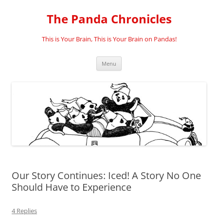
Skip
to
The Panda Chronicles
content
This is Your Brain, This is Your Brain on Pandas!
Menu
Our Story Continues: Iced! A Story No One
Should Have to Experience
4 Replies