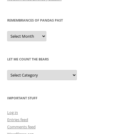
REMEMBRANCES OF PANDAS PAST
Remembrances
of
Pandas
Past
LET ME COUNT THE BEARS
Let
Me
Count
the
Bears
IMPORTANT STUFF
Log in
Entries feed
Comments feed
WordPress.org