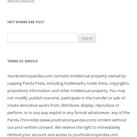
HEY! WHERE ARE YOU?
Search
for:
TERMS OF SERVICE
Yourbrainonpandas.com contains intellectual property owned by
Leaping Panda Press, including trademarks, trade dress, copyrights,
proprietary information and other intellectual property. You may
not modify, publish transmit, participate in the transfer or sale of,
create derivative works from, distribute, display, reproduce or
perform, or in any way exploit in any format whatsoever, any of the
Panda Chronicles (www.youbrainonpandas.com) content without
our prior written consent. We reserve the right to immediately
remove your account and access to yourbrainonpandas.com