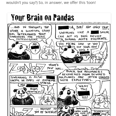
wouldn’t you say?) So, in answer, we offer this ‘toon!