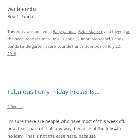
Viva le Panda!
Bob T Panda!
This entry was posted in
Baby pandas
,
Bebe Maurice
and tagged
be
the bear
,
Bebe Maurice
,
Bob T Panda
,
Humor
,
Mehitabel
,
Panda
,
panda kindergarten
,
satire
,
tour de france
,
zoonooz
on
July 22,
2018
.
Fabulous Furry Friday Presents…
2 Replies
I’m sure there are people who have most of this week off,
or at least part of it off any way, because of the July 4th
holiday. That is not the case here, because