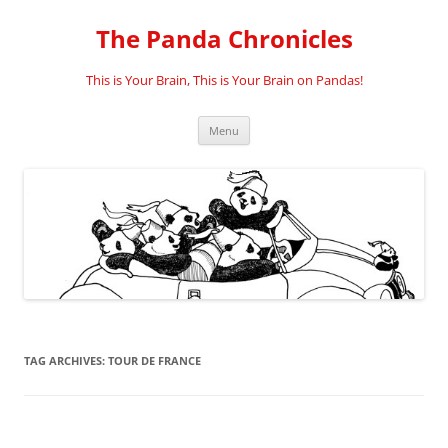
Skip
to
The Panda Chronicles
content
This is Your Brain, This is Your Brain on Pandas!
Menu
TAG ARCHIVES:
TOUR DE FRANCE