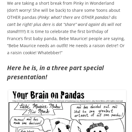
We are taking a short break from Pinky in Wonderland
(don’t worry! She will be back) to share some ‘toons about
OTHER pandas (
Pinky: what? there are OTHER pandas? dis
can’t be right! plus dere is dat “share” word again! dis will not
stand!!!!!!
) It is time to celebrate the first birthday of
France’s first baby panda, Bebe Maurice! people are saying,
“Bebe Maurice needs an outfit! He needs a raison detre’! Or
a raisin cookie! Whatebber!”
Here he is, in a three part special
presentation!