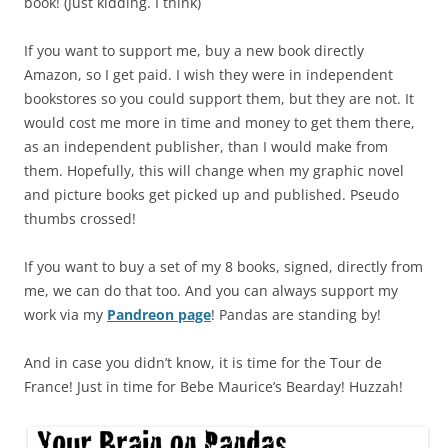
book! (Just kidding. I think)
If you want to support me, buy a new book directly
Amazon, so I get paid. I wish they were in independent
bookstores so you could support them, but they are not. It
would cost me more in time and money to get them there,
as an independent publisher, than I would make from
them. Hopefully, this will change when my graphic novel
and picture books get picked up and published. Pseudo
thumbs crossed!
If you want to buy a set of my 8 books, signed, directly from
me, we can do that too. And you can always support my
work via my
Pandreon page
! Pandas are standing by!
And in case you didn’t know, it is time for the Tour de
France! Just in time for Bebe Maurice’s Bearday! Huzzah!