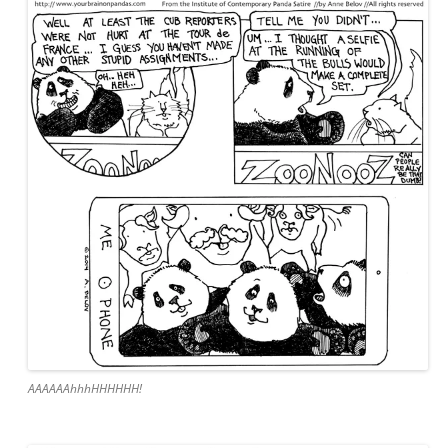
AAAAAAhhhHHHHHH!