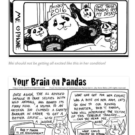
Mei should not be getting all excited like this in her condition!