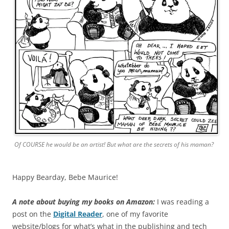
Of COURSE he would be an artist! But what are the secrets of his maman?
Happy Bearday, Bebe Maurice!
A note about buying my books on Amazon:
I was reading a
post on the
Digital Reader
, one of my favorite
website/blogs for what’s what in the publishing and tech