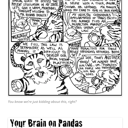
You know we’re just kidding about this, right?