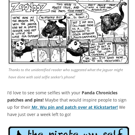
Thanks to the unidentified reader who suggested what the jaguar might
have done with said selfie seeker’s phone!
I’d love to see some selfies with your
Panda Chronicles
patches and pins!
Maybe that would inspire people to sign
up for their
Mr. Wu pin and patch over at Kickstarter!
We
have just over a week left to go!