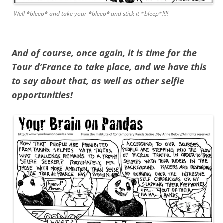
Well *bleep* and take your *bleep* and stick it *bleep*!!!!
And of course, once again, it is time for the
Tour d’France to take place, and we have this
to say about that, as well as other selfie
opportunities!