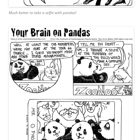
Much better to take a selfie with pandas!