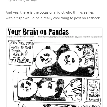
And yes, there is the occasional idiot who thinks selfies
with a tiger would be a really cool thing to post on Fezbook.