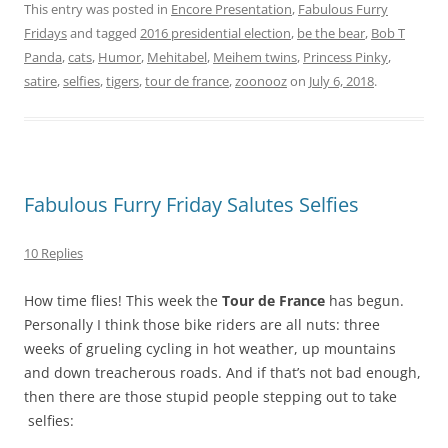
This entry was posted in
Encore Presentation
,
Fabulous Furry
Fridays
and tagged
2016 presidential election
,
be the bear
,
Bob T
Panda
,
cats
,
Humor
,
Mehitabel
,
Meihem twins
,
Princess Pinky
,
satire
,
selfies
,
tigers
,
tour de france
,
zoonooz
on
July 6, 2018
.
Fabulous Furry Friday Salutes Selfies
10 Replies
How time flies! This week the
Tour de France
has begun.
Personally I think those bike riders are all nuts: three
weeks of grueling cycling in hot weather, up mountains
and down treacherous roads. And if that’s not bad enough,
then there are those stupid people stepping out to take
selfies: