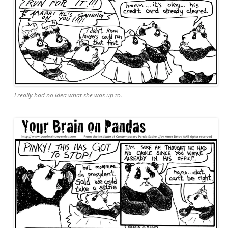
I really had no idea what she was up to.