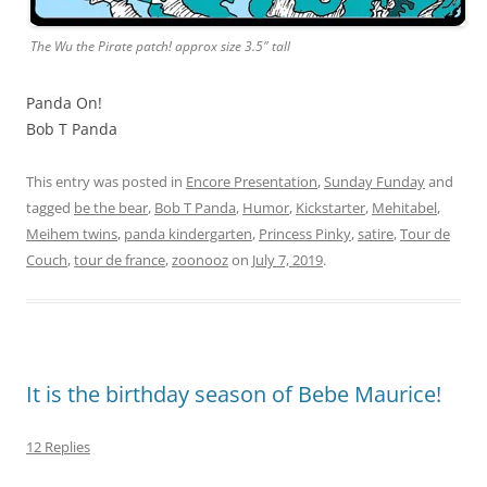
The Wu the Pirate patch! approx size 3.5″ tall
Panda On!
Bob T Panda
This entry was posted in
Encore Presentation
,
Sunday Funday
and
tagged
be the bear
,
Bob T Panda
,
Humor
,
Kickstarter
,
Mehitabel
,
Meihem twins
,
panda kindergarten
,
Princess Pinky
,
satire
,
Tour de
Couch
,
tour de france
,
zoonooz
on
July 7, 2019
.
It is the birthday season of Bebe Maurice!
12 Replies