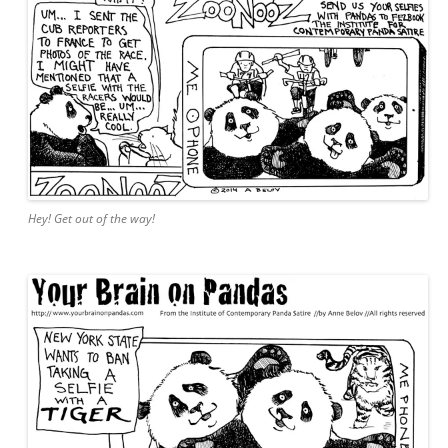
Hey! Get out of the way!