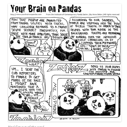
Hey! Get out of the way!