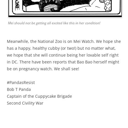
Mei should not be getting all excited like this in her condition!
Meanwhile, the National Zoo is on Mei Watch. We hope she
has a happy, healthy cubby (or two!) but no matter what,
we hope that she will continue being her lovable self right
in DC. There have been reports that Bao Bao herself might
be on pregnancy watch. We shall see!
#PandasResist
Bob T Panda
Captain of the Cuppycake Brigade
Second Civility War