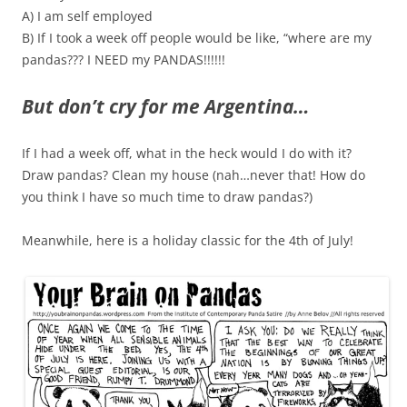
A) I am self employed
B) If I took a week off people would be like, “where are my
pandas??? I NEED my PANDAS!!!!!!
But don’t cry for me Argentina…
If I had a week off, what in the heck would I do with it?
Draw pandas? Clean my house (nah…never that! How do
you think I have so much time to draw pandas?)
Meanwhile, here is a holiday classic for the 4th of July!