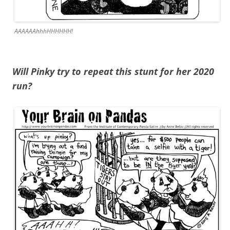
AAAAAAhhhHHHHHH!
Will Pinky try to repeat this stunt for her 2020
run?