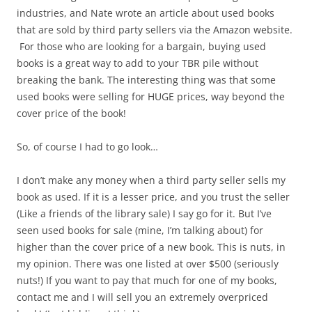
industries, and Nate wrote an article about used books
that are sold by third party sellers via the Amazon website.
For those who are looking for a bargain, buying used
books is a great way to add to your TBR pile without
breaking the bank. The interesting thing was that some
used books were selling for HUGE prices, way beyond the
cover price of the book!
So, of course I had to go look…
I don’t make any money when a third party seller sells my
book as used. If it is a lesser price, and you trust the seller
(Like a friends of the library sale) I say go for it. But I’ve
seen used books for sale (mine, I’m talking about) for
higher than the cover price of a new book. This is nuts, in
my opinion. There was one listed at over $500 (seriously
nuts!) If you want to pay that much for one of my books,
contact me and I will sell you an extremely overpriced