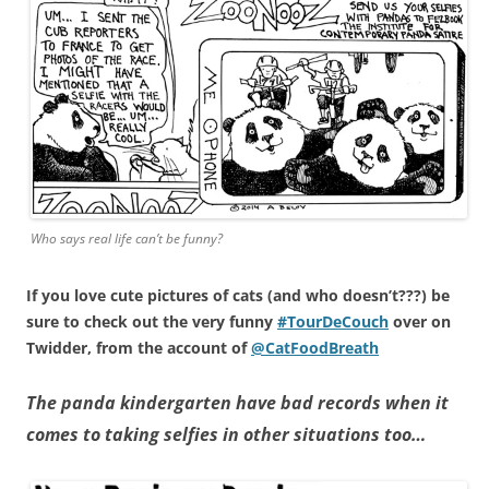
Who says real life can’t be funny?
If you love cute pictures of cats (and who doesn’t???) be
sure to check out the very funny
#TourDeCouch
over on
Twidder, from the account of
@CatFoodBreath
The panda kindergarten have bad records when it
comes to taking selfies in other situations too…