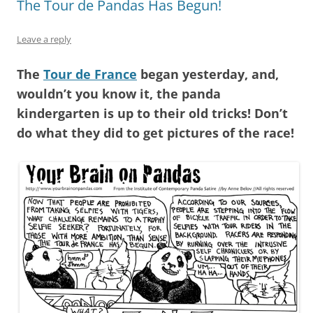
The Tour de Pandas Has Begun!
Leave a reply
The
Tour de France
began yesterday, and,
wouldn’t you know it, the panda
kindergarten is up to their old tricks! Don’t
do what they did to get pictures of the race!