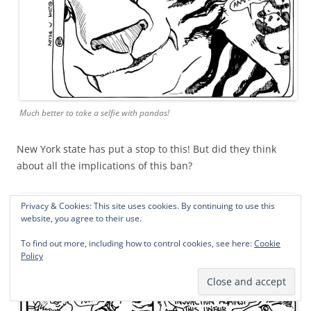
Much better to take a selfie with pandas!
New York state has put a stop to this! But did they think
about all the implications of this ban?
Privacy & Cookies: This site uses cookies. By continuing to use this
website, you agree to their use.
To find out more, including how to control cookies, see here:
Cookie
Policy