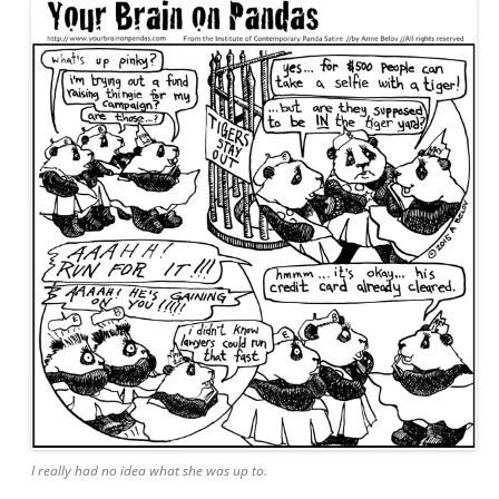
I really had no idea what she was up to.