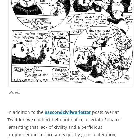
uh. oh.
In addition to the
#secondcivilwarletter
posts over at
Twidder, we couldn’t help but notice a certain Senator
lamenting that lack of civility and a perfidious
preponderance of profanity (pretty good alliteration,