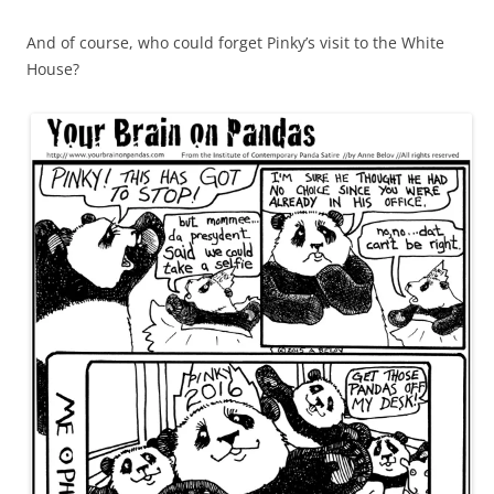
And of course, who could forget Pinky’s visit to the White
House?