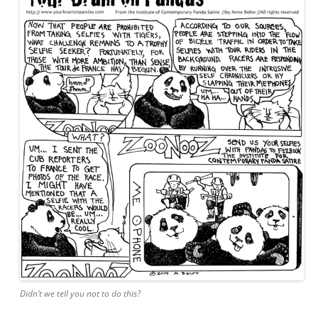
Didn’t we tell you not to do this?