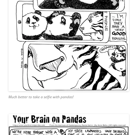
Much better to take a selfie with pandas!