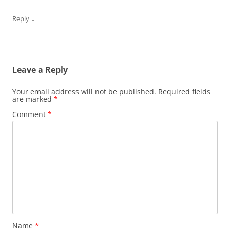
↓
Reply
Leave a Reply
Your email address will not be published.
Required fields
are marked
*
Comment
*
Name
*