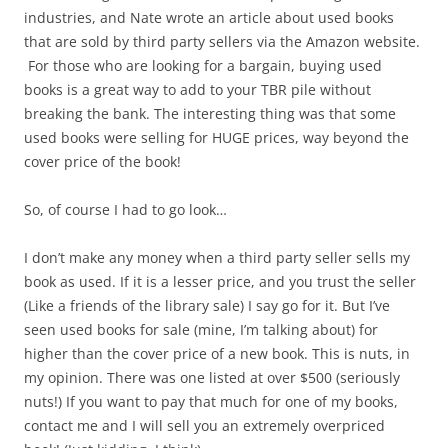
industries, and Nate wrote an article about used books
that are sold by third party sellers via the Amazon website.
For those who are looking for a bargain, buying used
books is a great way to add to your TBR pile without
breaking the bank. The interesting thing was that some
used books were selling for HUGE prices, way beyond the
cover price of the book!
So, of course I had to go look…
I don’t make any money when a third party seller sells my
book as used. If it is a lesser price, and you trust the seller
(Like a friends of the library sale) I say go for it. But I’ve
seen used books for sale (mine, I’m talking about) for
higher than the cover price of a new book. This is nuts, in
my opinion. There was one listed at over $500 (seriously
nuts!) If you want to pay that much for one of my books,
contact me and I will sell you an extremely overpriced