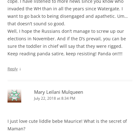
cope. I have listened to more news since you know who
invaded the WH than in all the years since Watergate. I
want to go back to being disengaged and apathetic. Um…
that doesn’t sound so good.
Well, I hope the Russians don’t manage to screw up our
elections in November. And if the D’s prevail, you can be
sure the toddler in chief will say that they were rigged.
Keep reading panda satire, keep resisting! Panda on!!!!
↓
Reply
Mary Leilani Mulqueen
July 22, 2018 at 8:34 PM
I just love cute liddle bebe Maurice! What is the secret of
Maman?