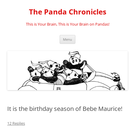
Skip
to
The Panda Chronicles
content
This is Your Brain, This is Your Brain on Pandas!
Menu
It is the birthday season of Bebe Maurice!
12 Replies