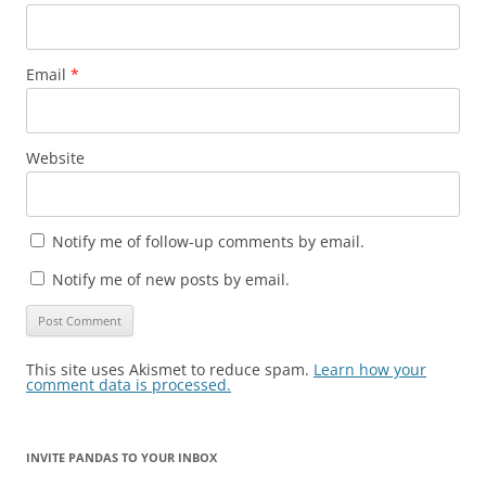
Email
*
Website
Notify me of follow-up comments by email.
Notify me of new posts by email.
This site uses Akismet to reduce spam.
Learn how your
comment data is processed.
INVITE PANDAS TO YOUR INBOX