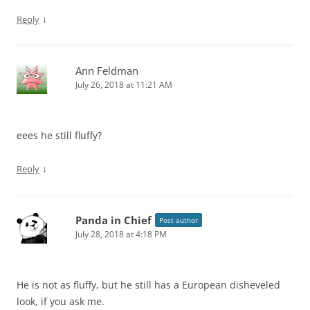
↓
Reply
Ann Feldman
July 26, 2018 at 11:21 AM
eees he still fluffy?
↓
Reply
Panda in Chief
Post author
July 28, 2018 at 4:18 PM
He is not as fluffy, but he still has a European disheveled
look, if you ask me.