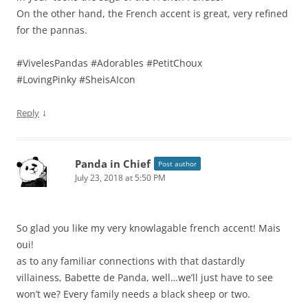
On the other hand, the French accent is great, very refined
for the pannas.
#VivelesPandas #Adorables #PetitChoux
#LovingPinky #SheisAIcon
↓
Reply
Panda in Chief
Post author
July 23, 2018 at 5:50 PM
So glad you like my very knowlagable french accent! Mais
oui!
as to any familiar connections with that dastardly
villainess, Babette de Panda, well…we’ll just have to see
won’t we? Every family needs a black sheep or two.