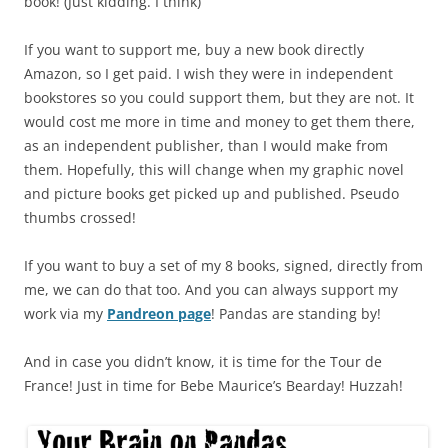
book! (Just kidding. I think)
If you want to support me, buy a new book directly
Amazon, so I get paid. I wish they were in independent
bookstores so you could support them, but they are not. It
would cost me more in time and money to get them there,
as an independent publisher, than I would make from
them. Hopefully, this will change when my graphic novel
and picture books get picked up and published. Pseudo
thumbs crossed!
If you want to buy a set of my 8 books, signed, directly from
me, we can do that too. And you can always support my
work via my
Pandreon page
! Pandas are standing by!
And in case you didn’t know, it is time for the Tour de
France! Just in time for Bebe Maurice’s Bearday! Huzzah!