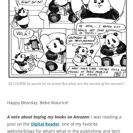
Of COURSE he would be an artist! But what are the secrets of his maman?
Happy Bearday, Bebe Maurice!
A note about buying my books on Amazon:
I was reading a
post on the
Digital Reader
, one of my favorite
website/blogs for what’s what in the publishing and tech