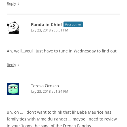
↓
Reply
Panda in Chief
Post author
July 23, 2018 at 5:51 PM
Ah, well…you’ll just have to tune in Wednesday to find out!
↓
Reply
Teresa Orozco
July 23, 2018 at 1:34 PM
uh, oh … I don’t want to think that lil’ Bébé Maurice has
family ties with Mme du Pandet … maybe I need to review
in your ‘toons the saga of the French Pandas.