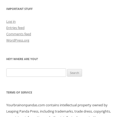
Bears
IMPORTANT STUFF
Log in
Entries feed
Comments feed
WordPress.org
HEY! WHERE ARE YOU?
Search
for:
TERMS OF SERVICE
Yourbrainonpandas.com contains intellectual property owned by
Leaping Panda Press, including trademarks, trade dress, copyrights,