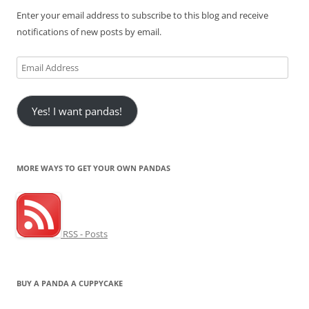
Enter your email address to subscribe to this blog and receive
notifications of new posts by email.
Email
Address
Yes! I want pandas!
MORE WAYS TO GET YOUR OWN PANDAS
RSS - Posts
BUY A PANDA A CUPPYCAKE