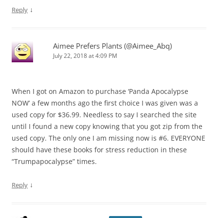
↓
Reply
Aimee Prefers Plants (@Aimee_Abq)
July 22, 2018 at 4:09 PM
When I got on Amazon to purchase ‘Panda Apocalypse
NOW’ a few months ago the first choice I was given was a
used copy for $36.99. Needless to say I searched the site
until I found a new copy knowing that you got zip from the
used copy. The only one I am missing now is #6. EVERYONE
should have these books for stress reduction in these
“Trumpapocalypse” times.
↓
Reply