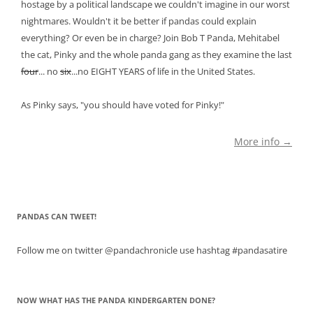
hostage by a political landscape we couldn't imagine in our worst
nightmares. Wouldn't it be better if pandas could explain
everything? Or even be in charge? Join Bob T Panda, Mehitabel
the cat, Pinky and the whole panda gang as they examine the last
four
... no
six
...no EIGHT YEARS of life in the United States.
As Pinky says, "you should have voted for Pinky!"
More info →
PANDAS CAN TWEET!
Follow me on twitter @pandachronicle use hashtag #pandasatire
NOW WHAT HAS THE PANDA KINDERGARTEN DONE?