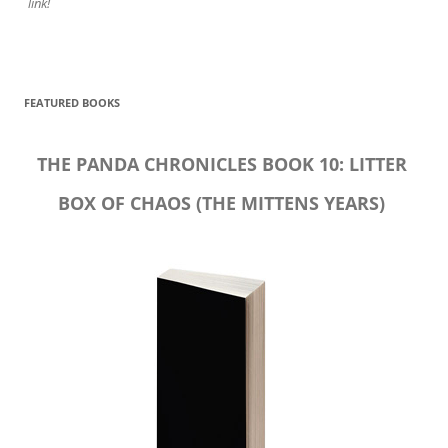
link!
FEATURED BOOKS
THE PANDA CHRONICLES BOOK 10: LITTER
BOX OF CHAOS (THE MITTENS YEARS)