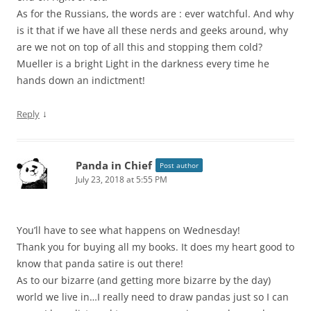
As for the Russians, the words are : ever watchful. And why
is it that if we have all these nerds and geeks around, why
are we not on top of all this and stopping them cold?
Mueller is a bright Light in the darkness every time he
hands down an indictment!
↓
Reply
Panda in Chief
Post author
July 23, 2018 at 5:55 PM
You’ll have to see what happens on Wednesday!
Thank you for buying all my books. It does my heart good to
know that panda satire is out there!
As to our bizarre (and getting more bizarre by the day)
world we live in…I really need to draw pandas just so I can