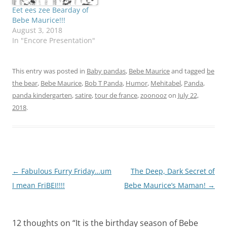
would be an artist!…
Eet ees zee Bearday of
Bebe Maurice!!!
August 3, 2018
In "Encore Presentation"
This entry was posted in
Baby pandas
,
Bebe Maurice
and tagged
be
the bear
,
Bebe Maurice
,
Bob T Panda
,
Humor
,
Mehitabel
,
Panda
,
panda kindergarten
,
satire
,
tour de france
,
zoonooz
on
July 22,
2018
.
Post
←
Fabulous Furry Friday…um
The Deep, Dark Secret of
navigation
I mean FriBEI!!!!
Bebe Maurice’s Maman!
→
12 thoughts on “
It is the birthday season of Bebe