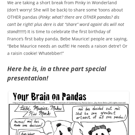
We are taking a short break from Pinky in Wonderland
(don’t worry! She will be back) to share some ‘toons about
OTHER pandas (
Pinky: what? there are OTHER pandas? dis
can’t be right! plus dere is dat “share” word again! dis will not
stand!!!!!!
) It is time to celebrate the first birthday of
France’s first baby panda, Bebe Maurice! people are saying,
“Bebe Maurice needs an outfit! He needs a raison detre’! Or
a raisin cookie! Whatebber!”
Here he is, in a three part special
presentation!