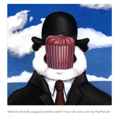
Want to directly support panda satire? You can, now, via my PayPal.me