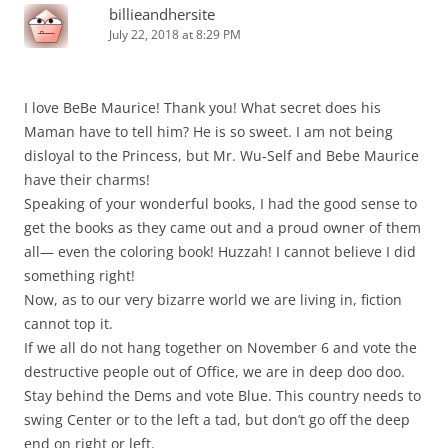
billieandhersite
July 22, 2018 at 8:29 PM
I love BeBe Maurice! Thank you! What secret does his
Maman have to tell him? He is so sweet. I am not being
disloyal to the Princess, but Mr. Wu-Self and Bebe Maurice
have their charms!
Speaking of your wonderful books, I had the good sense to
get the books as they came out and a proud owner of them
all— even the coloring book! Huzzah! I cannot believe I did
something right!
Now, as to our very bizarre world we are living in, fiction
cannot top it.
If we all do not hang together on November 6 and vote the
destructive people out of Office, we are in deep doo doo.
Stay behind the Dems and vote Blue. This country needs to
swing Center or to the left a tad, but don’t go off the deep
end on right or left.