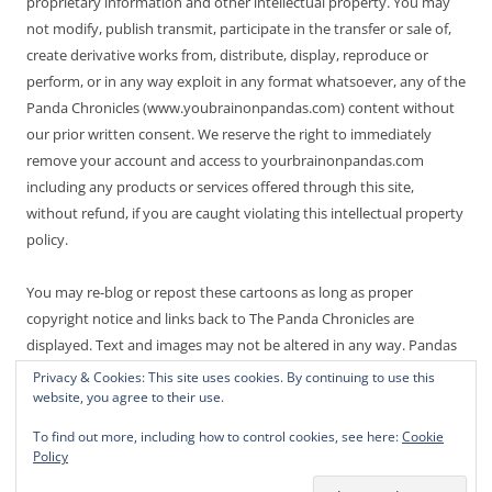
proprietary information and other intellectual property. You may
not modify, publish transmit, participate in the transfer or sale of,
create derivative works from, distribute, display, reproduce or
perform, or in any way exploit in any format whatsoever, any of the
Panda Chronicles (www.youbrainonpandas.com) content without
our prior written consent. We reserve the right to immediately
remove your account and access to yourbrainonpandas.com
including any products or services offered through this site,
without refund, if you are caught violating this intellectual property
policy.
You may re-blog or repost these cartoons as long as proper
copyright notice and links back to The Panda Chronicles are
displayed. Text and images may not be altered in any way. Pandas
are endangered! Thanks for not making it worse.
Privacy & Cookies: This site uses cookies. By continuing to use this
website, you agree to their use.
To find out more, including how to control cookies, see here:
Cookie
Policy