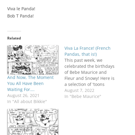
Viva le Panda!
Bob T Panda!
Related
Viva La France! (French
Pandas, that is!)
This past week, we
celebrated the birthdays
of Bebe Maurice and
And Now, The Moment
Fleur and Snowy! Here is
You All Have Been
a selection of 'toons
Waiting For….
about them before we
August 7, 2022
August 26, 2021
get down next week, to
In "Bebe Maurice"
In "All about Bikkie"
the serious business of
celebrating the DC
panda cubs!
#ClapLouder! Zank
hebben...for leettle
bears! Of COURSE he