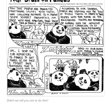
Didn’t we tell you not to do this?