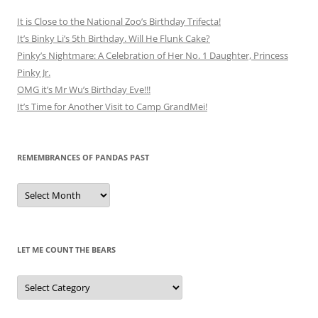
It is Close to the National Zoo’s Birthday Trifecta!
It’s Binky Li’s 5th Birthday. Will He Flunk Cake?
Pinky’s Nightmare: A Celebration of Her No. 1 Daughter, Princess
Pinky Jr.
OMG it’s Mr Wu’s Birthday Eve!!!
It’s Time for Another Visit to Camp GrandMei!
REMEMBRANCES OF PANDAS PAST
Remembrances
of
Pandas
Past
LET ME COUNT THE BEARS
Let
Me
Count
the