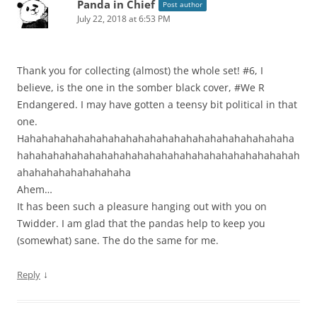
Panda in Chief
Post author
July 22, 2018 at 6:53 PM
Thank you for collecting (almost) the whole set! #6, I
believe, is the one in the somber black cover, #We R
Endangered. I may have gotten a teensy bit political in that
one.
Hahahahahahahahahahahahahahahahahahahahahahaha
hahahahahahahahahahahahahahahahahahahahahahahah
ahahahahahahahahaha
Ahem…
It has been such a pleasure hanging out with you on
Twidder. I am glad that the pandas help to keep you
(somewhat) sane. The do the same for me.
↓
Reply