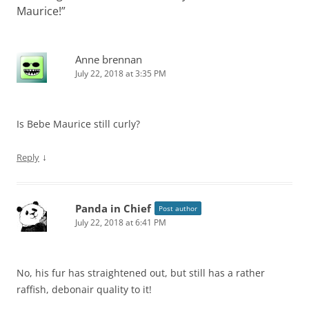
Maurice!
”
Anne brennan
July 22, 2018 at 3:35 PM
Is Bebe Maurice still curly?
↓
Reply
Panda in Chief
Post author
July 22, 2018 at 6:41 PM
No, his fur has straightened out, but still has a rather
raffish, debonair quality to it!