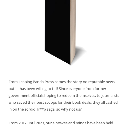
From Leaping Panda Press comes the story no reputable news
outlet has been willing to tell! Since everyone from former
government officials hoping to redeem themselves, to journalists
who saved their best scoops for their book deals, they all cashed
in on the sordid Tr**p saga, so why not us?
From 2017 until 2023, our airwaves and minds have been held