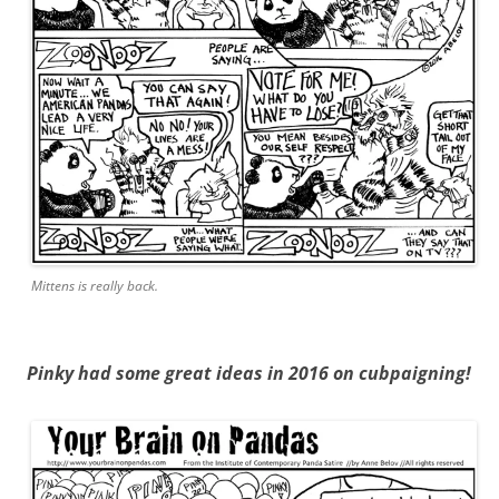
Mittens is really back.
Pinky had some great ideas in 2016 on cubpaigning!