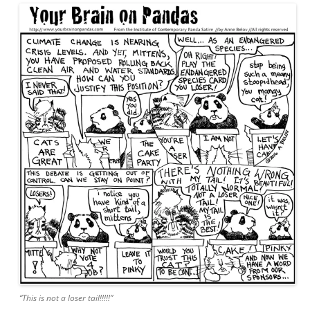
“This is not a loser tail!!!!!”