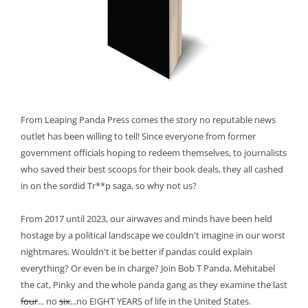
From Leaping Panda Press comes the story no reputable news
outlet has been willing to tell! Since everyone from former
government officials hoping to redeem themselves, to journalists
who saved their best scoops for their book deals, they all cashed
in on the sordid Tr**p saga, so why not us?
From 2017 until 2023, our airwaves and minds have been held
hostage by a political landscape we couldn't imagine in our worst
nightmares. Wouldn't it be better if pandas could explain
everything? Or even be in charge? Join Bob T Panda, Mehitabel
the cat, Pinky and the whole panda gang as they examine the last
four
... no
six
...no EIGHT YEARS of life in the United States.