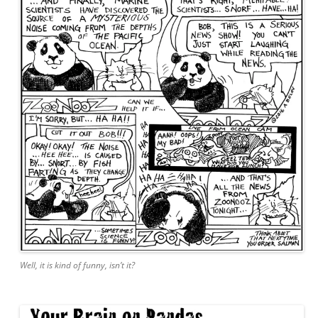
Well, it is kind of funny, isn’t it?