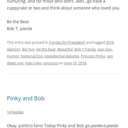
nurturing. and for those who don’t…well…go have a
cuppycake or two and think about someone who loved you.
Be the Bear
Bob T. panda
This entry was posted in
Pandas for President!
and tagged
2016
election
,
Bai Yun
,
be the bear
,
Beautiful
,
Bob T Panda
,
Gao Gao
,
Humor
,
National Zoo
,
presidential debates
,
Princess Pinky
,
san
diego zoo
,
Xiao Liwu
,
zoonooz
on
June 19, 2016
.
Pinky and Bob
14 Replies
Okay, politico fans! Today Pinky and Bob go
panda-a-pando