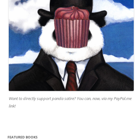
Want to directly support panda satire? You can, now, via my PayPal.me
link!
FEATURED BOOKS