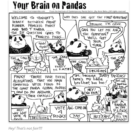
Hey! That’s not fair!!!!