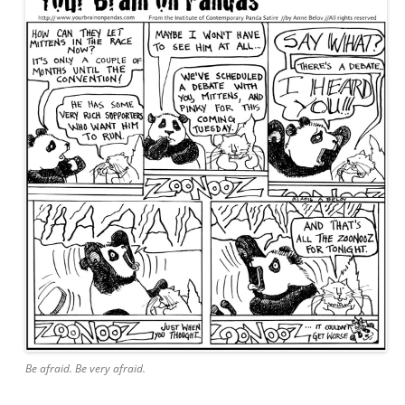
Be afraid. Be very afraid.