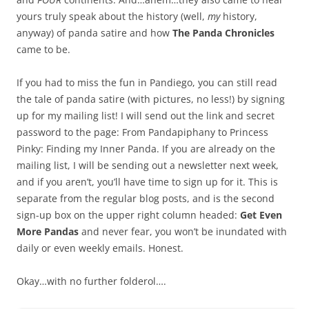
yours truly speak about the history (well,
my
history,
anyway) of panda satire and how
The Panda Chronicles
came to be.
If you had to miss the fun in Pandiego, you can still read
the tale of panda satire (with pictures, no less!) by signing
up for my mailing list! I will send out the link and secret
password to the page: From Pandapiphany to Princess
Pinky: Finding my Inner Panda. If you are already on the
mailing list, I will be sending out a newsletter next week,
and if you aren’t, you’ll have time to sign up for it. This is
separate from the regular blog posts, and is the second
sign-up box on the upper right column headed:
Get Even
More Pandas
and never fear, you won’t be inundated with
daily or even weekly emails. Honest.
Okay…with no further folderol….