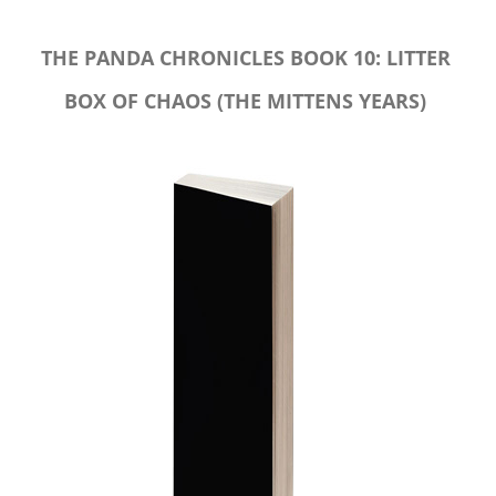
THE PANDA CHRONICLES BOOK 10: LITTER
BOX OF CHAOS (THE MITTENS YEARS)