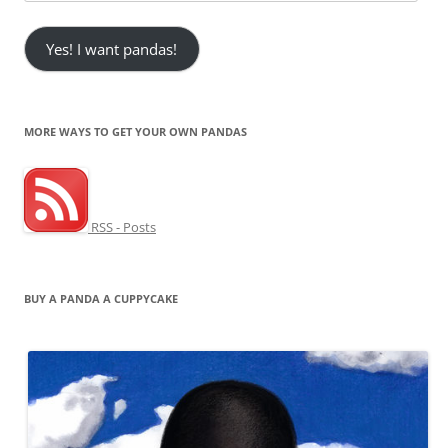
Address
Yes! I want pandas!
MORE WAYS TO GET YOUR OWN PANDAS
RSS - Posts
BUY A PANDA A CUPPYCAKE