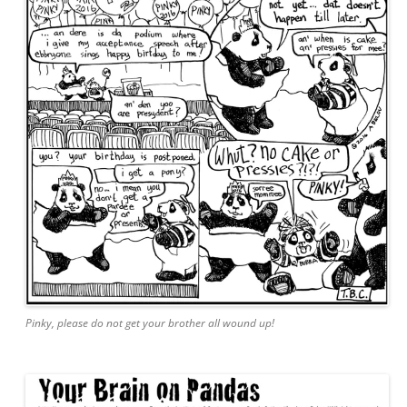
Pinky, please do not get your brother all wound up!