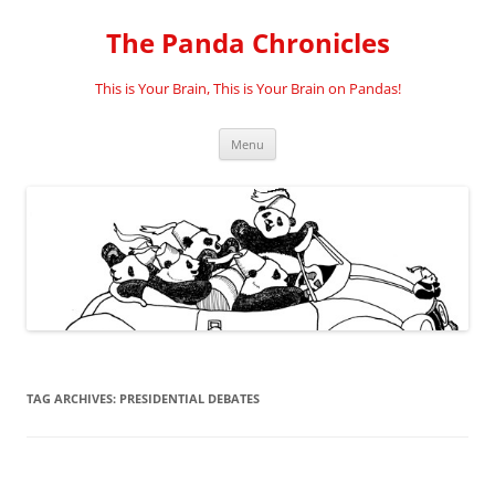
Skip
to
The Panda Chronicles
content
This is Your Brain, This is Your Brain on Pandas!
Menu
TAG ARCHIVES:
PRESIDENTIAL DEBATES