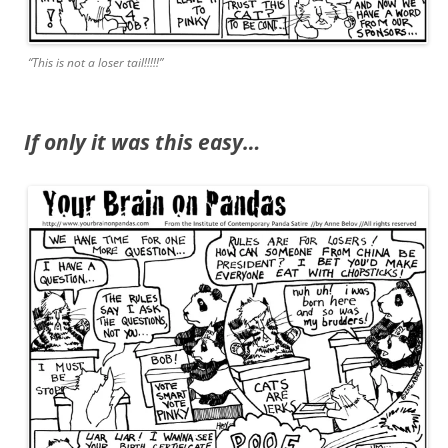
“This is not a loser tail!!!!!”
If only it was this easy…