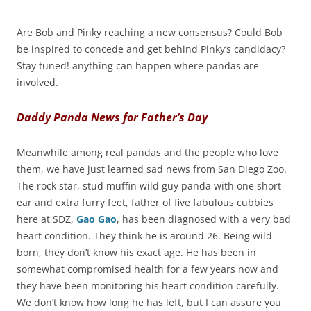
Are Bob and Pinky reaching a new consensus? Could Bob
be inspired to concede and get behind Pinky’s candidacy?
Stay tuned! anything can happen where pandas are
involved.
Daddy Panda News for Father’s Day
Meanwhile among real pandas and the people who love
them, we have just learned sad news from San Diego Zoo.
The rock star, stud muffin wild guy panda with one short
ear and extra furry feet, father of five fabulous cubbies
here at SDZ,
Gao Gao
, has been diagnosed with a very bad
heart condition. They think he is around 26. Being wild
born, they don’t know his exact age. He has been in
somewhat compromised health for a few years now and
they have been monitoring his heart condition carefully.
We don’t know how long he has left, but I can assure you