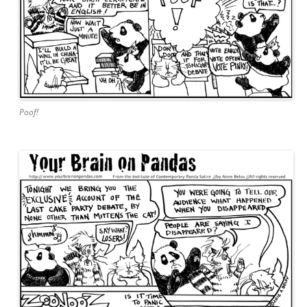
Poof!