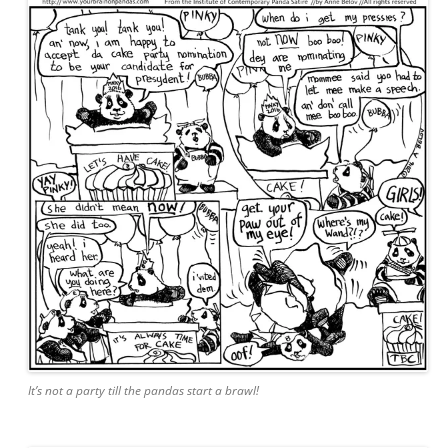
It’s not a party till the pandas start a brawl!