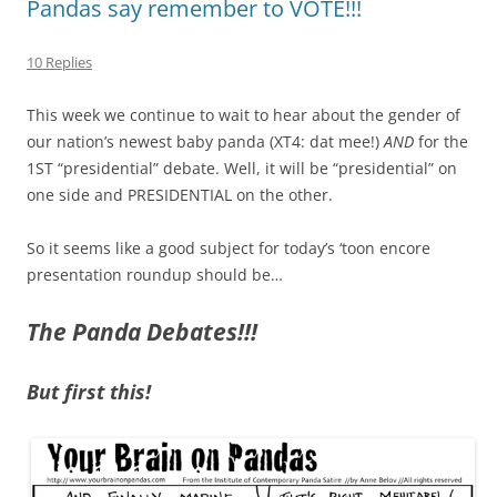
Pandas say remember to VOTE!!!
10 Replies
This week we continue to wait to hear about the gender of
our nation’s newest baby panda (XT4: dat mee!)
AND
for the
1ST “presidential” debate. Well, it will be “presidential” on
one side and PRESIDENTIAL on the other.
So it seems like a good subject for today’s ‘toon encore
presentation roundup should be…
The Panda Debates!!!
But first this!