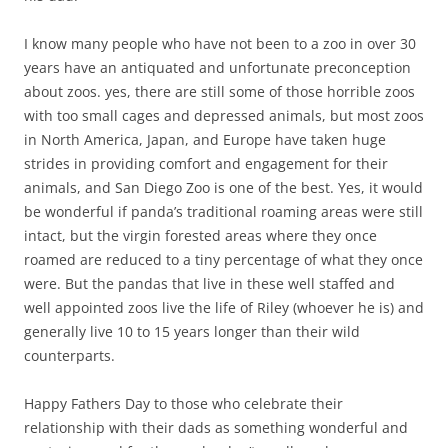
I know many people who have not been to a zoo in over 30
years have an antiquated and unfortunate preconception
about zoos. yes, there are still some of those horrible zoos
with too small cages and depressed animals, but most zoos
in North America, Japan, and Europe have taken huge
strides in providing comfort and engagement for their
animals, and San Diego Zoo is one of the best. Yes, it would
be wonderful if panda’s traditional roaming areas were still
intact, but the virgin forested areas where they once
roamed are reduced to a tiny percentage of what they once
were. But the pandas that live in these well staffed and
well appointed zoos live the life of Riley (whoever he is) and
generally live 10 to 15 years longer than their wild
counterparts.
Happy Fathers Day to those who celebrate their
relationship with their dads as something wonderful and