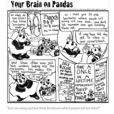
“Just run along and put these brochures where people will see them!”