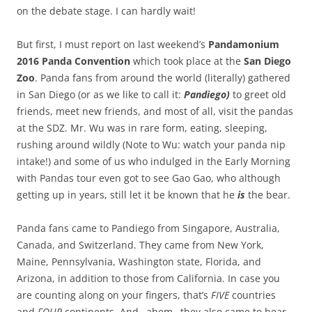
on the debate stage. I can hardly wait!
But first, I must report on last weekend’s
Pandamonium
2016 Panda Convention
which took place at the
San Diego
Zoo
. Panda fans from around the world (literally) gathered
in San Diego (or as we like to call it:
Pandiego)
to greet old
friends, meet new friends, and most of all, visit the pandas
at the SDZ. Mr. Wu was in rare form, eating, sleeping,
rushing around wildly (Note to Wu: watch your panda nip
intake!) and some of us who indulged in the Early Morning
with Pandas tour even got to see Gao Gao, who although
getting up in years, still let it be known that he
is
the bear.
Panda fans came to Pandiego from Singapore, Australia,
Canada, and Switzerland. They came from New York,
Maine, Pennsylvania, Washington state, Florida, and
Arizona, in addition to those from California. In case you
are counting along on your fingers, that’s
FIVE
countries
and
FOUR
continents. And…ahem…they also came to hear