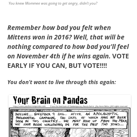
You knew Mommee was going to get angry, didn’t you?
Remember how bad you felt when
Mittens won in 2016? Well, that will be
nothing compared to how bad you’ll feel
on November 4th if he wins again.
VOTE
EARLY IF YOU CAN, BUT VOTE!!!!
You don’t want to live through this again: