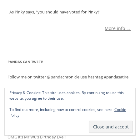
As Pinky says, "you should have voted for Pinky!"
More info →
PANDAS CAN TWEET!
Follow me on twitter @pandachronicle use hashtag #pandasatire
Privacy & Cookies: This site uses cookies. By continuing to use this
website, you agree to their use.
NOW WHAT HAS THE PANDA KINDERGARTEN DONE?
To find out more, including how to control cookies, see here:
Cookie
It’s Binky Li’s 5th Birthday. Will He Flunk Cake?
Policy
Pinky’s Nightmare: A Celebration of Her No. 1 Daughter, Princess
Pinky Jr.
OMG it’s Mr Wu’s Birthday Eve!!!