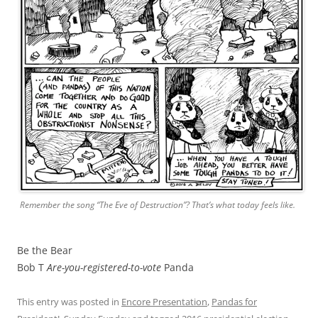
Remember the song “The Eve of Destruction”? That’s what today feels like.
Be the Bear
Bob T
Are-you-registered-to-vote
Panda
This entry was posted in
Encore Presentation
,
Pandas for