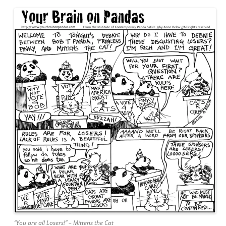
“You are all Losers!” – Mittens the Cat