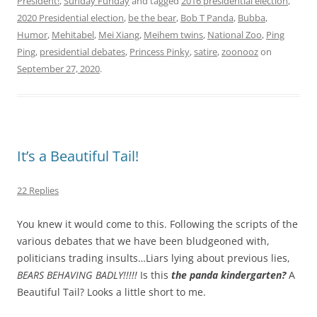
President!
,
Sunday Funday
and tagged
2016 presidential election
,
2020 Presidential election
,
be the bear
,
Bob T Panda
,
Bubba
,
Humor
,
Mehitabel
,
Mei Xiang
,
Meihem twins
,
National Zoo
,
Ping
Ping
,
presidential debates
,
Princess Pinky
,
satire
,
zoonooz
on
September 27, 2020
.
It’s a Beautiful Tail!
22 Replies
You knew it would come to this. Following the scripts of the
various debates that we have been bludgeoned with,
politicians trading insults…Liars lying about previous lies,
BEARS BEHAVING BADLY!!!!!
Is this
the panda kindergarten?
A
Beautiful Tail? Looks a little short to me.