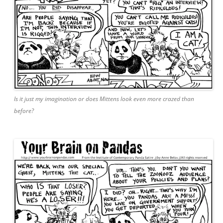
Is it just my imagination or does Mittens look even more crazed than
before?