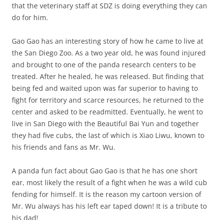
that the veterinary staff at SDZ is doing everything they can
do for him.
Gao Gao has an interesting story of how he came to live at
the San Diego Zoo. As a two year old, he was found injured
and brought to one of the panda research centers to be
treated. After he healed, he was released. But finding that
being fed and waited upon was far superior to having to
fight for territory and scarce resources, he returned to the
center and asked to be readmitted. Eventually, he went to
live in San Diego with the Beautiful Bai Yun and together
they had five cubs, the last of which is Xiao Liwu, known to
his friends and fans as Mr. Wu.
A panda fun fact about Gao Gao is that he has one short
ear, most likely the result of a fight when he was a wild cub
fending for himself. It is the reason my cartoon version of
Mr. Wu always has his left ear taped down! It is a tribute to
his dad!