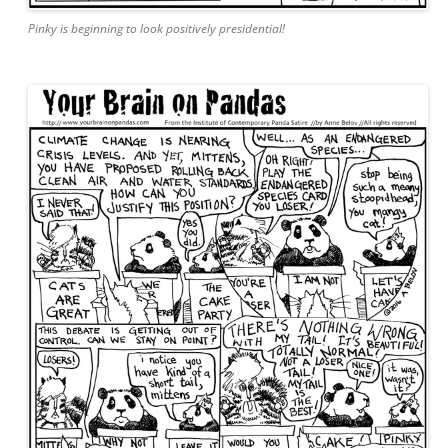
Pinky is beginning to look positively presidential!