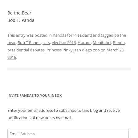
Be the Bear
Bob T. Panda
This entry was posted in
Pandas for President!
and tagged
be the
bear
,
Bob T Panda
,
cats
,
election 2016
,
Humor
,
Mehitabel
,
Panda
,
presidential debates
,
Princess Pinky
,
san diego zoo
on
March 23,
2016
.
INVITE PANDAS TO YOUR INBOX
Enter your email address to subscribe to this blog and receive
notifications of new posts by email.
Email