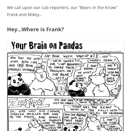
We call upon our cub reporters, our “Bears in the Know”
Frank and Mikey…
Hey…Where is Frank?