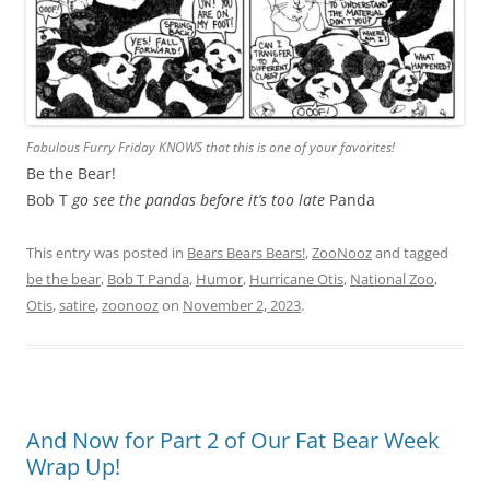
Fabulous Furry Friday KNOWS that this is one of your favorites!
Be the Bear!
Bob T
go see the pandas before it’s too late
Panda
This entry was posted in
Bears Bears Bears!
,
ZooNooz
and tagged
be the bear
,
Bob T Panda
,
Humor
,
Hurricane Otis
,
National Zoo
,
Otis
,
satire
,
zoonooz
on
November 2, 2023
.
And Now for Part 2 of Our Fat Bear Week
Wrap Up!