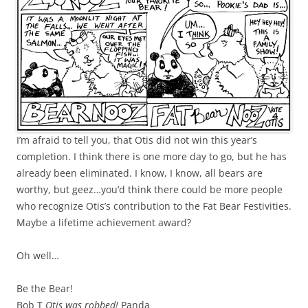
I’m afraid to tell you, that Otis did not win this year’s
completion. I think there is one more day to go, but he has
already been eliminated. I know, I know, all bears are
worthy, but geez…you’d think there could be more people
who recognize Otis’s contribution to the Fat Bear Festivities.
Maybe a lifetime achievement award?
Oh well…
Be the Bear!
Bob T
Otis was robbed!
Panda