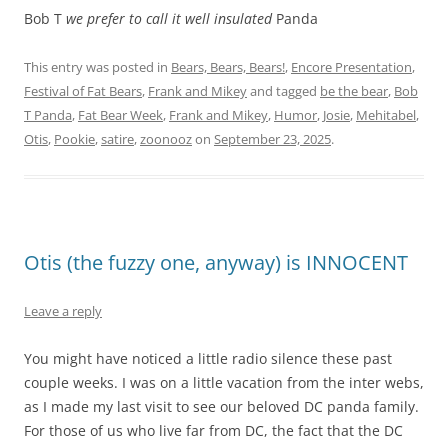
Bob T
we prefer to call it well insulated
Panda
This entry was posted in
Bears, Bears, Bears!
,
Encore Presentation
,
Festival of Fat Bears
,
Frank and Mikey
and tagged
be the bear
,
Bob
T Panda
,
Fat Bear Week
,
Frank and Mikey
,
Humor
,
Josie
,
Mehitabel
,
Otis
,
Pookie
,
satire
,
zoonooz
on
September 23, 2025
.
Otis (the fuzzy one, anyway) is INNOCENT
Leave a reply
You might have noticed a little radio silence these past
couple weeks. I was on a little vacation from the inter webs,
as I made my last visit to see our beloved DC panda family.
For those of us who live far from DC, the fact that the DC