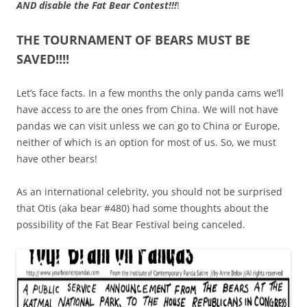
AND disable the Fat Bear Contest!!!
!
THE TOURNAMENT OF BEARS MUST BE
SAVED!!!!
Let’s face facts. In a few months the only panda cams we’ll
have access to are the ones from China. We will not have
pandas we can visit unless we can go to China or Europe,
neither of which is an option for most of us. So, we must
have other bears!
As an international celebrity, you should not be surprised
that Otis (aka bear #480) had some thoughts about the
possibility of the Fat Bear Festival being canceled.