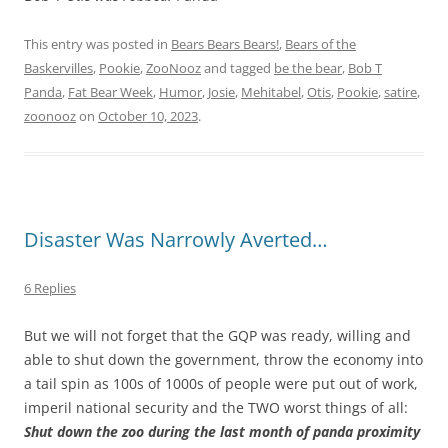
This entry was posted in
Bears Bears Bears!
,
Bears of the
Baskervilles
,
Pookie
,
ZooNooz
and tagged
be the bear
,
Bob T
Panda
,
Fat Bear Week
,
Humor
,
Josie
,
Mehitabel
,
Otis
,
Pookie
,
satire
,
zoonooz
on
October 10, 2023
.
Disaster Was Narrowly Averted…
6 Replies
But we will not forget that the GQP was ready, willing and
able to shut down the government, throw the economy into
a tail spin as 100s of 1000s of people were put out of work,
imperil national security and the TWO worst things of all:
Shut down the zoo during the last month of panda proximity