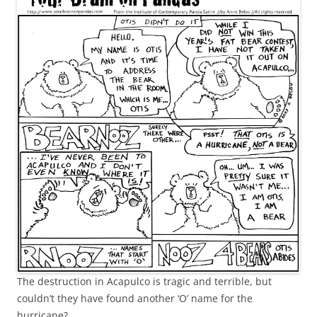
The destruction in Acapulco is tragic and terrible, but
couldn’t they have found another ‘O’ name for the
hurricane?