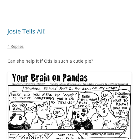
Josie Tells All!
4 Replies
Can she help it if Otis is such a cutie pie?