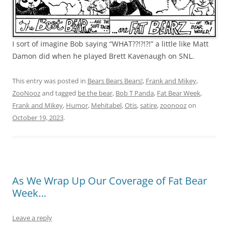
I sort of imagine Bob saying “WHAT??!?!?!” a little like Matt
Damon did when he played Brett Kavenaugh on SNL.
This entry was posted in
Bears Bears Bears!
,
Frank and Mikey
,
ZooNooz
and tagged
be the bear
,
Bob T Panda
,
Fat Bear Week
,
Frank and Mikey
,
Humor
,
Mehitabel
,
Otis
,
satire
,
zoonooz
on
October 19, 2023
.
As We Wrap Up Our Coverage of Fat Bear
Week…
Leave a reply