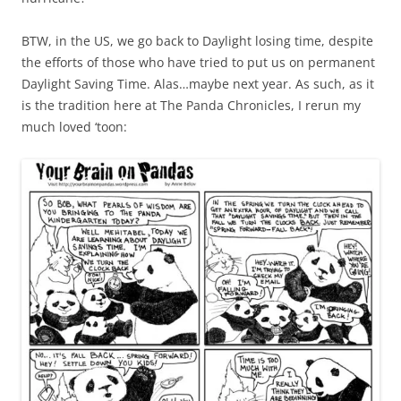
BTW, in the US, we go back to Daylight losing time, despite
the efforts of those who have tried to put us on permanent
Daylight Saving Time. Alas…maybe next year. As such, as it
is the tradition here at The Panda Chronicles, I rerun my
much loved ‘toon: