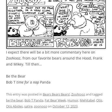
I expect there will be a bit more commentary here on
ZooNooz, from our favorite bears around the Hood, Frank
and Mikey. Till then…
Be the Bear
Bob T
time for a nap
Panda
This entry was posted in
Bears Bears Bears!
,
ZooNooz
and tagged
be the bear
,
Bob T Panda
,
Fat Bear Week
,
Humor
,
Mehitabel
,
Otis
,
Otis Abides
,
satire
,
zoonooz
on
October 12, 2023
.