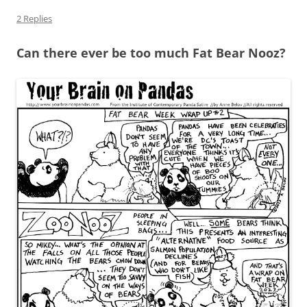
2 Replies
Can there ever be too much Fat Bear Nooz?