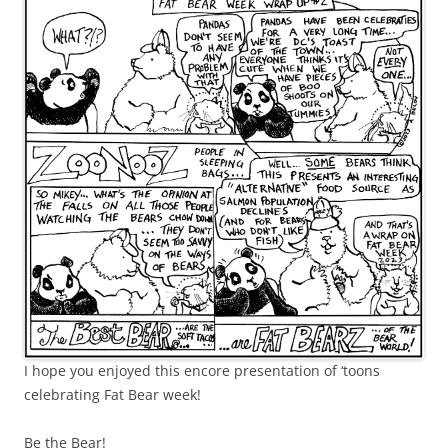
I hope you enjoyed this encore presentation of ‘toons
celebrating Fat Bear week!
Be the Bear!