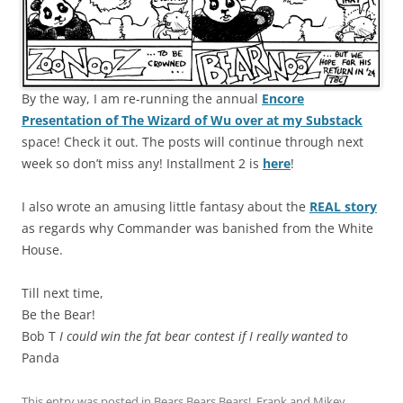
By the way, I am re-running the annual
Encore
Presentation of The Wizard of Wu over at my Substack
space! Check it out. The posts will continue through next
week so don’t miss any! Installment 2 is
here
!
I also wrote an amusing little fantasy about the
REAL story
as regards why Commander was banished from the White
House.
Till next time,
Be the Bear!
Bob T
I could win the fat bear contest if I really wanted to
Panda
This entry was posted in
Bears Bears Bears!
,
Frank and Mikey
,