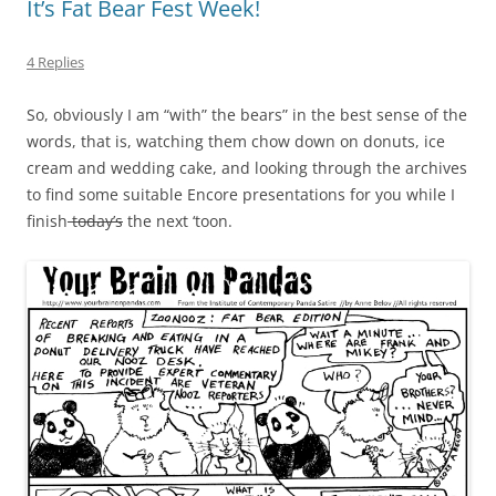
It’s Fat Bear Fest Week!
4 Replies
So, obviously I am “with” the bears” in the best sense of the
words, that is, watching them chow down on donuts, ice
cream and wedding cake, and looking through the archives
to find some suitable Encore presentations for you while I
finish
today’s
the next ‘toon.