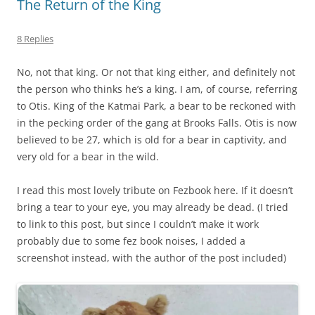
The Return of the King
8 Replies
No, not that king. Or not that king either, and definitely not
the person who thinks he’s a king. I am, of course, referring
to Otis. King of the Katmai Park, a bear to be reckoned with
in the pecking order of the gang at Brooks Falls. Otis is now
believed to be 27, which is old for a bear in captivity, and
very old for a bear in the wild.
I read this most lovely tribute on Fezbook here. If it doesn’t
bring a tear to your eye, you may already be dead. (I tried
to link to this post, but since I couldn’t make it work
probably due to some fez book noises, I added a
screenshot instead, with the author of the post included)