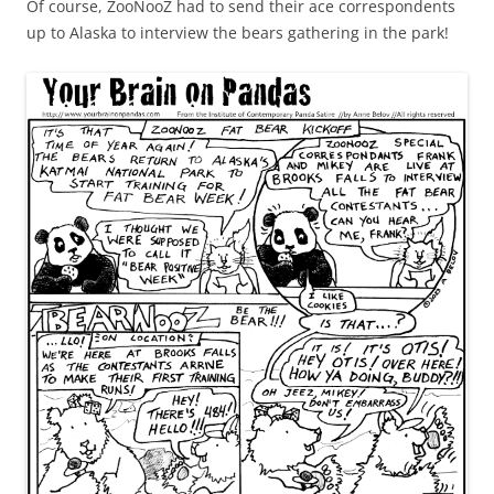
Of course, ZooNooZ had to send their ace correspondents
up to Alaska to interview the bears gathering in the park!