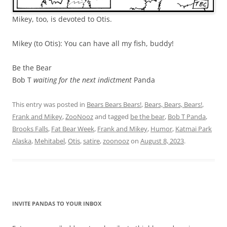
Mikey, too, is devoted to Otis.
Mikey (to Otis): You can have all my fish, buddy!
Be the Bear
Bob T
waiting for the next indictment
Panda
This entry was posted in
Bears Bears Bears!
,
Bears, Bears, Bears!
,
Frank and Mikey
,
ZooNooz
and tagged
be the bear
,
Bob T Panda
,
Brooks Falls
,
Fat Bear Week
,
Frank and Mikey
,
Humor
,
Katmai Park
Alaska
,
Mehitabel
,
Otis
,
satire
,
zoonooz
on
August 8, 2023
.
INVITE PANDAS TO YOUR INBOX