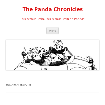
Skip
to
The Panda Chronicles
content
This is Your Brain, This is Your Brain on Pandas!
Menu
TAG ARCHIVES:
OTIS