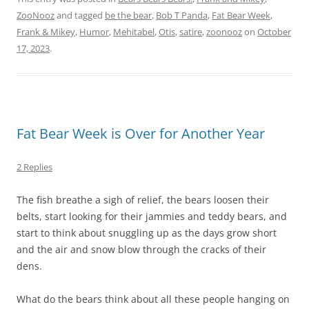
ZooNooz
and tagged
be the bear
,
Bob T Panda
,
Fat Bear Week
,
Frank & Mikey
,
Humor
,
Mehitabel
,
Otis
,
satire
,
zoonooz
on
October
17, 2023
.
Fat Bear Week is Over for Another Year
2 Replies
The fish breathe a sigh of relief, the bears loosen their
belts, start looking for their jammies and teddy bears, and
start to think about snuggling up as the days grow short
and the air and snow blow through the cracks of their
dens.
What do the bears think about all these people hanging on