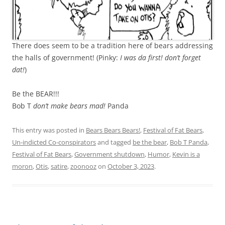
There does seem to be a tradition here of bears addressing
the halls of government! (Pinky:
I was da first! don’t forget
dat!
)
Be the BEAR!!!
Bob T
don’t make bears mad!
Panda
This entry was posted in
Bears Bears Bears!
,
Festival of Fat Bears
,
Un-indicted Co-conspirators
and tagged
be the bear
,
Bob T Panda
,
Festival of Fat Bears
,
Government shutdown
,
Humor
,
Kevin is a
moron
,
Otis
,
satire
,
zoonooz
on
October 3, 2023
.