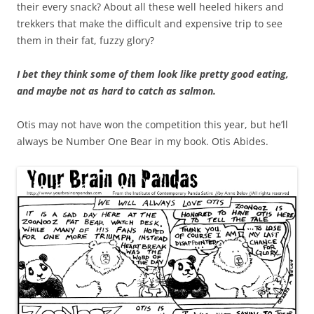
their every snack? About all these well heeled hikers and
trekkers that make the difficult and expensive trip to see
them in their fat, fuzzy glory?
I bet they think some of them look like pretty good eating,
and maybe not as hard to catch as salmon.
Otis may not have won the competition this year, but he’ll
always be Number One Bear in my book. Otis Abides.