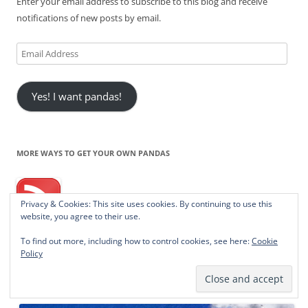
Enter your email address to subscribe to this blog and receive
notifications of new posts by email.
Email
Address
Yes! I want pandas!
MORE WAYS TO GET YOUR OWN PANDAS
Privacy & Cookies: This site uses cookies. By continuing to use this
website, you agree to their use.
RSS - Posts
To find out more, including how to control cookies, see here:
Cookie
Policy
BUY A PANDA A CUPPYCAKE