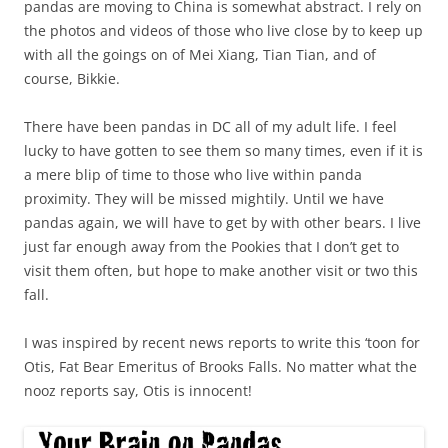
pandas are moving to China is somewhat abstract. I rely on
the photos and videos of those who live close by to keep up
with all the goings on of Mei Xiang, Tian Tian, and of
course, Bikkie.
There have been pandas in DC all of my adult life. I feel
lucky to have gotten to see them so many times, even if it is
a mere blip of time to those who live within panda
proximity. They will be missed mightily. Until we have
pandas again, we will have to get by with other bears. I live
just far enough away from the Pookies that I don’t get to
visit them often, but hope to make another visit or two this
fall.
I was inspired by recent news reports to write this ‘toon for
Otis, Fat Bear Emeritus of Brooks Falls. No matter what the
nooz reports say, Otis is innocent!