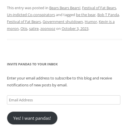
This entry was posted in
Bears Bears Bears!
,
Festival of Fat Bears
,
Un-indicted Co-conspirators
and tagged
be the bear
,
Bob T Panda
,
Festival of Fat Bears
,
Government shutdown
,
Humor
,
Kevin is a
moron
,
Otis
,
satire
,
zoonooz
on
October 3, 2023
.
INVITE PANDAS TO YOUR INBOX
Enter your email address to subscribe to this blog and receive
notifications of new posts by email.
Email
Address
Yes! I want pandas!