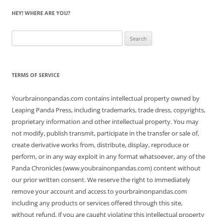
HEY! WHERE ARE YOU?
Search
for:
TERMS OF SERVICE
Yourbrainonpandas.com contains intellectual property owned by
Leaping Panda Press, including trademarks, trade dress, copyrights,
proprietary information and other intellectual property. You may
not modify, publish transmit, participate in the transfer or sale of,
create derivative works from, distribute, display, reproduce or
perform, or in any way exploit in any format whatsoever, any of the
Panda Chronicles (www.youbrainonpandas.com) content without
our prior written consent. We reserve the right to immediately
remove your account and access to yourbrainonpandas.com
including any products or services offered through this site,
without refund, if you are caught violating this intellectual property