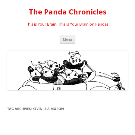
Skip
to
The Panda Chronicles
content
This is Your Brain, This is Your Brain on Pandas!
Menu
TAG ARCHIVES:
KEVIN IS A MORON