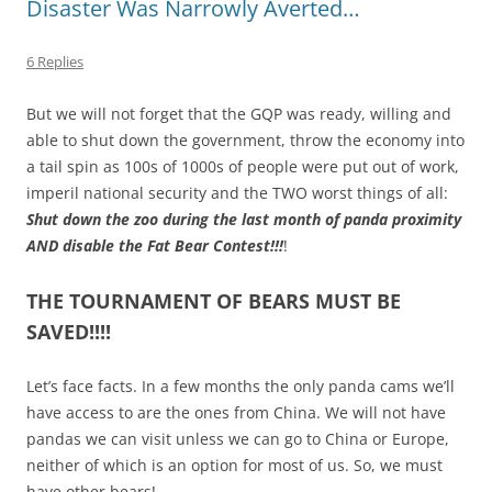
Disaster Was Narrowly Averted…
6 Replies
But we will not forget that the GQP was ready, willing and
able to shut down the government, throw the economy into
a tail spin as 100s of 1000s of people were put out of work,
imperil national security and the TWO worst things of all:
Shut down the zoo during the last month of panda proximity
AND disable the Fat Bear Contest!!!
!
THE TOURNAMENT OF BEARS MUST BE
SAVED!!!!
Let’s face facts. In a few months the only panda cams we’ll
have access to are the ones from China. We will not have
pandas we can visit unless we can go to China or Europe,
neither of which is an option for most of us. So, we must
have other bears!