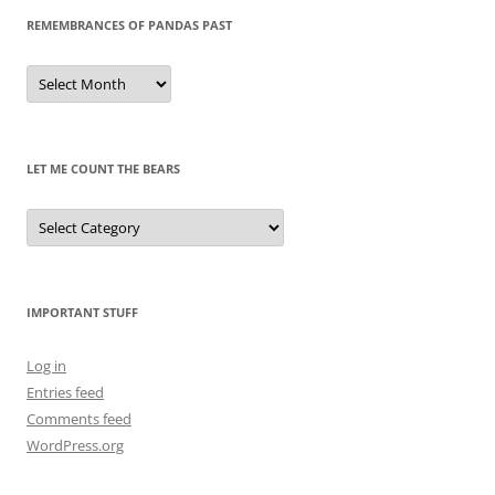
REMEMBRANCES OF PANDAS PAST
Remembrances
of
Pandas
Past
LET ME COUNT THE BEARS
Let
Me
Count
the
Bears
IMPORTANT STUFF
Log in
Entries feed
Comments feed
WordPress.org