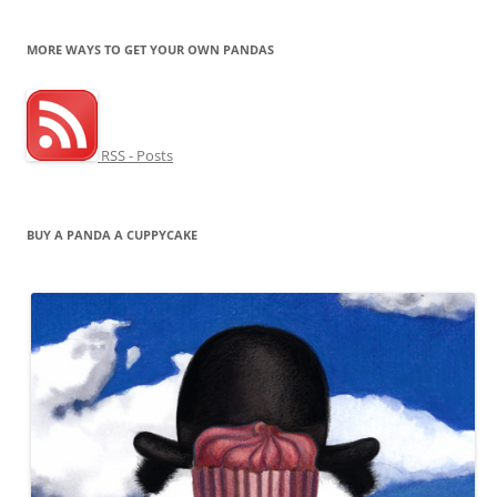
MORE WAYS TO GET YOUR OWN PANDAS
RSS - Posts
BUY A PANDA A CUPPYCAKE