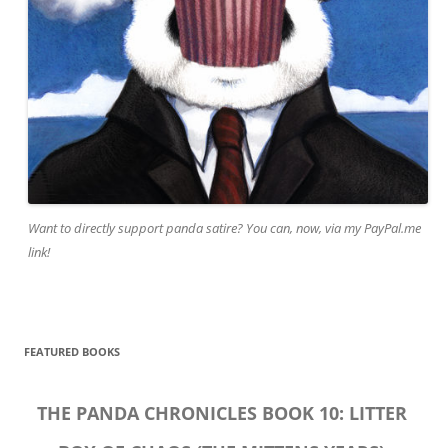
Want to directly support panda satire? You can, now, via my PayPal.me
link!
FEATURED BOOKS
THE PANDA CHRONICLES BOOK 10: LITTER