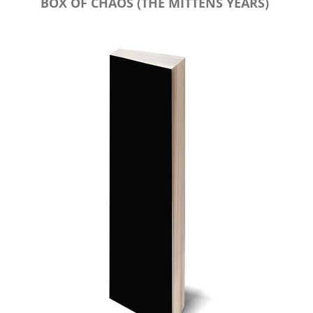
BOX OF CHAOS (THE MITTENS YEARS)