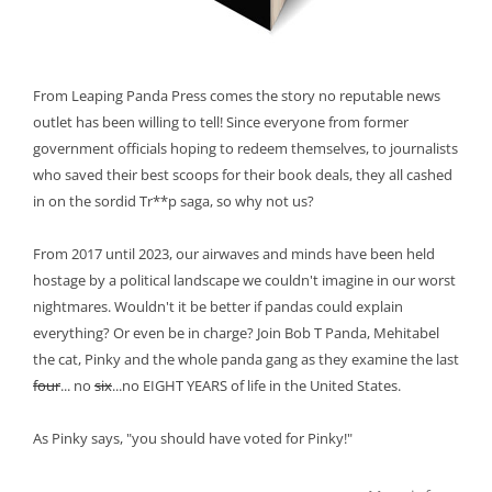
From Leaping Panda Press comes the story no reputable news
outlet has been willing to tell! Since everyone from former
government officials hoping to redeem themselves, to journalists
who saved their best scoops for their book deals, they all cashed
in on the sordid Tr**p saga, so why not us?
From 2017 until 2023, our airwaves and minds have been held
hostage by a political landscape we couldn't imagine in our worst
nightmares. Wouldn't it be better if pandas could explain
everything? Or even be in charge? Join Bob T Panda, Mehitabel
the cat, Pinky and the whole panda gang as they examine the last
four
... no
six
...no EIGHT YEARS of life in the United States.
As Pinky says, "you should have voted for Pinky!"