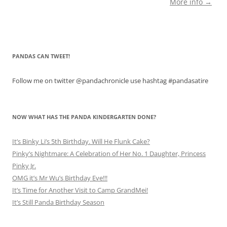
More info →
PANDAS CAN TWEET!
Follow me on twitter @pandachronicle use hashtag #pandasatire
NOW WHAT HAS THE PANDA KINDERGARTEN DONE?
It’s Binky Li’s 5th Birthday. Will He Flunk Cake?
Pinky’s Nightmare: A Celebration of Her No. 1 Daughter, Princess
Pinky Jr.
OMG it’s Mr Wu’s Birthday Eve!!!
It’s Time for Another Visit to Camp GrandMei!
It’s Still Panda Birthday Season