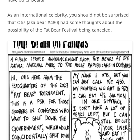
As an international celebrity, you should not be surprised
that Otis (aka bear #480) had some thoughts about the
possibility of the Fat Bear Festival being canceled.