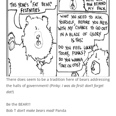
There does seem to be a tradition here of bears addressing
the halls of government! (Pinky:
I was da first! don’t forget
dat!
)
Be the BEAR!!!
Bob T
don’t make bears mad!
Panda