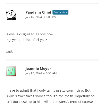
Panda in Chief
Post author
July 16, 2024 at 6:03 PM
Bikkie is disguised as one now.
PPJ: yeah! didn’t I fool yoo?
↓
Reply
Jeannie Meyer
July 17, 2024 at 6:51 AM
I have to admit that floofy tail is pretty convincing. But
Bikkie’s sweetness shines though the mask. Hopefully he
isn’t too close up to his evil “stepsisters”. (And of course