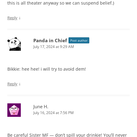
this is all theater anyway so we can suspend belief.)
↓
Reply
Panda in Chief
Post author
July 17, 2024 at 9:29 AM
Bikkie: hee hee! i will try to avoid dem!
↓
Reply
June H.
July 16, 2024 at 7:56 PM
Be careful Sister MF — don’t spill your drinkie! You’ll never