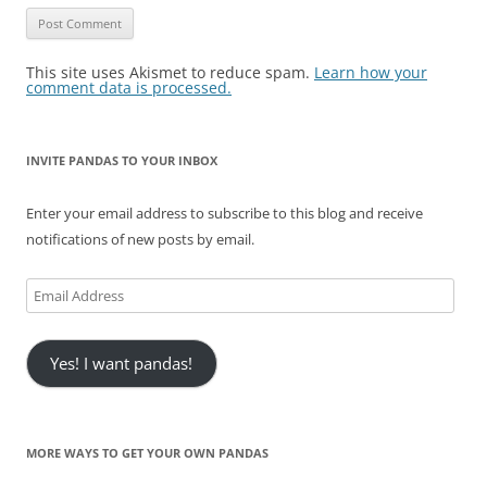
This site uses Akismet to reduce spam.
Learn how your
comment data is processed.
INVITE PANDAS TO YOUR INBOX
Enter your email address to subscribe to this blog and receive
notifications of new posts by email.
Email
Address
Yes! I want pandas!
MORE WAYS TO GET YOUR OWN PANDAS