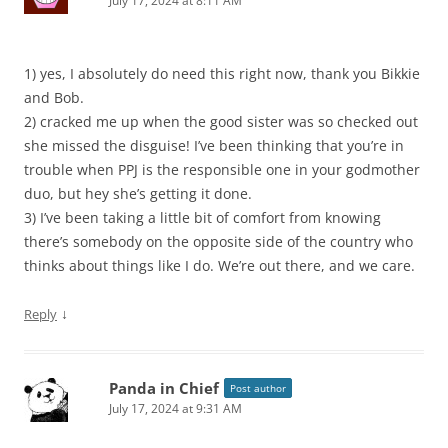
July 17, 2024 at 8:11 AM
1) yes, I absolutely do need this right now, thank you Bikkie
and Bob.
2) cracked me up when the good sister was so checked out
she missed the disguise! I’ve been thinking that you’re in
trouble when PPJ is the responsible one in your godmother
duo, but hey she’s getting it done.
3) I’ve been taking a little bit of comfort from knowing
there’s somebody on the opposite side of the country who
thinks about things like I do. We’re out there, and we care.
↓
Reply
Panda in Chief
Post author
July 17, 2024 at 9:31 AM