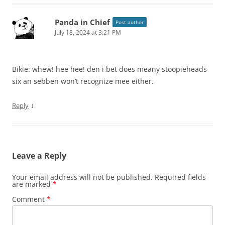
Panda in Chief
Post author
July 18, 2024 at 3:21 PM
Bikie: whew! hee hee! den i bet does meany stoopieheads
six an sebben won’t recognize mee either.
↓
Reply
Leave a Reply
Your email address will not be published.
Required fields
are marked
*
Comment
*