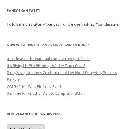
PANDAS CAN TWEET!
Follow me on twitter @pandachronicle use hashtag #pandasatire
NOW WHAT HAS THE PANDA KINDERGARTEN DONE?
It is Close to the National Zoo’s Birthday Trifecta!
It’s Binky Li’s 5th Birthday. Will He Flunk Cake?
Pinky’s Nightmare: A Celebration of Her No. 1 Daughter, Princess
Pinky Jr.
OMG it’s Mr Wu’s Birthday Eve!!!
It’s Time for Another Visit to Camp GrandMei!
REMEMBRANCES OF PANDAS PAST
Remembrances