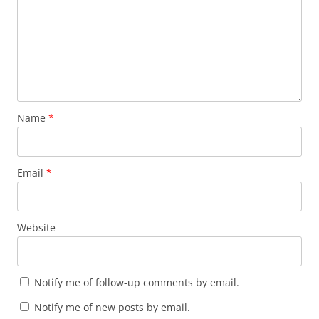
Name
*
Email
*
Website
Notify me of follow-up comments by email.
Notify me of new posts by email.