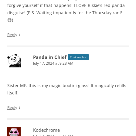
forgive yourself if that happens! I LOVE Bikkie’s red panda
disguise! (P.S. Waiting impatiently for the Thursday rant!
😊)
↓
Reply
Panda in Chief
Post author
July 17, 2024 at 9:28 AM
Sister MF: this is my magic bootini glass! It magically refills
itself.
↓
Reply
Kodechrome