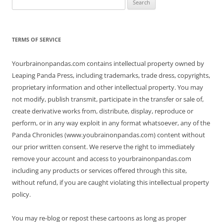
for:
TERMS OF SERVICE
Yourbrainonpandas.com contains intellectual property owned by
Leaping Panda Press, including trademarks, trade dress, copyrights,
proprietary information and other intellectual property. You may
not modify, publish transmit, participate in the transfer or sale of,
create derivative works from, distribute, display, reproduce or
perform, or in any way exploit in any format whatsoever, any of the
Panda Chronicles (www.youbrainonpandas.com) content without
our prior written consent. We reserve the right to immediately
remove your account and access to yourbrainonpandas.com
including any products or services offered through this site,
without refund, if you are caught violating this intellectual property
policy.
You may re-blog or repost these cartoons as long as proper