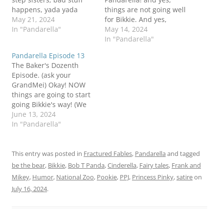
happens, yada yada
things are not going well
yada. I sure hope Bikkie
May 21, 2024
for Bikkie. And yes,
made good soup. You
In "Pandarella"
things are about to get
May 14, 2024
don't want to get those
worse. Deal with it.
In "Pandarella"
evil step sisters mad. Be
Would I be wrong to
Pandarella Episode 13
the Bear!Bob T I do
think that Six and
The Baker's Dozenth
believe in magic Panda
Sebben are enjoying
Episode. (ask your
their roles as mini
GrandMei) Okay! NOW
villains? Coming up on
things are going to start
Thursday…
going Bikkie's way! (We
think). I mean...when
June 13, 2024
Sister Mary Fluffy is you
In "Pandarella"
designated Fairy
Godmother, what could
possibly go wrong? Be
This entry was posted in
Fractured Fables
,
Pandarella
and tagged
the Bear!Bob T I told you
be the bear
,
Bikkie
,
Bob T Panda
,
Cinderella
,
Fairy tales
,
Frank and
things were going to get
Mikey
,
Humor
,
National Zoo
,
Pookie
,
PPJ
,
Princess Pinky
,
satire
on
better Panda
July 16, 2024
.