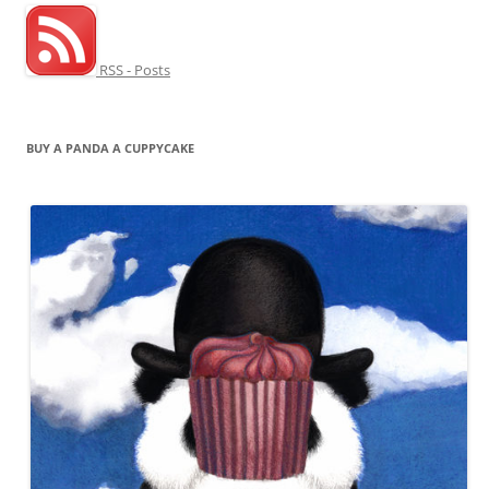
RSS - Posts
BUY A PANDA A CUPPYCAKE