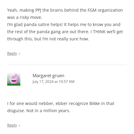
Yeah, making PPJ the brains behind the FGM organization
was a risky move.
I’m glad panda satire helps! It helps me to know you and
the rest of the panda gang are out there. I THINK we’ll get
through this, but I’m not really sure how.
↓
Reply
Margaret gruen
July 17, 2024 at 10:57 AM
I for one would nebber, ebber recognize Bikke in that
disguise. Not in a million years.
↓
Reply