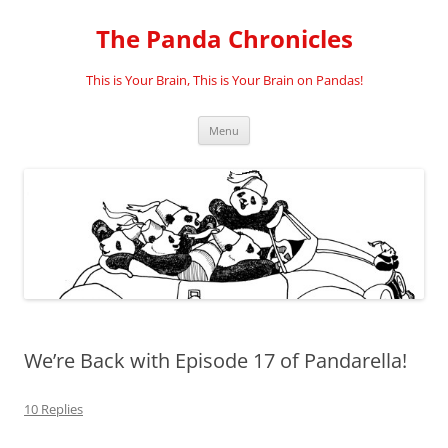
Skip
to
The Panda Chronicles
content
This is Your Brain, This is Your Brain on Pandas!
Menu
We’re Back with Episode 17 of Pandarella!
10 Replies