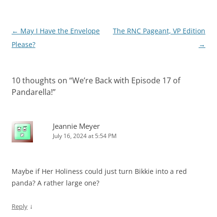
Post
←
May I Have the Envelope
The RNC Pageant, VP Edition
navigation
Please?
→
10 thoughts on “
We’re Back with Episode 17 of
Pandarella!
”
Jeannie Meyer
July 16, 2024 at 5:54 PM
Maybe if Her Holiness could just turn Bikkie into a red
panda? A rather large one?
↓
Reply