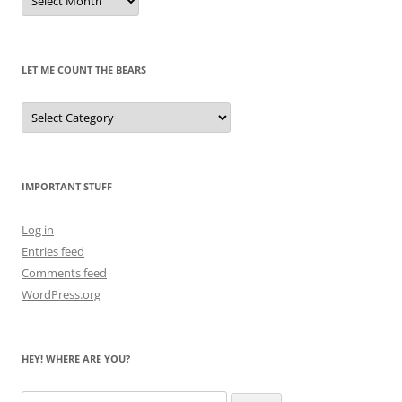
of
Pandas
Past
LET ME COUNT THE BEARS
Let
Me
Count
the
Bears
IMPORTANT STUFF
Log in
Entries feed
Comments feed
WordPress.org
HEY! WHERE ARE YOU?
Search