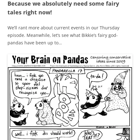
Because we absolutely need some fairy
tales right now!
We’ll rant more about current events in our Thursday
episode. Meanwhile, let’s see what Bikkie’s fairy god-
pandas have been up to…