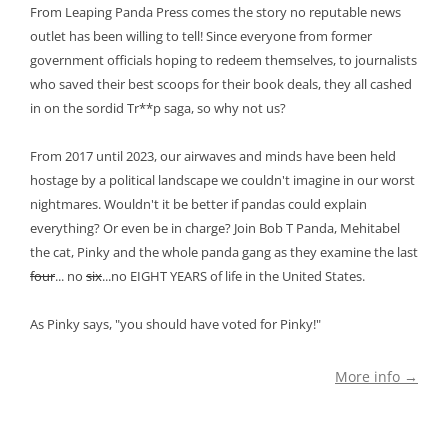
From Leaping Panda Press comes the story no reputable news
outlet has been willing to tell! Since everyone from former
government officials hoping to redeem themselves, to journalists
who saved their best scoops for their book deals, they all cashed
in on the sordid Tr**p saga, so why not us?
From 2017 until 2023, our airwaves and minds have been held
hostage by a political landscape we couldn't imagine in our worst
nightmares. Wouldn't it be better if pandas could explain
everything? Or even be in charge? Join Bob T Panda, Mehitabel
the cat, Pinky and the whole panda gang as they examine the last
four
... no
six
...no EIGHT YEARS of life in the United States.
As Pinky says, "you should have voted for Pinky!"
More info →