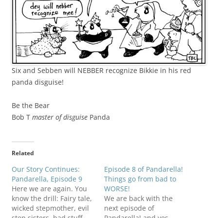
Six and Sebben will NEBBER recognize Bikkie in his red
panda disguise!
Be the Bear
Bob T
master of disguise
Panda
Related
Our Story Continues:
Episode 8 of Pandarella!
Pandarella, Episode 9
Things go from bad to
Here we are again. You
WORSE!
know the drill: Fairy tale,
We are back with the
wicked stepmother, evil
next episode of
step sisters, bad stuff
Pandarella! and yes,