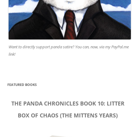
Want to directly support panda satire? You can, now, via my PayPal.me
link!
FEATURED BOOKS
THE PANDA CHRONICLES BOOK 10: LITTER
BOX OF CHAOS (THE MITTENS YEARS)