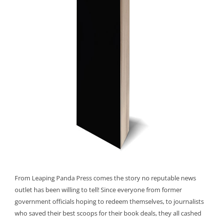
From Leaping Panda Press comes the story no reputable news
outlet has been willing to tell! Since everyone from former
government officials hoping to redeem themselves, to journalists
who saved their best scoops for their book deals, they all cashed