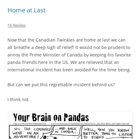
Home at Last
18 Replies
Now that the Canadian Twinkies are home at last we can
all breathe a deep sigh of relief! It would not be prudent to
annoy the Prime Minister of Canada by keeping his favorite
panda friends here in the US. We are relieved that an
international incident has been avoided for the time being.
But can we put this regrettable incident behind us?
I think not.