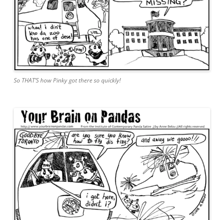
So THAT’S how Pinky got there so quickly!