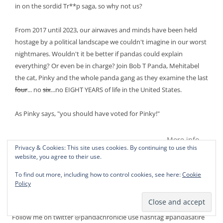
in on the sordid Tr**p saga, so why not us?
From 2017 until 2023, our airwaves and minds have been held
hostage by a political landscape we couldn't imagine in our worst
nightmares. Wouldn't it be better if pandas could explain
everything? Or even be in charge? Join Bob T Panda, Mehitabel
the cat, Pinky and the whole panda gang as they examine the last
four
... no
six
...no EIGHT YEARS of life in the United States.
As Pinky says, "you should have voted for Pinky!"
More info →
Privacy & Cookies: This site uses cookies. By continuing to use this
website, you agree to their use.
To find out more, including how to control cookies, see here:
Cookie
Policy
PANDAS CAN TWEET!
Follow me on twitter @pandachronicle use hashtag #pandasatire