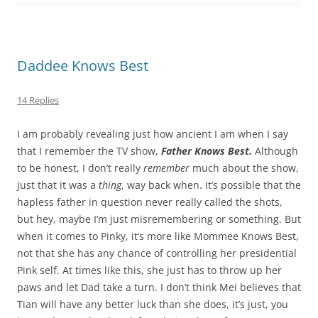
Daddee Knows Best
14 Replies
I am probably revealing just how ancient I am when I say
that I remember the TV show,
Father Knows Best.
Although
to be honest, I don’t really
remember
much about the show,
just that it was a
thing
, way back when. It’s possible that the
hapless father in question never really called the shots,
but hey, maybe I’m just misremembering or something. But
when it comes to Pinky, it’s more like Mommee Knows Best,
not that she has any chance of controlling her presidential
Pink self. At times like this, she just has to throw up her
paws and let Dad take a turn. I don’t think Mei believes that
Tian will have any better luck than she does, it’s just, you