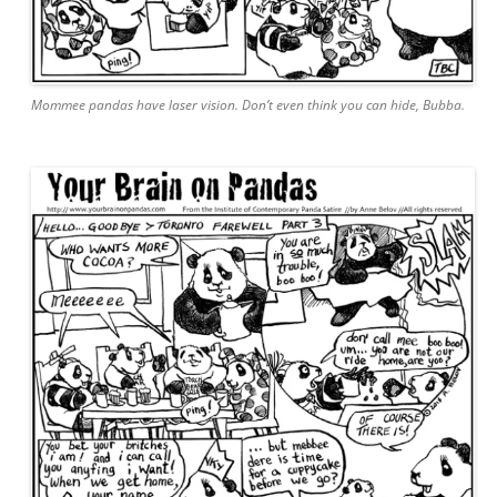
Mommee pandas have laser vision. Don’t even think you can hide, Bubba.