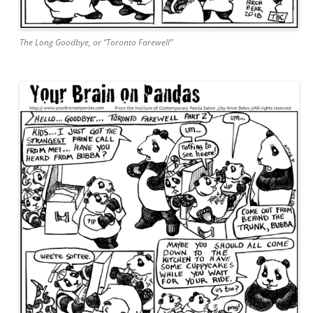
The Long Goodbye, or “Toronto Farewell”