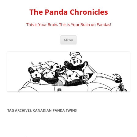
Skip
to
The Panda Chronicles
content
This is Your Brain, This is Your Brain on Pandas!
Menu
TAG ARCHIVES:
CANADIAN PANDA TWINS