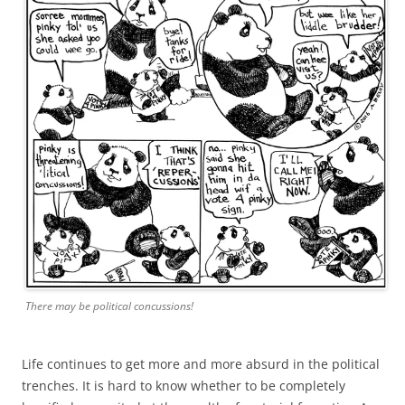
There may be political concussions!
Life continues to get more and more absurd in the political
trenches. It is hard to know whether to be completely