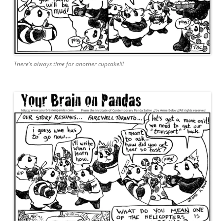
There’s always time for another cupcake!!!