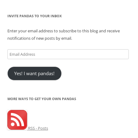
INVITE PANDAS TO YOUR INBOX
Enter your email address to subscribe to this blog and receive
notifications of new posts by email.
Email
Address
Yes! I want pandas!
MORE WAYS TO GET YOUR OWN PANDAS
RSS - Posts