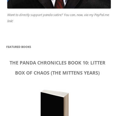
Want to directly support panda satire? You can, now, via my PayPal.me
link!
FEATURED BOOKS
THE PANDA CHRONICLES BOOK 10: LITTER
BOX OF CHAOS (THE MITTENS YEARS)