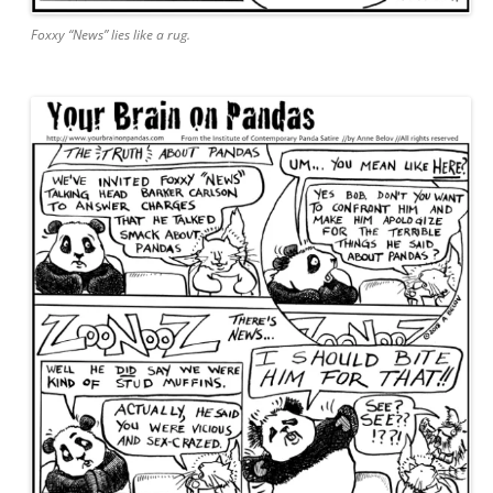
Foxxy “News” lies like a rug.