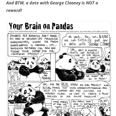
And BTW, a date with George Clooney is NOT a
reward!