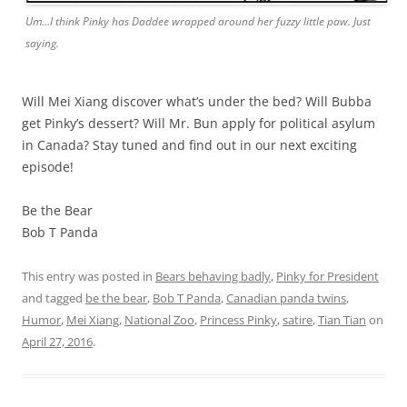
Um…I think Pinky has Daddee wrapped around her fuzzy little paw. Just
saying.
Will Mei Xiang discover what’s under the bed? Will Bubba
get Pinky’s dessert? Will Mr. Bun apply for political asylum
in Canada? Stay tuned and find out in our next exciting
episode!
Be the Bear
Bob T Panda
This entry was posted in
Bears behaving badly
,
Pinky for President
and tagged
be the bear
,
Bob T Panda
,
Canadian panda twins
,
Humor
,
Mei Xiang
,
National Zoo
,
Princess Pinky
,
satire
,
Tian Tian
on
April 27, 2016
.