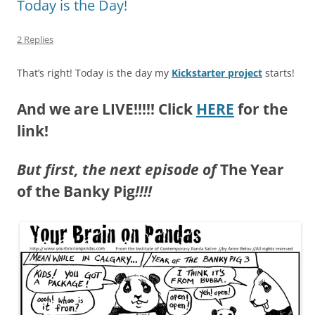
Today is the Day!
2 Replies
That’s right! Today is the day my
Kickstarter project
starts!
And we are LIVE!!!!! Click
HERE
for the
link!
But first, the next episode of
The Year
of the Banky Pig
!!!!