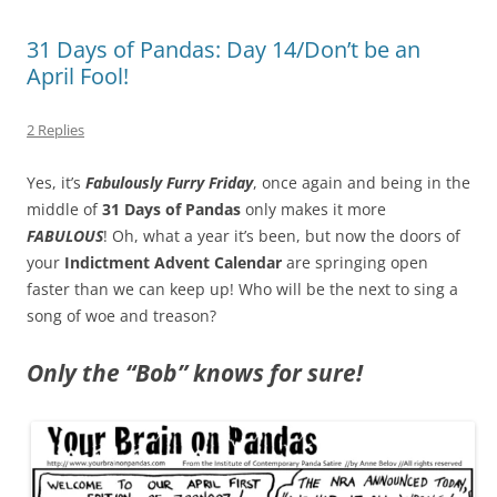
31 Days of Pandas: Day 14/Don’t be an
April Fool!
2 Replies
Yes, it’s
Fabulously Furry Friday
, once again and being in the
middle of
31 Days of Pandas
only makes it more
FABULOUS
! Oh, what a year it’s been, but now the doors of
your
Indictment Advent Calendar
are springing open
faster than we can keep up! Who will be the next to sing a
song of woe and treason?
Only the “Bob” knows for sure!