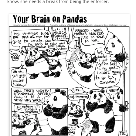
know, she needs a break from being the enforcer.