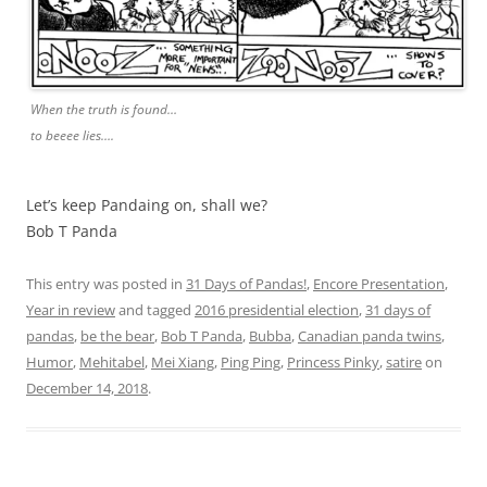
When the truth is found…
to beeee lies….
Let’s keep Pandaing on, shall we?
Bob T Panda
This entry was posted in
31 Days of Pandas!
,
Encore Presentation
,
Year in review
and tagged
2016 presidential election
,
31 days of
pandas
,
be the bear
,
Bob T Panda
,
Bubba
,
Canadian panda twins
,
Humor
,
Mehitabel
,
Mei Xiang
,
Ping Ping
,
Princess Pinky
,
satire
on
December 14, 2018
.