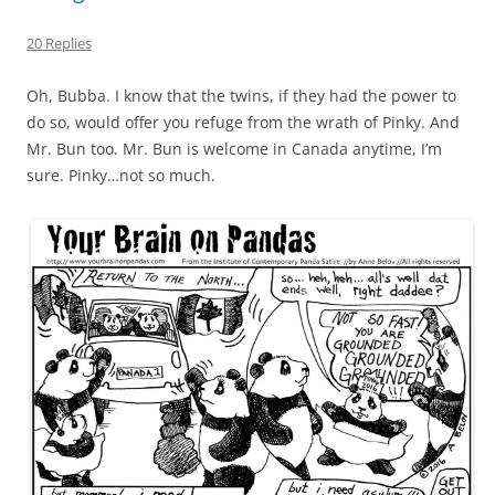
20 Replies
Oh, Bubba. I know that the twins, if they had the power to
do so, would offer you refuge from the wrath of Pinky. And
Mr. Bun too. Mr. Bun is welcome in Canada anytime, I’m
sure. Pinky…not so much.