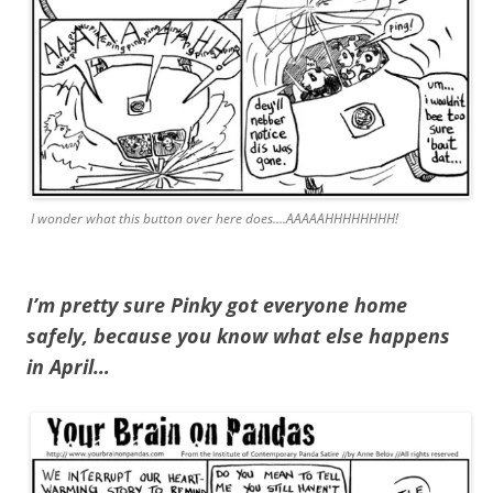
I wonder what this button over here does….AAAAAHHHHHHHH!
I’m pretty sure Pinky got everyone home
safely, because you know what else happens
in April…