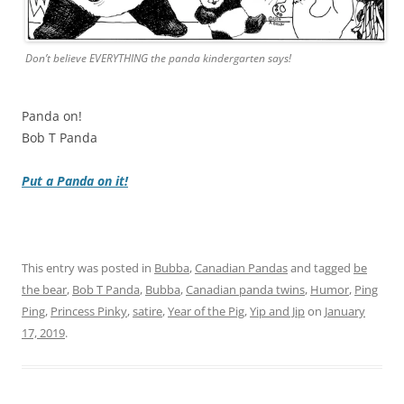
Don’t believe EVERYTHING the panda kindergarten says!
Panda on!
Bob T Panda
Put a Panda on it!
This entry was posted in
Bubba
,
Canadian Pandas
and tagged
be
the bear
,
Bob T Panda
,
Bubba
,
Canadian panda twins
,
Humor
,
Ping
Ping
,
Princess Pinky
,
satire
,
Year of the Pig
,
Yip and Jip
on
January
17, 2019
.