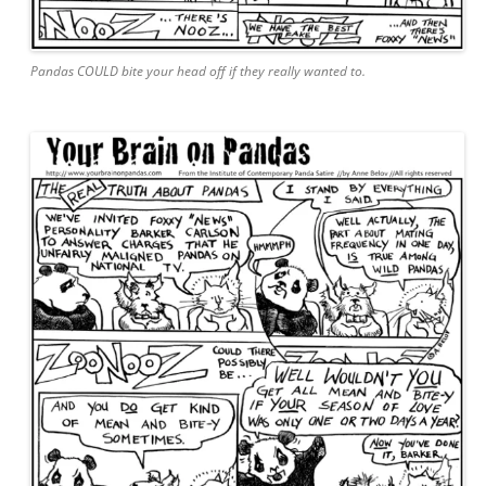
Pandas COULD bite your head off if they really wanted to.