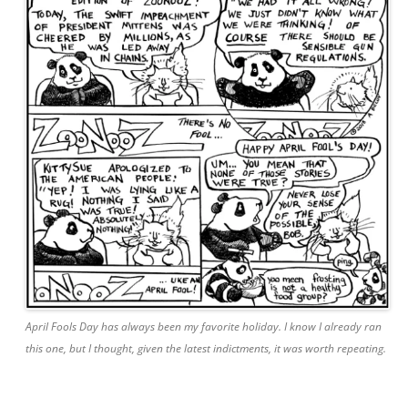
April Fools Day has always been my favorite holiday. I know I already ran
this one, but I thought, given the latest indictments, it was worth repeating.