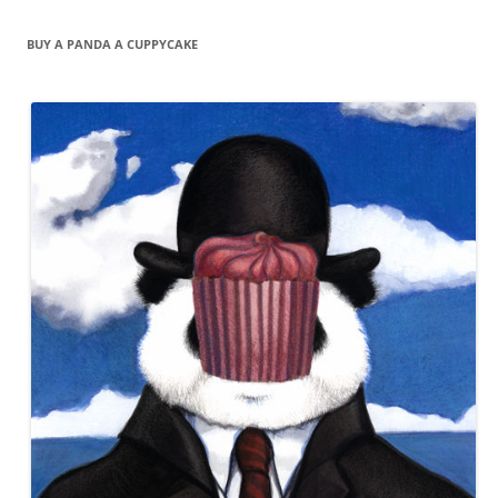
BUY A PANDA A CUPPYCAKE