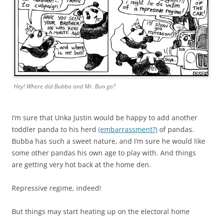
Hey! Where did Bubba and Mr. Bun go?
I’m sure that Unka Justin would be happy to add another
toddler panda to his herd
(embarrassment?)
of pandas.
Bubba has such a sweet nature, and I’m sure he would like
some other pandas his own age to play with. And things
are getting very hot back at the home den.
Repressive regime, indeed!
But things may start heating up on the electoral home