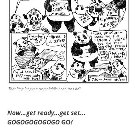
That Ping Ping is a clever liddle bear, isn’t he?
Now…get ready…get set…
GOGOGOGOGOGO
GO
!