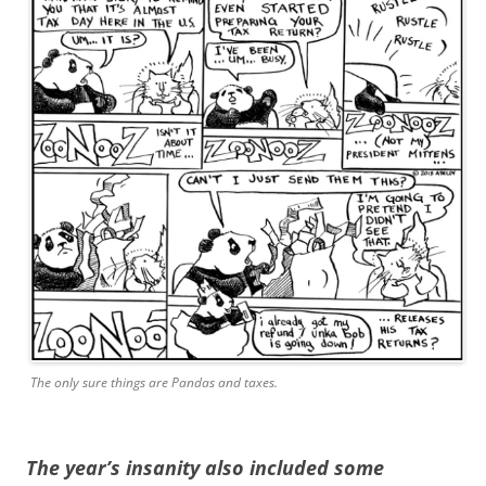
The only sure things are Pandas and taxes.
The year’s insanity also included some