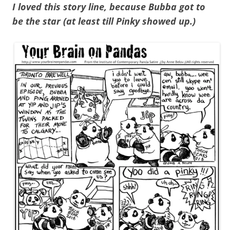
I loved this story line, because Bubba got to
be the star (at least till Pinky showed up.)