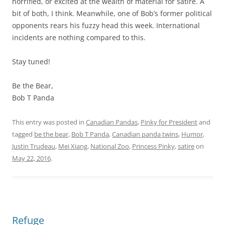
horrified, or excited at the wealth of material for satire. A
bit of both, I think. Meanwhile, one of Bob’s former political
opponents rears his fuzzy head this week. International
incidents are nothing compared to this.
Stay tuned!
Be the Bear,
Bob T Panda
This entry was posted in
Canadian Pandas
,
Pinky for President
and
tagged
be the bear
,
Bob T Panda
,
Canadian panda twins
,
Humor
,
Justin Trudeau
,
Mei Xiang
,
National Zoo
,
Princess Pinky
,
satire
on
May 22, 2016
.
Refuge