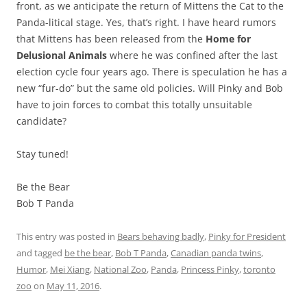
front, as we anticipate the return of Mittens the Cat to the
Panda-litical stage. Yes, that’s right. I have heard rumors
that Mittens has been released from the
Home for
Delusional Animals
where he was confined after the last
election cycle four years ago. There is speculation he has a
new “fur-do” but the same old policies. Will Pinky and Bob
have to join forces to combat this totally unsuitable
candidate?
Stay tuned!
Be the Bear
Bob T Panda
This entry was posted in
Bears behaving badly
,
Pinky for President
and tagged
be the bear
,
Bob T Panda
,
Canadian panda twins
,
Humor
,
Mei Xiang
,
National Zoo
,
Panda
,
Princess Pinky
,
toronto
zoo
on
May 11, 2016
.