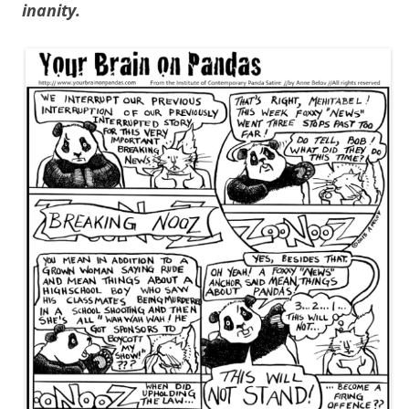
inanity.