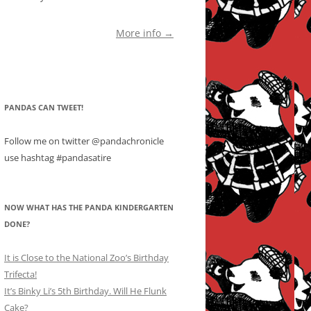
More info →
PANDAS CAN TWEET!
Follow me on twitter @pandachronicle
use hashtag #pandasatire
NOW WHAT HAS THE PANDA KINDERGARTEN
DONE?
It is Close to the National Zoo’s Birthday
Trifecta!
It’s Binky Li’s 5th Birthday. Will He Flunk
Cake?