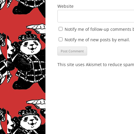
Website
Notify me of follow-up comments b
Notify me of new posts by email.
This site uses Akismet to reduce spa