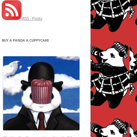
RSS - Posts
BUY A PANDA A CUPPYCAKE