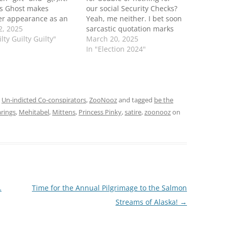
's Ghost makes
our social Security Checks?
er appearance as an
Yeah, me neither. I bet soon
al guest correspondent
2, 2025
sarcastic quotation marks
e ZooNooZ panel! Who
lty Guilty Guilty"
when referring to F45 or his
March 20, 2025
 60 Minutes when you
office will be considered a
In "Election 2024"
ooNooZ? It's been
terroristic act. Be the
the week, hasn't it?
BearBob T Fuck 'em if they
r email your reps,
can't take a joke Panda
 some panda…
,
Un-indicted Co-conspirators
,
ZooNooz
and tagged
be the
rings
,
Mehitabel
,
Mittens
,
Princess Pinky
,
satire
,
zoonooz
on
…
Time for the Annual Pilgrimage to the Salmon
Streams of Alaska!
→