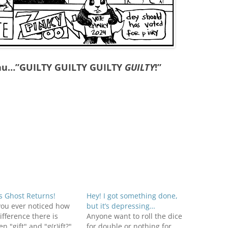
eau…”GUILTY GUILTY GUILTY
GUILTY
!”
s Ghost Returns!
Hey! I got something done,
you ever noticed how
but it’s depressing…
difference there is
Anyone want to roll the dice
n "gift" and "g(r)ift?"
for double or nothing for