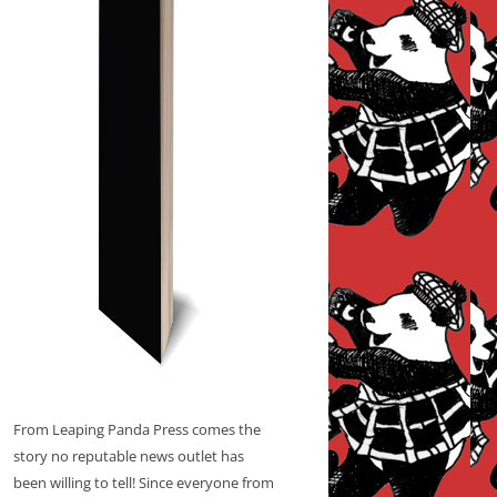
From Leaping Panda Press comes the
story no reputable news outlet has
been willing to tell! Since everyone from