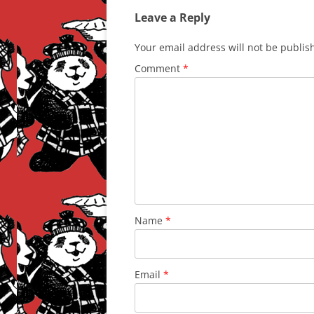
Leave a Reply
Your email address will not be publis
Comment
*
Name
*
Email
*