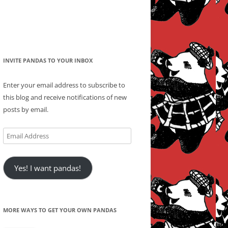
INVITE PANDAS TO YOUR INBOX
Enter your email address to subscribe to
this blog and receive notifications of new
posts by email.
Email
Address
Yes! I want pandas!
MORE WAYS TO GET YOUR OWN PANDAS