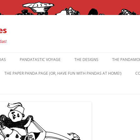
es
das!
DAS
PANDATASTIC VOYAGE
THE DESIGNS
THE PANDAMOR
THE PAPER PANDA PAGE (OR, HAVE FUN WITH PANDAS AT HOME!)
CO