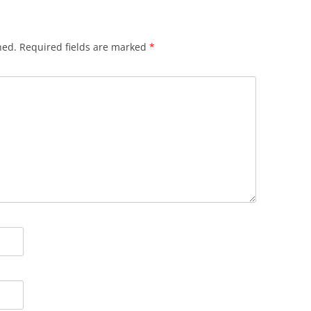
hed.
Required fields are marked
*