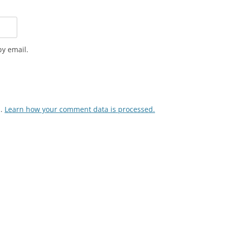
y email.
m.
Learn how your comment data is processed.