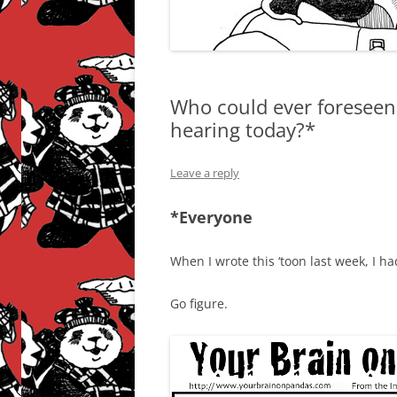
Who could ever foreseen 
hearing today?*
Leave a reply
*Everyone
When I wrote this ‘toon last week, I h
Go figure.