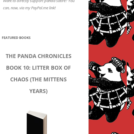
Want to directly support panda satire? You
can, now, via my PayPal.me link!
FEATURED BOOKS
THE PANDA CHRONICLES
BOOK 10: LITTER BOX OF
CHAOS (THE MITTENS
YEARS)