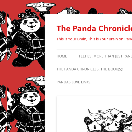
Skip
to
content
The Panda Chronicl
This is Your Brain, This is Your Brain on Pan
HOME
FELTIES: MORE THAN JUST PAN
THE PANDA CHRONICLES: THE BOOK(S)!
PANDAS LOVE LINKS!