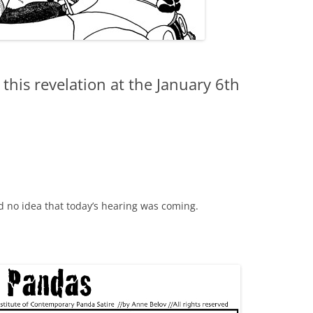
this revelation at the January 6th
ad no idea that today’s hearing was coming.