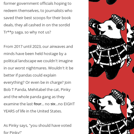
former government officials hoping to
redeem themselves, to journalists who
saved their best scoops for their book
deals, they all cashed in on the sordid
Tr**p saga, so why not us?
From 2017 until 2023, our airwaves and
minds have been held hostage by a
political landscape we couldn't imagine
in our worst nightmares. Wouldn't it be
better if pandas could explain
everything? Or even be in charge? Join
Bob T Panda, Mehitabel the cat, Pinky
and the whole panda gang as they
examine the last
four
... no
six
...no EIGHT
YEARS of life in the United States.
As Pinky says, "you should have voted
for Pinky!"