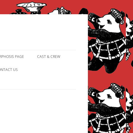
PHOSIS PAGE
CAST & CREW
FROM PANDAPIPHANY TO
NTACT US
PRINCESS PINKY