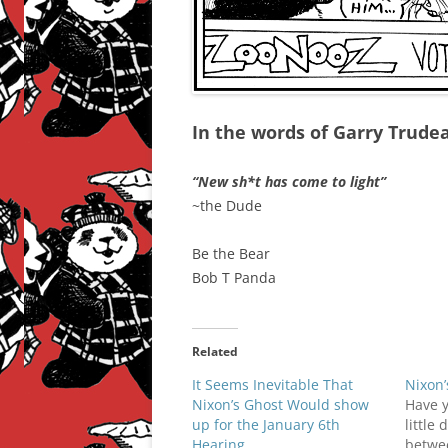
In the words of Garry Trud
“New sh*t has come to light”
~the Dude
Be the Bear
Bob T Panda
Related
It Seems Inevitable That
Nixon’
Nixon’s Ghost Would show
Have 
up for the January 6th
little 
Hearing
betwee