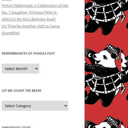
Pinky’s Nightmare: A Celebration of Her
No. 1 Daughter, Princess Pinky Jr.
OMG it’s Mr Wu’s Birthday Eve!!!
It’s Time for Another Visit to Camp
GrandMei!
REMEMBRANCES OF PANDAS PAST
Remembrances
of
Pandas
Past
LET ME COUNT THE BEARS
Let
Me
Count
the
Bears
IMPORTANT STUFF