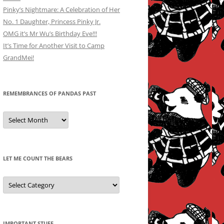
Pinky’s Nightmare: A Celebration of Her
No. 1 Daughter, Princess Pinky Jr.
OMG it’s Mr Wu’s Birthday Eve!!!
It’s Time for Another Visit to Camp
GrandMei!
REMEMBRANCES OF PANDAS PAST
Remembrances
of
Pandas
Past
LET ME COUNT THE BEARS
Let
Me
Count
the
Bears
IMPORTANT STUFF