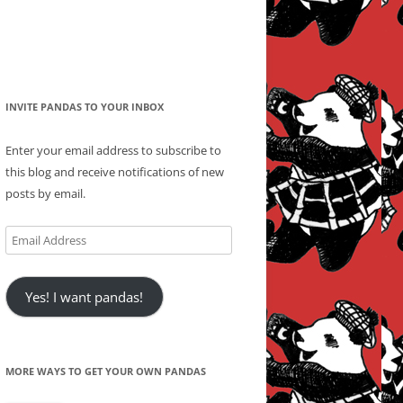
INVITE PANDAS TO YOUR INBOX
Enter your email address to subscribe to
this blog and receive notifications of new
posts by email.
Email
Address
Yes! I want pandas!
MORE WAYS TO GET YOUR OWN PANDAS