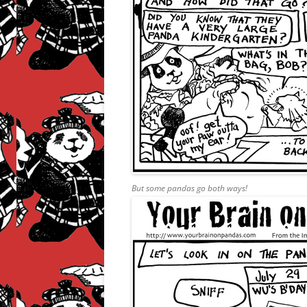
But some pandas go both ways!