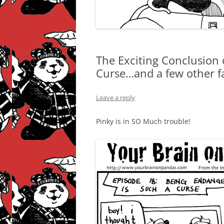
The Exciting Conclusion 
Curse…and a few other fa
Leave a reply
Pinky is in SO Much trouble!