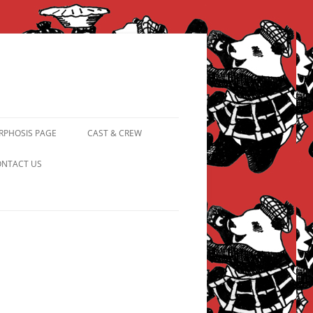
PHOSIS PAGE
CAST & CREW
FROM PANDAPIPHANY TO
NTACT US
PRINCESS PINKY