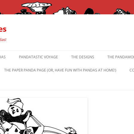
es
das!
DAS
PANDATASTIC VOYAGE
THE DESIGNS
THE PANDAMOR
THE PAPER PANDA PAGE (OR, HAVE FUN WITH PANDAS AT HOME!)
CO