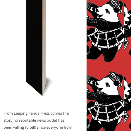
From Leaping Panda Press comes the
story no reputable news outlet has
been willing to tell! Since everyone from