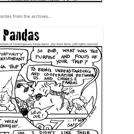
vorites from the archives…