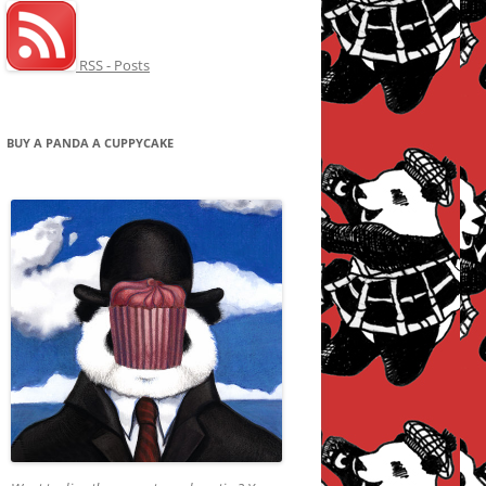
RSS - Posts
BUY A PANDA A CUPPYCAKE