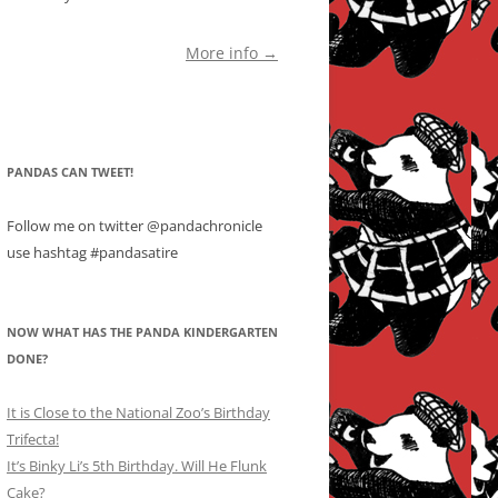
More info →
PANDAS CAN TWEET!
Follow me on twitter @pandachronicle
use hashtag #pandasatire
NOW WHAT HAS THE PANDA KINDERGARTEN
DONE?
It is Close to the National Zoo’s Birthday
Trifecta!
It’s Binky Li’s 5th Birthday. Will He Flunk
Cake?