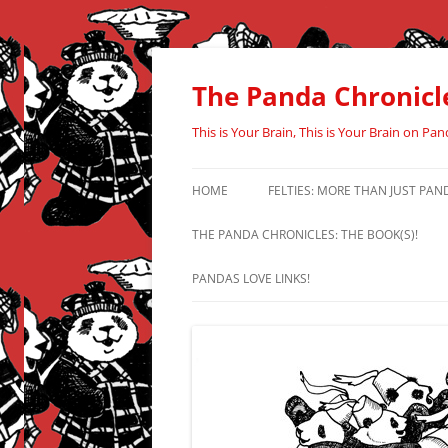
Skip
to
content
The Panda Chronicl
This is Your Brain, This is Your Brain on Pan
HOME
FELTIES: MORE THAN JUST PAN
THE PANDA CHRONICLES: THE BOOK(S)!
PANDAS LOVE LINKS!