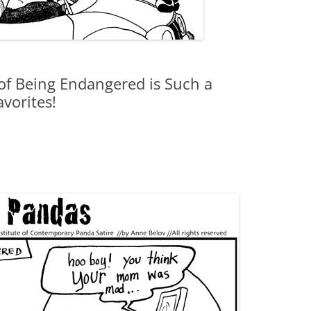
of Being Endangered is Such a
vorites!