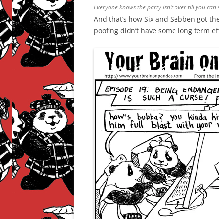
Everyone knows the party isn’t over till you can 
And that’s how Six and Sebben got the
poofing didn’t have some long term ef