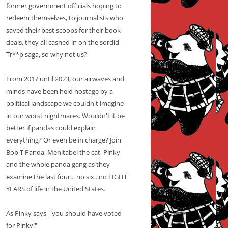
former government officials hoping to
redeem themselves, to journalists who
saved their best scoops for their book
deals, they all cashed in on the sordid
Tr**p saga, so why not us?
From 2017 until 2023, our airwaves and
minds have been held hostage by a
political landscape we couldn't imagine
in our worst nightmares. Wouldn't it be
better if pandas could explain
everything? Or even be in charge? Join
Bob T Panda, Mehitabel the cat, Pinky
and the whole panda gang as they
examine the last
four
... no
six
...no EIGHT
YEARS of life in the United States.
As Pinky says, "you should have voted
for Pinky!"