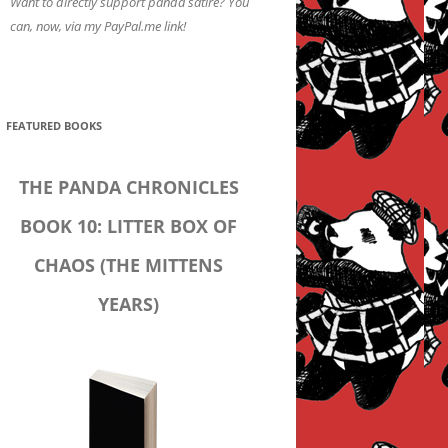
Want to directly support panda satire? You
can, now, via my PayPal.me link!
FEATURED BOOKS
THE PANDA CHRONICLES
BOOK 10: LITTER BOX OF
CHAOS (THE MITTENS
YEARS)