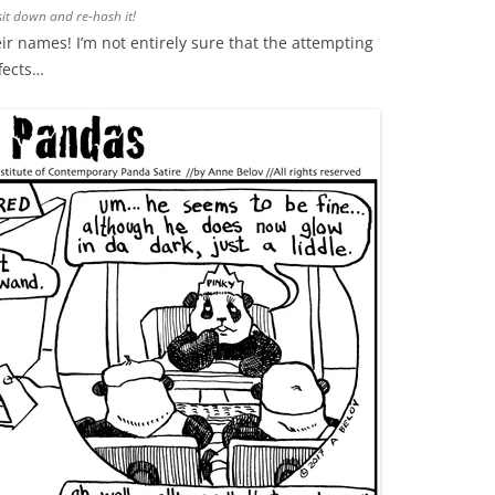
sit down and re-hash it!
ir names! I’m not entirely sure that the attempting
fects…