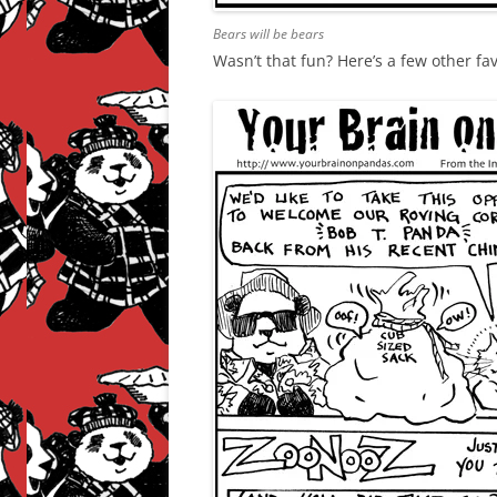
Bears will be bears
Wasn’t that fun? Here’s a few other fa