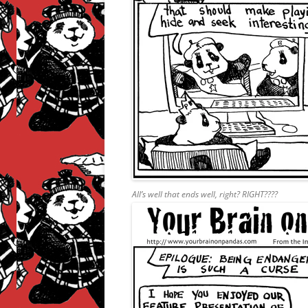
All’s well that ends well, right? RIGHT????