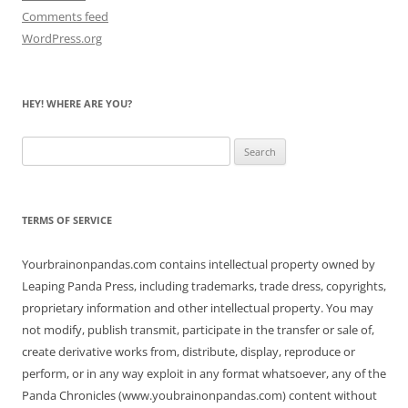
Comments feed
WordPress.org
HEY! WHERE ARE YOU?
Search
for:
TERMS OF SERVICE
Yourbrainonpandas.com contains intellectual property owned by
Leaping Panda Press, including trademarks, trade dress, copyrights,
proprietary information and other intellectual property. You may
not modify, publish transmit, participate in the transfer or sale of,
create derivative works from, distribute, display, reproduce or
perform, or in any way exploit in any format whatsoever, any of the
Panda Chronicles (www.youbrainonpandas.com) content without