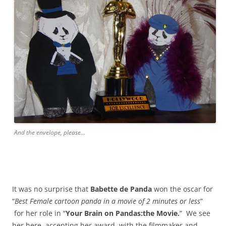
And the envelope, please...
It was no surprise that
Babette de Panda
won the oscar for
“
Best Female cartoon panda in a movie of 2 minutes or less
”
for her role in “
Your Brain on Pandas:the Movie.
” We see
her here, accepting her award, with the filmmaker and