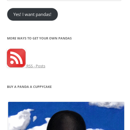
Address
Yes! I want pandas!
MORE WAYS TO GET YOUR OWN PANDAS
RSS - Posts
BUY A PANDA A CUPPYCAKE