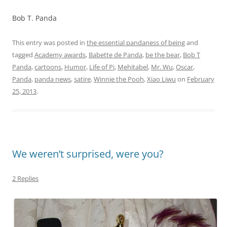
Bob T. Panda
This entry was posted in
the essential pandaness of being
and
tagged
Academy awards
,
Babette de Panda
,
be the bear
,
Bob T
Panda
,
cartoons
,
Humor
,
Life of Pi
,
Mehitabel
,
Mr. Wu
,
Oscar
,
Panda
,
panda news
,
satire
,
Winnie the Pooh
,
Xiao Liwu
on
February
25, 2013
.
We weren’t surprised, were you?
2 Replies