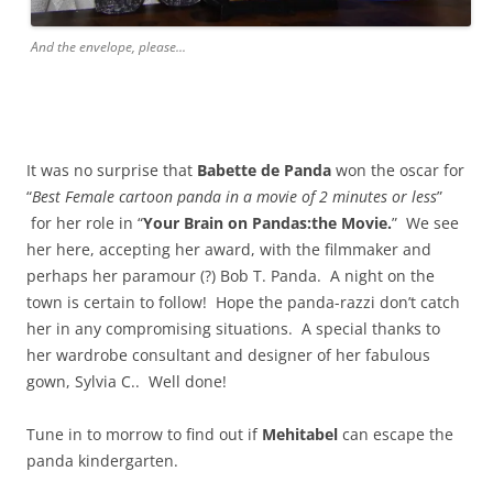
And the envelope, please...
It was no surprise that
Babette de Panda
won the oscar for
“
Best Female cartoon panda in a movie of 2 minutes or less
”
for her role in “
Your Brain on Pandas:the Movie.
” We see
her here, accepting her award, with the filmmaker and
perhaps her paramour (?) Bob T. Panda. A night on the
town is certain to follow! Hope the panda-razzi don’t catch
her in any compromising situations. A special thanks to
her wardrobe consultant and designer of her fabulous
gown, Sylvia C.. Well done!
Tune in to morrow to find out if
Mehitabel
can escape the
panda kindergarten.