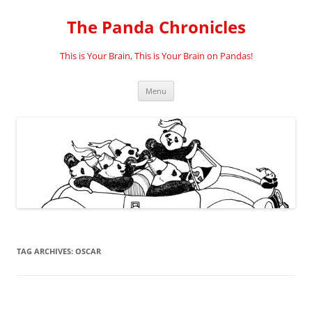
Skip
to
The Panda Chronicles
content
This is Your Brain, This is Your Brain on Pandas!
Menu
TAG ARCHIVES:
OSCAR