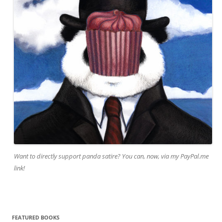
Want to directly support panda satire? You can, now, via my PayPal.me
link!
FEATURED BOOKS