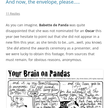
And now, the envelope, please…..
11 Replies
As you can imagine,
Babette de Panda
was quite
disappointed that she was not nominated for an
Oscar
this
year (we hesitate to point out that she did not appear in a
new film this year, as she tends to be…um…well, you know).
She
did
attend the awards ceremony as a presenter, and
we were lucky to obtain this footage, from sources that
must remain, for obvious reasons, anonymous.