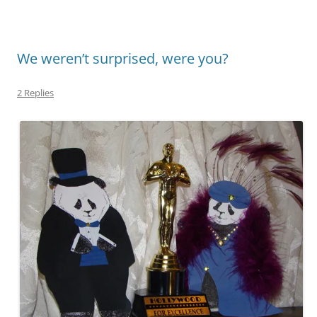
We weren’t surprised, were you?
2 Replies