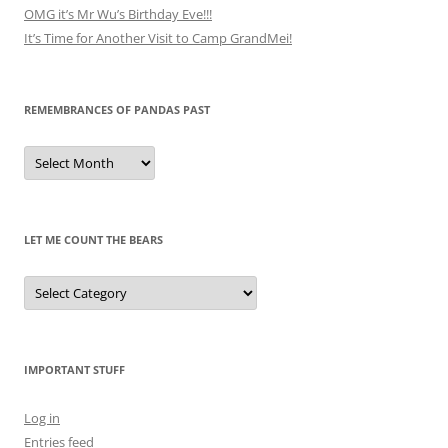
OMG it’s Mr Wu’s Birthday Eve!!!
It’s Time for Another Visit to Camp GrandMei!
REMEMBRANCES OF PANDAS PAST
Remembrances
of
Pandas
Past
LET ME COUNT THE BEARS
Let
Me
Count
the
Bears
IMPORTANT STUFF
Log in
Entries feed