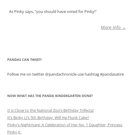
As Pinky says, "you should have voted for Pinky!"
More info →
PANDAS CAN TWEET!
Follow me on twitter @pandachronicle use hashtag #pandasatire
NOW WHAT HAS THE PANDA KINDERGARTEN DONE?
It is Close to the National Zoo’s Birthday Trifecta!
It’s Binky Li’s 5th Birthday. Will He Flunk Cake?
Pinky’s Nightmare: A Celebration of Her No. 1 Daughter, Princess
Pinky Jr.