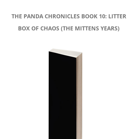
THE PANDA CHRONICLES BOOK 10: LITTER
BOX OF CHAOS (THE MITTENS YEARS)