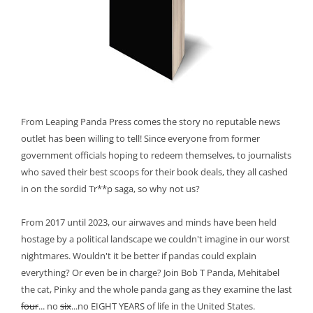
From Leaping Panda Press comes the story no reputable news
outlet has been willing to tell! Since everyone from former
government officials hoping to redeem themselves, to journalists
who saved their best scoops for their book deals, they all cashed
in on the sordid Tr**p saga, so why not us?
From 2017 until 2023, our airwaves and minds have been held
hostage by a political landscape we couldn't imagine in our worst
nightmares. Wouldn't it be better if pandas could explain
everything? Or even be in charge? Join Bob T Panda, Mehitabel
the cat, Pinky and the whole panda gang as they examine the last
four
... no
six
...no EIGHT YEARS of life in the United States.