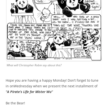
What will Christopher Robin say about this?
Hope you are having a happy Monday! Don’t forget to tune
in onWednesday when we present the next installment of
“A Pirate’s Life for Mister Wu”
Be the Bear!