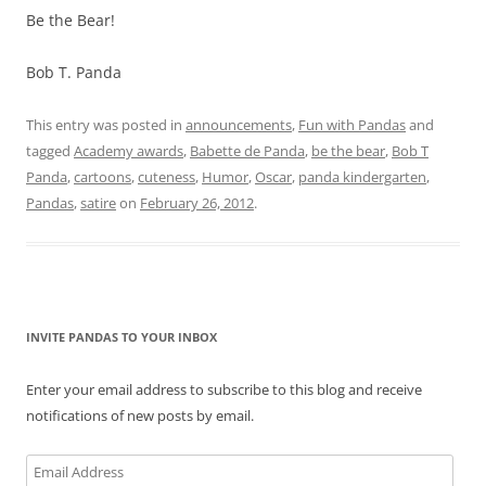
Be the Bear!
Bob T. Panda
This entry was posted in
announcements
,
Fun with Pandas
and
tagged
Academy awards
,
Babette de Panda
,
be the bear
,
Bob T
Panda
,
cartoons
,
cuteness
,
Humor
,
Oscar
,
panda kindergarten
,
Pandas
,
satire
on
February 26, 2012
.
INVITE PANDAS TO YOUR INBOX
Enter your email address to subscribe to this blog and receive
notifications of new posts by email.
Email