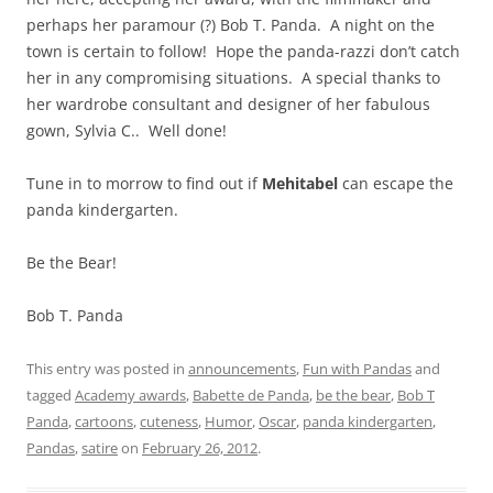
perhaps her paramour (?) Bob T. Panda. A night on the
town is certain to follow! Hope the panda-razzi don’t catch
her in any compromising situations. A special thanks to
her wardrobe consultant and designer of her fabulous
gown, Sylvia C.. Well done!
Tune in to morrow to find out if
Mehitabel
can escape the
panda kindergarten.
Be the Bear!
Bob T. Panda
This entry was posted in
announcements
,
Fun with Pandas
and
tagged
Academy awards
,
Babette de Panda
,
be the bear
,
Bob T
Panda
,
cartoons
,
cuteness
,
Humor
,
Oscar
,
panda kindergarten
,
Pandas
,
satire
on
February 26, 2012
.