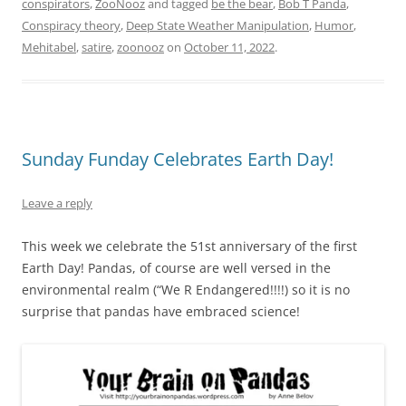
conspirators
,
ZooNooz
and tagged
be the bear
,
Bob T Panda
,
Conspiracy theory
,
Deep State Weather Manipulation
,
Humor
,
Mehitabel
,
satire
,
zoonooz
on
October 11, 2022
.
Sunday Funday Celebrates Earth Day!
Leave a reply
This week we celebrate the 51st anniversary of the first
Earth Day! Pandas, of course are well versed in the
environmental realm (“We R Endangered!!!!) so it is no
surprise that pandas have embraced science!