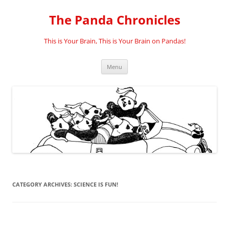
Skip
to
The Panda Chronicles
content
This is Your Brain, This is Your Brain on Pandas!
Menu
CATEGORY ARCHIVES:
SCIENCE IS FUN!