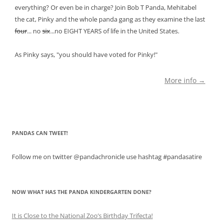
everything? Or even be in charge? Join Bob T Panda, Mehitabel
the cat, Pinky and the whole panda gang as they examine the last
four
... no
six
...no EIGHT YEARS of life in the United States.
As Pinky says, "you should have voted for Pinky!"
More info →
PANDAS CAN TWEET!
Follow me on twitter @pandachronicle use hashtag #pandasatire
NOW WHAT HAS THE PANDA KINDERGARTEN DONE?
It is Close to the National Zoo’s Birthday Trifecta!