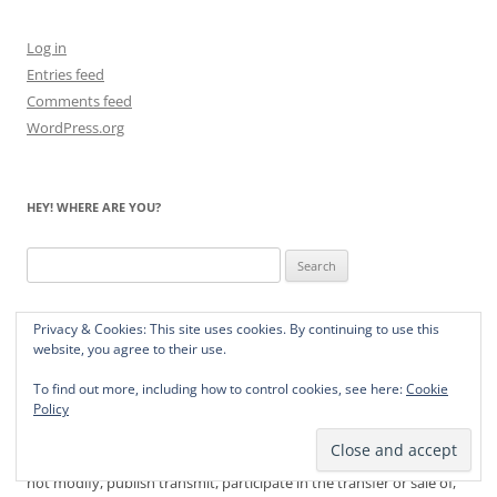
Log in
Entries feed
Comments feed
WordPress.org
HEY! WHERE ARE YOU?
Search
for:
Privacy & Cookies: This site uses cookies. By continuing to use this
website, you agree to their use.
TERMS OF SERVICE
To find out more, including how to control cookies, see here:
Cookie
Yourbrainonpandas.com contains intellectual property owned by
Policy
Leaping Panda Press, including trademarks, trade dress, copyrights,
proprietary information and other intellectual property. You may
not modify, publish transmit, participate in the transfer or sale of,