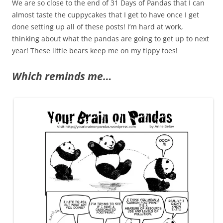
We are so close to the end of 31 Days of Pandas that I can
almost taste the cuppycakes that I get to have once I get
done setting up all of these posts! I’m hard at work,
thinking about what the pandas are going to get up to next
year! These little bears keep me on my tippy toes!
Which reminds me…