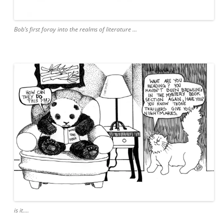
Bob’s first foray into the realms of literature …
is it….