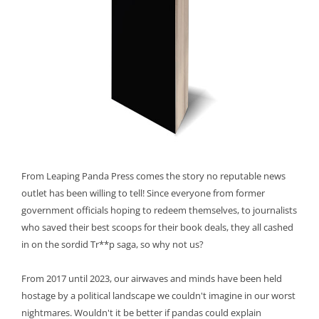
From Leaping Panda Press comes the story no reputable news
outlet has been willing to tell! Since everyone from former
government officials hoping to redeem themselves, to journalists
who saved their best scoops for their book deals, they all cashed
in on the sordid Tr**p saga, so why not us?
From 2017 until 2023, our airwaves and minds have been held
hostage by a political landscape we couldn't imagine in our worst
nightmares. Wouldn't it be better if pandas could explain