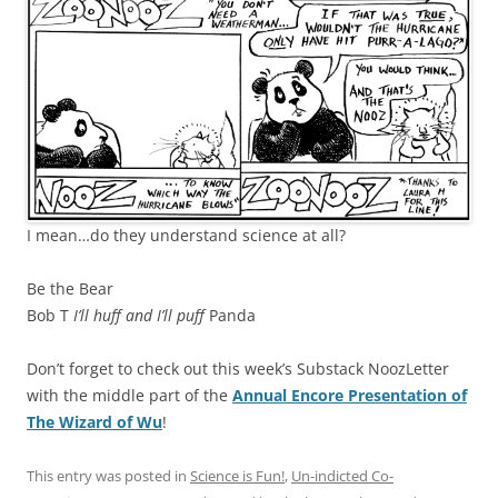
I mean…do they understand science at all?
Be the Bear
Bob T
I’ll huff and I’ll puff
Panda
Don’t forget to check out this week’s Substack NoozLetter
with the middle part of the
Annual Encore Presentation of
The Wizard of Wu
!
This entry was posted in
Science is Fun!
,
Un-indicted Co-