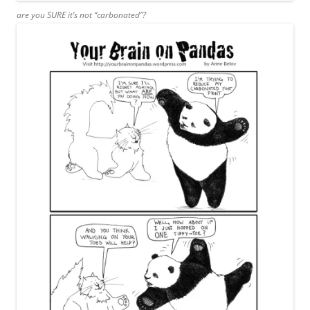
are you SURE it’s not “carbonated”?