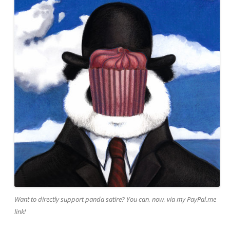
Want to directly support panda satire? You can, now, via my PayPal.me
link!