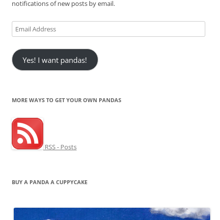
notifications of new posts by email.
Email
Address
Yes! I want pandas!
MORE WAYS TO GET YOUR OWN PANDAS
RSS - Posts
BUY A PANDA A CUPPYCAKE