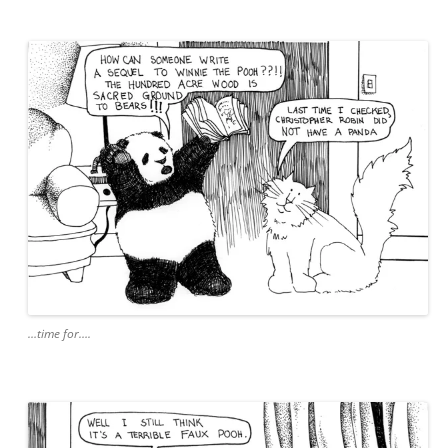
…time for….