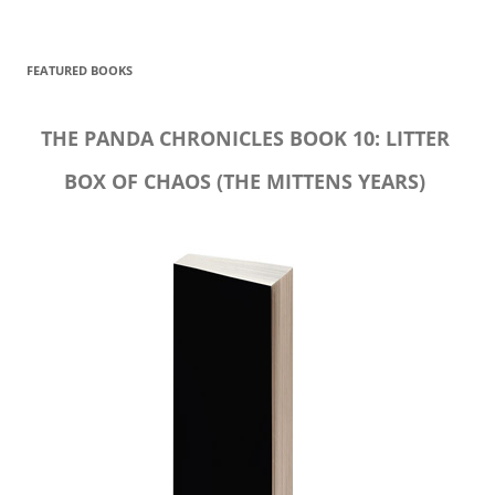
FEATURED BOOKS
THE PANDA CHRONICLES BOOK 10: LITTER
BOX OF CHAOS (THE MITTENS YEARS)