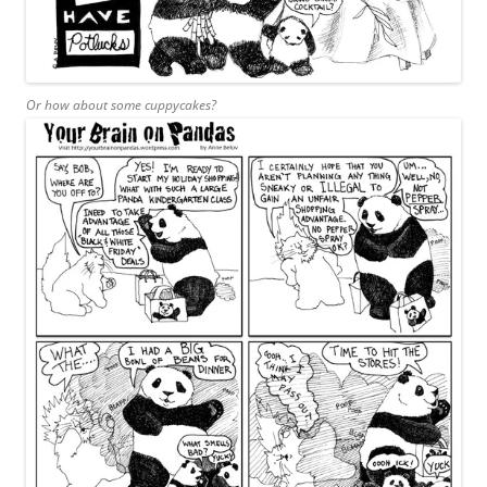
Or how about some cuppycakes?