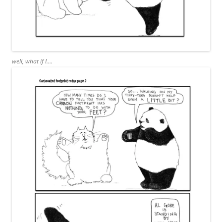
well, what if I….