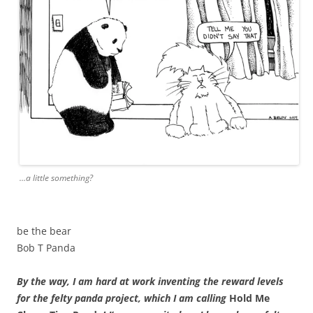
…a little something?
be the bear
Bob T Panda
By the way, I am hard at work inventing the reward levels
for the felty panda project, which I am calling
Hold Me