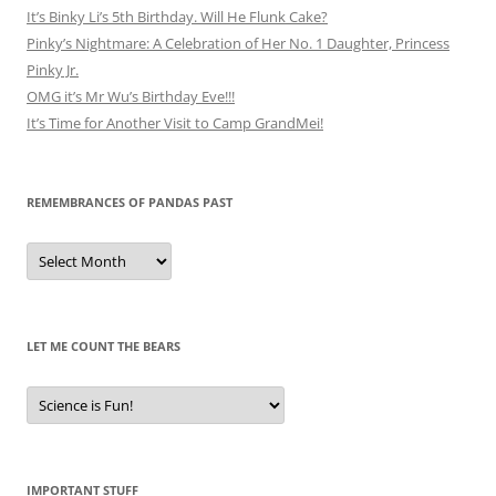
It’s Binky Li’s 5th Birthday. Will He Flunk Cake?
Pinky’s Nightmare: A Celebration of Her No. 1 Daughter, Princess
Pinky Jr.
OMG it’s Mr Wu’s Birthday Eve!!!
It’s Time for Another Visit to Camp GrandMei!
REMEMBRANCES OF PANDAS PAST
Remembrances
of
Pandas
Past
LET ME COUNT THE BEARS
Let
Me
Count
the
Bears
IMPORTANT STUFF