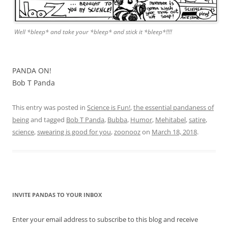
Well *bleep* and take your *bleep* and stick it *bleep*!!!!
PANDA ON!
Bob T Panda
This entry was posted in
Science is Fun!
,
the essential pandaness of
being
and tagged
Bob T Panda
,
Bubba
,
Humor
,
Mehitabel
,
satire
,
science
,
swearing is good for you
,
zoonooz
on
March 18, 2018
.
INVITE PANDAS TO YOUR INBOX
Enter your email address to subscribe to this blog and receive