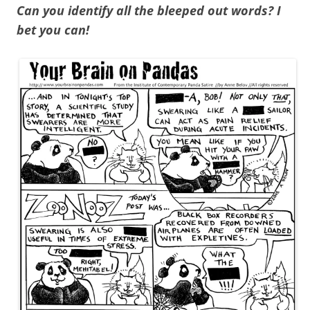
Can you identify all the bleeped out words? I
bet you can!