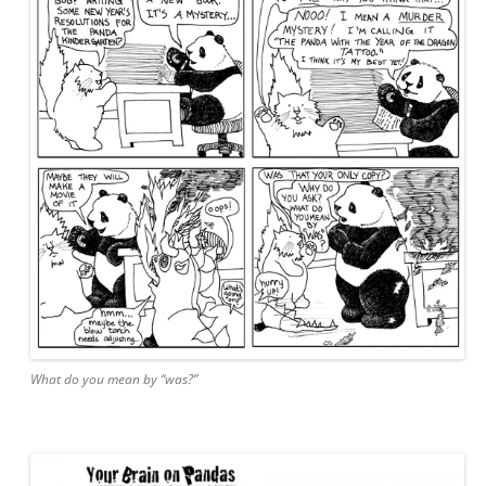
What do you mean by “was?”