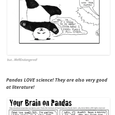
but…WeREndangered!
Pandas LOVE science! They are also very good
at literature!