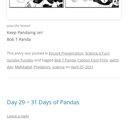
pass the beans!
Keep Pandaing on!
Bob T Panda
This entry was posted in
Encore Presentation
,
Science is Fun!
,
Sunday Funday
and tagged
Bob T Panda
,
Carbon Foot Print
,
earth
day
,
Mehitabel
,
Predators
,
science
on
April 25, 2021
.
Day 29 ~ 31 Days of Pandas
Leave a reply