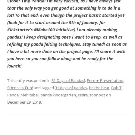
Closer Tiny Panda
! I’m very excited, as I have always felt
that the only way you get good at something is to do it a
lot! To that end, even though the project hasn’t started yet
(look for it to start around the 9th of January, for
Kickstarter’s #Make100 initiative) I am already making
pandas! I keep designating ones I want to keep, as well as
refining my panda felting techniques. Stay tuned! as soon as
I have a bit more done on the project page, I’ll share it with
you here so you can follow along and be ready for the
launch!
This entry was posted in
31 Days of Pandas!
,
Encore Presentation
,
Science is Fun!
and tagged
31 days of pandas
,
be the bear
,
Bob T
Panda
,
Mehitabel
,
panda kindergarten
,
satire
,
zoonooz
on
December 29, 2019
.