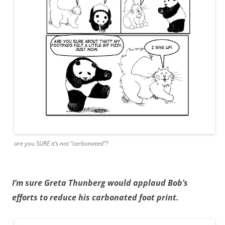
are you SURE it’s not “carbonated”?
I’m sure Greta Thunberg would applaud Bob’s
efforts to reduce his carbonated foot print.