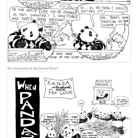
No nonsense to be found here!