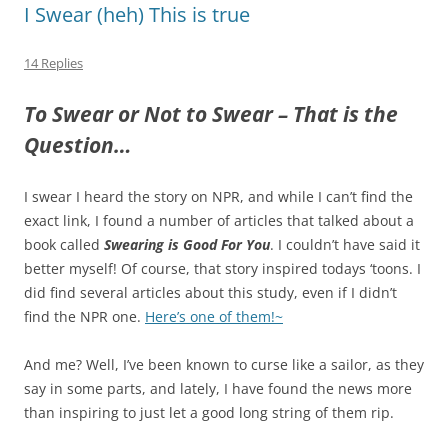
I Swear (heh) This is true
14 Replies
To Swear or Not to Swear – That is the
Question…
I swear I heard the story on NPR, and while I can’t find the
exact link, I found a number of articles that talked about a
book called
Swearing is Good For You
. I couldn’t have said it
better myself! Of course, that story inspired todays ‘toons. I
did find several articles about this study, even if I didn’t
find the NPR one.
Here’s one of them!~
And me? Well, I’ve been known to curse like a sailor, as they
say in some parts, and lately, I have found the news more
than inspiring to just let a good long string of them rip.