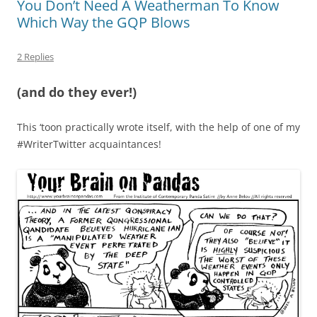
You Don’t Need A Weatherman To Know
Which Way the GQP Blows
2 Replies
(and do they ever!)
This ‘toon practically wrote itself, with the help of one of my
#WriterTwitter acquaintances!