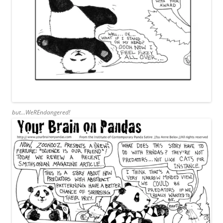
but…WeREndangered!