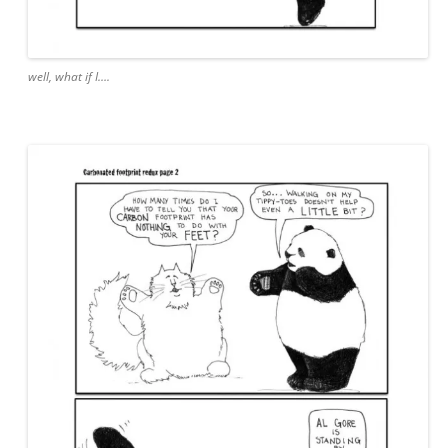
well, what if I….