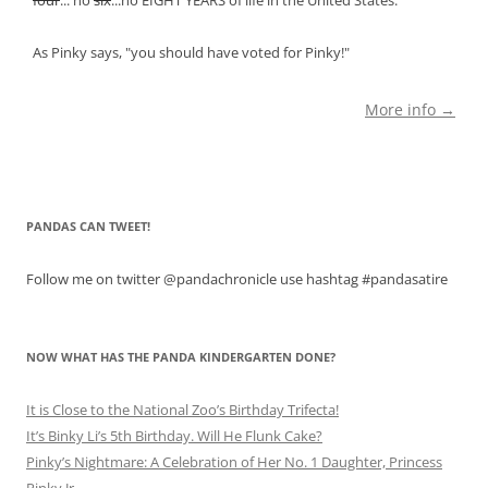
As Pinky says, "you should have voted for Pinky!"
More info →
PANDAS CAN TWEET!
Follow me on twitter @pandachronicle use hashtag #pandasatire
NOW WHAT HAS THE PANDA KINDERGARTEN DONE?
It is Close to the National Zoo’s Birthday Trifecta!
It’s Binky Li’s 5th Birthday. Will He Flunk Cake?
Pinky’s Nightmare: A Celebration of Her No. 1 Daughter, Princess
Pinky Jr.