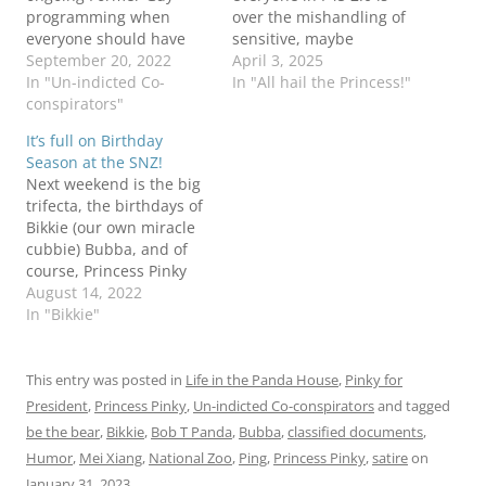
programming when
over the mishandling of
everyone should have
sensitive, maybe
their hair on fire, if they
September 20, 2022
classified information.
April 3, 2025
don't already. The whole
In "Un-indicted Co-
not surprising of course,
In "All hail the Princess!"
"are they classified
conspirators"
(can you say boxes of
documents or are they
classified documents in a
It’s full on Birthday
not?" thing has led my
public bathroom?)
Season at the SNZ!
hair to spontaneous
especially from the
Next weekend is the big
combustion. ZooNooZ
butter emails party, but
trifecta, the birthdays of
has the latest: Even Pinky
here we are. can you
Bikkie (our own miracle
could…
imagine how upset…
cubbie) Bubba, and of
course, Princess Pinky
(#ClapLouder) Rather
August 14, 2022
than try to sort out the
In "Bikkie"
'toons, this week and
next (and probably the
week after) I'm just
This entry was posted in
Life in the Panda House
,
Pinky for
gonna feature all of
President
,
Princess Pinky
,
Un-indicted Co-conspirators
and tagged
them. Hopefully, it will
be the bear
,
Bikkie
,
Bob T Panda
,
Bubba
,
classified documents
,
distract us…
Humor
,
Mei Xiang
,
National Zoo
,
Ping
,
Princess Pinky
,
satire
on
January 31, 2023
.