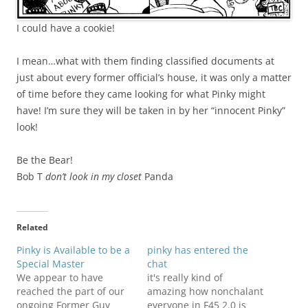
I could have a cookie!
I mean…what with them finding classified documents at
just about every former official’s house, it was only a matter
of time before they came looking for what Pinky might
have! I’m sure they will be taken in by her “innocent Pinky”
look!
Be the Bear!
Bob T
don’t look in my closet
Panda
Related
Pinky is Available to be a
pinky has entered the
Special Master
chat
We appear to have
it's really kind of
reached the part of our
amazing how nonchalant
ongoing Former Guy
everyone in F45 2.0 is