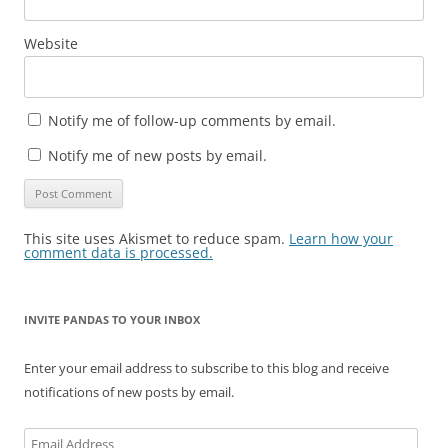
Website
Notify me of follow-up comments by email.
Notify me of new posts by email.
This site uses Akismet to reduce spam.
Learn how your
comment data is processed.
INVITE PANDAS TO YOUR INBOX
Enter your email address to subscribe to this blog and receive
notifications of new posts by email.
Email