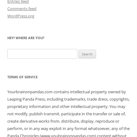
Entries feed
Comments feed
WordPress.org
HEY! WHERE ARE YOU?
Search
for:
TERMS OF SERVICE
Yourbrainonpandas.com contains intellectual property owned by
Leaping Panda Press, including trademarks, trade dress, copyrights,
proprietary information and other intellectual property. You may
not modify, publish transmit, participate in the transfer or sale of,
create derivative works from, distribute, display, reproduce or
perform, or in any way exploit in any format whatsoever, any of the
Panda Chronicles (www.youbrainonpandas.com) content without