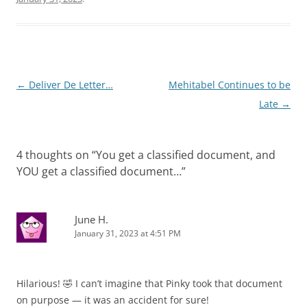
Post
←
Deliver De Letter…
Mehitabel Continues to be
navigation
Late
→
4 thoughts on “
You get a classified document, and
YOU get a classified document…
”
June H.
January 31, 2023 at 4:51 PM
Hilarious! 🤣 I can’t imagine that Pinky took that document
on purpose — it was an accident for sure!