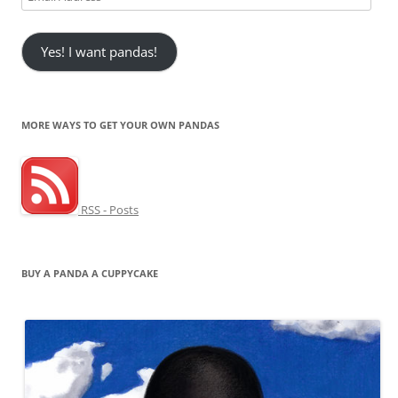
Address
Yes! I want pandas!
MORE WAYS TO GET YOUR OWN PANDAS
RSS - Posts
BUY A PANDA A CUPPYCAKE