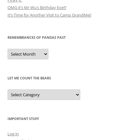
OMG it’s Mr Wu’s Birthday Eve!!!
It’s Time for Another Visit to Camp GrandMei!
REMEMBRANCES OF PANDAS PAST
Remembrances
of
Pandas
Past
LET ME COUNT THE BEARS
Let
Me
Count
the
Bears
IMPORTANT STUFF
Log in