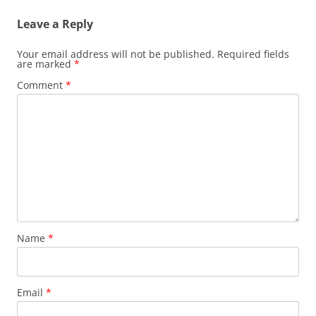
Leave a Reply
Your email address will not be published.
Required fields
are marked
*
Comment
*
Name
*
Email
*