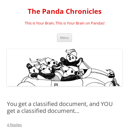
Skip
to
The Panda Chronicles
content
This is Your Brain, This is Your Brain on Pandas!
Menu
You get a classified document, and YOU
get a classified document…
4 Replies