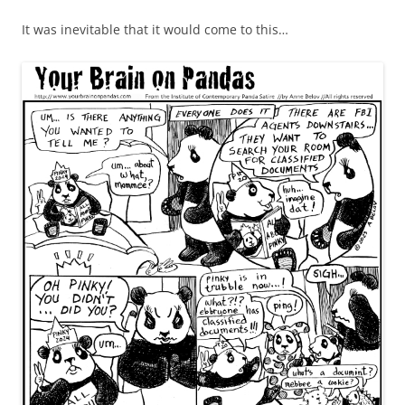
It was inevitable that it would come to this…