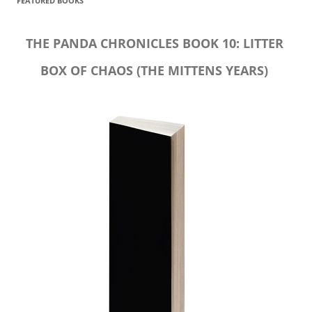
FEATURED BOOKS
THE PANDA CHRONICLES BOOK 10: LITTER
BOX OF CHAOS (THE MITTENS YEARS)