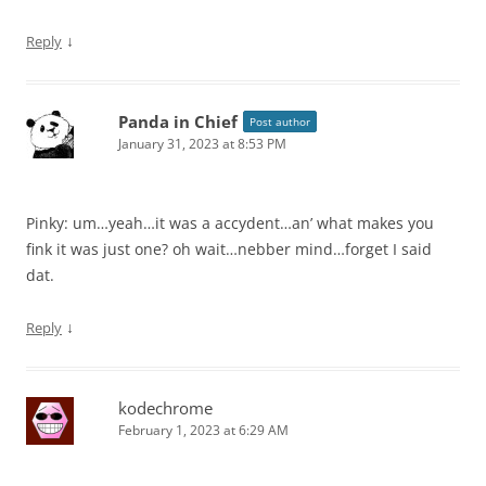
↓
Reply
Panda in Chief
Post author
January 31, 2023 at 8:53 PM
Pinky: um…yeah…it was a accydent…an’ what makes you
fink it was just one? oh wait…nebber mind…forget I said
dat.
↓
Reply
kodechrome
February 1, 2023 at 6:29 AM