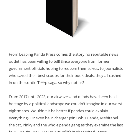
From Leaping Panda Press comes the story no reputable news
outlet has been willing to tell! Since everyone from former
government officials hoping to redeem themselves, to journalists
who saved their best scoops for their book deals, they all cashed
in on the sordid Tr**p saga, so why not us?
From 2017 until 2023, our airwaves and minds have been held
hostage by a political landscape we couldn't imagine in our worst
nightmares. Wouldn't it be better if pandas could explain
everything? Or even be in charge? Join Bob T Panda, Mehitabel
the cat, Pinky and the whole panda gang as they examine the last
four
... no
six
...no EIGHT YEARS of life in the United States.