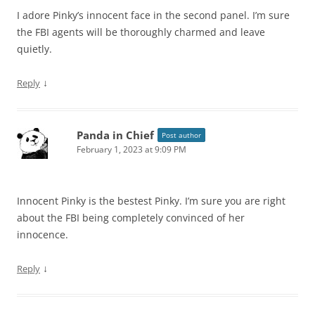
I adore Pinky’s innocent face in the second panel. I’m sure
the FBI agents will be thoroughly charmed and leave
quietly.
↓
Reply
Panda in Chief
Post author
February 1, 2023 at 9:09 PM
Innocent Pinky is the bestest Pinky. I’m sure you are right
about the FBI being completely convinced of her
innocence.
↓
Reply