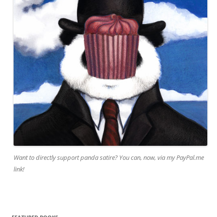
Want to directly support panda satire? You can, now, via my PayPal.me
link!