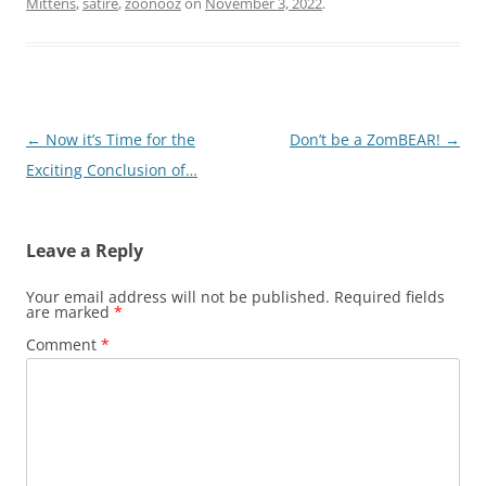
Mittens
,
satire
,
zoonooz
on
November 3, 2022
.
Post
←
Now it’s Time for the
Don’t be a ZomBEAR!
→
navigation
Exciting Conclusion of…
Leave a Reply
Your email address will not be published.
Required fields
are marked
*
Comment
*