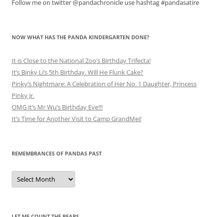
Follow me on twitter @pandachronicle use hashtag #pandasatire
NOW WHAT HAS THE PANDA KINDERGARTEN DONE?
It is Close to the National Zoo’s Birthday Trifecta!
It’s Binky Li’s 5th Birthday. Will He Flunk Cake?
Pinky’s Nightmare: A Celebration of Her No. 1 Daughter, Princess
Pinky Jr.
OMG it’s Mr Wu’s Birthday Eve!!!
It’s Time for Another Visit to Camp GrandMei!
REMEMBRANCES OF PANDAS PAST
Remembrances
of
Pandas
Past
LET ME COUNT THE BEARS