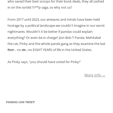
who saved their best scoops for their book deals, they all cashed
in on the sordid Tr**p saga, so why not us?
From 2017 until 2023, our airwaves and minds have been held
hostage by a political landscape we couldn't imagine in our worst
nightmares. Wouldn't it be better if pandas could explain
everything? Or even be in charge? Join Bob T Panda, Mehitabel
the cat, Pinky and the whole panda gang as they examine the last
four
... no
six
...no EIGHT YEARS of life in the United States.
As Pinky says, "you should have voted for Pinky!"
More info →
PANDAS CAN TWEET!