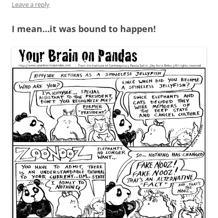
Leave a reply
I mean…it was bound to happen!