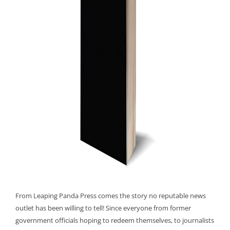
From Leaping Panda Press comes the story no reputable news
outlet has been willing to tell! Since everyone from former
government officials hoping to redeem themselves, to journalists