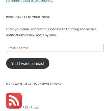
comment data is processed.
INVITE PANDAS TO YOUR INBOX
Enter your email address to subscribe to this blog and receive
notifications of new posts by email.
Email
Address
Yes! I want pandas!
MORE WAYS TO GET YOUR OWN PANDAS
RSS - Posts