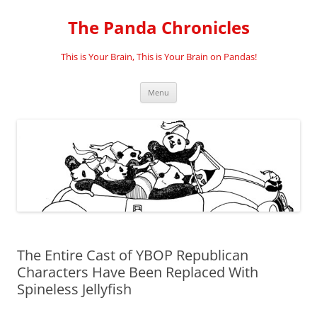
Skip
to
The Panda Chronicles
content
This is Your Brain, This is Your Brain on Pandas!
Menu
The Entire Cast of YBOP Republican
Characters Have Been Replaced With
Spineless Jellyfish