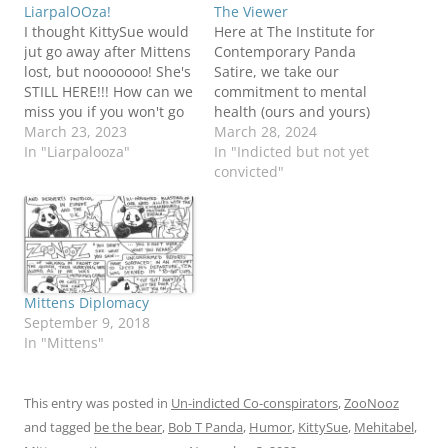
LiarpalOOza!
The Viewer
I thought KittySue would
Here at The Institute for
jut go away after Mittens
Contemporary Panda
lost, but nooooooo! She's
Satire, we take our
STILL HERE!!! How can we
commitment to mental
miss you if you won't go
health (ours and yours)
away. (We say that a lot,
March 23, 2023
very seriously, and while
March 28, 2024
don't we?) And now, we
In "Liarpalooza"
we do feel a need to
In "Indicted but not yet
have the Liar-in-Training,
pontificate about our
convicted"
Georgie Porgy, a very
ongoing political
promising candidate for
nightmare, we are going
biggest liar ever! He
to do our best to keep
has…
Mittens and his fascist
minions off of…
Mittens Diplomacy
September 9, 2018
In "Mittens"
This entry was posted in
Un-indicted Co-conspirators
,
ZooNooz
and tagged
be the bear
,
Bob T Panda
,
Humor
,
KittySue
,
Mehitabel
,