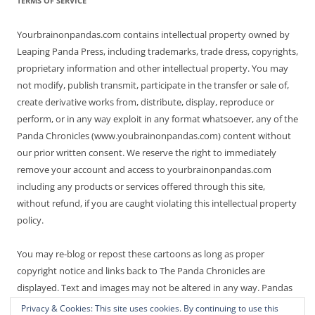
TERMS OF SERVICE
Yourbrainonpandas.com contains intellectual property owned by
Leaping Panda Press, including trademarks, trade dress, copyrights,
proprietary information and other intellectual property. You may
not modify, publish transmit, participate in the transfer or sale of,
create derivative works from, distribute, display, reproduce or
perform, or in any way exploit in any format whatsoever, any of the
Panda Chronicles (www.youbrainonpandas.com) content without
our prior written consent. We reserve the right to immediately
remove your account and access to yourbrainonpandas.com
including any products or services offered through this site,
without refund, if you are caught violating this intellectual property
policy.
You may re-blog or repost these cartoons as long as proper
copyright notice and links back to The Panda Chronicles are
displayed. Text and images may not be altered in any way. Pandas
are endangered! Thanks for not making it worse.
Privacy & Cookies: This site uses cookies. By continuing to use this