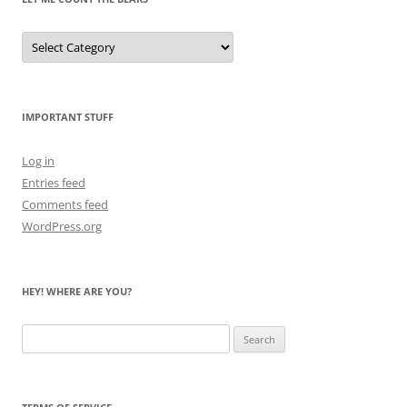
Let
Me
Count
the
Bears
IMPORTANT STUFF
Log in
Entries feed
Comments feed
WordPress.org
HEY! WHERE ARE YOU?
Search
for: