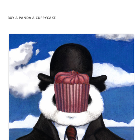
BUY A PANDA A CUPPYCAKE