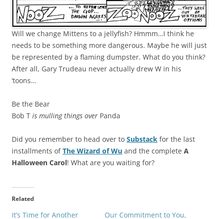
Will we change Mittens to a jellyfish? Hmmm…I think he
needs to be something more dangerous. Maybe he will just
be represented by a flaming dumpster. What do you think?
After all, Gary Trudeau never actually drew W in his
‘toons…
Be the Bear
Bob T
is mulling things over
Panda
Did you remember to head over to
Substack
for the last
installments of
The Wizard of Wu
and the complete
A
Halloween Carol
! What are you waiting for?
Related
It’s Time for Another
Our Commitment to You,