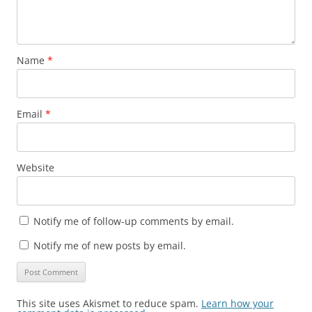
Name
*
Email
*
Website
Notify me of follow-up comments by email.
Notify me of new posts by email.
This site uses Akismet to reduce spam.
Learn how your