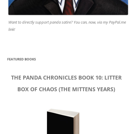
Want to directly support panda satire? You can, now, via my PayPal.me
link!
FEATURED BOOKS
THE PANDA CHRONICLES BOOK 10: LITTER
BOX OF CHAOS (THE MITTENS YEARS)