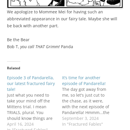
We apologize to Mommee Mei for having such an
abbreviated appearance in our fairy tale. Maybe she will
be back with another part.
Be the Bear
Bob T,
you call THAT Grimm!
Panda
Related
Episode 3 of Pandarella,
It’s time for another
our latest fractured fairy
episode of Pandarella!
tale!
The day got away from
Just what you need to
me, so let's just cut to
take your mind off the
the chase, as it were,
Mittens trial. I mean
with the next episode of
TRIALS, plural. You
Pandarella! Hmmm...the
should know things are
King and Queen remind
September 3, 2024
going to get worse
April 16, 2024
me of someone(s)... Be
In "Fractured Fables"
before they get better....
In "Fractured Fables"
the Bear!Bob T better