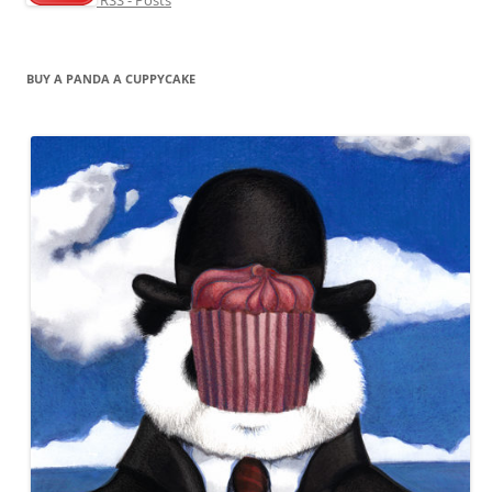
RSS - Posts
BUY A PANDA A CUPPYCAKE