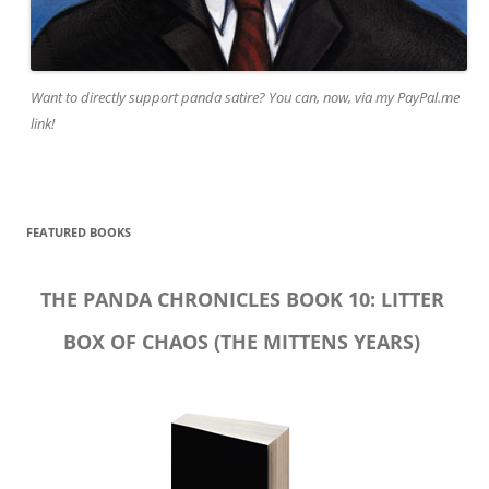
Want to directly support panda satire? You can, now, via my PayPal.me
link!
FEATURED BOOKS
THE PANDA CHRONICLES BOOK 10: LITTER
BOX OF CHAOS (THE MITTENS YEARS)