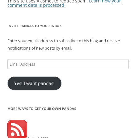
This site uses Akismet to reduce spam.
Learn how your
comment data is processed.
INVITE PANDAS TO YOUR INBOX
Enter your email address to subscribe to this blog and receive
notifications of new posts by email.
Email
Address
Yes! I want pandas!
MORE WAYS TO GET YOUR OWN PANDAS