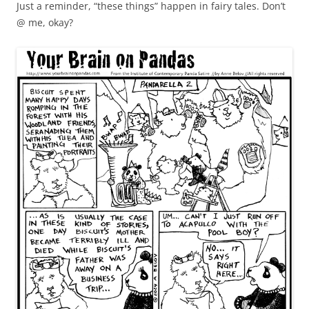
Just a reminder, “these things” happen in fairy tales. Don’t
@ me, okay?