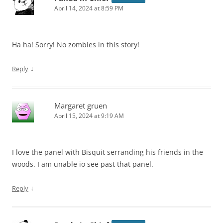
April 14, 2024 at 8:59 PM
Ha ha! Sorry! No zombies in this story!
↓
Reply
Margaret gruen
April 15, 2024 at 9:19 AM
I love the panel with Bisquit serranding his friends in the
woods. I am unable io see past that panel.
↓
Reply