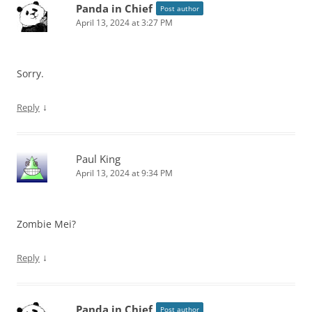
Panda in Chief
Post author
April 13, 2024 at 3:27 PM
Sorry.
↓
Reply
Paul King
April 13, 2024 at 9:34 PM
Zombie Mei?
↓
Reply
Panda in Chief
Post author