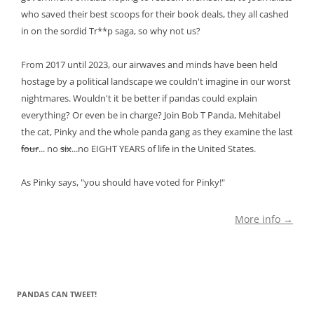
who saved their best scoops for their book deals, they all cashed
in on the sordid Tr**p saga, so why not us?
From 2017 until 2023, our airwaves and minds have been held
hostage by a political landscape we couldn't imagine in our worst
nightmares. Wouldn't it be better if pandas could explain
everything? Or even be in charge? Join Bob T Panda, Mehitabel
the cat, Pinky and the whole panda gang as they examine the last
four
... no
six
...no EIGHT YEARS of life in the United States.
As Pinky says, "you should have voted for Pinky!"
More info →
PANDAS CAN TWEET!