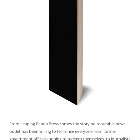
From Leaping Panda Press comes the story no reputable news
outlet has been willing to tell! Since everyone from former
government officials hoping to redeem themselves, to journalists