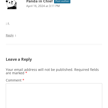
Panda in Chief
Post author
April 16, 2024 at 3:11 PM
:-\
↓
Reply
Leave a Reply
Your email address will not be published.
Required fields
are marked
*
Comment
*