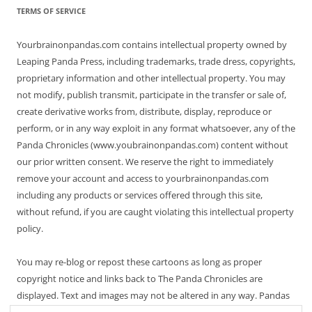
TERMS OF SERVICE
Yourbrainonpandas.com contains intellectual property owned by
Leaping Panda Press, including trademarks, trade dress, copyrights,
proprietary information and other intellectual property. You may
not modify, publish transmit, participate in the transfer or sale of,
create derivative works from, distribute, display, reproduce or
perform, or in any way exploit in any format whatsoever, any of the
Panda Chronicles (www.youbrainonpandas.com) content without
our prior written consent. We reserve the right to immediately
remove your account and access to yourbrainonpandas.com
including any products or services offered through this site,
without refund, if you are caught violating this intellectual property
policy.
You may re-blog or repost these cartoons as long as proper
copyright notice and links back to The Panda Chronicles are
displayed. Text and images may not be altered in any way. Pandas
are endangered! Thanks for not making it worse.