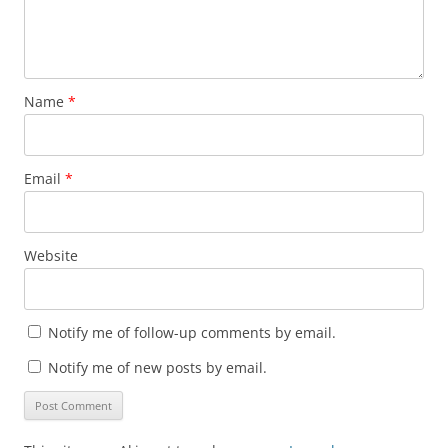
Name
*
Email
*
Website
Notify me of follow-up comments by email.
Notify me of new posts by email.