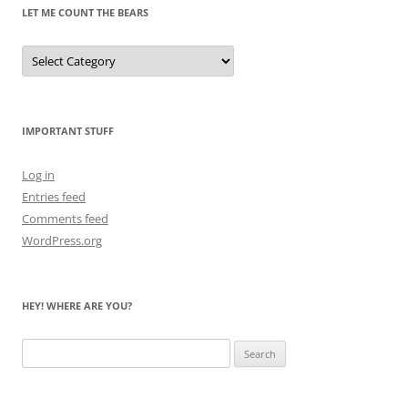
LET ME COUNT THE BEARS
Let
Me
Count
the
Bears
IMPORTANT STUFF
Log in
Entries feed
Comments feed
WordPress.org
HEY! WHERE ARE YOU?
Search
for: