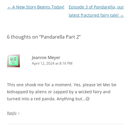
Post
←
A New Story Begins Today!
Episode 3 of Pandarella, our
navigation
latest fractured fairy tale!
→
6 thoughts on “
Pandarella Part 2
”
Jeannie Meyer
April 12, 2024 at 8:16 PM
This one shook me for a moment. Yes, please let Mei be
kidnapped by aliens or zapped by a wicked fairy and
turned into a red panda. Anything but…😥
↓
Reply