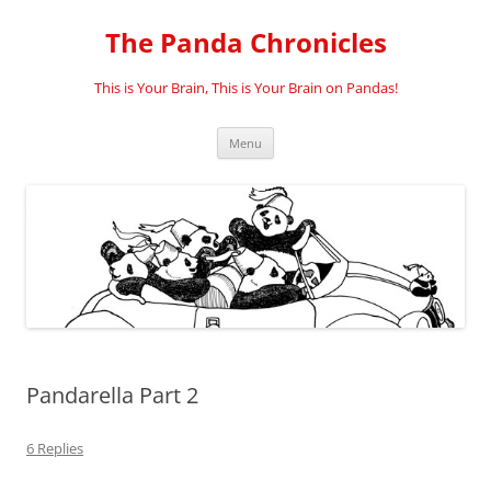
Skip
to
The Panda Chronicles
content
This is Your Brain, This is Your Brain on Pandas!
Menu
Pandarella Part 2
6 Replies