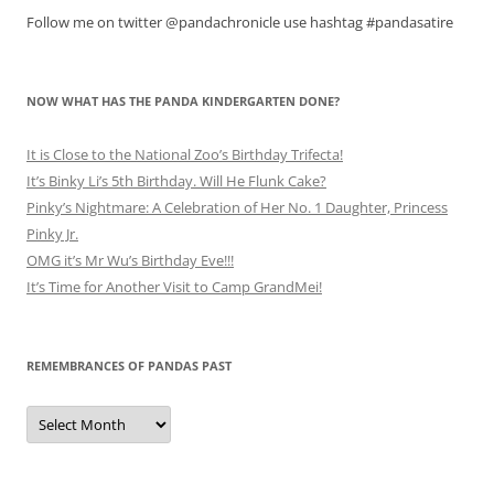
Follow me on twitter @pandachronicle use hashtag #pandasatire
NOW WHAT HAS THE PANDA KINDERGARTEN DONE?
It is Close to the National Zoo’s Birthday Trifecta!
It’s Binky Li’s 5th Birthday. Will He Flunk Cake?
Pinky’s Nightmare: A Celebration of Her No. 1 Daughter, Princess
Pinky Jr.
OMG it’s Mr Wu’s Birthday Eve!!!
It’s Time for Another Visit to Camp GrandMei!
REMEMBRANCES OF PANDAS PAST
Remembrances
of
Pandas
Past