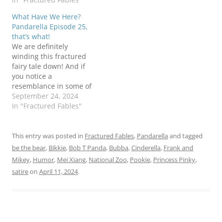
Be the Bear,Bob T I'm not
late than no 'toon at all
What Have We Here?
on trial Panda
Panda
Pandarella Episode 25,
that’s what!
We are definitely
winding this fractured
fairy tale down! And if
you notice a
resemblance in some of
our players to characters
September 24, 2024
that exited the story
In "Fractured Fables"
earlier, let's just say that
we have a limited
number of pandas to
This entry was posted in
Fractured Fables
,
Pandarella
and tagged
play all the parts, so we
be the bear
,
Bikkie
,
Bob T Panda
,
Bubba
,
Cinderella
,
Frank and
make due where we
Mikey
,
Humor
,
Mei Xiang
,
National Zoo
,
Pookie
,
Princess Pinky
,
can!…
satire
on
April 11, 2024
.