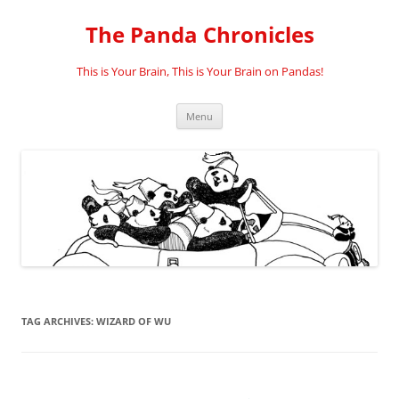
Skip
to
The Panda Chronicles
content
This is Your Brain, This is Your Brain on Pandas!
Menu
TAG ARCHIVES:
WIZARD OF WU