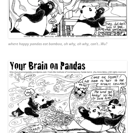
where happy pandas eat bamboo, oh why, oh why, can’t…Wu?