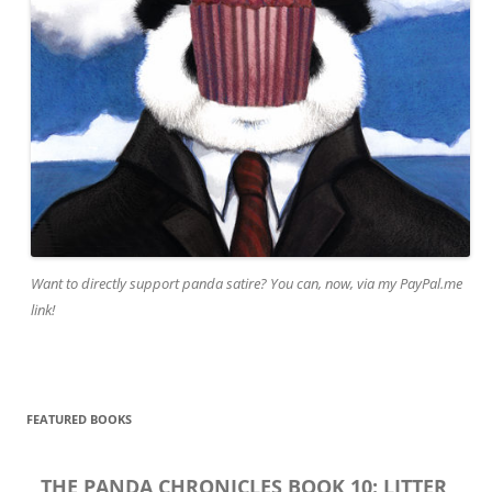
Want to directly support panda satire? You can, now, via my PayPal.me
link!
FEATURED BOOKS
THE PANDA CHRONICLES BOOK 10: LITTER