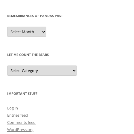
REMEMBRANCES OF PANDAS PAST
Remembrances
of
Pandas
Past
LET ME COUNT THE BEARS
Let
Me
Count
the
Bears
IMPORTANT STUFF
Log in
Entries feed
Comments feed
WordPress.org