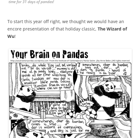
time for 31 days of pandas!
To start this year off right, we thought we would have an
encore presentation of that holiday classic,
The Wizard of
Wu
!