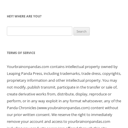
HEY! WHERE ARE YOU?
Search
for:
TERMS OF SERVICE
Yourbrainonpandas.com contains intellectual property owned by
Leaping Panda Press, including trademarks, trade dress, copyrights,
proprietary information and other intellectual property. You may
not modify, publish transmit, participate in the transfer or sale of,
create derivative works from, distribute, display, reproduce or
perform, or in any way exploit in any format whatsoever, any of the
Panda Chronicles (www.youbrainonpandas.com) content without
our prior written consent. We reserve the right to immediately
remove your account and access to yourbrainonpandas.com