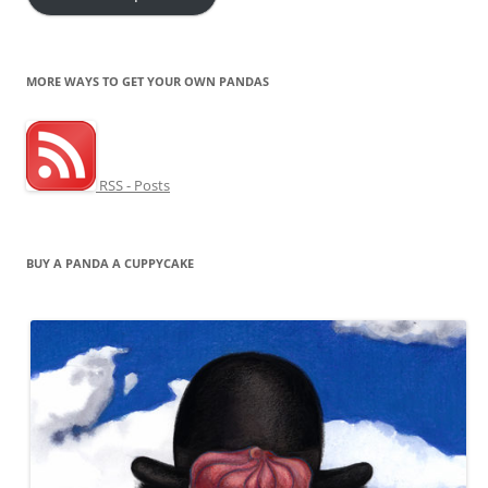
MORE WAYS TO GET YOUR OWN PANDAS
RSS - Posts
BUY A PANDA A CUPPYCAKE