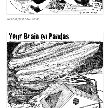
We’re in for it now, Binky!