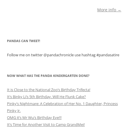
More info →
PANDAS CAN TWEET!
Follow me on twitter @pandachronicle use hashtag #pandasatire
NOW WHAT HAS THE PANDA KINDERGARTEN DONE?
It is Close to the National Zoo’s Birthday Trifecta!
It’s Binky Li’s 5th Birthday. Will He Flunk Cake?
Pinky’s Nightmare: A Celebration of Her No. 1 Daughter, Princess
Pinky Jr.
OMG it’s Mr Wu’s Birthday Eve!!!
It’s Time for Another Visit to Camp GrandMei!