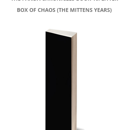
BOX OF CHAOS (THE MITTENS YEARS)