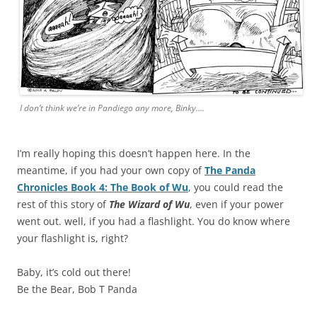
I don’t think we’re in Pandiego any more, Binky….
I’m really hoping this doesn’t happen here. In the
meantime, if you had your own copy of
The Panda
Chronicles Book 4: The Book of Wu
, you could read the
rest of this story of
The Wizard of Wu
, even if your power
went out. well, if you had a flashlight. You do know where
your flashlight is, right?
Baby, it’s cold out there!
Be the Bear, Bob T Panda