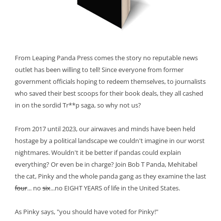
From Leaping Panda Press comes the story no reputable news
outlet has been willing to tell! Since everyone from former
government officials hoping to redeem themselves, to journalists
who saved their best scoops for their book deals, they all cashed
in on the sordid Tr**p saga, so why not us?
From 2017 until 2023, our airwaves and minds have been held
hostage by a political landscape we couldn't imagine in our worst
nightmares. Wouldn't it be better if pandas could explain
everything? Or even be in charge? Join Bob T Panda, Mehitabel
the cat, Pinky and the whole panda gang as they examine the last
four
... no
six
...no EIGHT YEARS of life in the United States.
As Pinky says, "you should have voted for Pinky!"