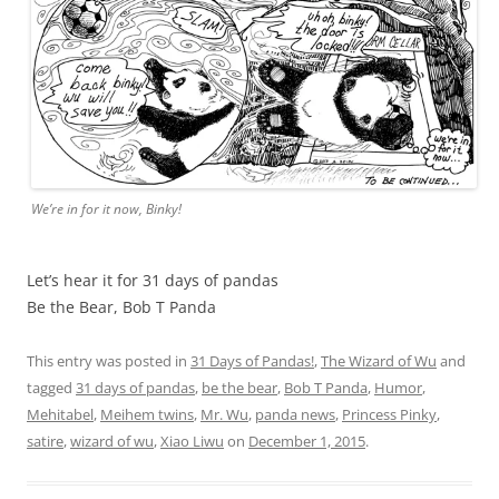
We’re in for it now, Binky!
Let’s hear it for 31 days of pandas
Be the Bear, Bob T Panda
This entry was posted in
31 Days of Pandas!
,
The Wizard of Wu
and
tagged
31 days of pandas
,
be the bear
,
Bob T Panda
,
Humor
,
Mehitabel
,
Meihem twins
,
Mr. Wu
,
panda news
,
Princess Pinky
,
satire
,
wizard of wu
,
Xiao Liwu
on
December 1, 2015
.