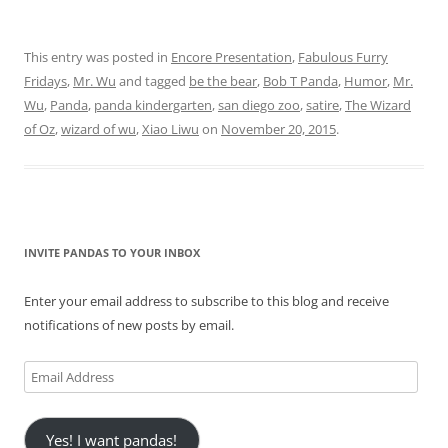
This entry was posted in
Encore Presentation
,
Fabulous Furry
Fridays
,
Mr. Wu
and tagged
be the bear
,
Bob T Panda
,
Humor
,
Mr.
Wu
,
Panda
,
panda kindergarten
,
san diego zoo
,
satire
,
The Wizard
of Oz
,
wizard of wu
,
Xiao Liwu
on
November 20, 2015
.
INVITE PANDAS TO YOUR INBOX
Enter your email address to subscribe to this blog and receive
notifications of new posts by email.
Email
Address
Yes! I want pandas!