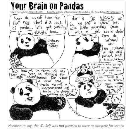
Needless to say, the Wu Self was
not
pleased to have to compete for screen