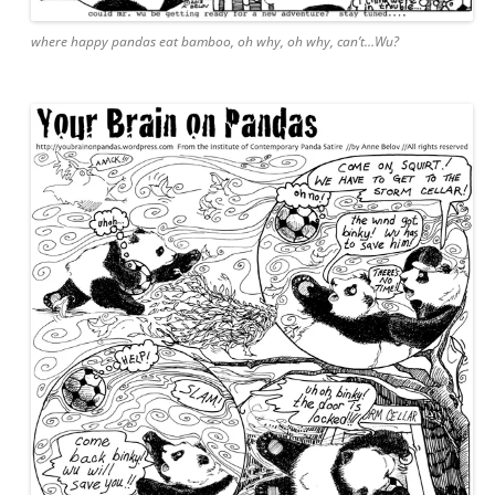
where happy pandas eat bamboo, oh why, oh why, can’t…Wu?