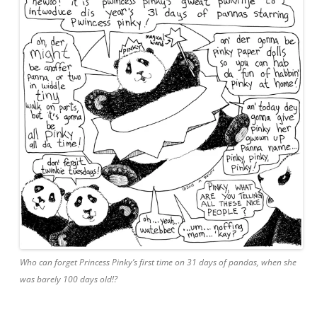
Who can forget Princess Pinky’s first time on 31 days of pandas, when she
was barely 100 days old!?