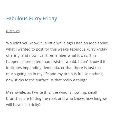
Fabulous Furry Friday
6 Replies
Wouldn’t you know it…a little while ago I had an idea about
what I wanted to post for this week’s Fabulous Furry Friday
offering, and now I can’t remember what it was. This
happens more often than I wish it would. I don’t know if it
indicates impending dementia, or that there is just too
much going on in my life and my brain is full so nothing
new sticks to the surface. Is that really a thing?
Meanwhile, as I write this, the wind is howling, small
branches are hitting the roof, and who knows how long we
will have electricity?