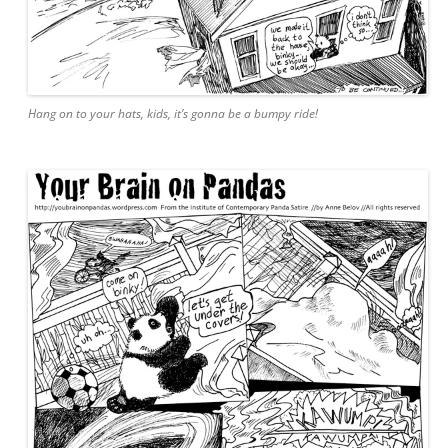
Hang on to your hats, kids, it’s gonna be a bumpy ride!