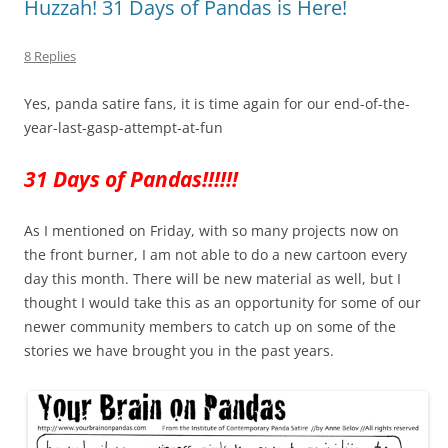
Huzzah! 31 Days of Pandas is Here!
8 Replies
Yes, panda satire fans, it is time again for our end-of-the-
year-last-gasp-attempt-at-fun
31 Days of Pandas!!!!!!
As I mentioned on Friday, with so many projects now on
the front burner, I am not able to do a new cartoon every
day this month. There will be new material as well, but I
thought I would take this as an opportunity for some of our
newer community members to catch up on some of the
stories we have brought you in the past years.