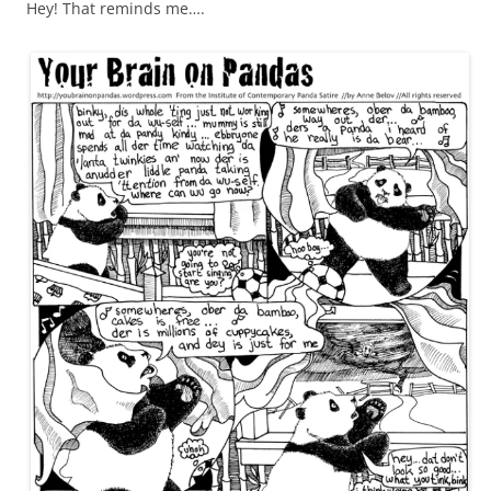
Hey! That reminds me….