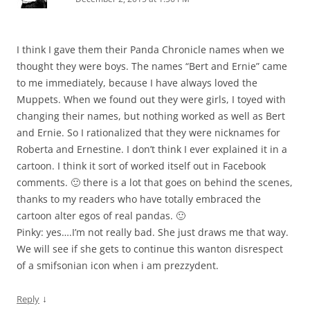
I think I gave them their Panda Chronicle names when we
thought they were boys. The names “Bert and Ernie” came
to me immediately, because I have always loved the
Muppets. When we found out they were girls, I toyed with
changing their names, but nothing worked as well as Bert
and Ernie. So I rationalized that they were nicknames for
Roberta and Ernestine. I don’t think I ever explained it in a
cartoon. I think it sort of worked itself out in Facebook
comments. 🙂 there is a lot that goes on behind the scenes,
thanks to my readers who have totally embraced the
cartoon alter egos of real pandas. 🙂
Pinky: yes….I’m not really bad. She just draws me that way.
We will see if she gets to continue this wanton disrespect
of a smifsonian icon when i am prezzydent.
↓
Reply