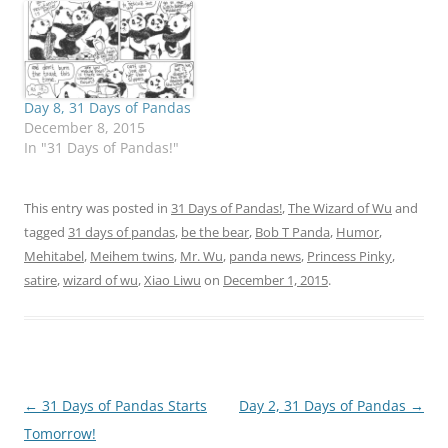
Day 8, 31 Days of Pandas
December 8, 2015
In "31 Days of Pandas!"
This entry was posted in
31 Days of Pandas!
,
The Wizard of Wu
and
tagged
31 days of pandas
,
be the bear
,
Bob T Panda
,
Humor
,
Mehitabel
,
Meihem twins
,
Mr. Wu
,
panda news
,
Princess Pinky
,
satire
,
wizard of wu
,
Xiao Liwu
on
December 1, 2015
.
Post
←
31 Days of Pandas Starts
Day 2, 31 Days of Pandas
→
navigation
Tomorrow!