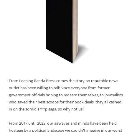
From Leaping Panda Press comes the story no reputable news
outlet has been willing to tell! Since everyone from former
government officials hoping to redeem themselves, to journalists
who saved their best scoops for their book deals, they all cashed
in on the sordid Tr**p saga, so why not us?
From 2017 until 2023, our airwaves and minds have been held
hostage by a political landscape we couldn't imagine in our worst