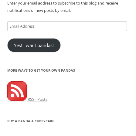
Enter your email address to subscribe to this blog and receive
notifications of new posts by email.
Email
Address
Yes! I want pandas!
MORE WAYS TO GET YOUR OWN PANDAS
RSS - Posts
BUY A PANDA A CUPPYCAKE