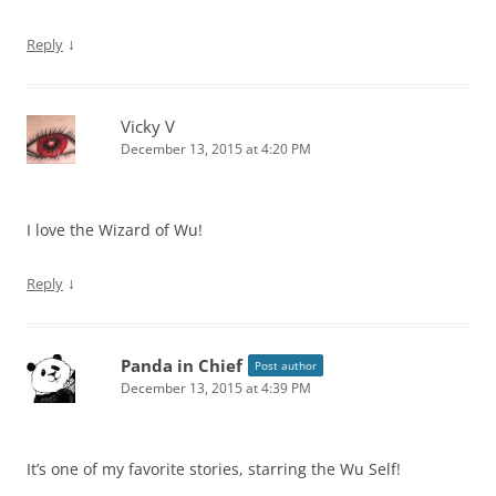
↓
Reply
Vicky V
December 13, 2015 at 4:20 PM
I love the Wizard of Wu!
↓
Reply
Panda in Chief
Post author
December 13, 2015 at 4:39 PM
It’s one of my favorite stories, starring the Wu Self!