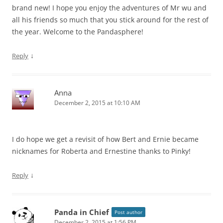
brand new! I hope you enjoy the adventures of Mr wu and
all his friends so much that you stick around for the rest of
the year. Welcome to the Pandasphere!
↓
Reply
Anna
December 2, 2015 at 10:10 AM
I do hope we get a revisit of how Bert and Ernie became
nicknames for Roberta and Ernestine thanks to Pinky!
↓
Reply
Panda in Chief
Post author
December 2, 2015 at 1:56 PM