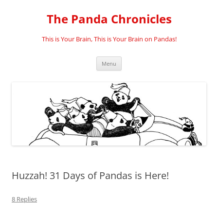
Skip
to
The Panda Chronicles
content
This is Your Brain, This is Your Brain on Pandas!
Menu
Huzzah! 31 Days of Pandas is Here!
8 Replies