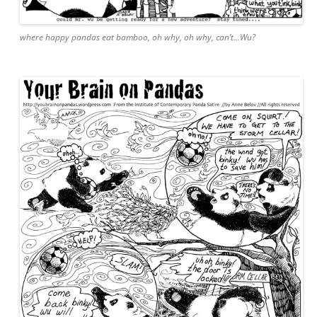
where happy pandas eat bamboo, oh why, oh why, can’t…Wu?