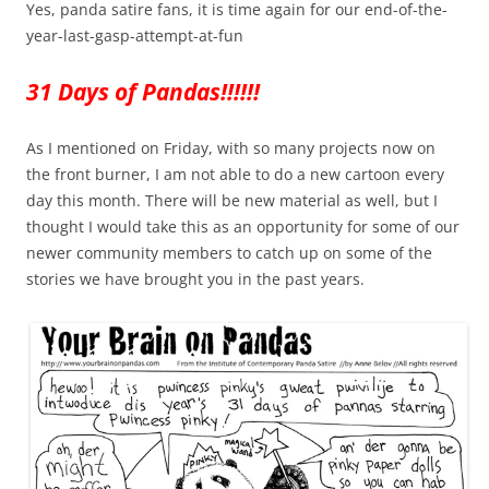
Yes, panda satire fans, it is time again for our end-of-the-
year-last-gasp-attempt-at-fun
31 Days of Pandas!!!!!!
As I mentioned on Friday, with so many projects now on
the front burner, I am not able to do a new cartoon every
day this month. There will be new material as well, but I
thought I would take this as an opportunity for some of our
newer community members to catch up on some of the
stories we have brought you in the past years.