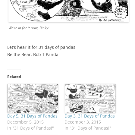
We’re in for it now, Binky!
Let’s hear it for 31 days of pandas
Be the Bear, Bob T Panda
Related
Day 5, 31 Days of Pandas
Day 3, 31 Days of Pandas
December 5, 2015
December 3, 2015
In "31 Days of Pandas!"
In "31 Days of Pandas!"