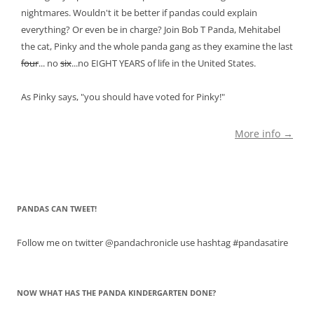
nightmares. Wouldn't it be better if pandas could explain
everything? Or even be in charge? Join Bob T Panda, Mehitabel
the cat, Pinky and the whole panda gang as they examine the last
four
... no
six
...no EIGHT YEARS of life in the United States.
As Pinky says, "you should have voted for Pinky!"
More info →
PANDAS CAN TWEET!
Follow me on twitter @pandachronicle use hashtag #pandasatire
NOW WHAT HAS THE PANDA KINDERGARTEN DONE?