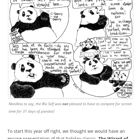
Needless to say, the Wu Self was
not
pleased to have to compete for screen
time for 31 days of pandas!
To start this year off right, we thought we would have an
encore presentation of that holiday classic,
The Wizard of