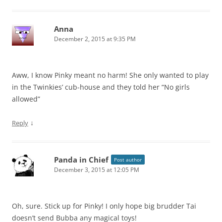
Anna
December 2, 2015 at 9:35 PM
Aww, I know Pinky meant no harm! She only wanted to play
in the Twinkies’ cub-house and they told her “No girls
allowed”
↓
Reply
Panda in Chief
Post author
December 3, 2015 at 12:05 PM
Oh, sure. Stick up for Pinky! I only hope big brudder Tai
doesn’t send Bubba any magical toys!