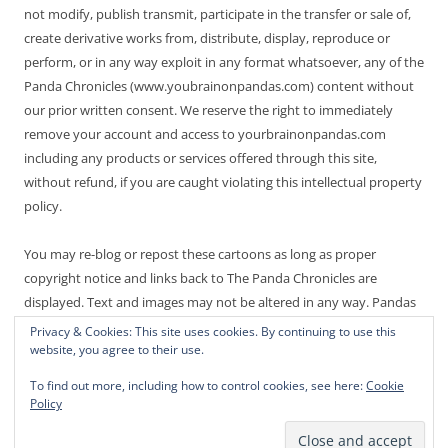
not modify, publish transmit, participate in the transfer or sale of,
create derivative works from, distribute, display, reproduce or
perform, or in any way exploit in any format whatsoever, any of the
Panda Chronicles (www.youbrainonpandas.com) content without
our prior written consent. We reserve the right to immediately
remove your account and access to yourbrainonpandas.com
including any products or services offered through this site,
without refund, if you are caught violating this intellectual property
policy.
You may re-blog or repost these cartoons as long as proper
copyright notice and links back to The Panda Chronicles are
displayed. Text and images may not be altered in any way. Pandas
are endangered! Thanks for not making it worse.
Privacy & Cookies: This site uses cookies. By continuing to use this
website, you agree to their use.
To find out more, including how to control cookies, see here:
Cookie
Policy
Proudly powered by WordPress