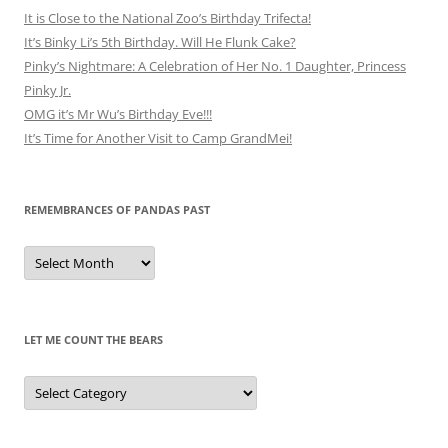
It is Close to the National Zoo’s Birthday Trifecta!
It’s Binky Li’s 5th Birthday. Will He Flunk Cake?
Pinky’s Nightmare: A Celebration of Her No. 1 Daughter, Princess
Pinky Jr.
OMG it’s Mr Wu’s Birthday Eve!!!
It’s Time for Another Visit to Camp GrandMei!
REMEMBRANCES OF PANDAS PAST
Remembrances
of
Pandas
Past
LET ME COUNT THE BEARS
Let
Me
Count
the
Bears