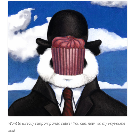
Want to directly support panda satire? You can, now, via my PayPal.me
link!