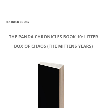
FEATURED BOOKS
THE PANDA CHRONICLES BOOK 10: LITTER
BOX OF CHAOS (THE MITTENS YEARS)