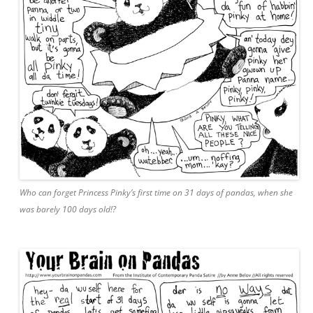
Who can forget Princess Pinky’s first time on 31 days of pandas, when she
was barely 100 days old!?