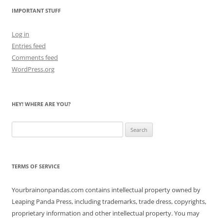
IMPORTANT STUFF
Log in
Entries feed
Comments feed
WordPress.org
HEY! WHERE ARE YOU?
Search
for:
TERMS OF SERVICE
Yourbrainonpandas.com contains intellectual property owned by
Leaping Panda Press, including trademarks, trade dress, copyrights,
proprietary information and other intellectual property. You may