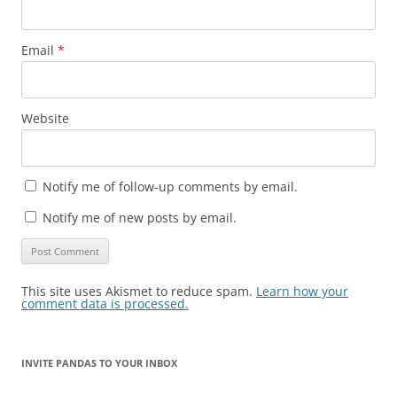
Email
*
Website
Notify me of follow-up comments by email.
Notify me of new posts by email.
This site uses Akismet to reduce spam.
Learn how your
comment data is processed.
INVITE PANDAS TO YOUR INBOX