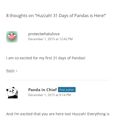
8 thoughts on “
Huzzah! 31 Days of Pandas is Here!
”
protectwhatulove
December 1, 2015 at 12:42 PM
I am so excited for my first 31 days of Pandas!
↓
Reply
Panda in Chief
Post author
December 1, 2015 at 9:14 PM
And I’m excited that you are here too! Huzzah! Everything is