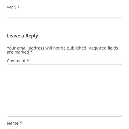
↓
Reply
Leave a Reply
Your email address will not be published.
Required fields
are marked
*
Comment
*
Name
*