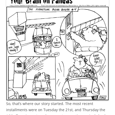
So, that’s where our story started. The most recent
installments were on Tuesday the 21st, and Thursday the