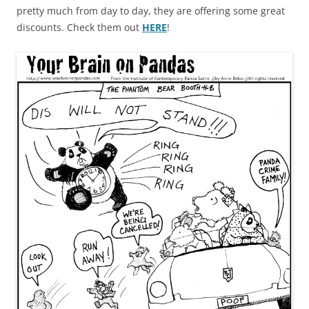
pretty much from day to day, they are offering some great
discounts. Check them out
HERE
!