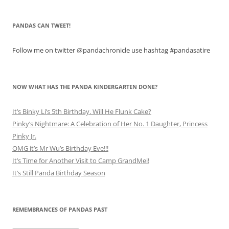
PANDAS CAN TWEET!
Follow me on twitter @pandachronicle use hashtag #pandasatire
NOW WHAT HAS THE PANDA KINDERGARTEN DONE?
It’s Binky Li’s 5th Birthday. Will He Flunk Cake?
Pinky’s Nightmare: A Celebration of Her No. 1 Daughter, Princess
Pinky Jr.
OMG it’s Mr Wu’s Birthday Eve!!!
It’s Time for Another Visit to Camp GrandMei!
It’s Still Panda Birthday Season
REMEMBRANCES OF PANDAS PAST