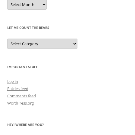
Remembrances
of
Pandas
Past
LET ME COUNT THE BEARS
Let
Me
Count
the
Bears
IMPORTANT STUFF
Log in
Entries feed
Comments feed
WordPress.org
HEY! WHERE ARE YOU?