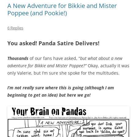
A New Adventure for Bikkie and Mister
Poppee (and Pookie!)
6 Replies
You asked! Panda Satire Delivers!
Thousands
of our fans have asked, “
but what about a new
adventure for Bikkie and Mister Poppee?”
Okay, actually it was
only Valerie, but I’m sure she spoke for the multitudes.
I’m not really sure where this is going (although I am
beginning to get an idea) but here we go!