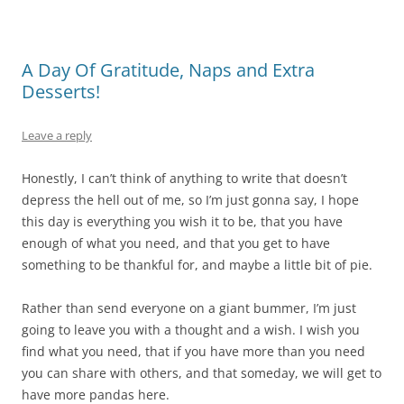
A Day Of Gratitude, Naps and Extra
Desserts!
Leave a reply
Honestly, I can’t think of anything to write that doesn’t
depress the hell out of me, so I’m just gonna say, I hope
this day is everything you wish it to be, that you have
enough of what you need, and that you get to have
something to be thankful for, and maybe a little bit of pie.
Rather than send everyone on a giant bummer, I’m just
going to leave you with a thought and a wish. I wish you
find what you need, that if you have more than you need
you can share with others, and that someday, we will get to
have more pandas here.