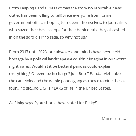
From Leaping Panda Press comes the story no reputable news
outlet has been willing to tell! Since everyone from former
government officials hoping to redeem themselves, to journalists
who saved their best scoops for their book deals, they all cashed
in on the sordid Tr**p saga, so why not us?
From 2017 until 2023, our airwaves and minds have been held
hostage by a political landscape we couldn't imagine in our worst
nightmares. Wouldn't it be better if pandas could explain
everything? Or even be in charge? Join Bob T Panda, Mehitabel
the cat, Pinky and the whole panda gang as they examine the last
four
... no
six
...no EIGHT YEARS of life in the United States.
As Pinky says, "you should have voted for Pinky!"
More info →