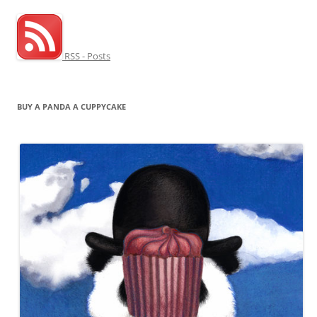
RSS - Posts
BUY A PANDA A CUPPYCAKE