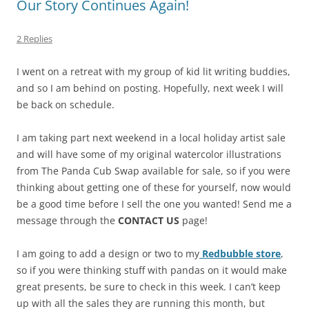
Our Story Continues Again!
2 Replies
I went on a retreat with my group of kid lit writing buddies,
and so I am behind on posting. Hopefully, next week I will
be back on schedule.
I am taking part next weekend in a local holiday artist sale
and will have some of my original watercolor illustrations
from The Panda Cub Swap available for sale, so if you were
thinking about getting one of these for yourself, now would
be a good time before I sell the one you wanted! Send me a
message through the
CONTACT US
page!
I am going to add a design or two to my
Redbubble store
,
so if you were thinking stuff with pandas on it would make
great presents, be sure to check in this week. I can’t keep
up with all the sales they are running this month, but