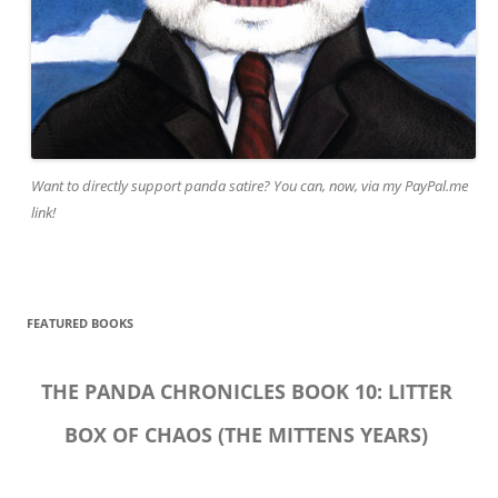
Want to directly support panda satire? You can, now, via my PayPal.me
link!
FEATURED BOOKS
THE PANDA CHRONICLES BOOK 10: LITTER
BOX OF CHAOS (THE MITTENS YEARS)