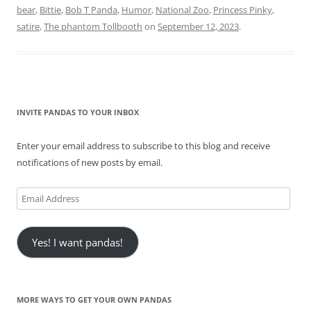
bear
,
Bittie
,
Bob T Panda
,
Humor
,
National Zoo
,
Princess Pinky
,
satire
,
The phantom Tollbooth
on
September 12, 2023
.
INVITE PANDAS TO YOUR INBOX
Enter your email address to subscribe to this blog and receive
notifications of new posts by email.
Email
Address
Yes! I want pandas!
MORE WAYS TO GET YOUR OWN PANDAS