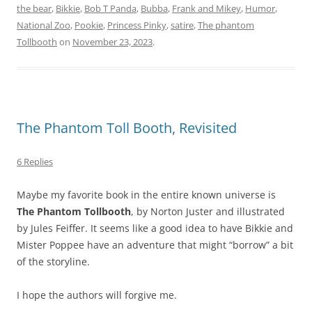
the bear
,
Bikkie
,
Bob T Panda
,
Bubba
,
Frank and Mikey
,
Humor
,
National Zoo
,
Pookie
,
Princess Pinky
,
satire
,
The phantom
Tollbooth
on
November 23, 2023
.
The Phantom Toll Booth, Revisited
6 Replies
Maybe my favorite book in the entire known universe is
The Phantom Tollbooth
, by Norton Juster and illustrated
by Jules Feiffer. It seems like a good idea to have Bikkie and
Mister Poppee have an adventure that might “borrow” a bit
of the storyline.
I hope the authors will forgive me.