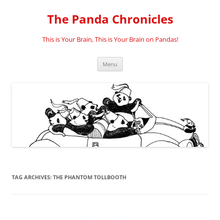
Skip
to
The Panda Chronicles
content
This is Your Brain, This is Your Brain on Pandas!
Menu
TAG ARCHIVES:
THE PHANTOM TOLLBOOTH