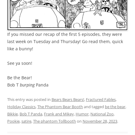
If you missed our recap of the first 5 episodes, they were
last week on Tuesday and Thursday! Go read them, quick
like a bunny!
See ya soon!
Be the Bear!
Bob T
burping
Panda
This entry was posted in
Bears Bears Bears!
,
Fractured Fables
,
Holiday Classics
,
The Phantom Bear Booth
and tagged
be the bear
,
Bikkie
,
Bob T Panda
,
Frank and Mikey
,
Humor
,
National Zoo
,
Pookie
,
satire
,
The phantom Tollbooth
on
November 28, 2023
.