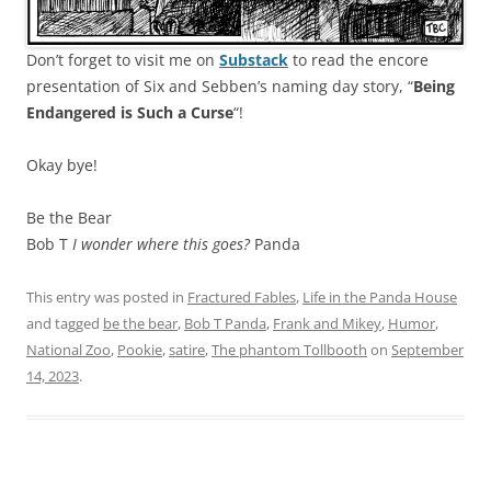
Don’t forget to visit me on
Substack
to read the encore
presentation of Six and Sebben’s naming day story, “
Being
Endangered is Such a Curse
“!
Okay bye!
Be the Bear
Bob T
I wonder where this goes?
Panda
This entry was posted in
Fractured Fables
,
Life in the Panda House
and tagged
be the bear
,
Bob T Panda
,
Frank and Mikey
,
Humor
,
National Zoo
,
Pookie
,
satire
,
The phantom Tollbooth
on
September
14, 2023
.