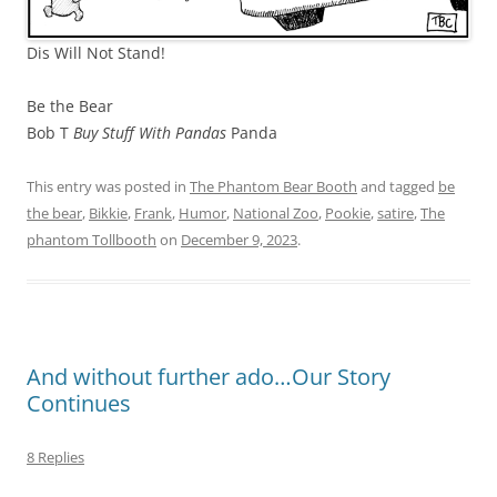
Dis Will Not Stand!
Be the Bear
Bob T
Buy Stuff With Pandas
Panda
This entry was posted in
The Phantom Bear Booth
and tagged
be
the bear
,
Bikkie
,
Frank
,
Humor
,
National Zoo
,
Pookie
,
satire
,
The
phantom Tollbooth
on
December 9, 2023
.
And without further ado…Our Story
Continues
8 Replies