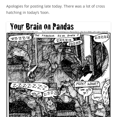
Apologies for posting late today. There was a lot of cross
hatching in today’s ‘toon.