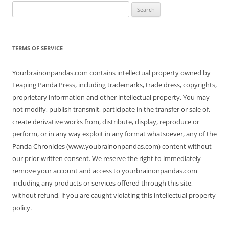
Search
for:
TERMS OF SERVICE
Yourbrainonpandas.com contains intellectual property owned by
Leaping Panda Press, including trademarks, trade dress, copyrights,
proprietary information and other intellectual property. You may
not modify, publish transmit, participate in the transfer or sale of,
create derivative works from, distribute, display, reproduce or
perform, or in any way exploit in any format whatsoever, any of the
Panda Chronicles (www.youbrainonpandas.com) content without
our prior written consent. We reserve the right to immediately
remove your account and access to yourbrainonpandas.com
including any products or services offered through this site,
without refund, if you are caught violating this intellectual property
policy.