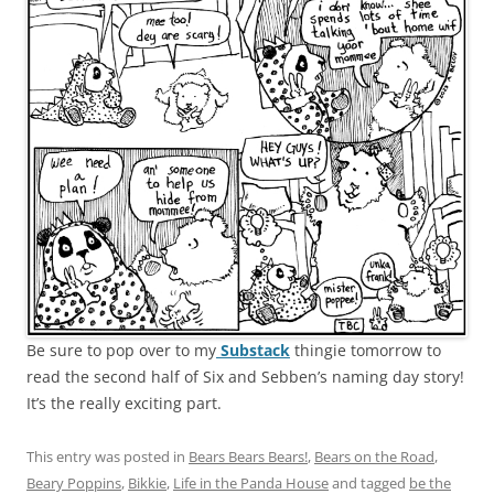
Be sure to pop over to my
Substack
thingie tomorrow to
read the second half of Six and Sebben’s naming day story!
It’s the really exciting part.
This entry was posted in
Bears Bears Bears!
,
Bears on the Road
,
Beary Poppins
,
Bikkie
,
Life in the Panda House
and tagged
be the