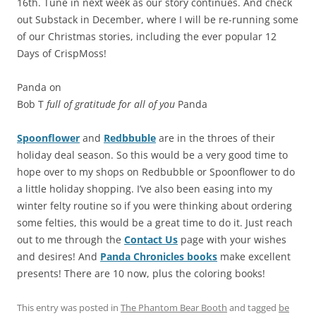
16th. Tune in next week as our story continues. And check
out Substack in December, where I will be re-running some
of our Christmas stories, including the ever popular 12
Days of CrispMoss!
Panda on
Bob T
full of gratitude for all of you
Panda
Spoonflower
and
Redbbuble
are in the throes of their
holiday deal season. So this would be a very good time to
hope over to my shops on Redbubble or Spoonflower to do
a little holiday shopping. I’ve also been easing into my
winter felty routine so if you were thinking about ordering
some felties, this would be a great time to do it. Just reach
out to me through the
Contact Us
page with your wishes
and desires! And
Panda Chronicles books
make excellent
presents! There are 10 now, plus the coloring books!
This entry was posted in
The Phantom Bear Booth
and tagged
be