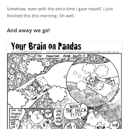
Somehow, even with the extra time I gave myself, I just
finished this this morning. Oh well.
And away we go!