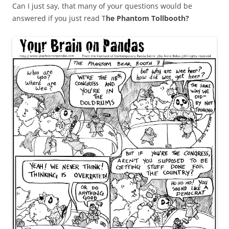
Can I just say, that many of your questions would be
answered if you just read T
he Phantom Tollbooth?