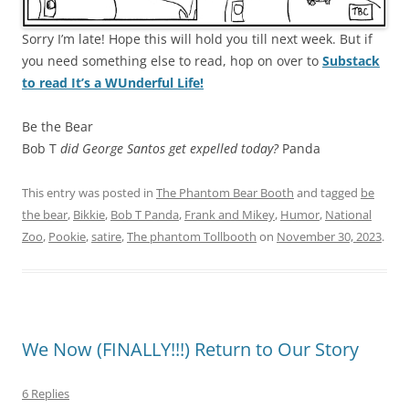
Sorry I’m late! Hope this will hold you till next week. But if
you need something else to read, hop on over to
Substack
to read It’s a WUnderful Life!
Be the Bear
Bob T
did George Santos get expelled today?
Panda
This entry was posted in
The Phantom Bear Booth
and tagged
be
the bear
,
Bikkie
,
Bob T Panda
,
Frank and Mikey
,
Humor
,
National
Zoo
,
Pookie
,
satire
,
The phantom Tollbooth
on
November 30, 2023
.
We Now (FINALLY!!!) Return to Our Story
6 Replies