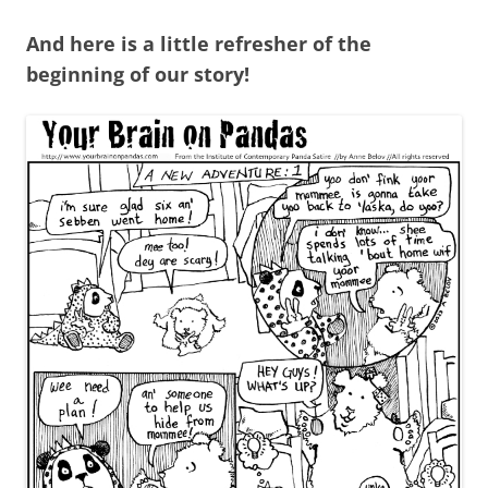
And here is a little refresher of the
beginning of our story!