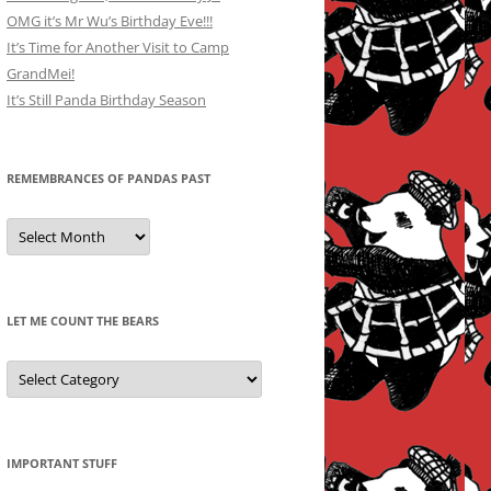
OMG it’s Mr Wu’s Birthday Eve!!!
It’s Time for Another Visit to Camp
GrandMei!
It’s Still Panda Birthday Season
REMEMBRANCES OF PANDAS PAST
Remembrances
of
Pandas
Past
LET ME COUNT THE BEARS
Let
Me
Count
the
Bears
IMPORTANT STUFF