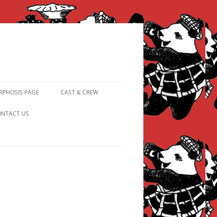
PHOSIS PAGE
CAST & CREW
FROM PANDAPIPHANY TO
NTACT US
PRINCESS PINKY