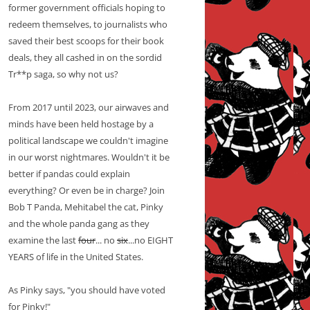
former government officials hoping to
redeem themselves, to journalists who
saved their best scoops for their book
deals, they all cashed in on the sordid
Tr**p saga, so why not us?
From 2017 until 2023, our airwaves and
minds have been held hostage by a
political landscape we couldn't imagine
in our worst nightmares. Wouldn't it be
better if pandas could explain
everything? Or even be in charge? Join
Bob T Panda, Mehitabel the cat, Pinky
and the whole panda gang as they
examine the last
four
... no
six
...no EIGHT
YEARS of life in the United States.
As Pinky says, "you should have voted
for Pinky!"