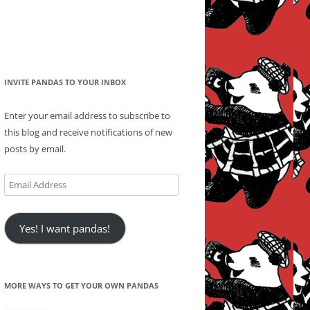
INVITE PANDAS TO YOUR INBOX
Enter your email address to subscribe to
this blog and receive notifications of new
posts by email.
Email
Address
Yes! I want pandas!
MORE WAYS TO GET YOUR OWN PANDAS