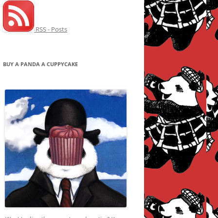
RSS - Posts
BUY A PANDA A CUPPYCAKE