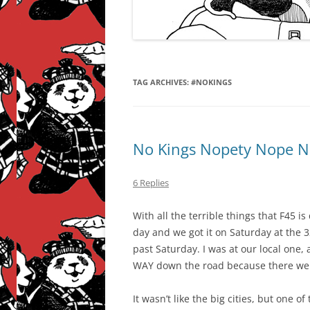
TAG ARCHIVES:
#NOKINGS
No Kings Nopety Nope N
6 Replies
With all the terrible things that F45 i
day and we got it on Saturday at the 
past Saturday. I was at our local one, 
WAY down the road because there wer
It wasn’t like the big cities, but one o