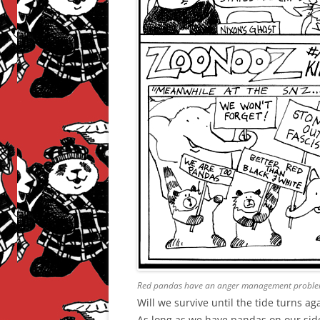
Red pandas have an anger management proble
Will we survive until the tide turns ag
As long as we have pandas on our side