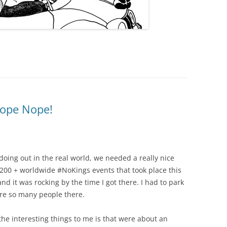
ope Nope!
s doing out in the real world, we needed a really nice
3200 + worldwide #NoKings events that took place this
and it was rocking by the time I got there. I had to park
e so many people there.
f the interesting things to me is that were about an