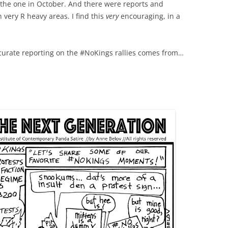
 the one in October. And there were reports and
 very R heavy areas. I find this
very
encouraging, in a
curate reporting on the #NoKings rallies comes from…