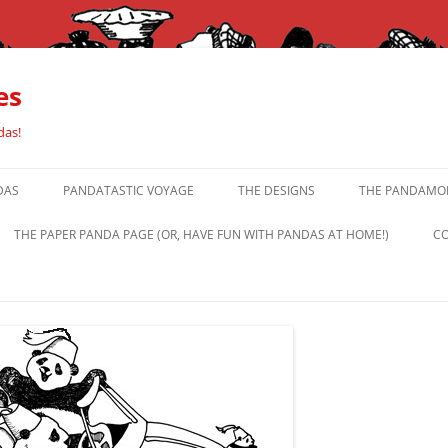
es
das!
DAS
PANDATASTIC VOYAGE
THE DESIGNS
THE PANDAMOR
THE PAPER PANDA PAGE (OR, HAVE FUN WITH PANDAS AT HOME!)
CO