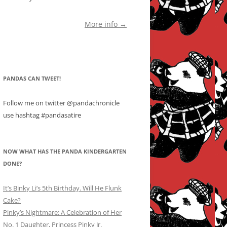
More info →
PANDAS CAN TWEET!
Follow me on twitter @pandachronicle
use hashtag #pandasatire
NOW WHAT HAS THE PANDA KINDERGARTEN
DONE?
It’s Binky Li’s 5th Birthday. Will He Flunk
Cake?
Pinky’s Nightmare: A Celebration of Her
No. 1 Daughter, Princess Pinky Jr.