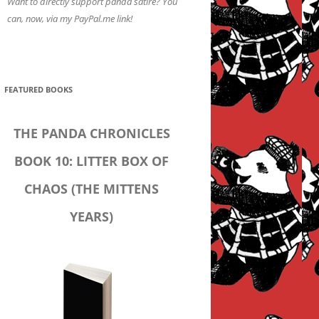
Want to directly support panda satire? You
can, now, via my PayPal.me link!
FEATURED BOOKS
THE PANDA CHRONICLES
BOOK 10: LITTER BOX OF
CHAOS (THE MITTENS
YEARS)