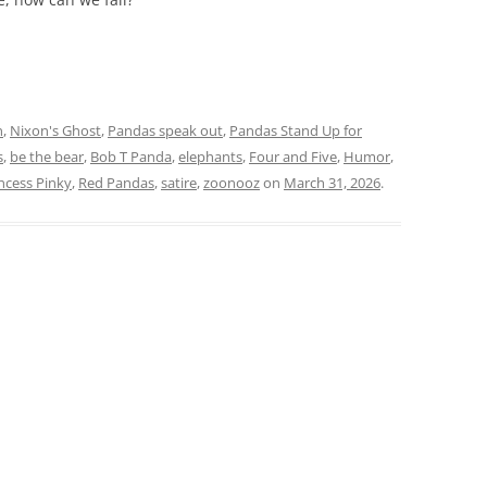
n
,
Nixon's Ghost
,
Pandas speak out
,
Pandas Stand Up for
s
,
be the bear
,
Bob T Panda
,
elephants
,
Four and Five
,
Humor
,
ncess Pinky
,
Red Pandas
,
satire
,
zoonooz
on
March 31, 2026
.