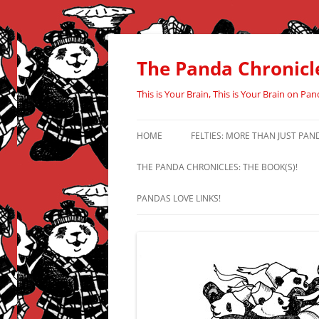
Skip
to
content
The Panda Chronicl
This is Your Brain, This is Your Brain on Pan
HOME
FELTIES: MORE THAN JUST PAN
THE PANDA CHRONICLES: THE BOOK(S)!
PANDAS LOVE LINKS!