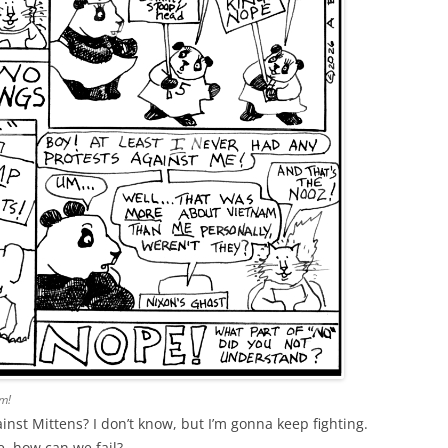
m!
ainst Mittens? I don’t know, but I’m gonna keep fighting.
, how can we fail?