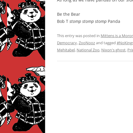
Be the Bear
Bob T
stomp stomp stomp
Panda
This entry was posted in
Mittens is a Moro
Democracy
,
ZooNooz
and tagged
#NoKing
Mehitabel
,
National Zoo
,
Nixon's ghost
,
Pri