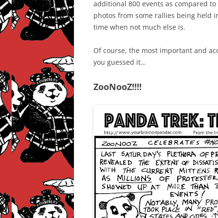
additional 800 events as compared to
photos from some rallies being held in
time when not much else is.
Of course, the most important and ac
you guessed it…
ZooNooZ!!!!