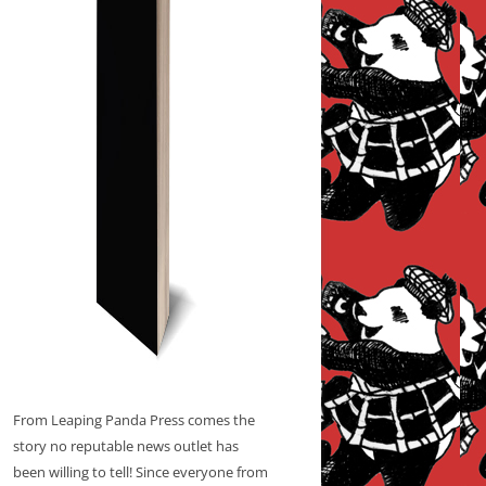
From Leaping Panda Press comes the
story no reputable news outlet has
been willing to tell! Since everyone from