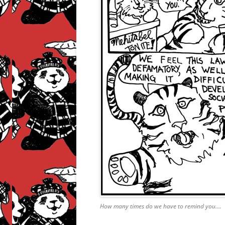
How many times do we have to remind you….