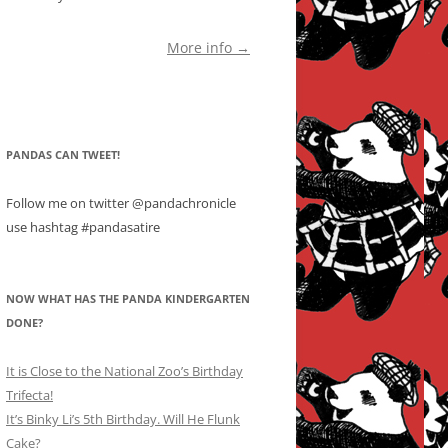
More info →
PANDAS CAN TWEET!
Follow me on twitter @pandachronicle
use hashtag #pandasatire
NOW WHAT HAS THE PANDA KINDERGARTEN
DONE?
It is Close to the National Zoo’s Birthday
Trifecta!
It’s Binky Li’s 5th Birthday. Will He Flunk
Cake?