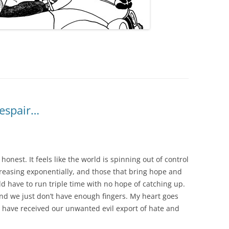
despair…
e honest. It feels like the world is spinning out of control
increasing exponentially, and those that bring hope and
d have to run triple time with no hope of catching up.
nd we just don’t have enough fingers. My heart goes
 have received our unwanted evil export of hate and