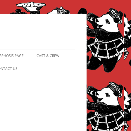
PHOSIS PAGE
CAST & CREW
FROM PANDAPIPHANY TO
NTACT US
PRINCESS PINKY