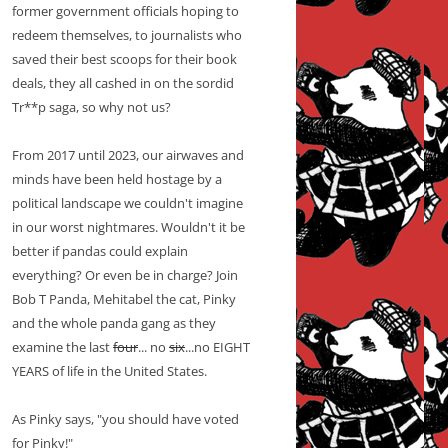
former government officials hoping to
redeem themselves, to journalists who
saved their best scoops for their book
deals, they all cashed in on the sordid
Tr**p saga, so why not us?
From 2017 until 2023, our airwaves and
minds have been held hostage by a
political landscape we couldn't imagine
in our worst nightmares. Wouldn't it be
better if pandas could explain
everything? Or even be in charge? Join
Bob T Panda, Mehitabel the cat, Pinky
and the whole panda gang as they
examine the last
four
... no
six
...no EIGHT
YEARS of life in the United States.
As Pinky says, "you should have voted
for Pinky!"