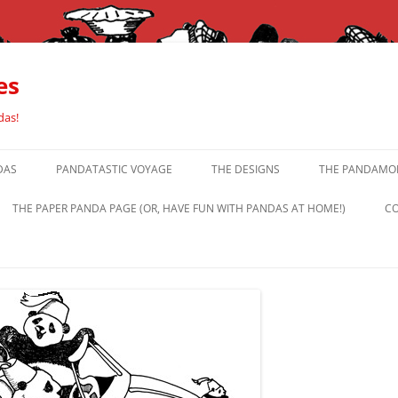
es
das!
DAS
PANDATASTIC VOYAGE
THE DESIGNS
THE PANDAMOR
THE PAPER PANDA PAGE (OR, HAVE FUN WITH PANDAS AT HOME!)
CO