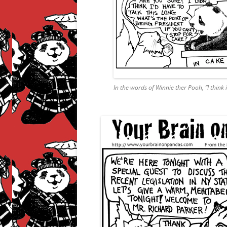
In the words of Winnie ther Pooh, “I think it