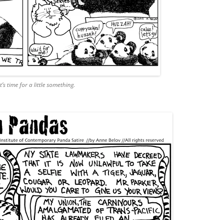
’s time for a little something.