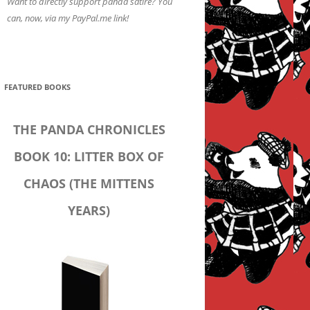
Want to directly support panda satire? You
can, now, via my PayPal.me link!
FEATURED BOOKS
THE PANDA CHRONICLES
BOOK 10: LITTER BOX OF
CHAOS (THE MITTENS
YEARS)