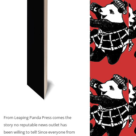
From Leaping Panda Press comes the
story no reputable news outlet has
been willing to tell! Since everyone from