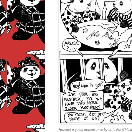
Huzzah! a guest appearance by little Po! (This