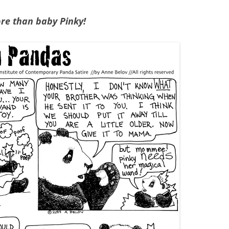
ore than baby Pinky!