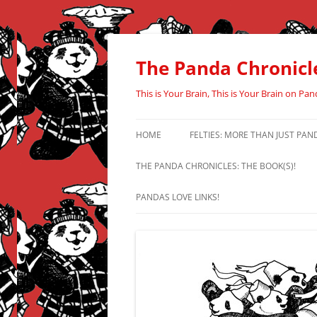
Skip
to
content
The Panda Chronicl
This is Your Brain, This is Your Brain on Pan
HOME
FELTIES: MORE THAN JUST PAN
THE PANDA CHRONICLES: THE BOOK(S)!
PANDAS LOVE LINKS!