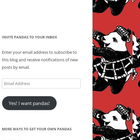
INVITE PANDAS TO YOUR INBOX
Enter your email address to subscribe to
this blog and receive notifications of new
posts by email.
Email
Address
Yes! I want pandas!
MORE WAYS TO GET YOUR OWN PANDAS