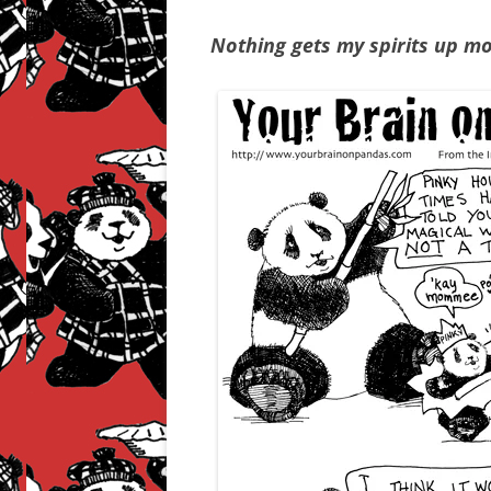
Nothing gets my spirits up m