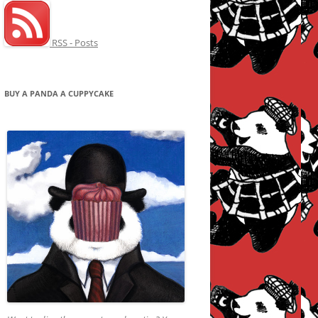
RSS - Posts
BUY A PANDA A CUPPYCAKE