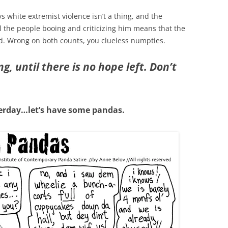
s white extremist violence isn’t a thing, and the
ll the people booing and criticizing him means that the
d. Wrong on both counts, you clueless numpties.
, until there is no hope left. Don’t
erday…let’s have some pandas.