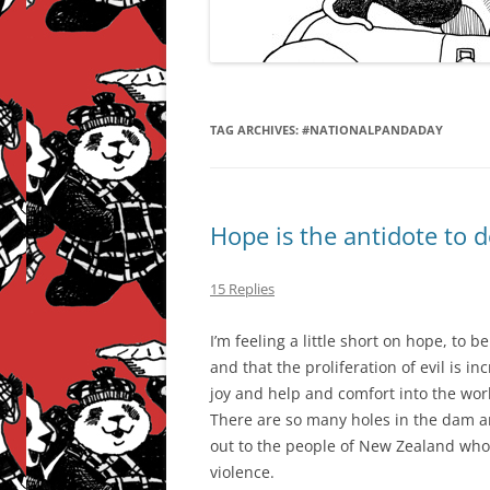
TAG ARCHIVES:
#NATIONALPANDADAY
Hope is the antidote to 
15 Replies
I’m feeling a little short on hope, to b
and that the proliferation of evil is 
joy and help and comfort into the worl
There are so many holes in the dam a
out to the people of New Zealand who
violence.