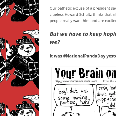
Our pathetic excuse of a president say
clueless Howard Schultz thinks that a
people really want him and are excite
But we have to keep hoping
we?
It was #NationalPandaDay yest