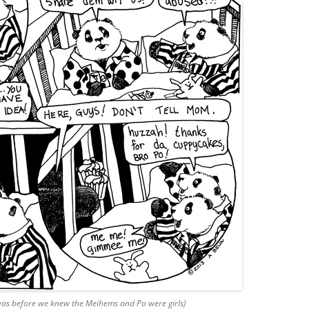
 was before we knew the Meihems and Po were girls)