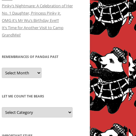
Pinky’s Nightmare: A Celebration of Her
No. 1 Daughter, Princess Pinky Jr.
OMG it’s Mr Wu’s Birthday Eve!!!
It’s Time for Another Visit to Camp
GrandMei!
REMEMBRANCES OF PANDAS PAST
Remembrances
of
Pandas
Past
LET ME COUNT THE BEARS
Let
Me
Count
the
Bears
IMPORTANT STUFF