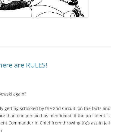
here are RULES!
bowski again?
ly getting schooled by the 2nd Circuit, on the facts and
ore than one person has mentioned, if the president is
rent Commander in Chief from throwing tfg’s ass in jail
e?