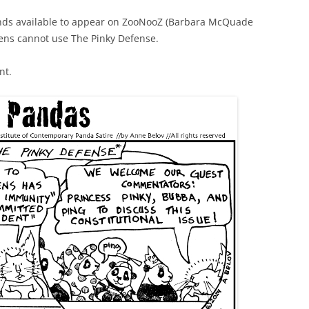
nds available to appear on ZooNooZ (Barbara McQuade
tens cannot use The Pinky Defense.
nt.