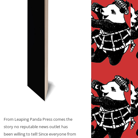
From Leaping Panda Press comes the
story no reputable news outlet has
been willing to tell! Since everyone from