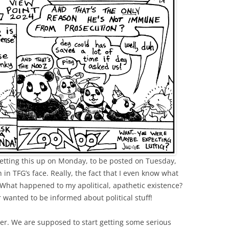
setting this up on Monday, to be posted on Tuesday,
h in TFG’s face. Really, the fact that I even know what
 What happened to my apolitical, apathetic existence?
r wanted to be informed about political stuff!
r. We are supposed to start getting some serious