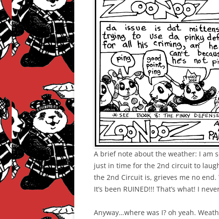
A brief note about the weather: I am 
just in time for the 2nd circuit to laug
the 2nd Circuit is, grieves me no end.
It’s been RUINED!!! That’s what! I neve
Anyway…where was I? oh yeah. Weathe