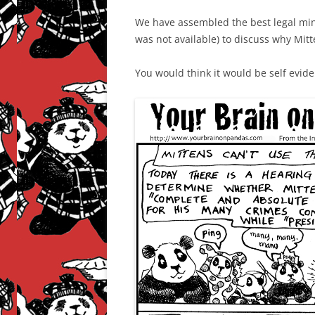
We have assembled the best legal mi
was not available) to discuss why Mit
You would think it would be self evide