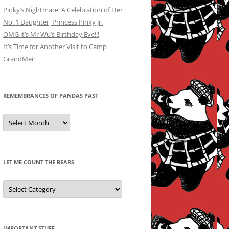
Pinky’s Nightmare: A Celebration of Her
No. 1 Daughter, Princess Pinky Jr.
OMG it’s Mr Wu’s Birthday Eve!!!
It’s Time for Another Visit to Camp
GrandMei!
REMEMBRANCES OF PANDAS PAST
Remembrances
of
Pandas
Past
LET ME COUNT THE BEARS
Let
Me
Count
the
Bears
IMPORTANT STUFF