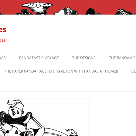
es
das!
DAS
PANDATASTIC VOYAGE
THE DESIGNS
THE PANDAMOR
THE PAPER PANDA PAGE (OR, HAVE FUN WITH PANDAS AT HOME!)
CO