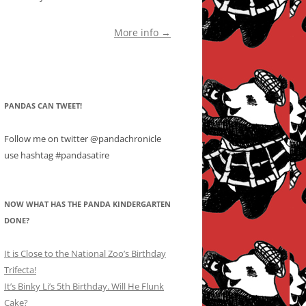
More info →
PANDAS CAN TWEET!
Follow me on twitter @pandachronicle
use hashtag #pandasatire
NOW WHAT HAS THE PANDA KINDERGARTEN
DONE?
It is Close to the National Zoo’s Birthday
Trifecta!
It’s Binky Li’s 5th Birthday. Will He Flunk
Cake?