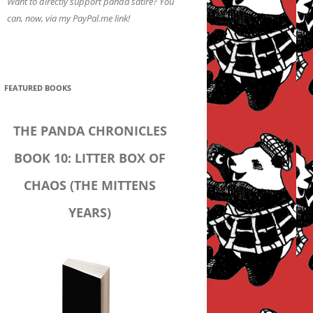
Want to directly support panda satire? You
can, now, via my PayPal.me link!
FEATURED BOOKS
THE PANDA CHRONICLES
BOOK 10: LITTER BOX OF
CHAOS (THE MITTENS
YEARS)