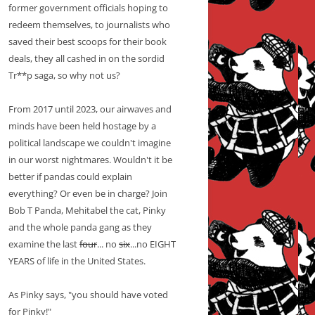
former government officials hoping to
redeem themselves, to journalists who
saved their best scoops for their book
deals, they all cashed in on the sordid
Tr**p saga, so why not us?
From 2017 until 2023, our airwaves and
minds have been held hostage by a
political landscape we couldn't imagine
in our worst nightmares. Wouldn't it be
better if pandas could explain
everything? Or even be in charge? Join
Bob T Panda, Mehitabel the cat, Pinky
and the whole panda gang as they
examine the last
four
... no
six
...no EIGHT
YEARS of life in the United States.
As Pinky says, "you should have voted
for Pinky!"