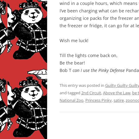
wind in a couple hours, which means th
I’ve been charging what can be recharg
organizing ice packs for the freezer an
the freezer or fridge, it can go for at
Wish me luck!
Till the lights come back on,
Be the bear!
Bob T
can I use the Pinky Defense
Panda
This entry was posted in
Guilty Guilty Guilt
and tagged
2nd Circuit
,
Above the Law
,
be 
National Zoo
,
Princess Pinky
,
satire
,
zoono