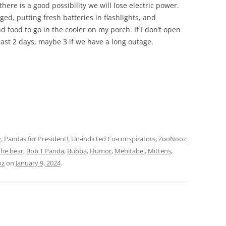
ere is a good possibility we will lose electric power.
ed, putting fresh batteries in flashlights, and
d food to go in the cooler on my porch. If I don’t open
 least 2 days, maybe 3 if we have a long outage.
y
,
Pandas for President!
,
Un-indicted Co-conspirators
,
ZooNooz
the bear
,
Bob T Panda
,
Bubba
,
Humor
,
Mehitabel
,
Mittens
,
oz
on
January 9, 2024
.