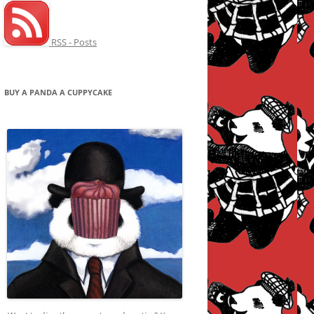
RSS - Posts
BUY A PANDA A CUPPYCAKE