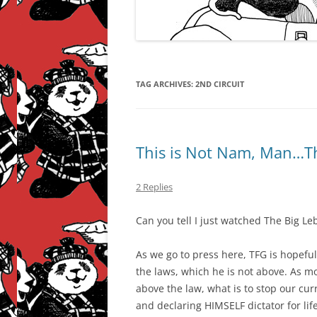
TAG ARCHIVES:
2ND CIRCUIT
This is Not Nam, Man…T
2 Replies
Can you tell I just watched The Big Le
As we go to press here, TFG is hopeful
the laws, which he is not above. As m
above the law, what is to stop our cur
and declaring HIMSELF dictator for lif