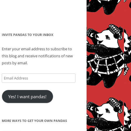
INVITE PANDAS TO YOUR INBOX
Enter your email address to subscribe to
this blog and receive notifications of new
posts by email.
Email
Address
Yes! I want pandas!
MORE WAYS TO GET YOUR OWN PANDAS