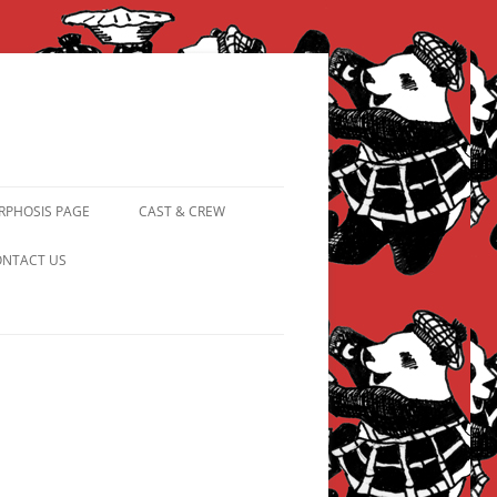
PHOSIS PAGE
CAST & CREW
FROM PANDAPIPHANY TO
NTACT US
PRINCESS PINKY