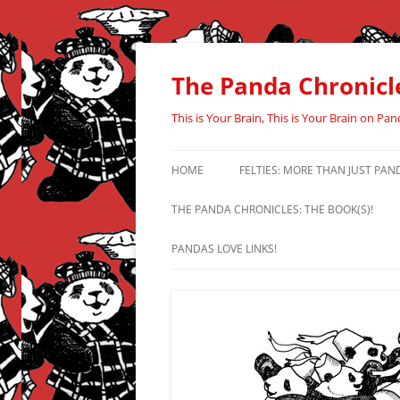
Skip
to
content
The Panda Chronicl
This is Your Brain, This is Your Brain on Pan
HOME
FELTIES: MORE THAN JUST PAN
THE PANDA CHRONICLES: THE BOOK(S)!
PANDAS LOVE LINKS!