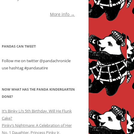
More info →
PANDAS CAN TWEET!
Follow me on twitter @pandachronicle
use hashtag #pandasatire
NOW WHAT HAS THE PANDA KINDERGARTEN
DONE?
It’s Binky Li’s 5th Birthday. Will He Flunk
Cake?
Pinky’s Nightmare: A Celebration of Her
No. 1 Daughter, Princess Pinky Jr.