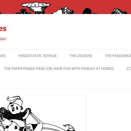
es
das!
DAS
PANDATASTIC VOYAGE
THE DESIGNS
THE PANDAMOR
THE PAPER PANDA PAGE (OR, HAVE FUN WITH PANDAS AT HOME!)
CO