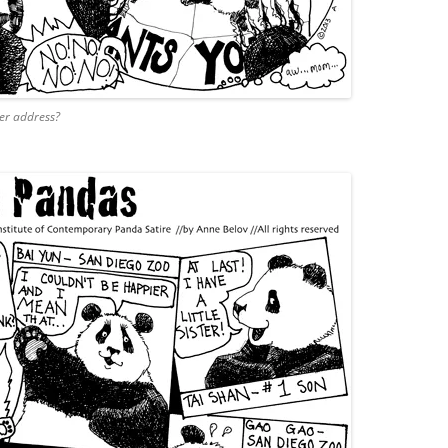
er address?