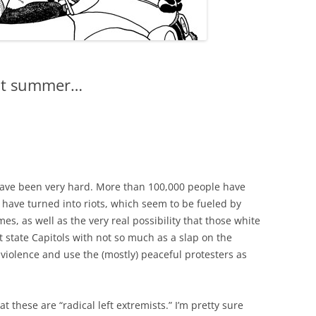
 hot summer…
 have been very hard. More than 100,000 people have
 have turned into riots, which seem to be fueled by
, as well as the very real possibility that those white
state Capitols with not so much as a slap on the
 violence and use the (mostly) peaceful protesters as
 these are “radical left extremists.” I’m pretty sure