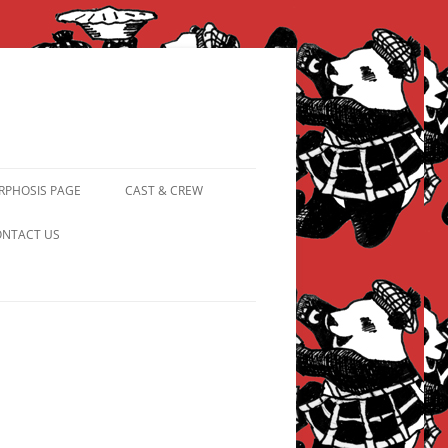
PHOSIS PAGE
CAST & CREW
FROM PANDAPIPHANY TO
NTACT US
PRINCESS PINKY