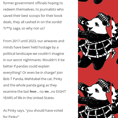
former government officials hoping to
redeem themselves, to journalists who
saved their best scoops for their book
deals, they all cashed in on the sordid
Tr**p saga, so why not us?
From 2017 until 2023, our airwaves and
minds have been held hostage by a
political landscape we couldn't imagine
in our worst nightmares. Wouldn't it be
better if pandas could explain
everything? Or even be in charge? Join
Bob T Panda, Mehitabel the cat, Pinky
and the whole panda gang as they
examine the last
four
... no
six
...no EIGHT
YEARS of life in the United States.
As Pinky says, "you should have voted
for Pinky!"