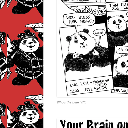
Who’s the bear???!!!