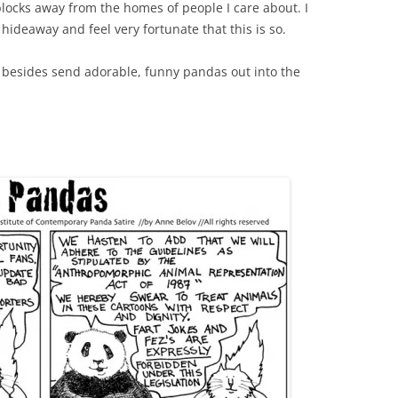
 blocks away from the homes of people I care about. I
hideaway and feel very fortunate that this is so.
 besides send adorable, funny pandas out into the