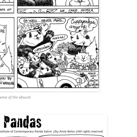
sense of the absurd.