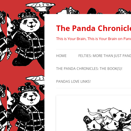
Skip
to
content
The Panda Chronicl
This is Your Brain, This is Your Brain on Pan
HOME
FELTIES: MORE THAN JUST PAN
THE PANDA CHRONICLES: THE BOOK(S)!
PANDAS LOVE LINKS!