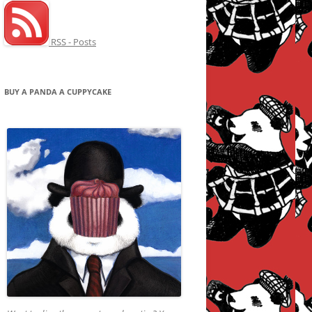
RSS - Posts
BUY A PANDA A CUPPYCAKE