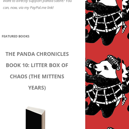
Want to directly support panda satire? You
can, now, via my PayPal.me link!
FEATURED BOOKS
THE PANDA CHRONICLES
BOOK 10: LITTER BOX OF
CHAOS (THE MITTENS
YEARS)