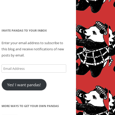
INVITE PANDAS TO YOUR INBOX
Enter your email address to subscribe to
this blog and receive notifications of new
posts by email.
Email
Address
Yes! I want pandas!
MORE WAYS TO GET YOUR OWN PANDAS