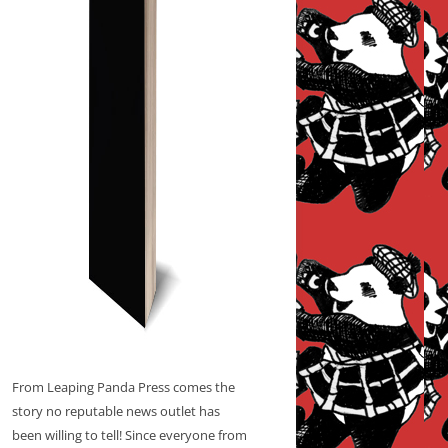
From Leaping Panda Press comes the
story no reputable news outlet has
been willing to tell! Since everyone from