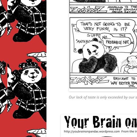
Our lack of taste is only exceeded by our 