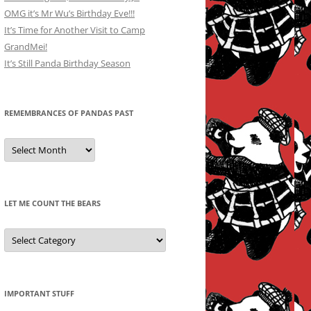
OMG it’s Mr Wu’s Birthday Eve!!!
It’s Time for Another Visit to Camp
GrandMei!
It’s Still Panda Birthday Season
REMEMBRANCES OF PANDAS PAST
Remembrances
of
Pandas
Past
LET ME COUNT THE BEARS
Let
Me
Count
the
Bears
IMPORTANT STUFF