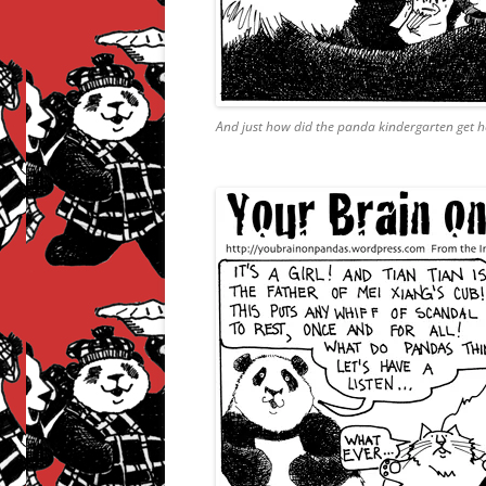
And just how did the panda kindergarten get h