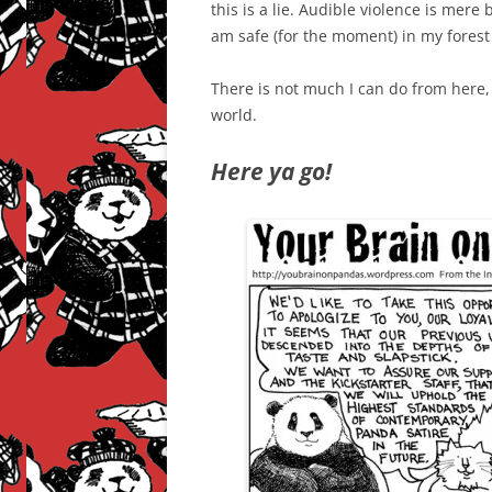
this is a lie. Audible violence is mere
am safe (for the moment) in my forest 
There is not much I can do from here,
world.
Here ya go!