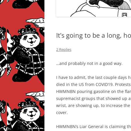
It’s going to be a long,
2 Replies
…and probably not in a good way.
I have to admit, the last couple days
died in the US from COVID19. Protests
HWMNBN pouring gasoline on the flames
supremacist groups that showed up at 
wrist, are showing up, to increase the
cover.
HWMNBN’s Liar General is claiming that