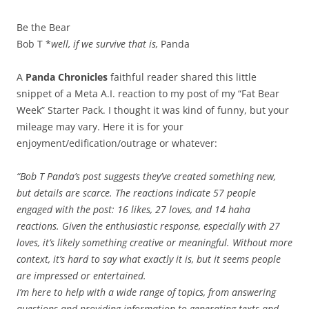
Be the Bear
Bob T *
well, if we survive that is,
Panda
A
Panda Chronicles
faithful reader shared this little
snippet of a Meta A.I. reaction to my post of my “Fat Bear
Week” Starter Pack. I thought it was kind of funny, but your
mileage may vary. Here it is for your
enjoyment/edification/outrage or whatever:
“Bob T Panda’s post suggests they’ve created something new,
but details are scarce. The reactions indicate 57 people
engaged with the post: 16 likes, 27 loves, and 14 haha
reactions. Given the enthusiastic response, especially with 27
loves, it’s likely something creative or meaningful. Without more
context, it’s hard to say what exactly it is, but it seems people
are impressed or entertained.
I’m here to help with a wide range of topics, from answering
questions and providing information to generating texts and