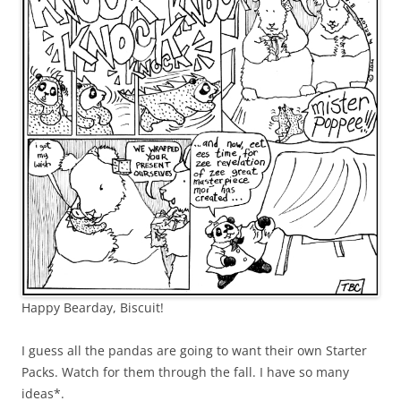
Happy Bearday, Biscuit!
I guess all the pandas are going to want their own Starter
Packs. Watch for them through the fall. I have so many
ideas*.