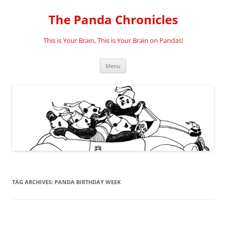
Skip
to
The Panda Chronicles
content
This is Your Brain, This is Your Brain on Pandas!
Menu
TAG ARCHIVES:
PANDA BIRTHDAY WEEK