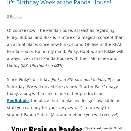
It’s Birthday Week at the Panda House!
8 Replies
Of course now, The Panda House, at least as regarding
Pinky, Bubba, and Bikkie, is more of a magical concept than
an actual place, since now Binky Li and QB live in the REAL
Panda House. But in my mind, Pinky, Bubba, and Bikkie will
always live in that Panda House with their Mommee and
Daddy (
MX: Oh, thanks a
LOT
!
)
Since Pinky’s birthday (
Pinky: a BIG nashunal holiday!!!
) is on
Saturday, We will unveil Pinky’s new “Starter Pack” image
today, along with a link to one of her products on
RedBubble
,
the place that I make my designs available on
stuff you can buy for your very own. It’s a fun way to
support Panda Satire! (Ask and mebbee you will receive!)