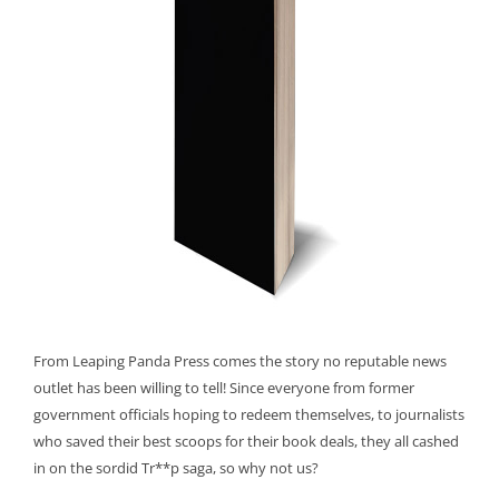
From Leaping Panda Press comes the story no reputable news
outlet has been willing to tell! Since everyone from former
government officials hoping to redeem themselves, to journalists
who saved their best scoops for their book deals, they all cashed
in on the sordid Tr**p saga, so why not us?