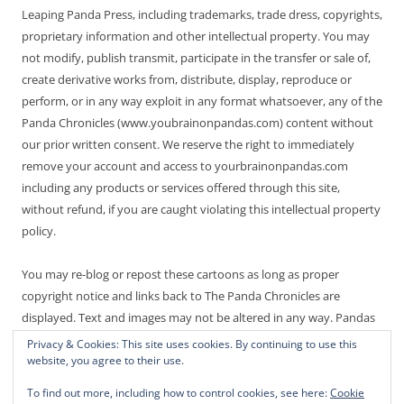
Leaping Panda Press, including trademarks, trade dress, copyrights,
proprietary information and other intellectual property. You may
not modify, publish transmit, participate in the transfer or sale of,
create derivative works from, distribute, display, reproduce or
perform, or in any way exploit in any format whatsoever, any of the
Panda Chronicles (www.youbrainonpandas.com) content without
our prior written consent. We reserve the right to immediately
remove your account and access to yourbrainonpandas.com
including any products or services offered through this site,
without refund, if you are caught violating this intellectual property
policy.
You may re-blog or repost these cartoons as long as proper
copyright notice and links back to The Panda Chronicles are
displayed. Text and images may not be altered in any way. Pandas
are endangered! Thanks for not making it worse.
Privacy & Cookies: This site uses cookies. By continuing to use this
website, you agree to their use.
To find out more, including how to control cookies, see here:
Cookie