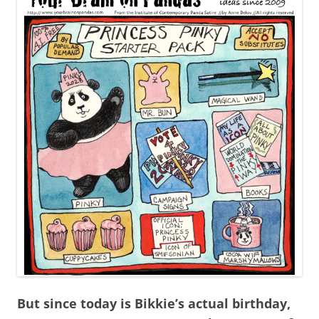
But since today is Bikkie’s actual birthday,