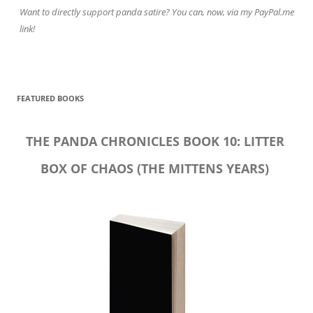
Want to directly support panda satire? You can, now, via my PayPal.me
link!
FEATURED BOOKS
THE PANDA CHRONICLES BOOK 10: LITTER
BOX OF CHAOS (THE MITTENS YEARS)