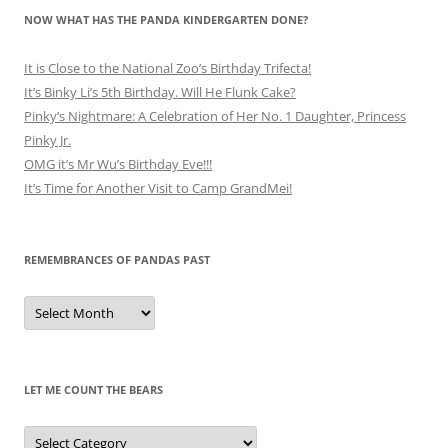
NOW WHAT HAS THE PANDA KINDERGARTEN DONE?
It is Close to the National Zoo’s Birthday Trifecta!
It’s Binky Li’s 5th Birthday. Will He Flunk Cake?
Pinky’s Nightmare: A Celebration of Her No. 1 Daughter, Princess
Pinky Jr.
OMG it’s Mr Wu’s Birthday Eve!!!
It’s Time for Another Visit to Camp GrandMei!
REMEMBRANCES OF PANDAS PAST
Remembrances
of
Pandas
Past
LET ME COUNT THE BEARS
Let
Me