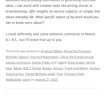
ideas. I can assist with creative tasks like writing stories or
brainstorming, offer insights on various subjects, or simply chat
about everyday life. What specific aspect of my work would you
like to know more about?”
I could definitely add some editorial comments to Meta’s
A.I. B.S., but I’ll leave that up to you.
This entry was posted in
All about Bikkie
,
All hail the Princess!
,
Birthday Season
,
Encore Presentation
,
Life in the Panda House
,
panda commerce
,
Starter Packs
and tagged
Artist drawn
,
be the
bear
,
Bikkie
,
Bob T Panda
,
Bubba
,
donuts
,
Frank and Mikey
,
Humor
,
National Zoo
,
Panda Birthday week
,
Ping
,
Princess Pinky
,
Redbubble
,
satire
on
August 21, 2025
.