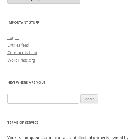
Count
the
Bears
IMPORTANT STUFF
Log in
Entries feed
Comments feed
WordPress.org
HEY! WHERE ARE YOU?
Search
for:
TERMS OF SERVICE
Yourbrainonpandas.com contains intellectual property owned by