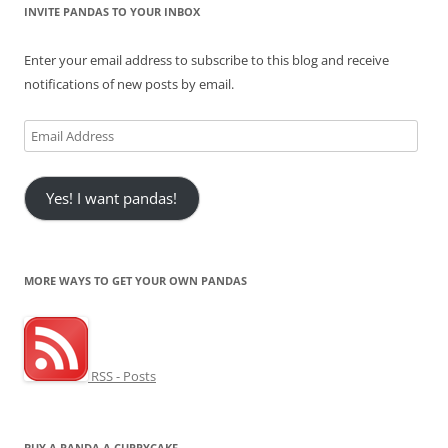
INVITE PANDAS TO YOUR INBOX
Enter your email address to subscribe to this blog and receive
notifications of new posts by email.
Email
Address
Yes! I want pandas!
MORE WAYS TO GET YOUR OWN PANDAS
RSS - Posts
BUY A PANDA A CUPPYCAKE