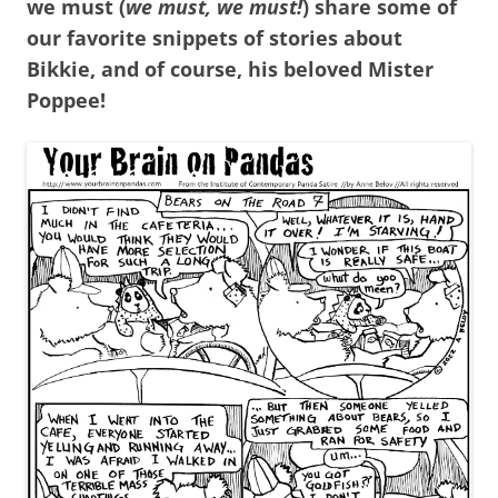
we must (
we must, we must!
) share some of
our favorite snippets of stories about
Bikkie, and of course, his beloved Mister
Poppee!