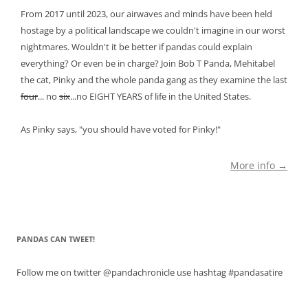
From 2017 until 2023, our airwaves and minds have been held
hostage by a political landscape we couldn't imagine in our worst
nightmares. Wouldn't it be better if pandas could explain
everything? Or even be in charge? Join Bob T Panda, Mehitabel
the cat, Pinky and the whole panda gang as they examine the last
four
... no
six
...no EIGHT YEARS of life in the United States.
As Pinky says, "you should have voted for Pinky!"
More info →
PANDAS CAN TWEET!
Follow me on twitter @pandachronicle use hashtag #pandasatire