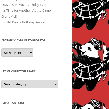
OMG it’s Mr Wu’s Birthday Eve!!!
It’s Time for Another Visit to Camp
GrandMei!
It’s Still Panda Birthday Season
REMEMBRANCES OF PANDAS PAST
Remembrances
of
Pandas
Past
LET ME COUNT THE BEARS
Let
Me
Count
the
Bears
IMPORTANT STUFF