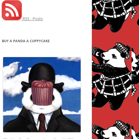
RSS - Posts
BUY A PANDA A CUPPYCAKE