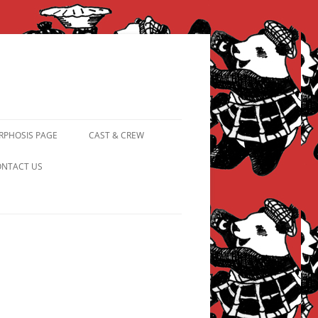
PHOSIS PAGE
CAST & CREW
FROM PANDAPIPHANY TO
NTACT US
PRINCESS PINKY