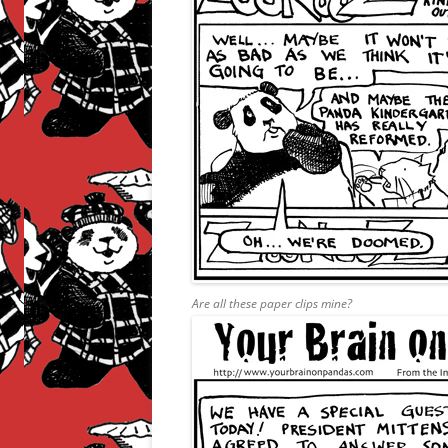
Are all these paper clips mine?