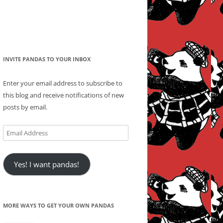
INVITE PANDAS TO YOUR INBOX
Enter your email address to subscribe to
this blog and receive notifications of new
posts by email.
Email
Address
Yes! I want pandas!
MORE WAYS TO GET YOUR OWN PANDAS