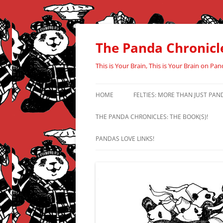
Skip
to
content
The Panda Chronicl
This is Your Brain, This is Your Brain on Pan
HOME
FELTIES: MORE THAN JUST PAN
THE PANDA CHRONICLES: THE BOOK(S)!
PANDAS LOVE LINKS!