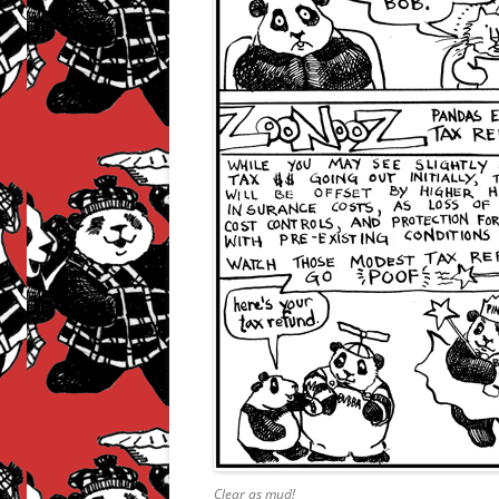
Clear as mud!