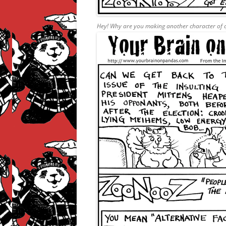
Hey! Why are you making another character of q