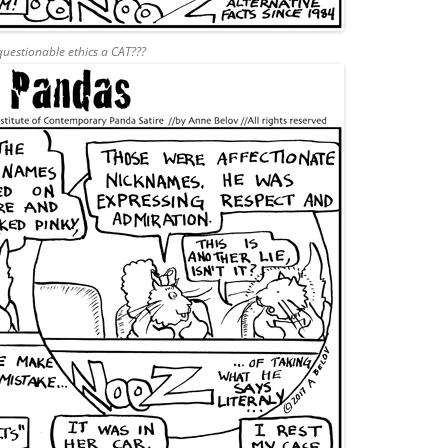
uestionable ethics a CAT???