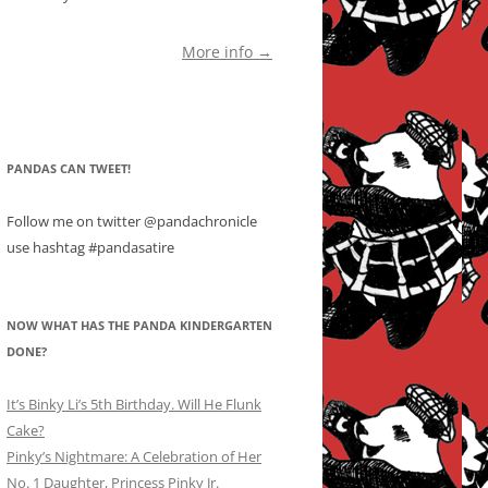
More info →
PANDAS CAN TWEET!
Follow me on twitter @pandachronicle
use hashtag #pandasatire
NOW WHAT HAS THE PANDA KINDERGARTEN
DONE?
It’s Binky Li’s 5th Birthday. Will He Flunk
Cake?
Pinky’s Nightmare: A Celebration of Her
No. 1 Daughter, Princess Pinky Jr.