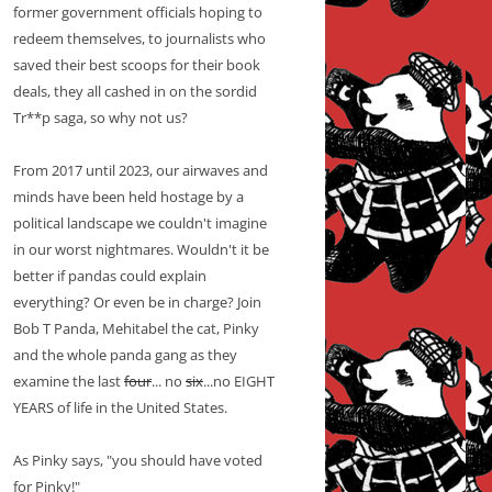
former government officials hoping to
redeem themselves, to journalists who
saved their best scoops for their book
deals, they all cashed in on the sordid
Tr**p saga, so why not us?
From 2017 until 2023, our airwaves and
minds have been held hostage by a
political landscape we couldn't imagine
in our worst nightmares. Wouldn't it be
better if pandas could explain
everything? Or even be in charge? Join
Bob T Panda, Mehitabel the cat, Pinky
and the whole panda gang as they
examine the last
four
... no
six
...no EIGHT
YEARS of life in the United States.
As Pinky says, "you should have voted
for Pinky!"