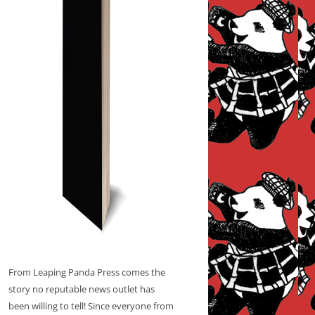
From Leaping Panda Press comes the
story no reputable news outlet has
been willing to tell! Since everyone from