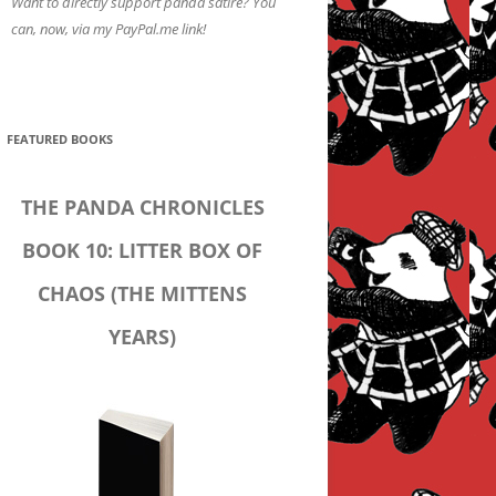
Want to directly support panda satire? You
can, now, via my PayPal.me link!
FEATURED BOOKS
THE PANDA CHRONICLES
BOOK 10: LITTER BOX OF
CHAOS (THE MITTENS
YEARS)