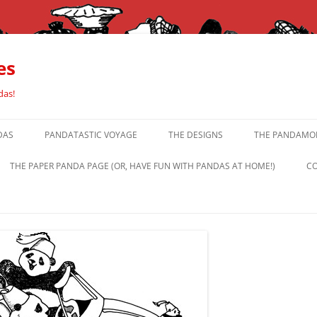
es
das!
DAS
PANDATASTIC VOYAGE
THE DESIGNS
THE PANDAMOR
THE PAPER PANDA PAGE (OR, HAVE FUN WITH PANDAS AT HOME!)
CO