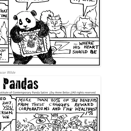
Oscar Wilde