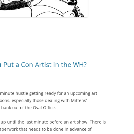
Put a Con Artist in the WH?
 minute hustle getting ready for an upcoming art
oons, especially those dealing with Mittens’
bank out of the Oval Office.
t up until the last minute before an art show. There is
erwork that needs to be done in advance of