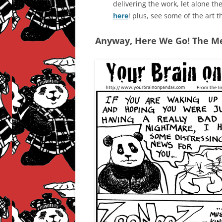
delivering the work, let alone t
here
! plus, see some of the art t
Anyway, Here We Go! The Me