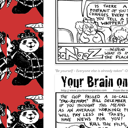
“Be yourself – Everyone else is already taken” -