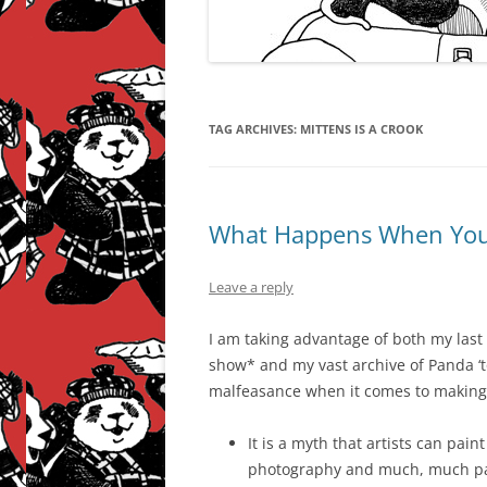
TAG ARCHIVES:
MITTENS IS A CROOK
What Happens When You 
Leave a reply
I am taking advantage of both my last
show* and my vast archive of Panda ‘t
malfeasance when it comes to making 
It is a myth that artists can pain
photography and much, much pap