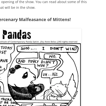
he opening of the show. You can read about some of this
hat will be in the show.
rcenary Malfeasance of Mittens!