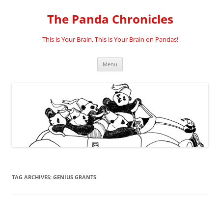
Skip
to
The Panda Chronicles
content
This is Your Brain, This is Your Brain on Pandas!
Menu
TAG ARCHIVES:
GENIUS GRANTS