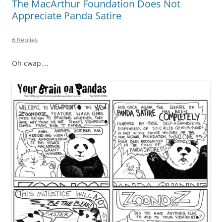
The MacArthur Foundation Does Not
Appreciate Panda Satire
6 Replies
Oh cwap….