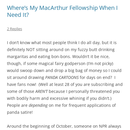
Where’s My MacArthur Fellowship When I
Need It?
2 Replies
I don’t know what most people think I do all day, but it is
definitely NOT sitting around on my fuzzy butt drinking
margaritas and eating bon-bons. Wouldn’t it be nice,
though, if some magical fairy godperson (I’m not picky)
would swoop down and drop a big bag of money so I could
sit around drawing
PANDA CARTOONS
for days on end? I
have fans now! (Well at least 28 of you are subscribing and
some of those
AREN’T
because I personally threatened you
with bodily harm and excessive whining if you didn’t.)
People are
depending
on me for frequent applications of
panda satire!
Around the beginning of October, someone on NPR always