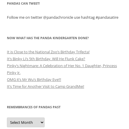
PANDAS CAN TWEET!
Follow me on twitter @pandachronicle use hashtag #pandasatire
NOW WHAT HAS THE PANDA KINDERGARTEN DONE?
It is Close to the National Zoo’s Birthday Trifecta!
It’s Binky Li’s 5th Birthday. Will He Flunk Cake?
Pinky’s Nightmare: A Celebration of Her No. 1 Daughter, Princess
Pinky Jr.
OMG it’s Mr Wu’s Birthday Eve!!!
It’s Time for Another Visit to Camp GrandMei!
REMEMBRANCES OF PANDAS PAST
Remembrances
of
Pandas