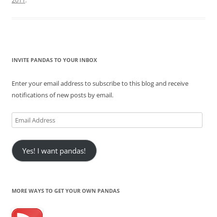
2011
.
INVITE PANDAS TO YOUR INBOX
Enter your email address to subscribe to this blog and receive
notifications of new posts by email.
Email
Address
Yes! I want pandas!
MORE WAYS TO GET YOUR OWN PANDAS