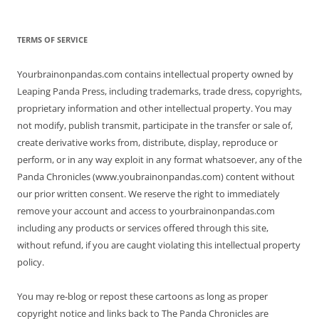
TERMS OF SERVICE
Yourbrainonpandas.com contains intellectual property owned by
Leaping Panda Press, including trademarks, trade dress, copyrights,
proprietary information and other intellectual property. You may
not modify, publish transmit, participate in the transfer or sale of,
create derivative works from, distribute, display, reproduce or
perform, or in any way exploit in any format whatsoever, any of the
Panda Chronicles (www.youbrainonpandas.com) content without
our prior written consent. We reserve the right to immediately
remove your account and access to yourbrainonpandas.com
including any products or services offered through this site,
without refund, if you are caught violating this intellectual property
policy.
You may re-blog or repost these cartoons as long as proper
copyright notice and links back to The Panda Chronicles are