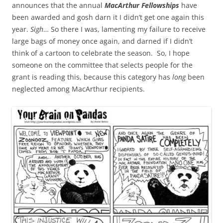
announces that the annual
MacArthur Fellowships
have
been awarded and gosh darn it I didn’t get one again this
year.
Sigh
… So there I was, lamenting my failure to receive
large bags of money once again, and darned if I didn’t
think of a cartoon to celebrate the season. So, I hope
someone on the committee that selects people for the
grant is reading this, because this category has
long
been
neglected among MacArthur recipients.