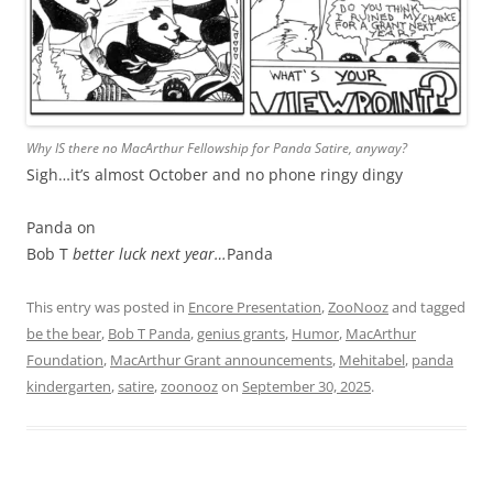
Why IS there no MacArthur Fellowship for Panda Satire, anyway?
Sigh…it’s almost October and no phone ringy dingy
Panda on
Bob T
better luck next year…
Panda
This entry was posted in
Encore Presentation
,
ZooNooz
and tagged
be the bear
,
Bob T Panda
,
genius grants
,
Humor
,
MacArthur
Foundation
,
MacArthur Grant announcements
,
Mehitabel
,
panda
kindergarten
,
satire
,
zoonooz
on
September 30, 2025
.