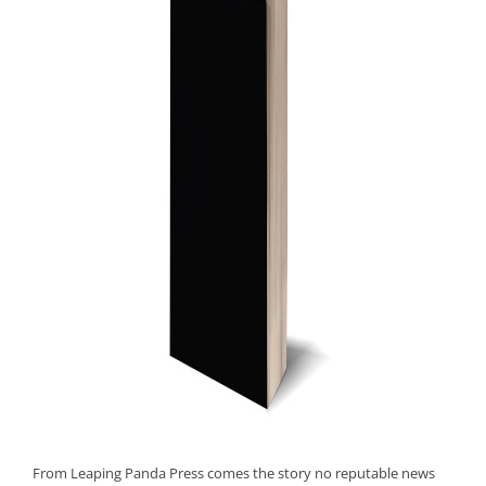
From Leaping Panda Press comes the story no reputable news