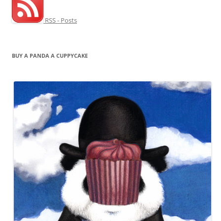
RSS - Posts
BUY A PANDA A CUPPYCAKE