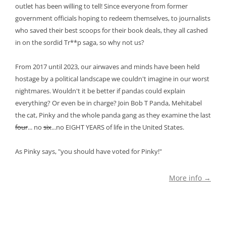
outlet has been willing to tell! Since everyone from former
government officials hoping to redeem themselves, to journalists
who saved their best scoops for their book deals, they all cashed
in on the sordid Tr**p saga, so why not us?
From 2017 until 2023, our airwaves and minds have been held
hostage by a political landscape we couldn't imagine in our worst
nightmares. Wouldn't it be better if pandas could explain
everything? Or even be in charge? Join Bob T Panda, Mehitabel
the cat, Pinky and the whole panda gang as they examine the last
four
... no
six
...no EIGHT YEARS of life in the United States.
As Pinky says, "you should have voted for Pinky!"
More info →