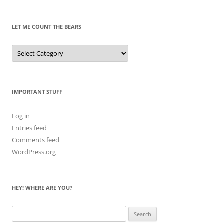
Past
LET ME COUNT THE BEARS
Let
Me
Count
the
Bears
IMPORTANT STUFF
Log in
Entries feed
Comments feed
WordPress.org
HEY! WHERE ARE YOU?
Search
for: