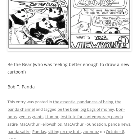
Be the Bear (who was feeling better enough to draw a new
cartoon!)
Bob T. Panda
This entry was posted in
the essential pandaness of being
,
the
panda channel
and tagged
be the bear
,
big bags of money
,
bon-
bons
,
genius grants
,
Humor
,
Institute for contemporary panda
satire
,
MacArthur Fellowships
,
MacArthur Foundation
,
panda news
,
panda satire
,
Pandas
,
sitting on my butt
,
zoonooz
on
October 8,