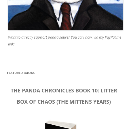
Want to directly support panda satire? You can, now, via my PayPal.me
link!
FEATURED BOOKS
THE PANDA CHRONICLES BOOK 10: LITTER
BOX OF CHAOS (THE MITTENS YEARS)