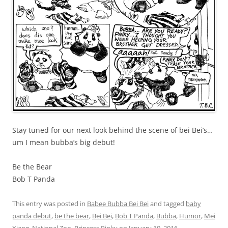
Stay tuned for our next look behind the scene of bei Bei’s…
um I mean bubba’s big debut!
Be the Bear
Bob T Panda
This entry was posted in
Babee Bubba Bei Bei
and tagged
baby
panda debut
,
be the bear
,
Bei Bei
,
Bob T Panda
,
Bubba
,
Humor
,
Mei