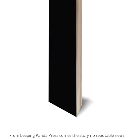
From Leaping Panda Press comes the story no reputable news