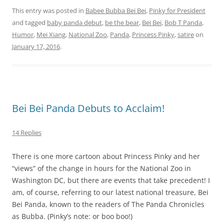
This entry was posted in
Babee Bubba Bei Bei
,
Pinky for President
and tagged
baby panda debut
,
be the bear
,
Bei Bei
,
Bob T Panda
,
Humor
,
Mei Xiang
,
National Zoo
,
Panda
,
Princess Pinky
,
satire
on
January 17, 2016
.
Bei Bei Panda Debuts to Acclaim!
14 Replies
There is one more cartoon about Princess Pinky and her
“views” of the change in hours for the National Zoo in
Washington DC, but there are events that take precedent! I
am, of course, referring to our latest national treasure, Bei
Bei Panda, known to the readers of The Panda Chronicles
as Bubba. (Pinky’s note: or boo boo!)