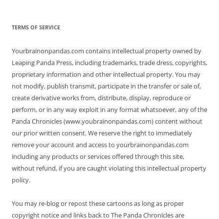
TERMS OF SERVICE
Yourbrainonpandas.com contains intellectual property owned by
Leaping Panda Press, including trademarks, trade dress, copyrights,
proprietary information and other intellectual property. You may
not modify, publish transmit, participate in the transfer or sale of,
create derivative works from, distribute, display, reproduce or
perform, or in any way exploit in any format whatsoever, any of the
Panda Chronicles (www.youbrainonpandas.com) content without
our prior written consent. We reserve the right to immediately
remove your account and access to yourbrainonpandas.com
including any products or services offered through this site,
without refund, if you are caught violating this intellectual property
policy.
You may re-blog or repost these cartoons as long as proper
copyright notice and links back to The Panda Chronicles are