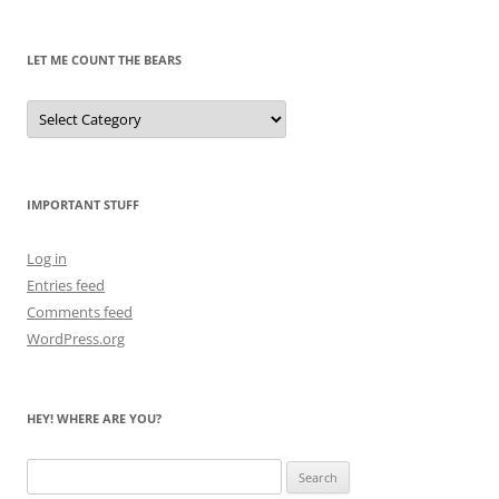
Past
LET ME COUNT THE BEARS
Let
Me
Count
the
Bears
IMPORTANT STUFF
Log in
Entries feed
Comments feed
WordPress.org
HEY! WHERE ARE YOU?
Search
for: