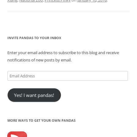
Xiang
,
National Zoo
,
Princess Pinky
on
January 10, 2016
.
INVITE PANDAS TO YOUR INBOX
Enter your email address to subscribe to this blog and receive
notifications of new posts by email.
Email
Address
Yes! I want pandas!
MORE WAYS TO GET YOUR OWN PANDAS