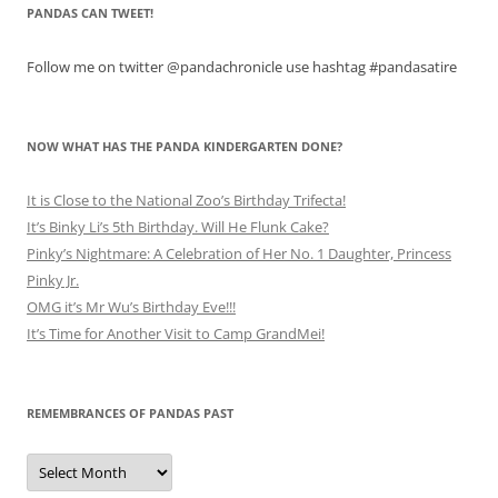
PANDAS CAN TWEET!
Follow me on twitter @pandachronicle use hashtag #pandasatire
NOW WHAT HAS THE PANDA KINDERGARTEN DONE?
It is Close to the National Zoo’s Birthday Trifecta!
It’s Binky Li’s 5th Birthday. Will He Flunk Cake?
Pinky’s Nightmare: A Celebration of Her No. 1 Daughter, Princess
Pinky Jr.
OMG it’s Mr Wu’s Birthday Eve!!!
It’s Time for Another Visit to Camp GrandMei!
REMEMBRANCES OF PANDAS PAST
Remembrances
of
Pandas