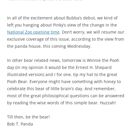
In all of the excitement about Bubba’s debut, we kind of
left you hanging about Pinky’s view of the change in the
National Zoo opening time
. Don’t worry, we will resume our
exclusive coverage of this issue, according to the view from
the panda house, this coming Wednesday.
In other bear related news, tomorrow is Winnie the Pooh
day (in my opinion it would be the Ernest H. Shepard
illustrated version) and I for one, tip my hat to the great
Pooh Bear. Everyone might have something with honey to
celebrate this bear of little brain’s day. And remember,
most of the great philosophical questions can be answered
by reading the wise words of this simple bear. Huzzah!
Till then, be the bear!
Bob T. Panda