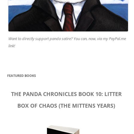
Want to directly support panda satire? You can, now, via my PayPal.me
link!
FEATURED BOOKS
THE PANDA CHRONICLES BOOK 10: LITTER
BOX OF CHAOS (THE MITTENS YEARS)