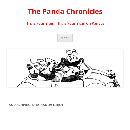
Skip
to
The Panda Chronicles
content
This is Your Brain, This is Your Brain on Pandas!
Menu
TAG ARCHIVES:
BABY PANDA DEBUT