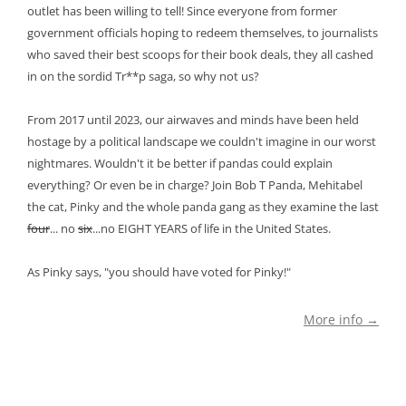
outlet has been willing to tell! Since everyone from former
government officials hoping to redeem themselves, to journalists
who saved their best scoops for their book deals, they all cashed
in on the sordid Tr**p saga, so why not us?
From 2017 until 2023, our airwaves and minds have been held
hostage by a political landscape we couldn't imagine in our worst
nightmares. Wouldn't it be better if pandas could explain
everything? Or even be in charge? Join Bob T Panda, Mehitabel
the cat, Pinky and the whole panda gang as they examine the last
four
... no
six
...no EIGHT YEARS of life in the United States.
As Pinky says, "you should have voted for Pinky!"
More info →