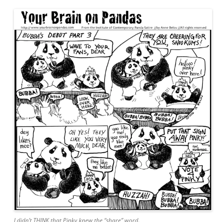
I didn’t THINK that Pinky knew the “share” word.