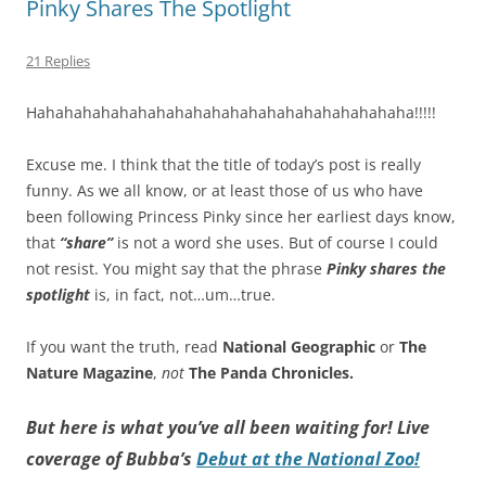
Pinky Shares The Spotlight
21 Replies
Hahahahahahahahahahahahahahahahahahahahaha!!!!!
Excuse me. I think that the title of today’s post is really
funny. As we all know, or at least those of us who have
been following Princess Pinky since her earliest days know,
that
“share”
is not a word she uses. But of course I could
not resist. You might say that the phrase
Pinky shares the
spotlight
is, in fact, not…um…true.
If you want the truth, read
National Geographic
or
The
Nature Magazine
,
not
The Panda Chronicles.
But here is what you’ve all been waiting for! Live
coverage of Bubba’s
Debut at the National Zoo!