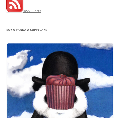
RSS - Posts
BUY A PANDA A CUPPYCAKE