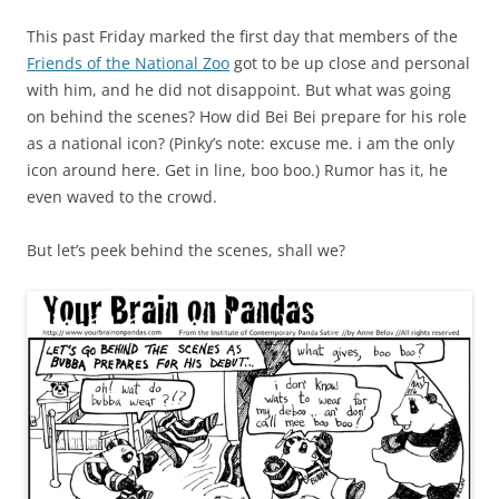
This past Friday marked the first day that members of the
Friends of the National Zoo
got to be up close and personal
with him, and he did not disappoint. But what was going
on behind the scenes? How did Bei Bei prepare for his role
as a national icon? (Pinky’s note: excuse me. i am the only
icon around here. Get in line, boo boo.) Rumor has it, he
even waved to the crowd.
But let’s peek behind the scenes, shall we?