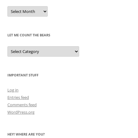
Remembrances
of
Pandas
Past
LET ME COUNT THE BEARS
Let
Me
Count
the
Bears
IMPORTANT STUFF
Log in
Entries feed
Comments feed
WordPress.org
HEY! WHERE ARE YOU?