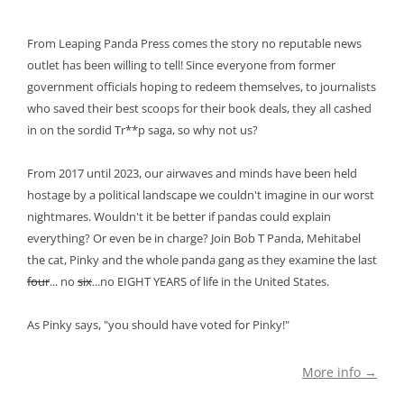
From Leaping Panda Press comes the story no reputable news
outlet has been willing to tell! Since everyone from former
government officials hoping to redeem themselves, to journalists
who saved their best scoops for their book deals, they all cashed
in on the sordid Tr**p saga, so why not us?
From 2017 until 2023, our airwaves and minds have been held
hostage by a political landscape we couldn't imagine in our worst
nightmares. Wouldn't it be better if pandas could explain
everything? Or even be in charge? Join Bob T Panda, Mehitabel
the cat, Pinky and the whole panda gang as they examine the last
four
... no
six
...no EIGHT YEARS of life in the United States.
As Pinky says, "you should have voted for Pinky!"
More info →