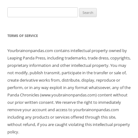
Search
for:
TERMS OF SERVICE
Yourbrainonpandas.com contains intellectual property owned by
Leaping Panda Press, including trademarks, trade dress, copyrights,
proprietary information and other intellectual property. You may
not modify, publish transmit, participate in the transfer or sale of,
create derivative works from, distribute, display, reproduce or
perform, or in any way exploit in any format whatsoever, any of the
Panda Chronicles (www.youbrainonpandas.com) content without
our prior written consent. We reserve the right to immediately
remove your account and access to yourbrainonpandas.com
including any products or services offered through this site,
without refund, if you are caught violating this intellectual property
policy.