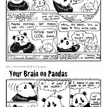
Um…I had some fluff in my eyes….