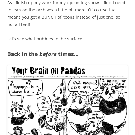
As I finish up my work for my upcoming show, I find I need
to lean on the archives a little bit more. Of course that
means you get a BUNCH of ‘toons instead of just one, so
not all bad!
Let’s see what bubbles to the surface…
Back in the
before
times…