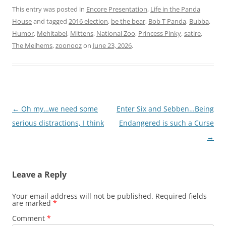
This entry was posted in
Encore Presentation
,
Life in the Panda
House
and tagged
2016 election
,
be the bear
,
Bob T Panda
,
Bubba
,
Humor
,
Mehitabel
,
Mittens
,
National Zoo
,
Princess Pinky
,
satire
,
The Meihems
,
zoonooz
on
June 23, 2026
.
Post
←
Oh my…we need some
Enter Six and Sebben…Being
navigation
serious distractions, I think
Endangered is such a Curse
→
Leave a Reply
Your email address will not be published.
Required fields
are marked
*
Comment
*