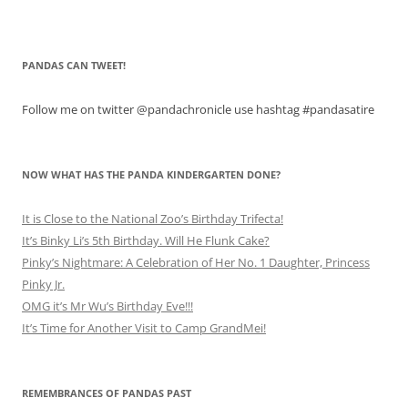
PANDAS CAN TWEET!
Follow me on twitter @pandachronicle use hashtag #pandasatire
NOW WHAT HAS THE PANDA KINDERGARTEN DONE?
It is Close to the National Zoo’s Birthday Trifecta!
It’s Binky Li’s 5th Birthday. Will He Flunk Cake?
Pinky’s Nightmare: A Celebration of Her No. 1 Daughter, Princess
Pinky Jr.
OMG it’s Mr Wu’s Birthday Eve!!!
It’s Time for Another Visit to Camp GrandMei!
REMEMBRANCES OF PANDAS PAST