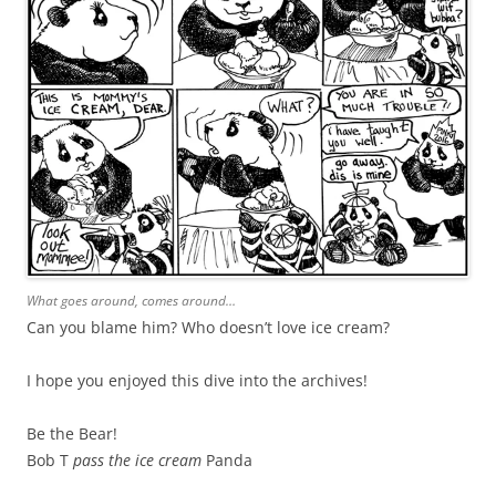
What goes around, comes around…
Can you blame him? Who doesn’t love ice cream?
I hope you enjoyed this dive into the archives!
Be the Bear!
Bob T
pass the ice cream
Panda