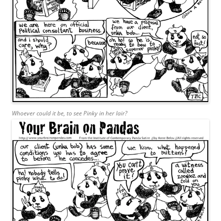
Whoever could it be, to see Pinky in her lair?