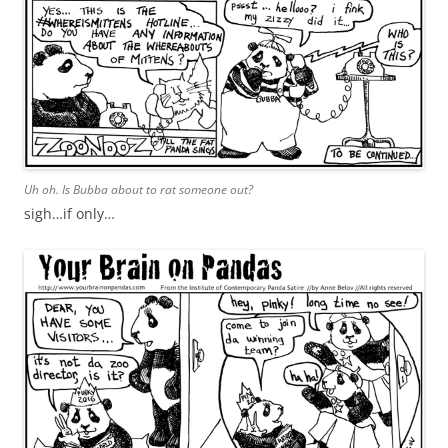
Uh oh. Is Bubba about to rat someone out?
sigh…if only…