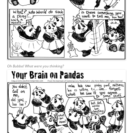
Oh Bubba! What were you thinking?