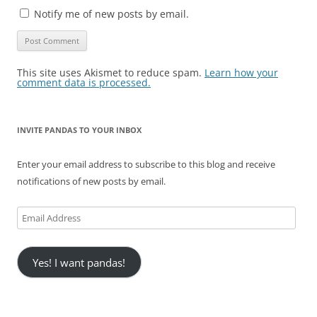
Notify me of new posts by email.
This site uses Akismet to reduce spam.
Learn how your
comment data is processed.
INVITE PANDAS TO YOUR INBOX
Enter your email address to subscribe to this blog and receive
notifications of new posts by email.
Email
Address
Yes! I want pandas!