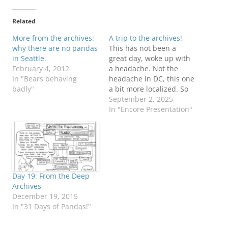
Related
More from the archives:
A trip to the archives!
why there are no pandas
This has not been a
in Seattle.
great day, woke up with
February 4, 2012
a headache. Not the
In "Bears behaving
headache in DC, this one
badly"
a bit more localized. So
I'm going to dive into the
September 2, 2025
archives for some 'toons
In "Encore Presentation"
from Septembers past!
THIS is your brain on
pandas. Any questions?
Our humble beginnings!
Our lack…
Day 19: From the Deep
Archives
December 19, 2015
In "31 Days of Pandas!"