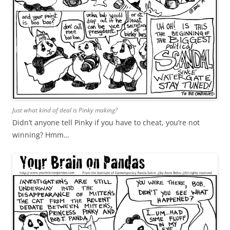
Just what kind of deal is Pinky making?
Didn’t anyone tell Pinky if you have to cheat, you’re not
winning? Hmm…