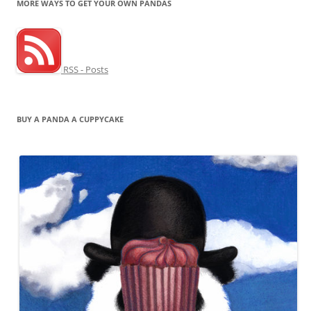
MORE WAYS TO GET YOUR OWN PANDAS
RSS - Posts
BUY A PANDA A CUPPYCAKE