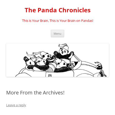
Skip
to
The Panda Chronicles
content
This is Your Brain, This is Your Brain on Pandas!
Menu
More From the Archives!
Leave a reply