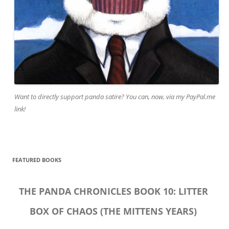
Want to directly support panda satire? You can, now, via my PayPal.me
link!
FEATURED BOOKS
THE PANDA CHRONICLES BOOK 10: LITTER
BOX OF CHAOS (THE MITTENS YEARS)