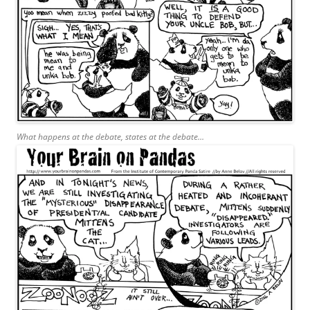
What happens at the debate, states at the debate…