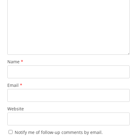
Name
*
Email
*
Website
Notify me of follow-up comments by email.