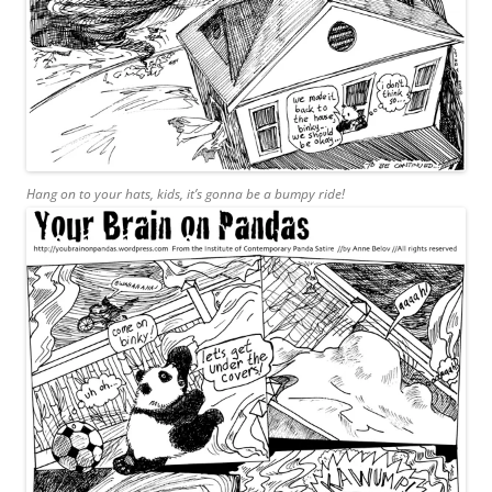
Hang on to your hats, kids, it’s gonna be a bumpy ride!