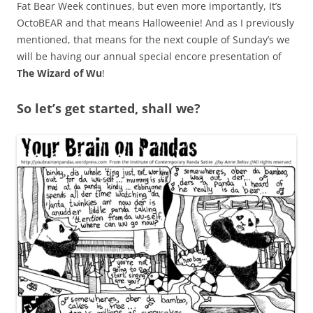
Fat Bear Week continues, but even more importantly, It’s
OctoBEAR and that means Halloweenie! And as I previously
mentioned, that means for the next couple of Sunday’s we
will be having our annual special encore presentation of
The Wizard of Wu
!
So let’s get started, shall we?