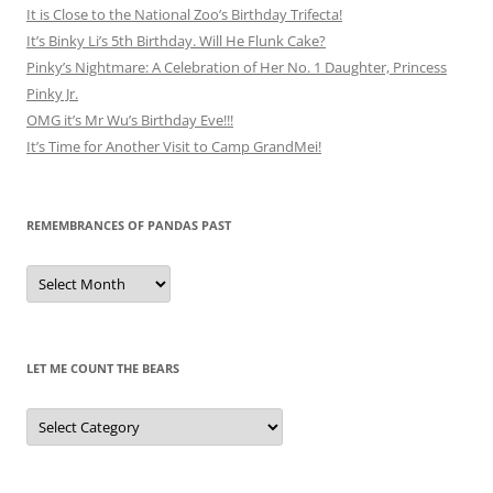
It is Close to the National Zoo’s Birthday Trifecta!
It’s Binky Li’s 5th Birthday. Will He Flunk Cake?
Pinky’s Nightmare: A Celebration of Her No. 1 Daughter, Princess
Pinky Jr.
OMG it’s Mr Wu’s Birthday Eve!!!
It’s Time for Another Visit to Camp GrandMei!
REMEMBRANCES OF PANDAS PAST
Remembrances
of
Pandas
Past
LET ME COUNT THE BEARS
Let
Me
Count
the
Bears