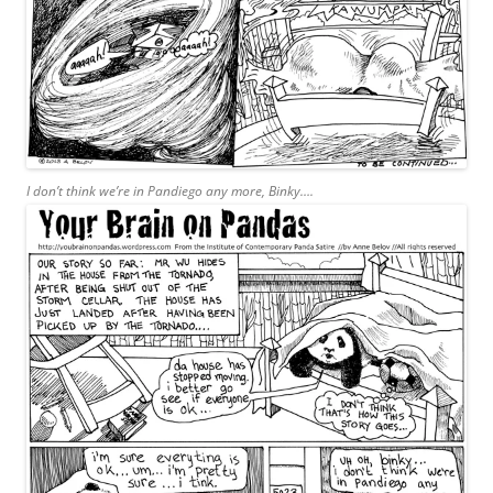
I don’t think we’re in Pandiego any more, Binky….