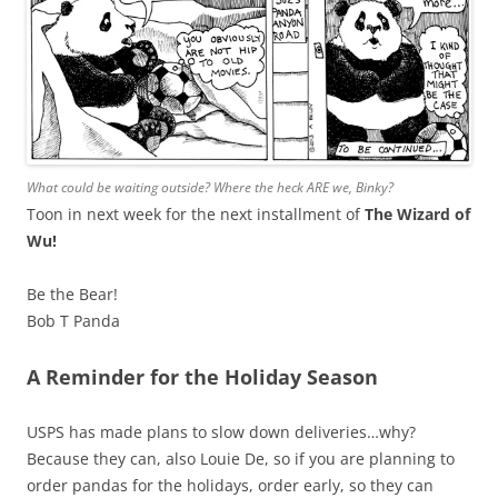
What could be waiting outside? Where the heck ARE we, Binky?
Toon in next week for the next installment of
The Wizard of
Wu!
Be the Bear!
Bob T Panda
A Reminder for the Holiday Season
USPS has made plans to slow down deliveries…why?
Because they can, also Louie De, so if you are planning to
order pandas for the holidays, order early, so they can