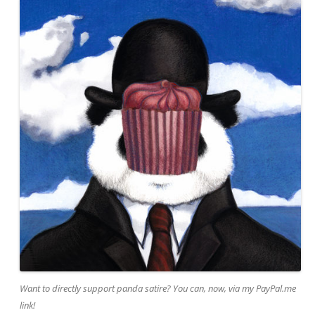
Want to directly support panda satire? You can, now, via my PayPal.me
link!