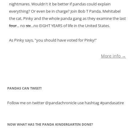
nightmares. Wouldn't it be better if pandas could explain
everything? Or even be in charge? Join Bob T Panda, Mehitabel
the cat, Pinky and the whole panda gang as they examine the last
four
... no
six
...no EIGHT YEARS of life in the United States.
As Pinky says, "you should have voted for Pinky!"
More info →
PANDAS CAN TWEET!
Follow me on twitter @pandachronicle use hashtag #pandasatire
NOW WHAT HAS THE PANDA KINDERGARTEN DONE?