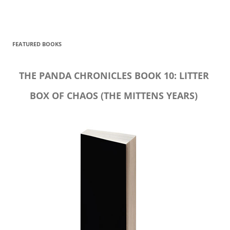
FEATURED BOOKS
THE PANDA CHRONICLES BOOK 10: LITTER
BOX OF CHAOS (THE MITTENS YEARS)