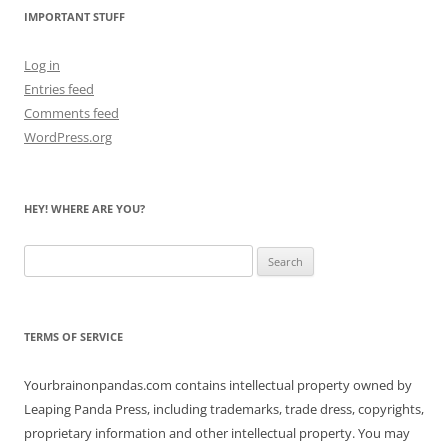
IMPORTANT STUFF
Log in
Entries feed
Comments feed
WordPress.org
HEY! WHERE ARE YOU?
Search
for:
TERMS OF SERVICE
Yourbrainonpandas.com contains intellectual property owned by
Leaping Panda Press, including trademarks, trade dress, copyrights,
proprietary information and other intellectual property. You may