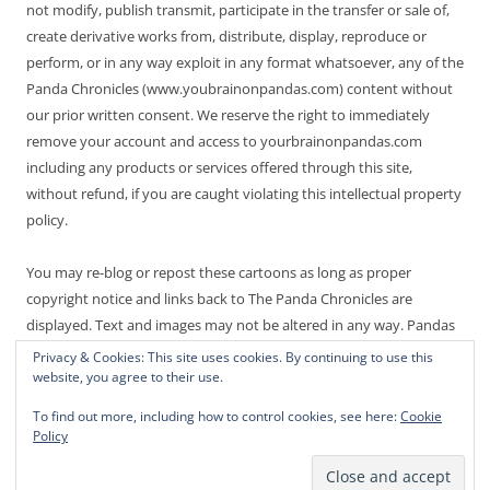
not modify, publish transmit, participate in the transfer or sale of,
create derivative works from, distribute, display, reproduce or
perform, or in any way exploit in any format whatsoever, any of the
Panda Chronicles (www.youbrainonpandas.com) content without
our prior written consent. We reserve the right to immediately
remove your account and access to yourbrainonpandas.com
including any products or services offered through this site,
without refund, if you are caught violating this intellectual property
policy.
You may re-blog or repost these cartoons as long as proper
copyright notice and links back to The Panda Chronicles are
displayed. Text and images may not be altered in any way. Pandas
are endangered! Thanks for not making it worse.
Privacy & Cookies: This site uses cookies. By continuing to use this
website, you agree to their use.
To find out more, including how to control cookies, see here:
Cookie
Policy
Proudly powered by WordPress