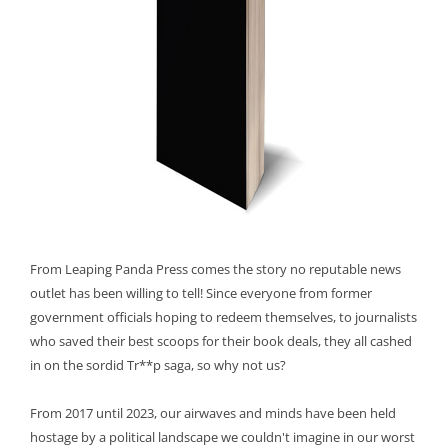
From Leaping Panda Press comes the story no reputable news
outlet has been willing to tell! Since everyone from former
government officials hoping to redeem themselves, to journalists
who saved their best scoops for their book deals, they all cashed
in on the sordid Tr**p saga, so why not us?
From 2017 until 2023, our airwaves and minds have been held
hostage by a political landscape we couldn't imagine in our worst