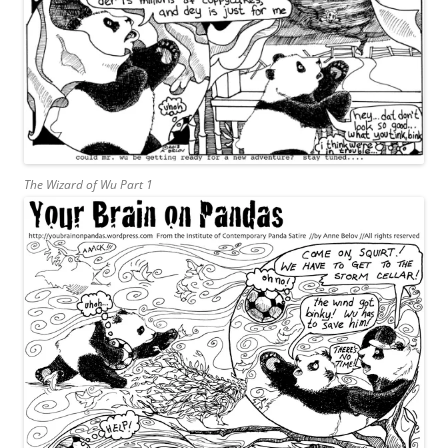
The Wizard of Wu Part 1