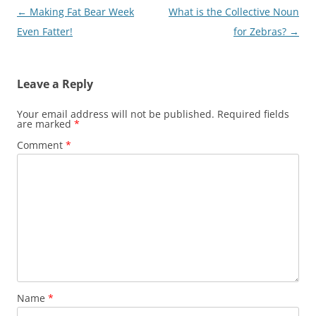
Post
←
Making Fat Bear Week
What is the Collective Noun
navigation
Even Fatter!
for Zebras?
→
Leave a Reply
Your email address will not be published.
Required fields
are marked
*
Comment
*
Name
*