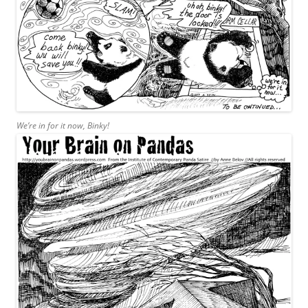
We’re in for it now, Binky!