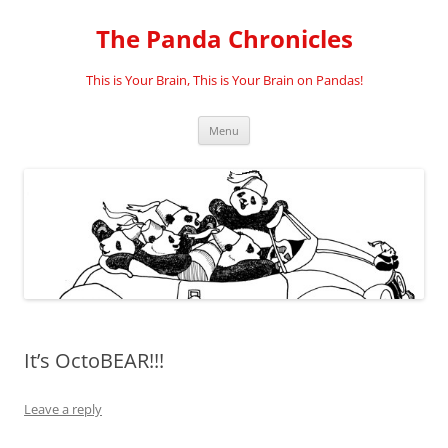
Skip
to
The Panda Chronicles
content
This is Your Brain, This is Your Brain on Pandas!
Menu
It’s OctoBEAR!!!
Leave a reply