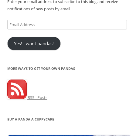
Enter your email address to subscribe to this blog and receive
notifications of new posts by email.
Email
Address
Yes! I want pandas!
MORE WAYS TO GET YOUR OWN PANDAS
RSS - Posts
BUY A PANDA A CUPPYCAKE