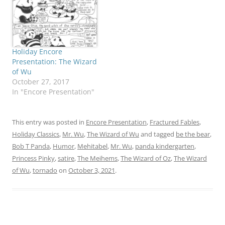
would like to register her
protest about given the
least sympathetic role in
this adventure. Okay,…
Holiday Encore
Presentation: The Wizard
of Wu
October 27, 2017
In "Encore Presentation"
This entry was posted in
Encore Presentation
,
Fractured Fables
,
Holiday Classics
,
Mr. Wu
,
The Wizard of Wu
and tagged
be the bear
,
Bob T Panda
,
Humor
,
Mehitabel
,
Mr. Wu
,
panda kindergarten
,
Princess Pinky
,
satire
,
The Meihems
,
The Wizard of Oz
,
The Wizard
of Wu
,
tornado
on
October 3, 2021
.