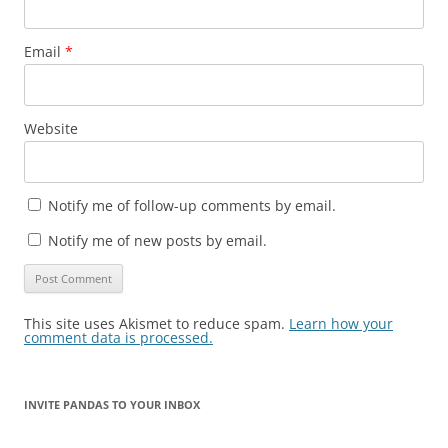
Email
*
Website
Notify me of follow-up comments by email.
Notify me of new posts by email.
This site uses Akismet to reduce spam.
Learn how your
comment data is processed.
INVITE PANDAS TO YOUR INBOX