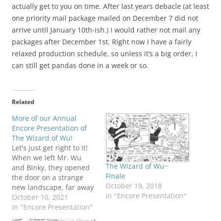
actually get to you on time. After last years debacle (at least
one priority mail package mailed on December 7 did not
arrive until January 10th-ish.) I would rather not mail any
packages after December 1st. Right now I have a fairly
relaxed production schedule, so unless it’s a big order, I
can still get pandas done in a week or so.
Related
More of our Annual
Encore Presentation of
The Wizard of Wu!
Let's just get right to it!
When we left Mr. Wu
The Wizard of Wu~
and Binky, they opened
Finale
the door on a strange
October 19, 2018
new landscape, far away
In "Encore Presentation"
from Panda Canyon!
October 10, 2021
Don't I know you from
In "Encore Presentation"
somewhere? Mehitabel