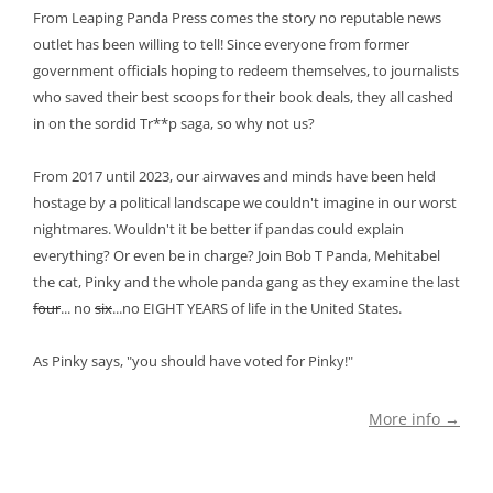
From Leaping Panda Press comes the story no reputable news
outlet has been willing to tell! Since everyone from former
government officials hoping to redeem themselves, to journalists
who saved their best scoops for their book deals, they all cashed
in on the sordid Tr**p saga, so why not us?
From 2017 until 2023, our airwaves and minds have been held
hostage by a political landscape we couldn't imagine in our worst
nightmares. Wouldn't it be better if pandas could explain
everything? Or even be in charge? Join Bob T Panda, Mehitabel
the cat, Pinky and the whole panda gang as they examine the last
four
... no
six
...no EIGHT YEARS of life in the United States.
As Pinky says, "you should have voted for Pinky!"
More info →