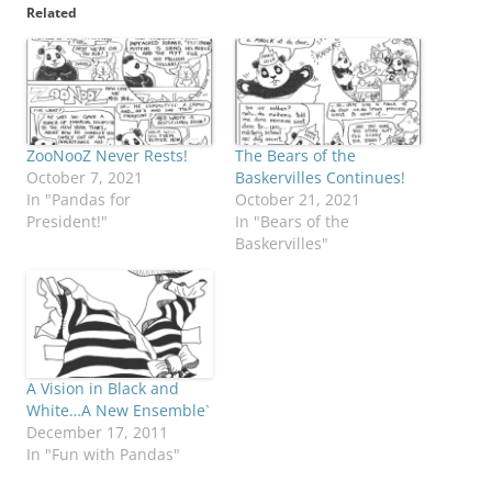
Related
ZooNooZ Never Rests!
The Bears of the
October 7, 2021
Baskervilles Continues!
In "Pandas for
October 21, 2021
President!"
In "Bears of the
Baskervilles"
A Vision in Black and
White…A New Ensemble`
December 17, 2011
In "Fun with Pandas"