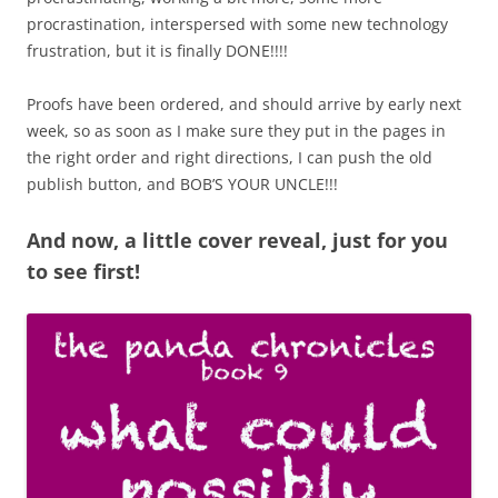
procrastination, interspersed with some new technology
frustration, but it is finally DONE!!!!
Proofs have been ordered, and should arrive by early next
week, so as soon as I make sure they put in the pages in
the right order and right directions, I can push the old
publish button, and BOB’S YOUR UNCLE!!!
And now, a little cover reveal, just for you
to see first!