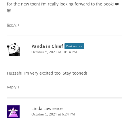
for the new toon! I’m really looking forward to the book! ❤️
🐼
↓
Reply
Panda in Chief
Post author
October 5, 2021 at 10:14 PM
Huzzah! I’m very excited too! Stay ‘tooned!
↓
Reply
Linda Lawrence
October 5, 2021 at 6:24 PM