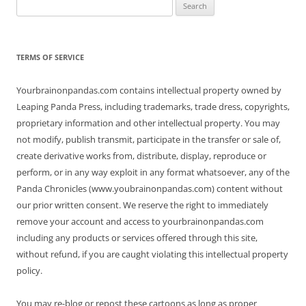
Search
for:
TERMS OF SERVICE
Yourbrainonpandas.com contains intellectual property owned by
Leaping Panda Press, including trademarks, trade dress, copyrights,
proprietary information and other intellectual property. You may
not modify, publish transmit, participate in the transfer or sale of,
create derivative works from, distribute, display, reproduce or
perform, or in any way exploit in any format whatsoever, any of the
Panda Chronicles (www.youbrainonpandas.com) content without
our prior written consent. We reserve the right to immediately
remove your account and access to yourbrainonpandas.com
including any products or services offered through this site,
without refund, if you are caught violating this intellectual property
policy.
You may re-blog or repost these cartoons as long as proper