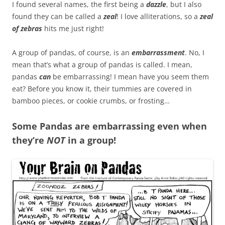
I found several names, the first being a
dazzle
, but I also
found they can be called a
zeal
! I love alliterations, so a
zeal
of zebras
hits me just right!
A group of pandas, of course, is an
embarrassment
. No, I
mean that’s what a group of pandas is called. I mean,
pandas
can
be embarrassing! I mean have you seem them
eat? Before you know it, their tummies are covered in
bamboo pieces, or cookie crumbs, or frosting…
Some Pandas are embarrassing even when
they’re
NOT
in a group!