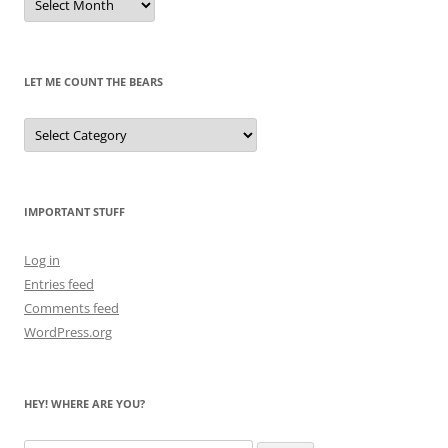
of
Pandas
Past
LET ME COUNT THE BEARS
Let
Me
Count
the
Bears
IMPORTANT STUFF
Log in
Entries feed
Comments feed
WordPress.org
HEY! WHERE ARE YOU?