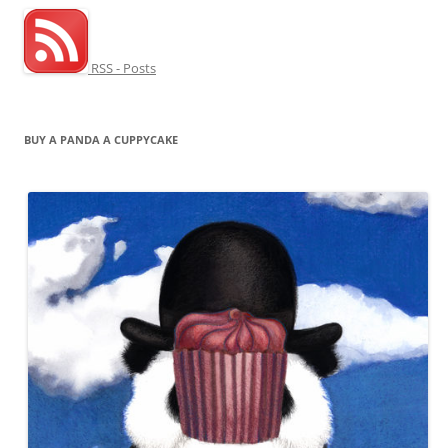
RSS - Posts
BUY A PANDA A CUPPYCAKE