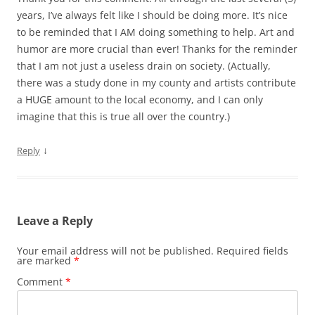
years, I’ve always felt like I should be doing more. It’s nice
to be reminded that I AM doing something to help. Art and
humor are more crucial than ever! Thanks for the reminder
that I am not just a useless drain on society. (Actually,
there was a study done in my county and artists contribute
a HUGE amount to the local economy, and I can only
imagine that this is true all over the country.)
↓
Reply
Leave a Reply
Your email address will not be published.
Required fields
are marked
*
Comment
*