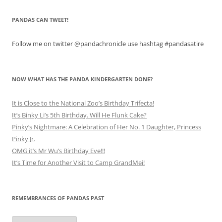
PANDAS CAN TWEET!
Follow me on twitter @pandachronicle use hashtag #pandasatire
NOW WHAT HAS THE PANDA KINDERGARTEN DONE?
It is Close to the National Zoo’s Birthday Trifecta!
It’s Binky Li’s 5th Birthday. Will He Flunk Cake?
Pinky’s Nightmare: A Celebration of Her No. 1 Daughter, Princess
Pinky Jr.
OMG it’s Mr Wu’s Birthday Eve!!!
It’s Time for Another Visit to Camp GrandMei!
REMEMBRANCES OF PANDAS PAST
Remembrances