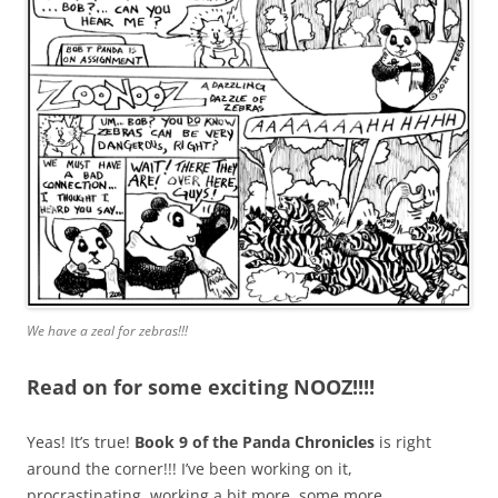
We have a zeal for zebras!!!
Read on for some exciting NOOZ!!!!
Yeas! It’s true!
Book 9 of the Panda Chronicles
is right
around the corner!!! I’ve been working on it,
procrastinating, working a bit more, some more