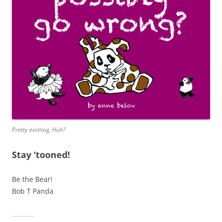
Pretty exciting, Huh?
Stay ‘tooned!
Be the Bear!
Bob T Panda