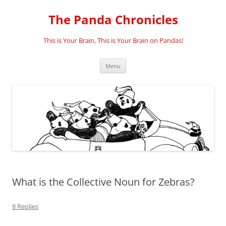
Skip
to
The Panda Chronicles
content
This is Your Brain, This is Your Brain on Pandas!
Menu
What is the Collective Noun for Zebras?
8 Replies