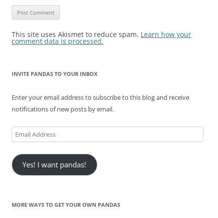
This site uses Akismet to reduce spam.
Learn how your
comment data is processed.
INVITE PANDAS TO YOUR INBOX
Enter your email address to subscribe to this blog and receive
notifications of new posts by email.
Email
Address
Yes! I want pandas!
MORE WAYS TO GET YOUR OWN PANDAS