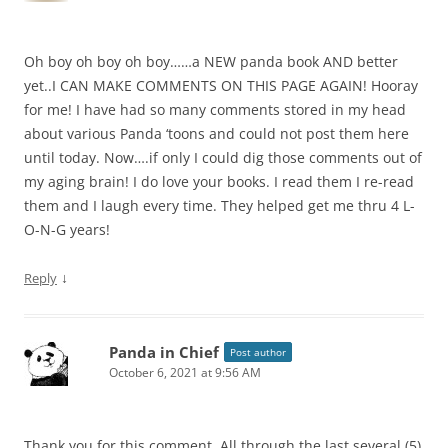
Oh boy oh boy oh boy……a NEW panda book AND better
yet..I CAN MAKE COMMENTS ON THIS PAGE AGAIN! Hooray
for me! I have had so many comments stored in my head
about various Panda ‘toons and could not post them here
until today. Now….if only I could dig those comments out of
my aging brain! I do love your books. I read them I re-read
them and I laugh every time. They helped get me thru 4 L-
O-N-G years!
↓
Reply
Panda in Chief
Post author
October 6, 2021 at 9:56 AM
Thank you for this comment. All through the last several (5)