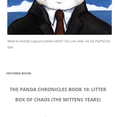
Want to directly support panda satire? You can, now, via my PayPal.me
link!
FEATURED BOOKS
THE PANDA CHRONICLES BOOK 10: LITTER
BOX OF CHAOS (THE MITTENS YEARS)