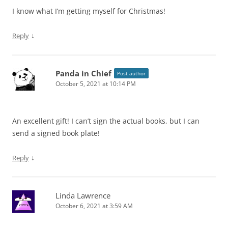
I know what I’m getting myself for Christmas!
↓
Reply
Panda in Chief
Post author
October 5, 2021 at 10:14 PM
An excellent gift! I can’t sign the actual books, but I can
send a signed book plate!
↓
Reply
Linda Lawrence
October 6, 2021 at 3:59 AM