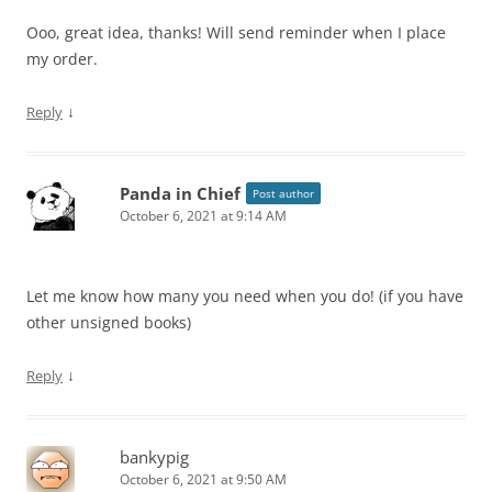
Ooo, great idea, thanks! Will send reminder when I place
my order.
↓
Reply
Panda in Chief
Post author
October 6, 2021 at 9:14 AM
Let me know how many you need when you do! (if you have
other unsigned books)
↓
Reply
bankypig
October 6, 2021 at 9:50 AM