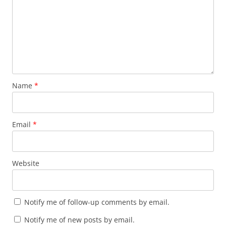
Name
*
Email
*
Website
Notify me of follow-up comments by email.
Notify me of new posts by email.