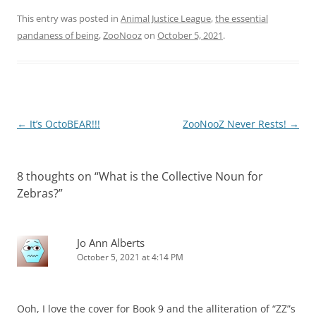
This entry was posted in
Animal Justice League
,
the essential
pandaness of being
,
ZooNooz
on
October 5, 2021
.
Post
←
It’s OctoBEAR!!!
ZooNooZ Never Rests!
→
navigation
8 thoughts on “
What is the Collective Noun for
Zebras?
”
Jo Ann Alberts
October 5, 2021 at 4:14 PM
Ooh, I love the cover for Book 9 and the alliteration of “ZZ”s