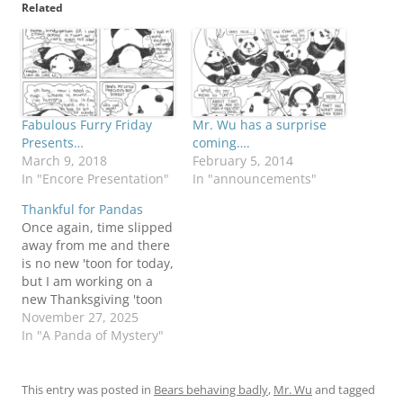
Related
Fabulous Furry Friday
Mr. Wu has a surprise
Presents…
coming….
March 9, 2018
February 5, 2014
In "Encore Presentation"
In "announcements"
Thankful for Pandas
Once again, time slipped
away from me and there
is no new 'toon for today,
but I am working on a
new Thanksgiving 'toon
and I'll have it here next
November 27, 2025
week. What's time to a
In "A Panda of Mystery"
panda? Nooz reached
me this morning of the
passing to the great
This entry was posted in
Bears behaving badly
,
Mr. Wu
and tagged