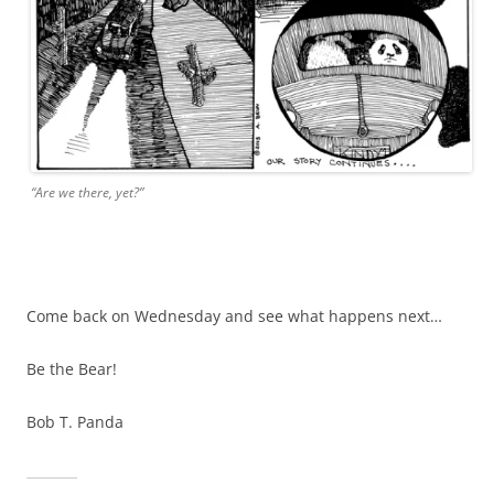
“Are we there, yet?”
Come back on Wednesday and see what happens next…
Be the Bear!
Bob T. Panda