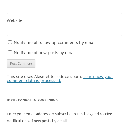
Website
Notify me of follow-up comments by email.
Notify me of new posts by email.
This site uses Akismet to reduce spam.
Learn how your
comment data is processed.
INVITE PANDAS TO YOUR INBOX
Enter your email address to subscribe to this blog and receive
notifications of new posts by email.