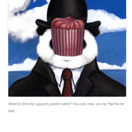
Want to directly support panda satire? You can, now, via my PayPal.me
link!