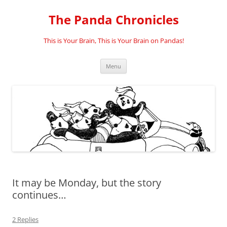
Skip
to
The Panda Chronicles
content
This is Your Brain, This is Your Brain on Pandas!
Menu
It may be Monday, but the story
continues…
2 Replies