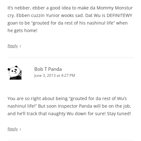
It’s nebber, ebber a good idea to make da Mommy Monstur
cry. Ebben cuzzin Yunior wooks sad. Dat Wu is DEFINITEWY
goan to be “grouted for da rest of his nashinul life” when
he gets home!
↓
Reply
Bob T Panda
June 3, 2013 at 4:27 PM
You are so right about being “grouted for da rest of Wu’s
nashinul life!” But soon Inspector Panda will be on the job,
and he’ll track that naughty Wu down for sure! Stay tuned!
↓
Reply