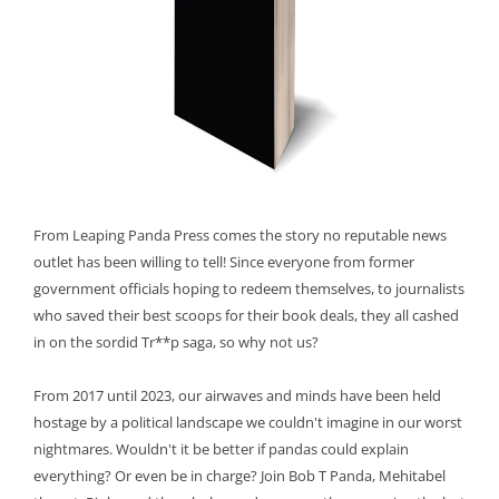
From Leaping Panda Press comes the story no reputable news
outlet has been willing to tell! Since everyone from former
government officials hoping to redeem themselves, to journalists
who saved their best scoops for their book deals, they all cashed
in on the sordid Tr**p saga, so why not us?
From 2017 until 2023, our airwaves and minds have been held
hostage by a political landscape we couldn't imagine in our worst
nightmares. Wouldn't it be better if pandas could explain
everything? Or even be in charge? Join Bob T Panda, Mehitabel