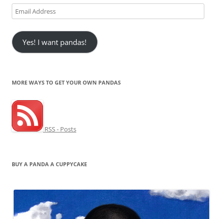
Email
Address
Yes! I want pandas!
MORE WAYS TO GET YOUR OWN PANDAS
RSS - Posts
BUY A PANDA A CUPPYCAKE