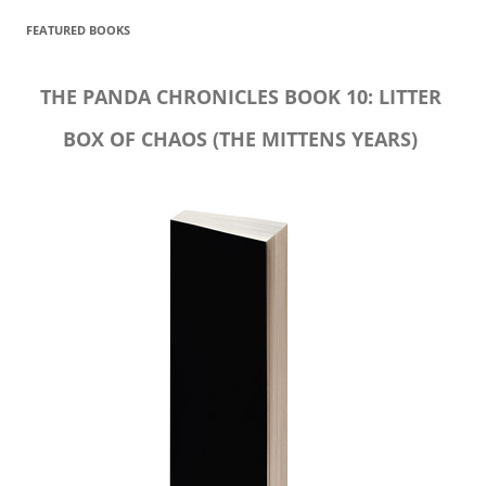
FEATURED BOOKS
THE PANDA CHRONICLES BOOK 10: LITTER
BOX OF CHAOS (THE MITTENS YEARS)