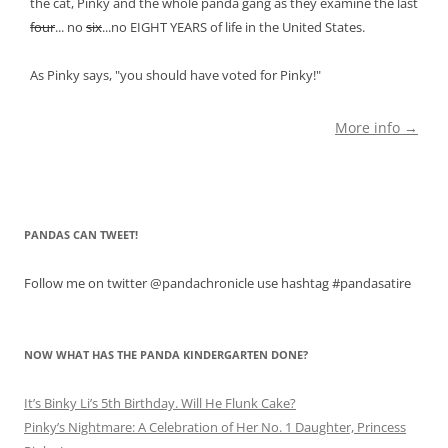
the cat, Pinky and the whole panda gang as they examine the last
four
... no
six
...no EIGHT YEARS of life in the United States.
As Pinky says, "you should have voted for Pinky!"
More info →
PANDAS CAN TWEET!
Follow me on twitter @pandachronicle use hashtag #pandasatire
NOW WHAT HAS THE PANDA KINDERGARTEN DONE?
It’s Binky Li’s 5th Birthday. Will He Flunk Cake?
Pinky’s Nightmare: A Celebration of Her No. 1 Daughter, Princess