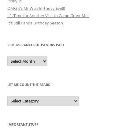
Pinky Jr.
OMG it’s Mr Wu’s Birthday Eve!!!
It’s Time for Another Visit to Camp GrandMei!
It’s Still Panda Birthday Season
REMEMBRANCES OF PANDAS PAST
Remembrances
of
Pandas
Past
LET ME COUNT THE BEARS
Let
Me
Count
the
Bears
IMPORTANT STUFF