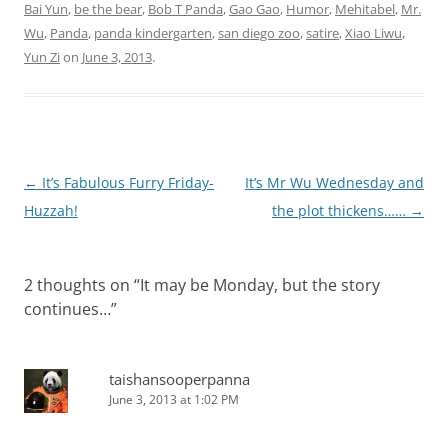
beyond of Gao…
Bai Yun
,
be the bear
,
Bob T Panda
,
Gao Gao
,
Humor
,
Mehitabel
,
Mr.
Wu
,
Panda
,
panda kindergarten
,
san diego zoo
,
satire
,
Xiao Liwu
,
Yun Zi
on
June 3, 2013
.
Post
←
It’s Fabulous Furry Friday-
It’s Mr Wu Wednesday and
navigation
Huzzah!
the plot thickens……
→
2 thoughts on “
It may be Monday, but the story
continues…
”
taishansooperpanna
June 3, 2013 at 1:02 PM