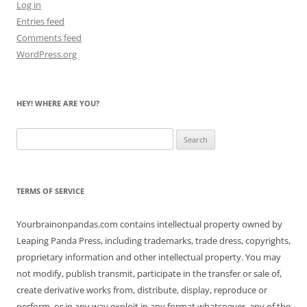
Log in
Entries feed
Comments feed
WordPress.org
HEY! WHERE ARE YOU?
Search
for:
TERMS OF SERVICE
Yourbrainonpandas.com contains intellectual property owned by
Leaping Panda Press, including trademarks, trade dress, copyrights,
proprietary information and other intellectual property. You may
not modify, publish transmit, participate in the transfer or sale of,
create derivative works from, distribute, display, reproduce or
perform, or in any way exploit in any format whatsoever, any of the