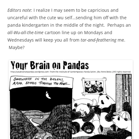
Editors note
: I realize I may seem to be capricious and
uncareful with the cute wu self…sending him off with the
panda kindergarten in the middle of the night. Perhaps an
all-Wu-all-the-time
cartoon line up on Mondays and
Wednesdays will keep you all from
tar-and-feathering
me.
Maybe?