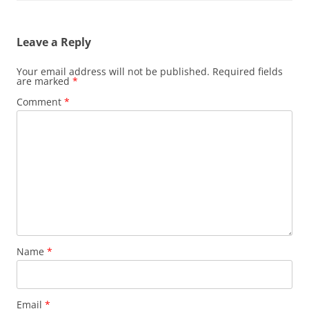
Leave a Reply
Your email address will not be published.
Required fields
are marked
*
Comment
*
Name
*
Email
*