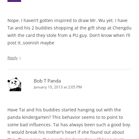
Nope. I haven’t gotten inspired to draw Mr. Wu yet. I have
Tai and his 2 buddies shopping at the gift shop at Chengdu
with the card they stole from a PU guy. Don’t know when I’ll
post it..soonish maybe
↓
Reply
Bob T Panda
January 10, 2013 at 2:05 PM
Have Tai and his buddies started hanging out with the
panda kindergarten? This behavior seems to to point to
some bad influences. Tai has always been such a good boy.
It would break his mother’s heart if she found out about