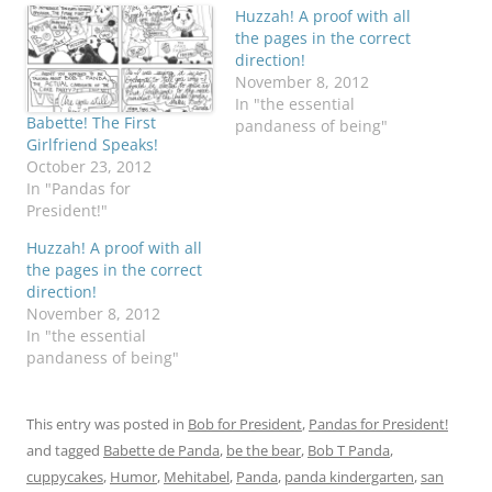
Huzzah! A proof with all
the pages in the correct
direction!
November 8, 2012
In "the essential
Babette! The First
pandaness of being"
Girlfriend Speaks!
October 23, 2012
In "Pandas for
President!"
Huzzah! A proof with all
the pages in the correct
direction!
November 8, 2012
In "the essential
pandaness of being"
This entry was posted in
Bob for President
,
Pandas for President!
and tagged
Babette de Panda
,
be the bear
,
Bob T Panda
,
cuppycakes
,
Humor
,
Mehitabel
,
Panda
,
panda kindergarten
,
san