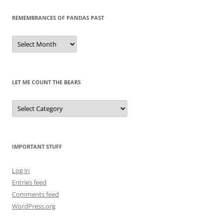
REMEMBRANCES OF PANDAS PAST
Remembrances
of
Pandas
Past
LET ME COUNT THE BEARS
Let
Me
Count
the
Bears
IMPORTANT STUFF
Log in
Entries feed
Comments feed
WordPress.org