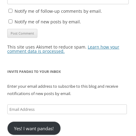
Notify me of follow-up comments by email.
Notify me of new posts by email.
This site uses Akismet to reduce spam.
Learn how your
comment data is processed.
INVITE PANDAS TO YOUR INBOX
Enter your email address to subscribe to this blog and receive
notifications of new posts by email.
Email
Address
Yes! I want pandas!