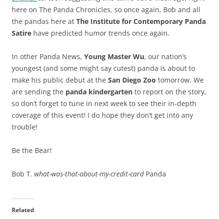
here on The Panda Chronicles, so once again, Bob and all
the pandas here at
The Institute for Contemporary Panda
Satire
have predicted humor trends once again.
In other Panda News,
Young Master Wu
, our nation’s
youngest (and some might say cutest) panda is about to
make his public debut at the
San Diego Zoo
tomorrow. We
are sending the
panda kindergarten
to report on the story,
so don’t forget to tune in next week to see their in-depth
coverage of this event! I do hope they don’t get into any
trouble!
Be the Bear!
Bob T.
what-was-that-about-my-credit-card
Panda
Related