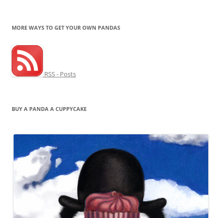
MORE WAYS TO GET YOUR OWN PANDAS
RSS - Posts
BUY A PANDA A CUPPYCAKE