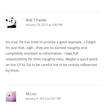
Bob T Panda
January 10, 2013 at 2:40 PM
It’s true, he has tried to provide a good example…I forgot.
It’s just that…sigh…they are so darned naughty and
completely resistant to reformation. I take full
responsibility for their naughty-ness. Maybe a quick word
on the QT to Tai to be careful not to be unduly influenced
by them.
M-Lou
January 9, 2013 at 5:01 PM