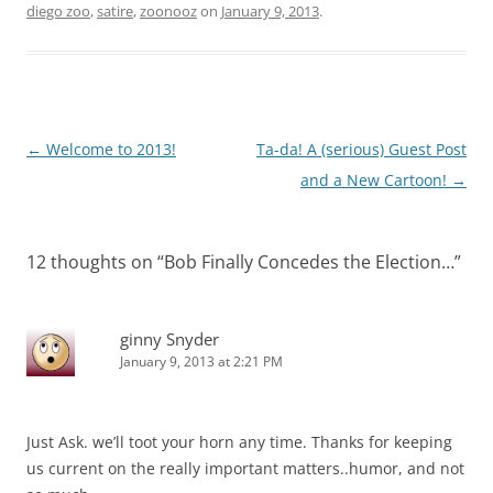
diego zoo
,
satire
,
zoonooz
on
January 9, 2013
.
Post
←
Welcome to 2013!
Ta-da! A (serious) Guest Post
navigation
and a New Cartoon!
→
12 thoughts on “
Bob Finally Concedes the Election…
”
ginny Snyder
January 9, 2013 at 2:21 PM
Just Ask. we’ll toot your horn any time. Thanks for keeping
us current on the really important matters..humor, and not