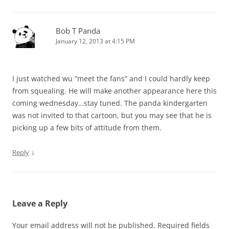
Bob T Panda
January 12, 2013 at 4:15 PM
I just watched wu “meet the fans” and I could hardly keep
from squealing. He will make another appearance here this
coming wednesday…stay tuned. The panda kindergarten
was not invited to that cartoon, but you may see that he is
picking up a few bits of attitude from them.
↓
Reply
Leave a Reply
Your email address will not be published.
Required fields