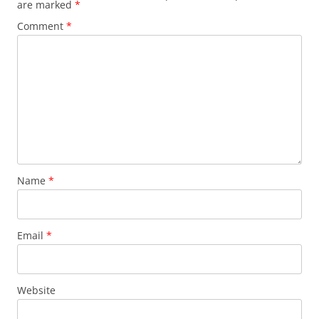
are marked
*
Comment
*
Name
*
Email
*
Website