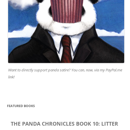
Want to directly support panda satire? You can, now, via my PayPal.me
link!
FEATURED BOOKS
THE PANDA CHRONICLES BOOK 10: LITTER