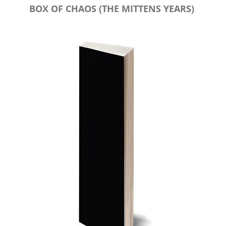
BOX OF CHAOS (THE MITTENS YEARS)