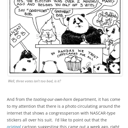
Well, three votes isn’t
too
bad, is it?
And from the
tooting-our-own-horn
department, it has come
to my attention that there is a photo circulating around the
internet that shows a congressperson with NASCAR-type
stickers all over his suit. I’d like to point out that the
original
cartoon suggesting this came out a week ago, right