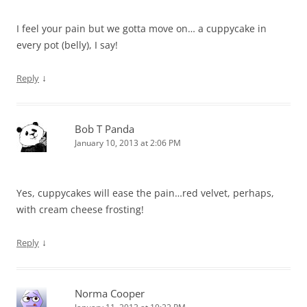
I feel your pain but we gotta move on… a cuppycake in
every pot (belly), I say!
↓
Reply
Bob T Panda
January 10, 2013 at 2:06 PM
Yes, cuppycakes will ease the pain…red velvet, perhaps,
with cream cheese frosting!
↓
Reply
Norma Cooper