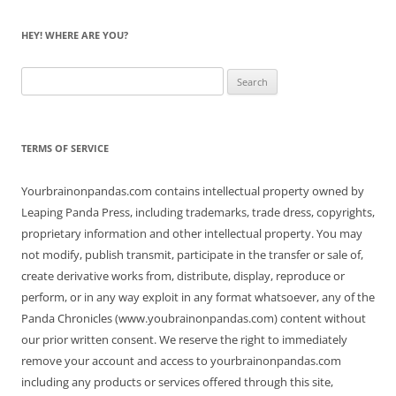
HEY! WHERE ARE YOU?
Search
for:
TERMS OF SERVICE
Yourbrainonpandas.com contains intellectual property owned by
Leaping Panda Press, including trademarks, trade dress, copyrights,
proprietary information and other intellectual property. You may
not modify, publish transmit, participate in the transfer or sale of,
create derivative works from, distribute, display, reproduce or
perform, or in any way exploit in any format whatsoever, any of the
Panda Chronicles (www.youbrainonpandas.com) content without
our prior written consent. We reserve the right to immediately
remove your account and access to yourbrainonpandas.com
including any products or services offered through this site,