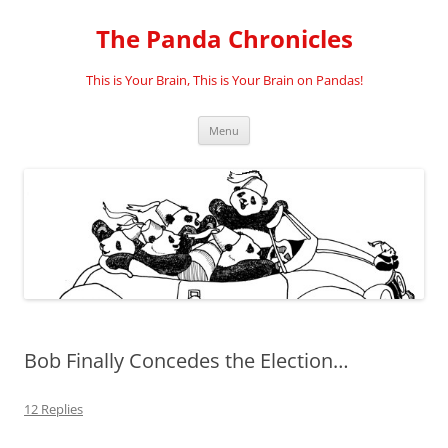
Skip
to
The Panda Chronicles
content
This is Your Brain, This is Your Brain on Pandas!
Menu
Bob Finally Concedes the Election…
12 Replies