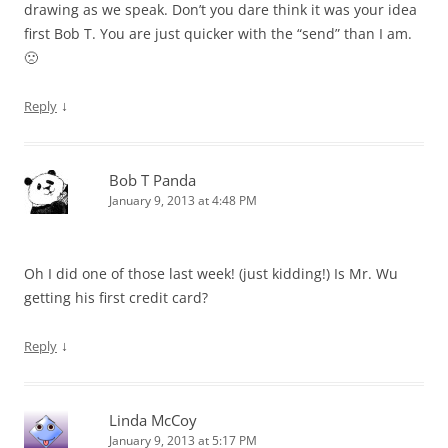
drawing as we speak. Don’t you dare think it was your idea
first Bob T. You are just quicker with the “send” than I am.
🙁
↓
Reply
Bob T Panda
January 9, 2013 at 4:48 PM
Oh I did one of those last week! (just kidding!) Is Mr. Wu
getting his first credit card?
↓
Reply
Linda McCoy
January 9, 2013 at 5:17 PM