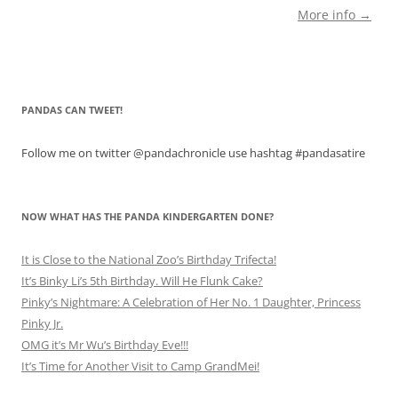
More info →
PANDAS CAN TWEET!
Follow me on twitter @pandachronicle use hashtag #pandasatire
NOW WHAT HAS THE PANDA KINDERGARTEN DONE?
It is Close to the National Zoo’s Birthday Trifecta!
It’s Binky Li’s 5th Birthday. Will He Flunk Cake?
Pinky’s Nightmare: A Celebration of Her No. 1 Daughter, Princess
Pinky Jr.
OMG it’s Mr Wu’s Birthday Eve!!!
It’s Time for Another Visit to Camp GrandMei!