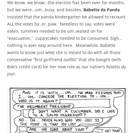
We know, we know…the election has been over for months,
but we were…um…busy, and besides,
Babette de Panda
insisted that the panda kindergarten be allowed to recount
ALL the votes by..er..paw. Needless to say, votes were
eaten, tummies needed to be um..waited on for
“evacuation,” cuppycakes needed to be consumed. Sigh…
nothing is ever
easy
around here. Meanwhile, Babette
wants to know just
what
she is meant to do with all those
conservative “first girlfriend outfits” that she bought (with
Bob’s credit card) for her new role as our nation’s
hostess du
jour
.