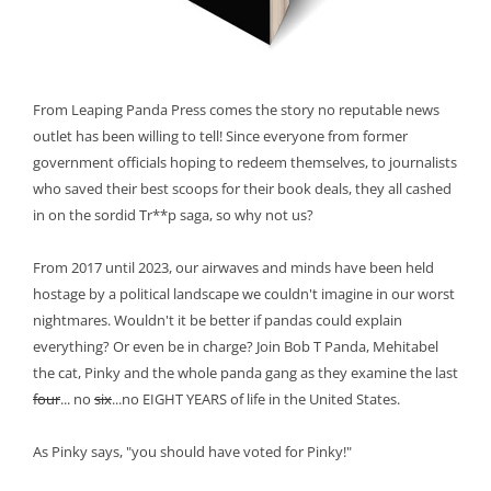
From Leaping Panda Press comes the story no reputable news
outlet has been willing to tell! Since everyone from former
government officials hoping to redeem themselves, to journalists
who saved their best scoops for their book deals, they all cashed
in on the sordid Tr**p saga, so why not us?
From 2017 until 2023, our airwaves and minds have been held
hostage by a political landscape we couldn't imagine in our worst
nightmares. Wouldn't it be better if pandas could explain
everything? Or even be in charge? Join Bob T Panda, Mehitabel
the cat, Pinky and the whole panda gang as they examine the last
four
... no
six
...no EIGHT YEARS of life in the United States.
As Pinky says, "you should have voted for Pinky!"