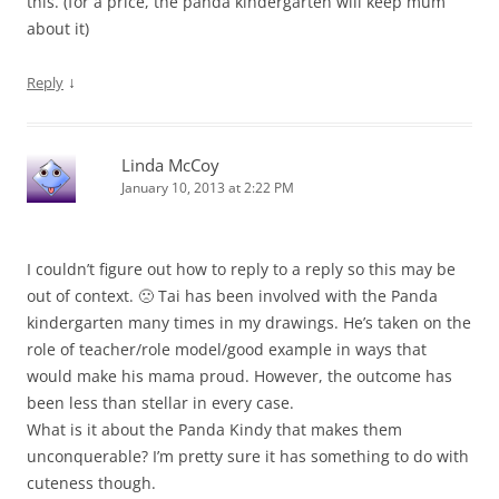
this. (for a price, the panda kindergarten will keep mum
about it)
↓
Reply
Linda McCoy
January 10, 2013 at 2:22 PM
I couldn’t figure out how to reply to a reply so this may be
out of context. 🙁 Tai has been involved with the Panda
kindergarten many times in my drawings. He’s taken on the
role of teacher/role model/good example in ways that
would make his mama proud. However, the outcome has
been less than stellar in every case.
What is it about the Panda Kindy that makes them
unconquerable? I’m pretty sure it has something to do with
cuteness though.