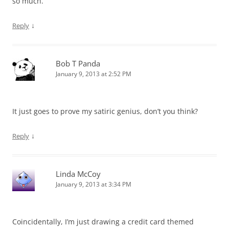
so much.
↓
Reply
Bob T Panda
January 9, 2013 at 2:52 PM
It just goes to prove my satiric genius, don’t you think?
↓
Reply
Linda McCoy
January 9, 2013 at 3:34 PM
Coincidentally, I’m just drawing a credit card themed