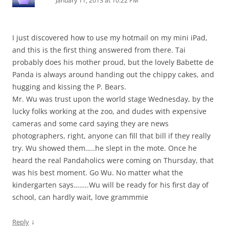
January 11, 2013 at 10:22 PM
I just discovered how to use my hotmail on my mini iPad,
and this is the first thing answered from there. Tai
probably does his mother proud, but the lovely Babette de
Panda is always around handing out the chippy cakes, and
hugging and kissing the P. Bears.
Mr. Wu was trust upon the world stage Wednesday, by the
lucky folks working at the zoo, and dudes with expensive
cameras and some card saying they are news
photographers, right, anyone can fill that bill if they really
try. Wu showed them…..he slept in the mote. Once he
heard the real Pandaholics were coming on Thursday, that
was his best moment. Go Wu. No matter what the
kindergarten says……..Wu will be ready for his first day of
school, can hardly wait, love grammmie
↓
Reply