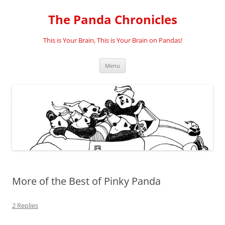
Skip
to
The Panda Chronicles
content
This is Your Brain, This is Your Brain on Pandas!
Menu
More of the Best of Pinky Panda
2 Replies