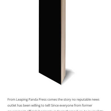
From Leaping Panda Press comes the story no reputable news
outlet has been willing to tell! Since everyone from former