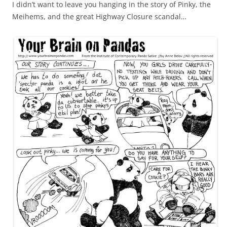
I didn’t want to leave you hanging in the story of Pinky, the
Meihems, and the great Highway Closure scandal…