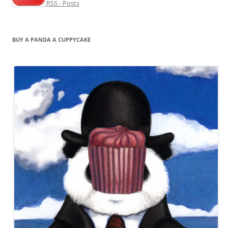
RSS - Posts
BUY A PANDA A CUPPYCAKE