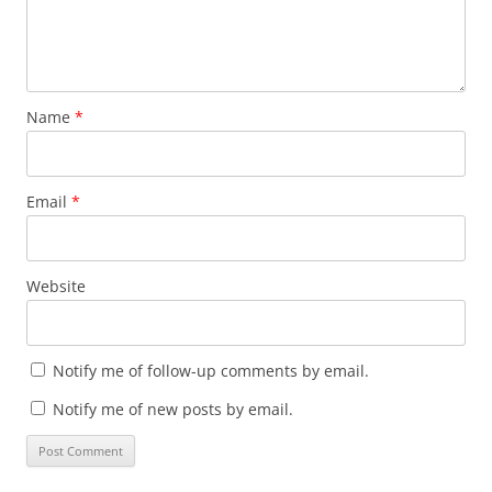
Name
*
Email
*
Website
Notify me of follow-up comments by email.
Notify me of new posts by email.