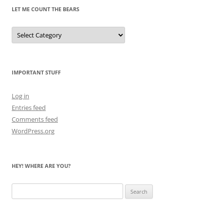
LET ME COUNT THE BEARS
Let
Me
Count
the
Bears
IMPORTANT STUFF
Log in
Entries feed
Comments feed
WordPress.org
HEY! WHERE ARE YOU?
Search
for: