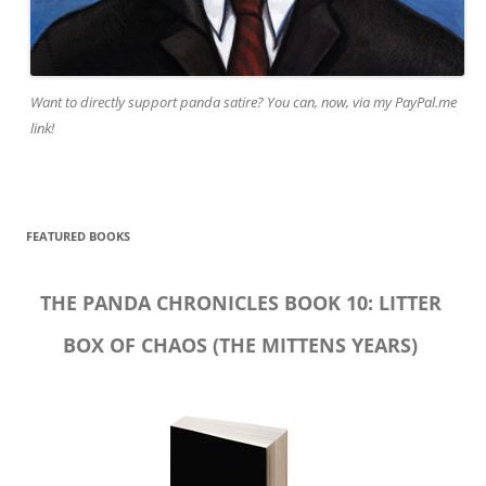
Want to directly support panda satire? You can, now, via my PayPal.me
link!
FEATURED BOOKS
THE PANDA CHRONICLES BOOK 10: LITTER
BOX OF CHAOS (THE MITTENS YEARS)