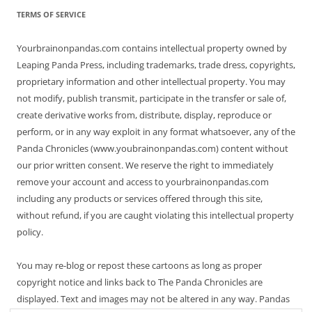
TERMS OF SERVICE
Yourbrainonpandas.com contains intellectual property owned by
Leaping Panda Press, including trademarks, trade dress, copyrights,
proprietary information and other intellectual property. You may
not modify, publish transmit, participate in the transfer or sale of,
create derivative works from, distribute, display, reproduce or
perform, or in any way exploit in any format whatsoever, any of the
Panda Chronicles (www.youbrainonpandas.com) content without
our prior written consent. We reserve the right to immediately
remove your account and access to yourbrainonpandas.com
including any products or services offered through this site,
without refund, if you are caught violating this intellectual property
policy.
You may re-blog or repost these cartoons as long as proper
copyright notice and links back to The Panda Chronicles are
displayed. Text and images may not be altered in any way. Pandas