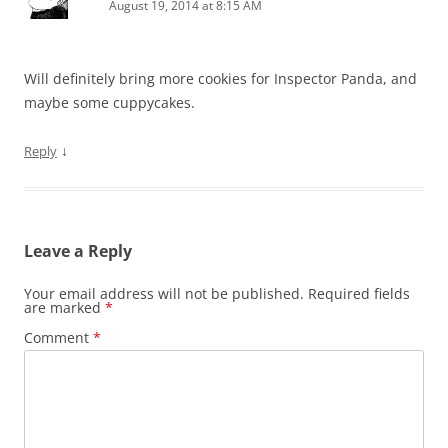
August 19, 2014 at 8:15 AM
Will definitely bring more cookies for Inspector Panda, and
maybe some cuppycakes.
↓
Reply
Leave a Reply
Your email address will not be published.
Required fields
are marked
*
Comment
*