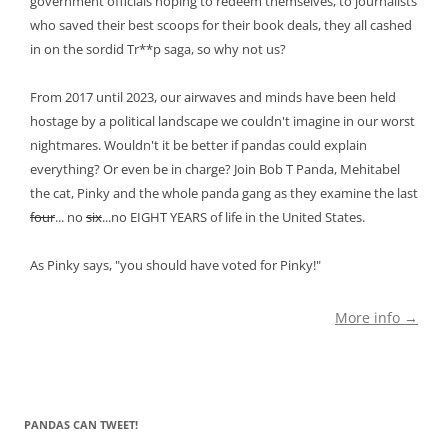
government officials hoping to redeem themselves, to journalists
who saved their best scoops for their book deals, they all cashed
in on the sordid Tr**p saga, so why not us?
From 2017 until 2023, our airwaves and minds have been held
hostage by a political landscape we couldn't imagine in our worst
nightmares. Wouldn't it be better if pandas could explain
everything? Or even be in charge? Join Bob T Panda, Mehitabel
the cat, Pinky and the whole panda gang as they examine the last
four
... no
six
...no EIGHT YEARS of life in the United States.
As Pinky says, "you should have voted for Pinky!"
More info →
PANDAS CAN TWEET!