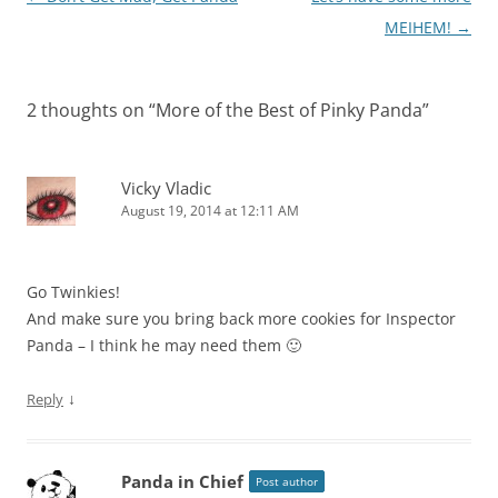
navigation
MEIHEM!
→
2 thoughts on “
More of the Best of Pinky Panda
”
Vicky Vladic
August 19, 2014 at 12:11 AM
Go Twinkies!
And make sure you bring back more cookies for Inspector
Panda – I think he may need them 🙂
↓
Reply
Panda in Chief
Post author