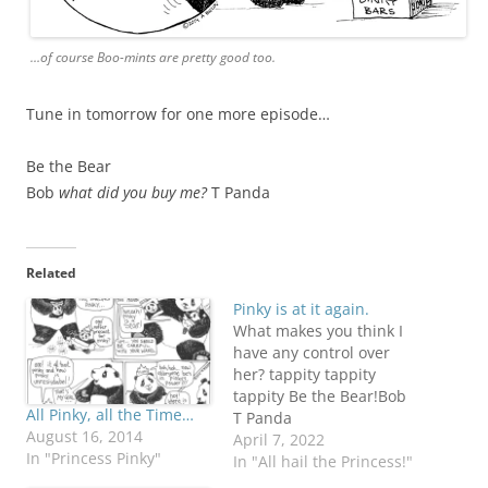
…of course Boo-mints are pretty good too.
Tune in tomorrow for one more episode…
Be the Bear
Bob
what did you buy me?
T Panda
Related
Pinky is at it again.
What makes you think I
have any control over
her? tappity tappity
tappity Be the Bear!Bob
All Pinky, all the Time…
T Panda
August 16, 2014
April 7, 2022
In "Princess Pinky"
In "All hail the Princess!"