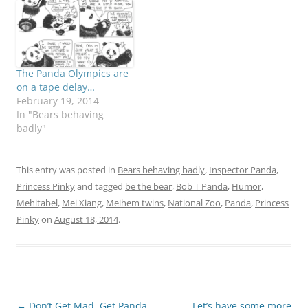
The Panda Olympics are
on a tape delay…
February 19, 2014
In "Bears behaving
badly"
This entry was posted in
Bears behaving badly
,
Inspector Panda
,
Princess Pinky
and tagged
be the bear
,
Bob T Panda
,
Humor
,
Mehitabel
,
Mei Xiang
,
Meihem twins
,
National Zoo
,
Panda
,
Princess
Pinky
on
August 18, 2014
.
Post
←
Don’t Get Mad, Get Panda
Let’s have some more