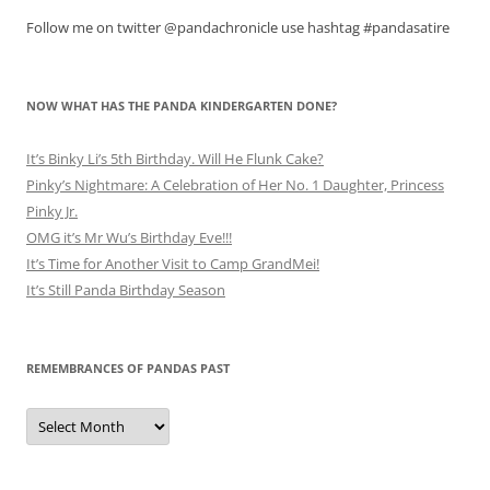
Follow me on twitter @pandachronicle use hashtag #pandasatire
NOW WHAT HAS THE PANDA KINDERGARTEN DONE?
It’s Binky Li’s 5th Birthday. Will He Flunk Cake?
Pinky’s Nightmare: A Celebration of Her No. 1 Daughter, Princess
Pinky Jr.
OMG it’s Mr Wu’s Birthday Eve!!!
It’s Time for Another Visit to Camp GrandMei!
It’s Still Panda Birthday Season
REMEMBRANCES OF PANDAS PAST
Remembrances
of
Pandas
Past