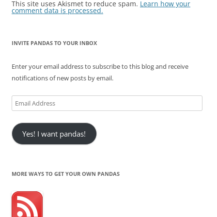
This site uses Akismet to reduce spam.
Learn how your
comment data is processed.
INVITE PANDAS TO YOUR INBOX
Enter your email address to subscribe to this blog and receive
notifications of new posts by email.
Email
Address
Yes! I want pandas!
MORE WAYS TO GET YOUR OWN PANDAS