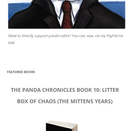
Want to directly support panda satire? You can, now, via my PayPal.me
link!
FEATURED BOOKS
THE PANDA CHRONICLES BOOK 10: LITTER
BOX OF CHAOS (THE MITTENS YEARS)