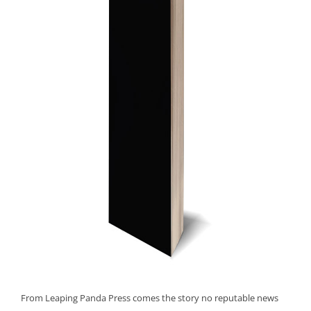
From Leaping Panda Press comes the story no reputable news