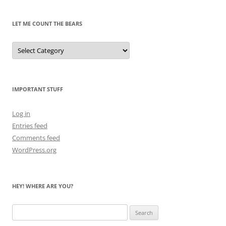
Past
LET ME COUNT THE BEARS
Let
Me
Count
the
Bears
IMPORTANT STUFF
Log in
Entries feed
Comments feed
WordPress.org
HEY! WHERE ARE YOU?
Search
for: