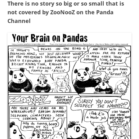
There is no story so big or so small that is
not covered by ZooNooZ on the Panda
Channel