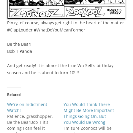
Pinky, of course, always get right to the heart of the matter
#ClapLouder #WhatDoYouMeanFormer
Be the Bear!
Bob T Panda
And get ready! It is almost the true Wu Self’s birthday
season and he is about to turn 10!!!!
Related
We’re on Indictment
You Would Think There
Watch!
Might Be More Important
Patience, grasshopper.
Things Going On, But
Be the BearBob T it's
You Would Be Wrong
coming I can feel it
I'm sure Zoonooz will be