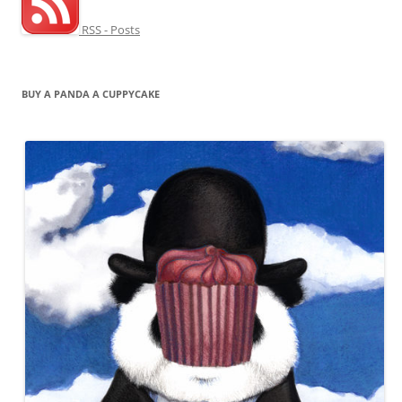
RSS - Posts
BUY A PANDA A CUPPYCAKE