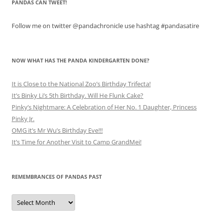
PANDAS CAN TWEET!
Follow me on twitter @pandachronicle use hashtag #pandasatire
NOW WHAT HAS THE PANDA KINDERGARTEN DONE?
It is Close to the National Zoo’s Birthday Trifecta!
It’s Binky Li’s 5th Birthday. Will He Flunk Cake?
Pinky’s Nightmare: A Celebration of Her No. 1 Daughter, Princess
Pinky Jr.
OMG it’s Mr Wu’s Birthday Eve!!!
It’s Time for Another Visit to Camp GrandMei!
REMEMBRANCES OF PANDAS PAST
Remembrances
of
Pandas