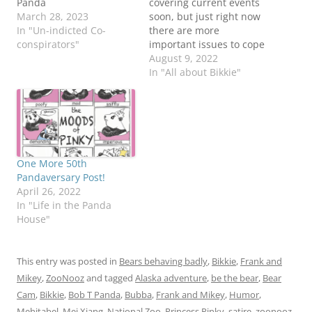
Panda
covering current events
March 28, 2023
soon, but just right now
In "Un-indicted Co-
there are more
conspirators"
important issues to cope
with... #WhereIsBikkie?
August 9, 2022
No one is above the law.
In "All about Bikkie"
More on this shocking
idea later. Be the
BearBob T Panda
One More 50th
Pandaversary Post!
April 26, 2022
In "Life in the Panda
House"
This entry was posted in
Bears behaving badly
,
Bikkie
,
Frank and
Mikey
,
ZooNooz
and tagged
Alaska adventure
,
be the bear
,
Bear
Cam
,
Bikkie
,
Bob T Panda
,
Bubba
,
Frank and Mikey
,
Humor
,
Mehitabel
,
Mei Xiang
,
National Zoo
,
Princess Pinky
,
satire
,
zoonooz