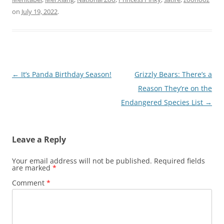
on
July 19, 2022
.
Post
←
It’s Panda Birthday Season!
Grizzly Bears: There’s a
navigation
Reason They’re on the
Endangered Species List
→
Leave a Reply
Your email address will not be published.
Required fields
are marked
*
Comment
*