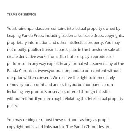
TERMS OF SERVICE
Yourbrainonpandas.com contains intellectual property owned by
Leaping Panda Press, including trademarks, trade dress, copyrights,
proprietary information and other intellectual property. You may
not modify, publish transmit, participate in the transfer or sale of,
create derivative works from, distribute, display, reproduce or
perform, or in any way exploit in any format whatsoever, any of the
Panda Chronicles (www.youbrainonpandas.com) content without
our prior written consent. We reserve the right to immediately
remove your account and access to yourbrainonpandas.com
including any products or services offered through this site,
without refund, if you are caught violating this intellectual property
policy.
You may re-blog or repost these cartoons as long as proper
copyright notice and links back to The Panda Chronicles are