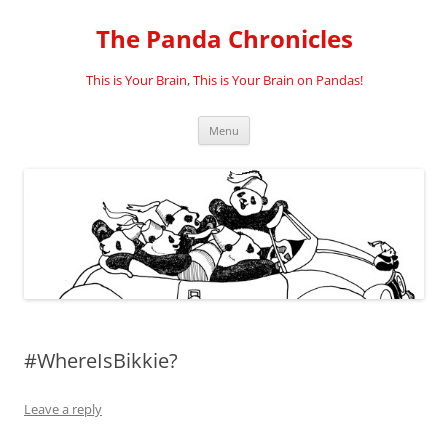
Skip
to
The Panda Chronicles
content
This is Your Brain, This is Your Brain on Pandas!
Menu
#WhereIsBikkie?
Leave a reply