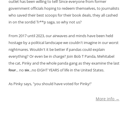
outlet has been willing to tell! Since everyone from former
government officials hoping to redeem themselves, to journalists
who saved their best scoops for their book deals, they all cashed
in on the sordid Tr**p saga, so why not us?
From 2017 until 2023, our airwaves and minds have been held
hostage by a political landscape we couldn't imagine in our worst
nightmares. Wouldn't it be better if pandas could explain
everything? Or even be in charge? Join Bob T Panda, Mehitabel
the cat, Pinky and the whole panda gang as they examine the last
four
... no
six
...no EIGHT YEARS of life in the United States.
As Pinky says, "you should have voted for Pinky!"
More info →