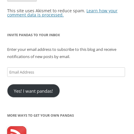
This site uses Akismet to reduce spam.
Learn how your
comment data is processed.
INVITE PANDAS TO YOUR INBOX
Enter your email address to subscribe to this blog and receive
notifications of new posts by email.
Email
Address
Yes! I want pandas!
MORE WAYS TO GET YOUR OWN PANDAS