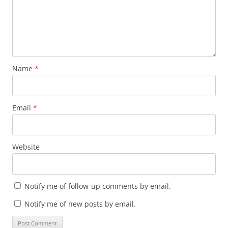
Name
*
Email
*
Website
Notify me of follow-up comments by email.
Notify me of new posts by email.