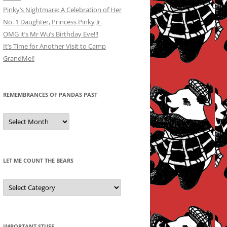
Pinky’s Nightmare: A Celebration of Her
No. 1 Daughter, Princess Pinky Jr.
OMG it’s Mr Wu’s Birthday Eve!!!
It’s Time for Another Visit to Camp
GrandMei!
REMEMBRANCES OF PANDAS PAST
Remembrances
of
Pandas
Past
LET ME COUNT THE BEARS
Let
Me
Count
the
Bears
IMPORTANT STUFF