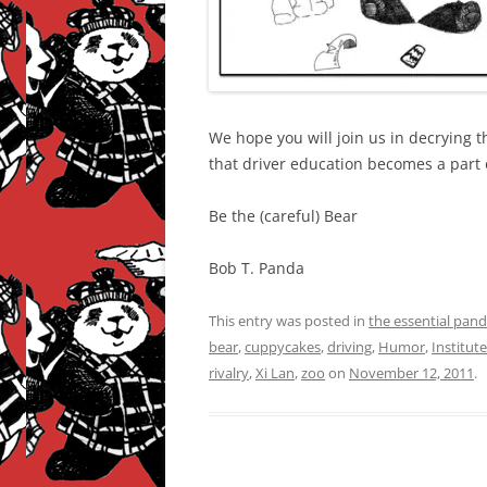
We hope you will join us in decrying 
that driver education becomes a part
Be the (careful) Bear
Bob T. Panda
This entry was posted in
the essential pan
bear
,
cuppycakes
,
driving
,
Humor
,
Institut
rivalry
,
Xi Lan
,
zoo
on
November 12, 2011
.