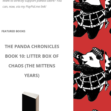
Want to directly support panda satire? You
can, now, via my PayPal.me link!
FEATURED BOOKS
THE PANDA CHRONICLES
BOOK 10: LITTER BOX OF
CHAOS (THE MITTENS
YEARS)