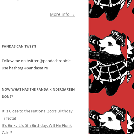
More info →
PANDAS CAN TWEET!
Follow me on twitter @pandachronicle
use hashtag #pandasatire
NOW WHAT HAS THE PANDA KINDERGARTEN
DONE?
It is Close to the National Zoo’s Birthday
Trifecta!
It’s Binky Li’s 5th Birthday. Will He Flunk
Cake?