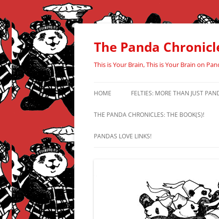
Skip
to
content
The Panda Chronicl
This is Your Brain, This is Your Brain on Pan
HOME
FELTIES: MORE THAN JUST PAN
THE PANDA CHRONICLES: THE BOOK(S)!
PANDAS LOVE LINKS!