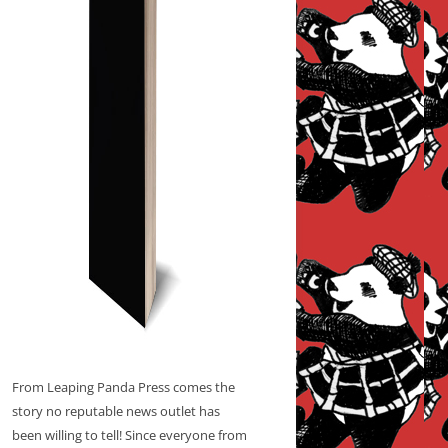
From Leaping Panda Press comes the
story no reputable news outlet has
been willing to tell! Since everyone from