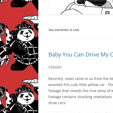
TAG ARCHIVES:
XI LAN
Baby You Can Drive My 
4 Replies
Recently, news came to us from the Atl
wrecked Po’s cute little yellow car. 
footage that reveals the true story of 
footage contains shocking revelation
drive cars!