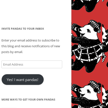
INVITE PANDAS TO YOUR INBOX
Enter your email address to subscribe to
this blog and receive notifications of new
posts by email.
Email
Address
Yes! I want pandas!
MORE WAYS TO GET YOUR OWN PANDAS