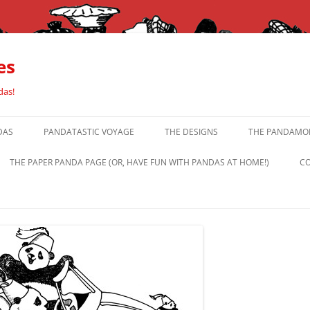
es
das!
DAS
PANDATASTIC VOYAGE
THE DESIGNS
THE PANDAMOR
THE PAPER PANDA PAGE (OR, HAVE FUN WITH PANDAS AT HOME!)
CO