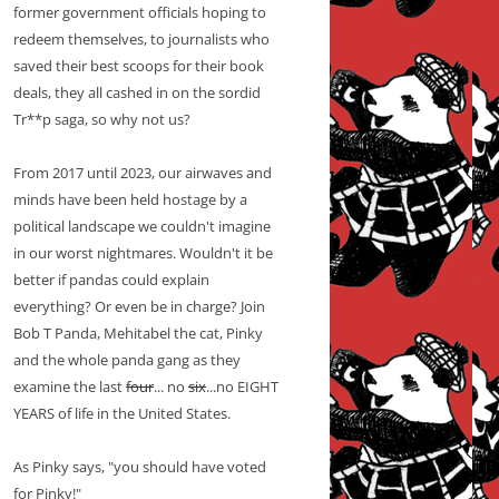
former government officials hoping to
redeem themselves, to journalists who
saved their best scoops for their book
deals, they all cashed in on the sordid
Tr**p saga, so why not us?
From 2017 until 2023, our airwaves and
minds have been held hostage by a
political landscape we couldn't imagine
in our worst nightmares. Wouldn't it be
better if pandas could explain
everything? Or even be in charge? Join
Bob T Panda, Mehitabel the cat, Pinky
and the whole panda gang as they
examine the last
four
... no
six
...no EIGHT
YEARS of life in the United States.
As Pinky says, "you should have voted
for Pinky!"