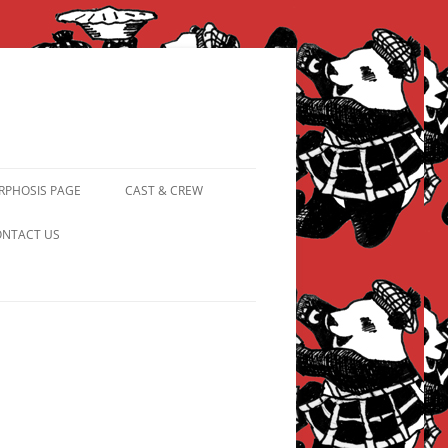
PHOSIS PAGE
CAST & CREW
FROM PANDAPIPHANY TO
NTACT US
PRINCESS PINKY