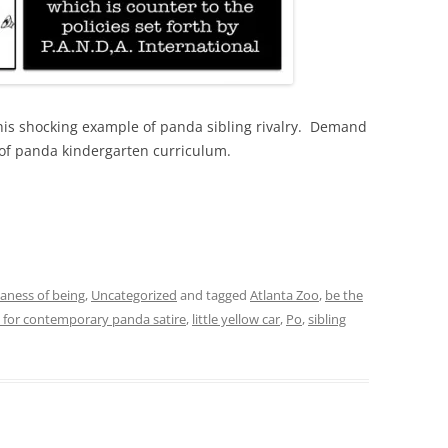
this shocking example of panda sibling rivalry. Demand
 of panda kindergarten curriculum.
daness of being
,
Uncategorized
and tagged
Atlanta Zoo
,
be the
e for contemporary panda satire
,
little yellow car
,
Po
,
sibling