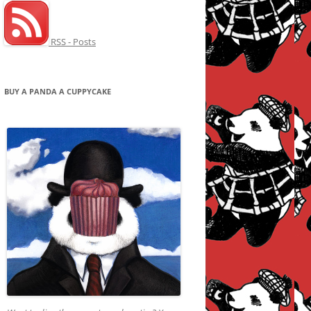
RSS - Posts
BUY A PANDA A CUPPYCAKE