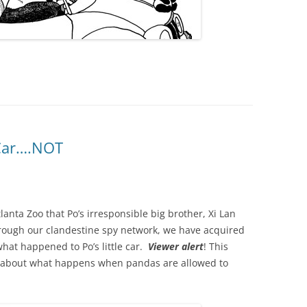
Car….NOT
anta Zoo that Po’s irresponsible big brother, Xi Lan
Through our clandestine spy network, we have acquired
what happened to Po’s little car.
Viewer alert
! This
s about what happens when pandas are allowed to