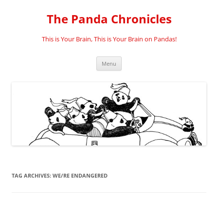
Skip
to
The Panda Chronicles
content
This is Your Brain, This is Your Brain on Pandas!
Menu
TAG ARCHIVES:
WE/RE ENDANGERED