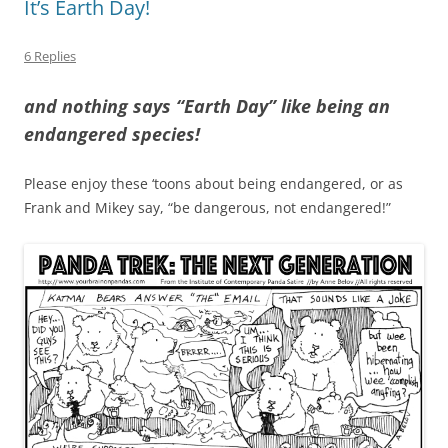
It’s Earth Day!
6 Replies
and nothing says “Earth Day” like being an
endangered species!
Please enjoy these ‘toons about being endangered, or as
Frank and Mikey say, “be dangerous, not endangered!”