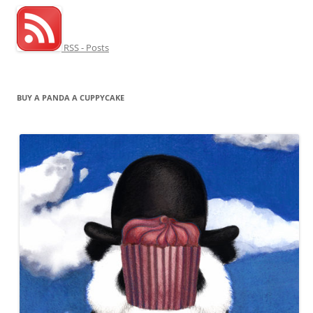
RSS - Posts
BUY A PANDA A CUPPYCAKE