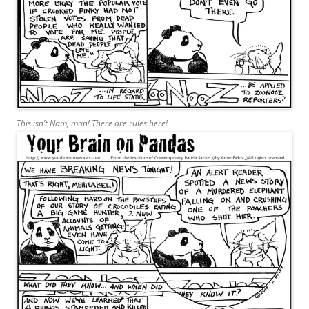
This isn’t Nam, man! There are rules here!