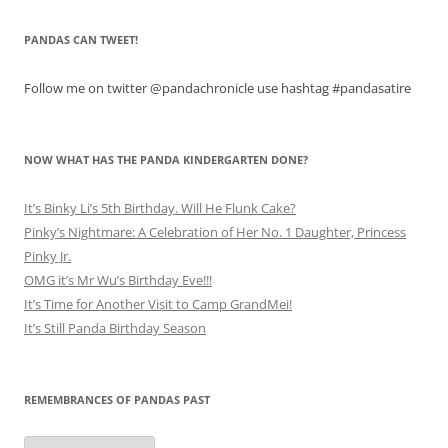
PANDAS CAN TWEET!
Follow me on twitter @pandachronicle use hashtag #pandasatire
NOW WHAT HAS THE PANDA KINDERGARTEN DONE?
It’s Binky Li’s 5th Birthday. Will He Flunk Cake?
Pinky’s Nightmare: A Celebration of Her No. 1 Daughter, Princess
Pinky Jr.
OMG it’s Mr Wu’s Birthday Eve!!!
It’s Time for Another Visit to Camp GrandMei!
It’s Still Panda Birthday Season
REMEMBRANCES OF PANDAS PAST
Remembrances