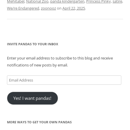
Mehitabel
,
National Zoo
,
panda kindergarten
,
Princess Pinky
,
satire
,
We/re Endangered
,
zoonooz
on
April 22, 2025
.
INVITE PANDAS TO YOUR INBOX
Enter your email address to subscribe to this blog and receive
notifications of new posts by email.
Email
Address
Yes! I want pandas!
MORE WAYS TO GET YOUR OWN PANDAS