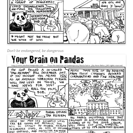
Don’t be endangered, be dangerous