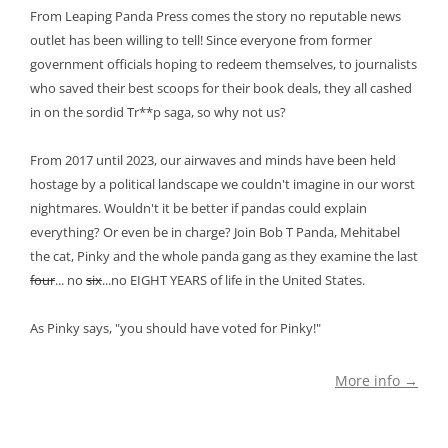
From Leaping Panda Press comes the story no reputable news
outlet has been willing to tell! Since everyone from former
government officials hoping to redeem themselves, to journalists
who saved their best scoops for their book deals, they all cashed
in on the sordid Tr**p saga, so why not us?
From 2017 until 2023, our airwaves and minds have been held
hostage by a political landscape we couldn't imagine in our worst
nightmares. Wouldn't it be better if pandas could explain
everything? Or even be in charge? Join Bob T Panda, Mehitabel
the cat, Pinky and the whole panda gang as they examine the last
four
... no
six
...no EIGHT YEARS of life in the United States.
As Pinky says, "you should have voted for Pinky!"
More info →