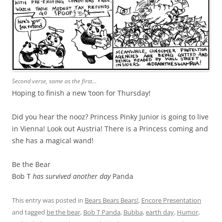
Second verse, same as the first…
Hoping to finish a new ‘toon for Thursday!
Did you hear the nooz? Princess Pinky Junior is going to live
in Vienna! Look out Austria! There is a Princess coming and
she has a magical wand!
Be the Bear
Bob T
has survived another day
Panda
This entry was posted in
Bears Bears Bears!
,
Encore Presentation
and tagged
be the bear
,
Bob T Panda
,
Bubba
,
earth day
,
Humor
,