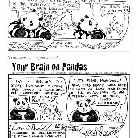
No nonsense to be found here!