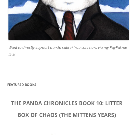
Want to directly support panda satire? You can, now, via my PayPal.me
link!
FEATURED BOOKS
THE PANDA CHRONICLES BOOK 10: LITTER
BOX OF CHAOS (THE MITTENS YEARS)