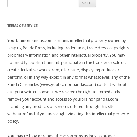
Search
for:
TERMS OF SERVICE
Yourbrainonpandas.com contains intellectual property owned by
Leaping Panda Press, including trademarks, trade dress, copyrights,
proprietary information and other intellectual property. You may
not modify, publish transmit, participate in the transfer or sale of,
create derivative works from, distribute, display, reproduce or
perform, or in any way exploit in any format whatsoever, any of the
Panda Chronicles (www.youbrainonpandas.com) content without
our prior written consent. We reserve the right to immediately
remove your account and access to yourbrainonpandas.com
including any products or services offered through this site,
without refund, if you are caught violating this intellectual property
policy.
You may re-blog or repost these cartoons as long as proper