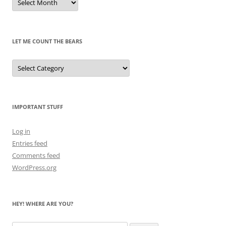
of
Pandas
Past
LET ME COUNT THE BEARS
Let
Me
Count
the
Bears
IMPORTANT STUFF
Log in
Entries feed
Comments feed
WordPress.org
HEY! WHERE ARE YOU?