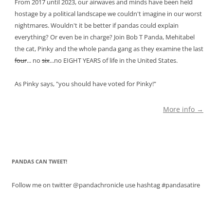
From 2017 until 2023, our airwaves and minds have been held
hostage by a political landscape we couldn't imagine in our worst
nightmares. Wouldn't it be better if pandas could explain
everything? Or even be in charge? Join Bob T Panda, Mehitabel
the cat, Pinky and the whole panda gang as they examine the last
four
... no
six
...no EIGHT YEARS of life in the United States.
As Pinky says, "you should have voted for Pinky!"
More info →
PANDAS CAN TWEET!
Follow me on twitter @pandachronicle use hashtag #pandasatire