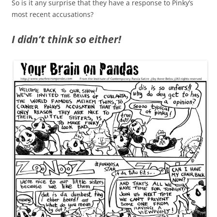
So is it any surprise that they have a response to Pinky’s
most recent accusations?
I didn’t think so either!