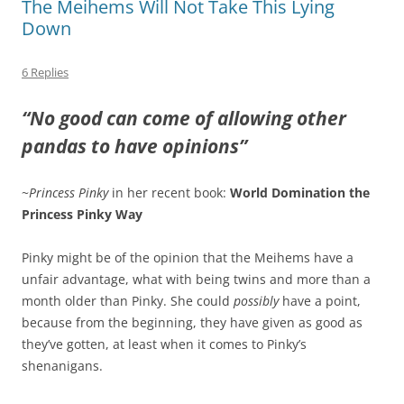
The Meihems Will Not Take This Lying
Down
6 Replies
“No good can come of allowing other
pandas to have opinions”
~
Princess Pinky
in her recent book:
World Domination the
Princess Pinky Way
Pinky might be of the opinion that the Meihems have a
unfair advantage, what with being twins and more than a
month older than Pinky. She could
possibly
have a point,
because from the beginning, they have given as good as
they’ve gotten, at least when it comes to Pinky’s
shenanigans.