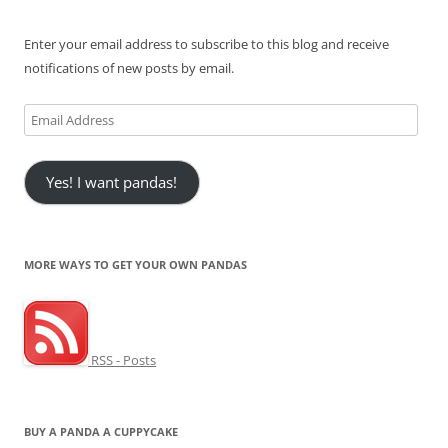
Enter your email address to subscribe to this blog and receive
notifications of new posts by email.
Email
Address
Yes! I want pandas!
MORE WAYS TO GET YOUR OWN PANDAS
RSS - Posts
BUY A PANDA A CUPPYCAKE