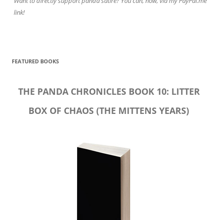
Want to directly support panda satire? You can, now, via my PayPal.me
link!
FEATURED BOOKS
THE PANDA CHRONICLES BOOK 10: LITTER
BOX OF CHAOS (THE MITTENS YEARS)