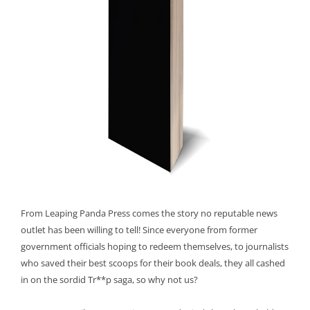
From Leaping Panda Press comes the story no reputable news
outlet has been willing to tell! Since everyone from former
government officials hoping to redeem themselves, to journalists
who saved their best scoops for their book deals, they all cashed
in on the sordid Tr**p saga, so why not us?