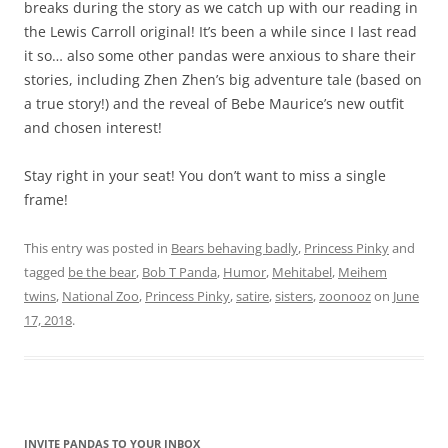
breaks during the story as we catch up with our reading in
the Lewis Carroll original! It’s been a while since I last read
it so… also some other pandas were anxious to share their
stories, including Zhen Zhen’s big adventure tale (based on
a true story!) and the reveal of Bebe Maurice’s new outfit
and chosen interest!
Stay right in your seat! You don’t want to miss a single
frame!
This entry was posted in
Bears behaving badly
,
Princess Pinky
and
tagged
be the bear
,
Bob T Panda
,
Humor
,
Mehitabel
,
Meihem
twins
,
National Zoo
,
Princess Pinky
,
satire
,
sisters
,
zoonooz
on
June
17, 2018
.
INVITE PANDAS TO YOUR INBOX