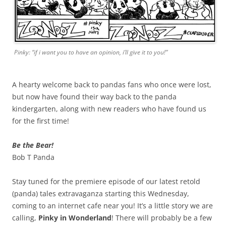
Pinky: “if i want you to have an opinion, i’ll give it to you!”
A hearty welcome back to pandas fans who once were lost,
but now have found their way back to the panda
kindergarten, along with new readers who have found us
for the first time!
Be the Bear!
Bob T Panda
Stay tuned for the premiere episode of our latest retold
(panda) tales extravaganza starting this Wednesday,
coming to an internet cafe near you! It’s a little story we are
calling,
Pinky in Wonderland
! There will probably be a few