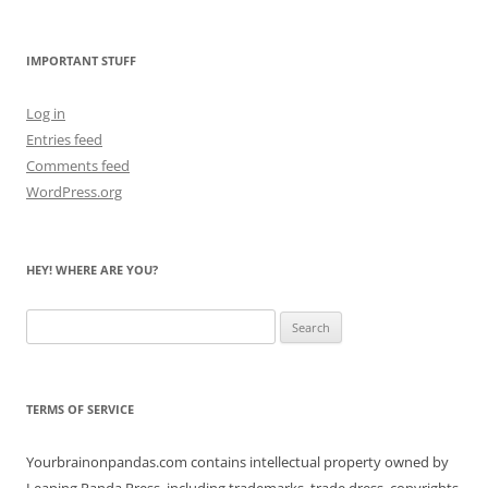
the
Bears
IMPORTANT STUFF
Log in
Entries feed
Comments feed
WordPress.org
HEY! WHERE ARE YOU?
Search
for:
TERMS OF SERVICE
Yourbrainonpandas.com contains intellectual property owned by
Leaping Panda Press, including trademarks, trade dress, copyrights,