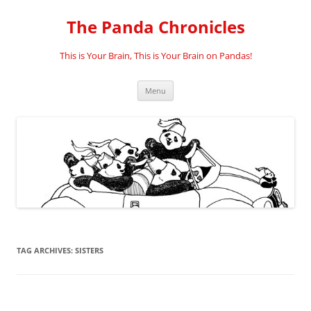
Skip
to
The Panda Chronicles
content
This is Your Brain, This is Your Brain on Pandas!
Menu
TAG ARCHIVES:
SISTERS