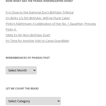
NOW WHAT HAS THE PANDA KINDERGARTEN DONE?
It is Close to the National Zoo’s Birthday Trifecta!
It’s Binky Li’s 5th Birthday. Will He Flunk Cake?
Pinky’s Nightmare: A Celebration of Her No. 1 Daughter, Princess
Pinky Jr.
OMG it’s Mr Wu’s Birthday Eve!!!
It’s Time for Another Visit to Camp GrandMei!
REMEMBRANCES OF PANDAS PAST
Remembrances
of
Pandas
Past
LET ME COUNT THE BEARS
Let
Me
Count