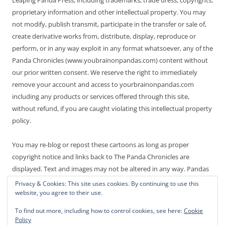
proprietary information and other intellectual property. You may
not modify, publish transmit, participate in the transfer or sale of,
create derivative works from, distribute, display, reproduce or
perform, or in any way exploit in any format whatsoever, any of the
Panda Chronicles (www.youbrainonpandas.com) content without
our prior written consent. We reserve the right to immediately
remove your account and access to yourbrainonpandas.com
including any products or services offered through this site,
without refund, if you are caught violating this intellectual property
policy.
You may re-blog or repost these cartoons as long as proper
copyright notice and links back to The Panda Chronicles are
displayed. Text and images may not be altered in any way. Pandas
are endangered! Thanks for not making it worse.
Privacy & Cookies: This site uses cookies. By continuing to use this
website, you agree to their use.
To find out more, including how to control cookies, see here:
Cookie
Policy