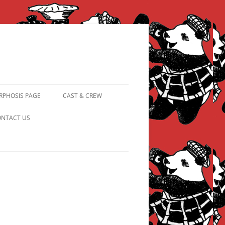
PHOSIS PAGE
CAST & CREW
FROM PANDAPIPHANY TO
NTACT US
PRINCESS PINKY