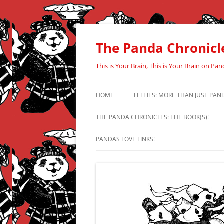
Skip
to
content
The Panda Chronicl
This is Your Brain, This is Your Brain on Pan
HOME
FELTIES: MORE THAN JUST PAN
THE PANDA CHRONICLES: THE BOOK(S)!
PANDAS LOVE LINKS!