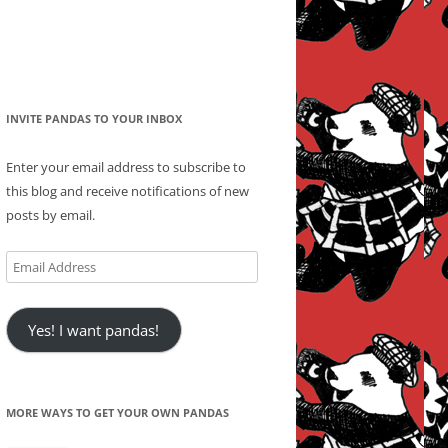
INVITE PANDAS TO YOUR INBOX
Enter your email address to subscribe to
this blog and receive notifications of new
posts by email.
Email
Address
Yes! I want pandas!
MORE WAYS TO GET YOUR OWN PANDAS