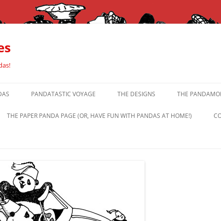
es
das!
DAS
PANDATASTIC VOYAGE
THE DESIGNS
THE PANDAMOR
THE PAPER PANDA PAGE (OR, HAVE FUN WITH PANDAS AT HOME!)
CO