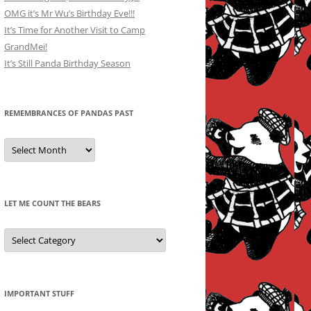
OMG it’s Mr Wu’s Birthday Eve!!!
It’s Time for Another Visit to Camp
GrandMei!
It’s Still Panda Birthday Season
REMEMBRANCES OF PANDAS PAST
Remembrances
of
Pandas
Past
LET ME COUNT THE BEARS
Let
Me
Count
the
Bears
IMPORTANT STUFF