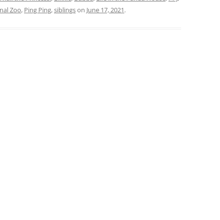
nal Zoo
,
Ping Ping
,
siblings
on
June 17, 2021
.