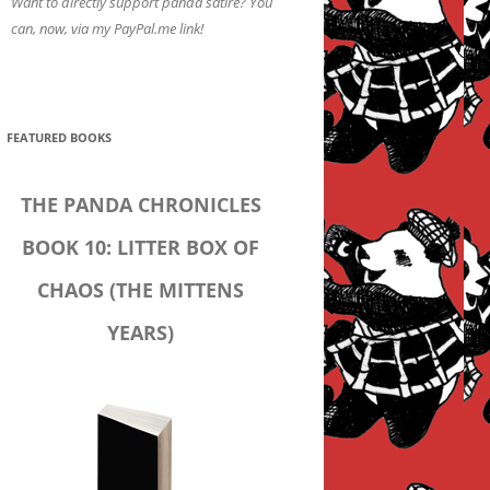
Want to directly support panda satire? You
can, now, via my PayPal.me link!
FEATURED BOOKS
THE PANDA CHRONICLES
BOOK 10: LITTER BOX OF
CHAOS (THE MITTENS
YEARS)