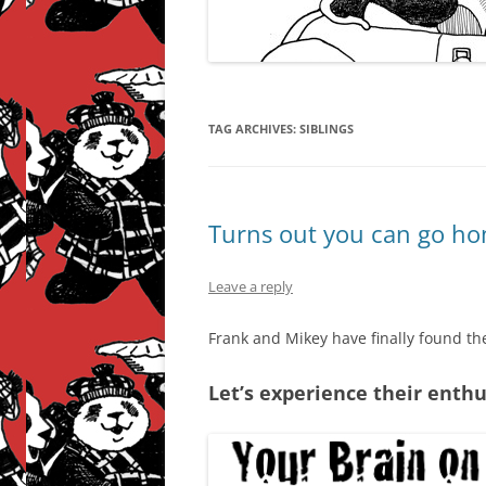
TAG ARCHIVES:
SIBLINGS
Turns out you can go ho
Leave a reply
Frank and Mikey have finally found th
Let’s experience their enth