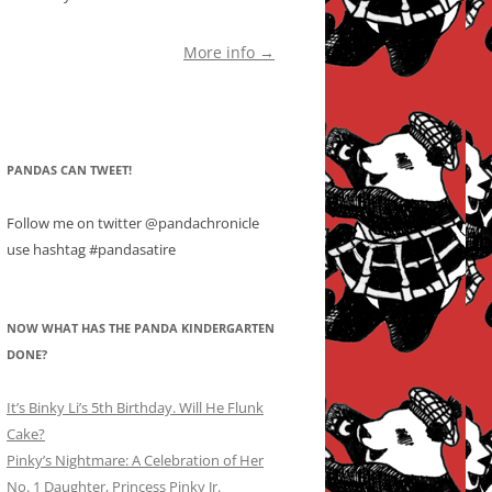
More info →
PANDAS CAN TWEET!
Follow me on twitter @pandachronicle
use hashtag #pandasatire
NOW WHAT HAS THE PANDA KINDERGARTEN
DONE?
It’s Binky Li’s 5th Birthday. Will He Flunk
Cake?
Pinky’s Nightmare: A Celebration of Her
No. 1 Daughter, Princess Pinky Jr.