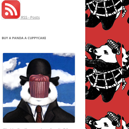
RSS - Posts
BUY A PANDA A CUPPYCAKE