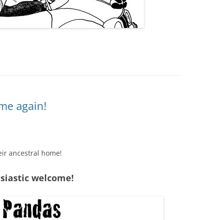
me again!
eir ancestral home!
usiastic welcome!