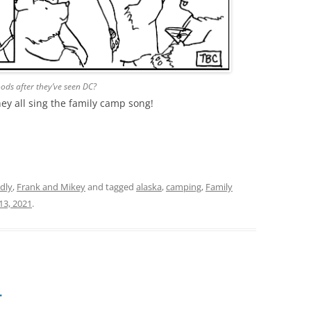
ds after they’ve seen DC?
they all sing the family camp song!
dly
,
Frank and Mikey
and tagged
alaska
,
camping
,
Family
 13, 2021
.
…