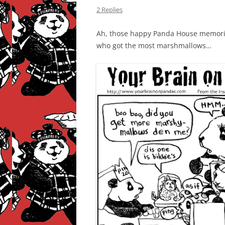
2 Replies
Ah, those happy Panda House memories
who got the most marshmallows…