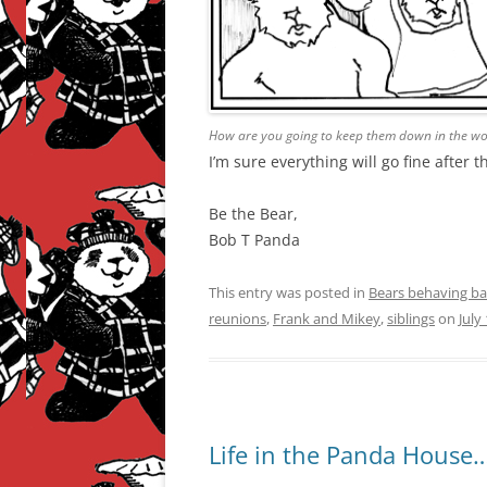
How are you going to keep them down in the woo
I’m sure everything will go fine after 
Be the Bear,
Bob T Panda
This entry was posted in
Bears behaving ba
reunions
,
Frank and Mikey
,
siblings
on
July
Life in the Panda House