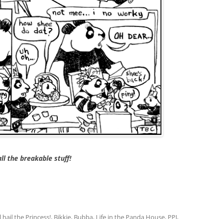
ll the breakable stuff!
l hail the Princess!
,
Bikkie
,
Bubba
,
Life in the Panda House
,
PPJ
,