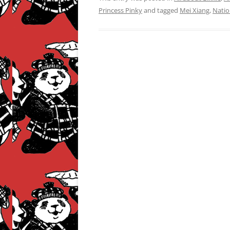
Princess Pinky
and tagged
Mei Xiang
,
Natio