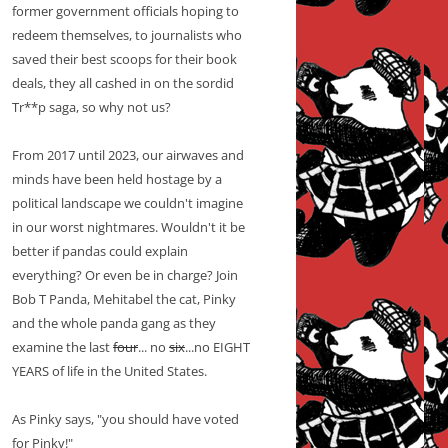
former government officials hoping to
redeem themselves, to journalists who
saved their best scoops for their book
deals, they all cashed in on the sordid
Tr**p saga, so why not us?
From 2017 until 2023, our airwaves and
minds have been held hostage by a
political landscape we couldn't imagine
in our worst nightmares. Wouldn't it be
better if pandas could explain
everything? Or even be in charge? Join
Bob T Panda, Mehitabel the cat, Pinky
and the whole panda gang as they
examine the last
four
... no
six
...no EIGHT
YEARS of life in the United States.
As Pinky says, "you should have voted
for Pinky!"