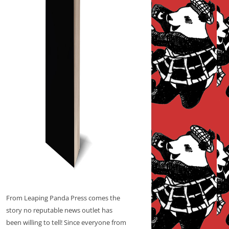
From Leaping Panda Press comes the
story no reputable news outlet has
been willing to tell! Since everyone from