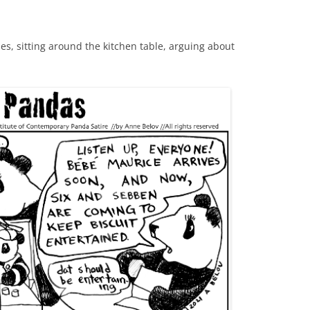
, sitting around the kitchen table, arguing about