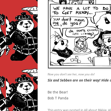
Now you don’t see her, now you do!
Six and Sebben are on their way! Hide a
Be the Bear!
Bob T Panda
This entry was posted in
All about Bikkie
,
Al