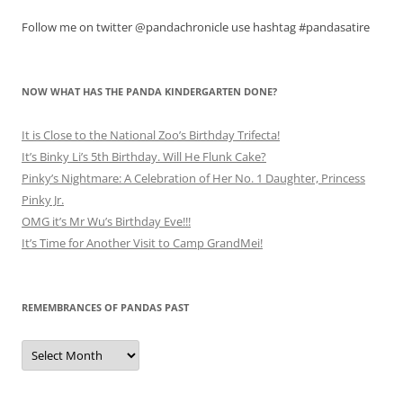
Follow me on twitter @pandachronicle use hashtag #pandasatire
NOW WHAT HAS THE PANDA KINDERGARTEN DONE?
It is Close to the National Zoo’s Birthday Trifecta!
It’s Binky Li’s 5th Birthday. Will He Flunk Cake?
Pinky’s Nightmare: A Celebration of Her No. 1 Daughter, Princess
Pinky Jr.
OMG it’s Mr Wu’s Birthday Eve!!!
It’s Time for Another Visit to Camp GrandMei!
REMEMBRANCES OF PANDAS PAST
Remembrances
of
Pandas
Past