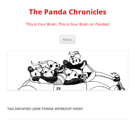
Skip
to
The Panda Chronicles
content
This is Your Brain, This is Your Brain on Pandas!
Menu
TAG ARCHIVES:
JANE FONDA WORKOUT VIDEO