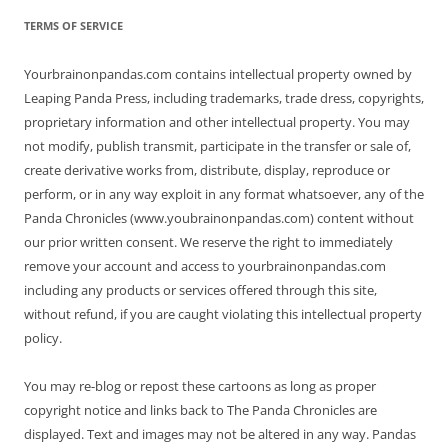
TERMS OF SERVICE
Yourbrainonpandas.com contains intellectual property owned by
Leaping Panda Press, including trademarks, trade dress, copyrights,
proprietary information and other intellectual property. You may
not modify, publish transmit, participate in the transfer or sale of,
create derivative works from, distribute, display, reproduce or
perform, or in any way exploit in any format whatsoever, any of the
Panda Chronicles (www.youbrainonpandas.com) content without
our prior written consent. We reserve the right to immediately
remove your account and access to yourbrainonpandas.com
including any products or services offered through this site,
without refund, if you are caught violating this intellectual property
policy.
You may re-blog or repost these cartoons as long as proper
copyright notice and links back to The Panda Chronicles are
displayed. Text and images may not be altered in any way. Pandas