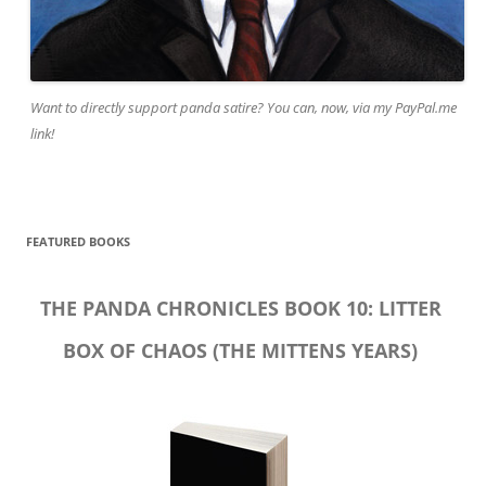
Want to directly support panda satire? You can, now, via my PayPal.me
link!
FEATURED BOOKS
THE PANDA CHRONICLES BOOK 10: LITTER
BOX OF CHAOS (THE MITTENS YEARS)