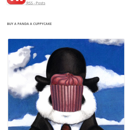
RSS - Posts
BUY A PANDA A CUPPYCAKE