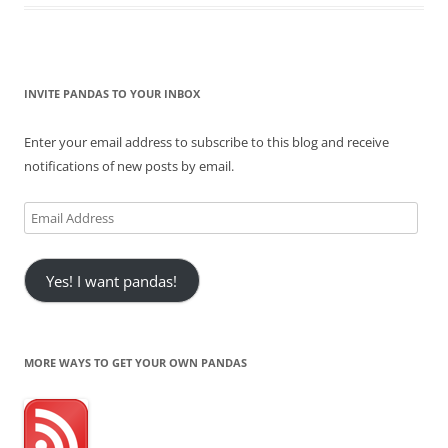
INVITE PANDAS TO YOUR INBOX
Enter your email address to subscribe to this blog and receive
notifications of new posts by email.
Email
Address
Yes! I want pandas!
MORE WAYS TO GET YOUR OWN PANDAS