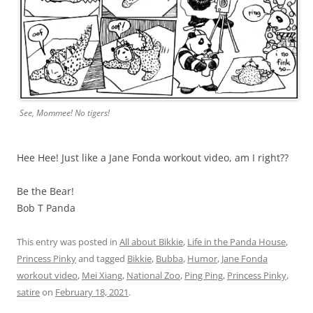
See, Mommee! No tigers!
Hee Hee! Just like a Jane Fonda workout video, am I right??
Be the Bear!
Bob T Panda
This entry was posted in
All about Bikkie
,
Life in the Panda House
,
Princess Pinky
and tagged
Bikkie
,
Bubba
,
Humor
,
Jane Fonda
workout video
,
Mei Xiang
,
National Zoo
,
Ping Ping
,
Princess Pinky
,
satire
on
February 18, 2021
.