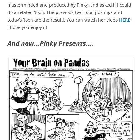
masterminded and produced by Pinky, and asked if I could
do a related ‘toon. The previous two ‘toon postings and
today’s ‘toon are the result!. You can watch her video
HERE
!
I hope you enjoy it!
And now…Pinky Presents….