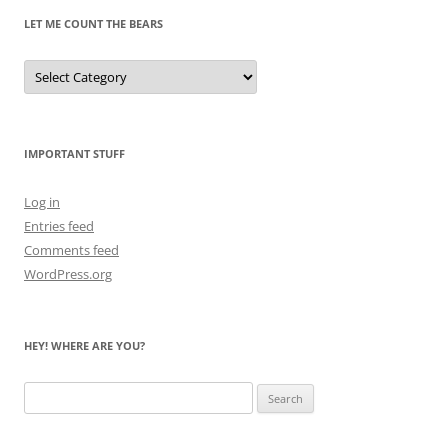
LET ME COUNT THE BEARS
Let
Me
Count
the
Bears
IMPORTANT STUFF
Log in
Entries feed
Comments feed
WordPress.org
HEY! WHERE ARE YOU?
Search
for: