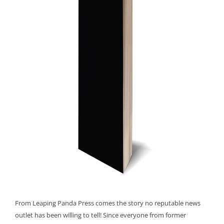
From Leaping Panda Press comes the story no reputable news
outlet has been willing to tell! Since everyone from former