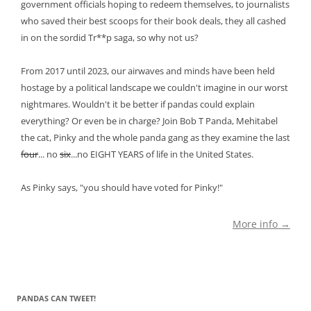
government officials hoping to redeem themselves, to journalists
who saved their best scoops for their book deals, they all cashed
in on the sordid Tr**p saga, so why not us?
From 2017 until 2023, our airwaves and minds have been held
hostage by a political landscape we couldn't imagine in our worst
nightmares. Wouldn't it be better if pandas could explain
everything? Or even be in charge? Join Bob T Panda, Mehitabel
the cat, Pinky and the whole panda gang as they examine the last
four
... no
six
...no EIGHT YEARS of life in the United States.
As Pinky says, "you should have voted for Pinky!"
More info →
PANDAS CAN TWEET!