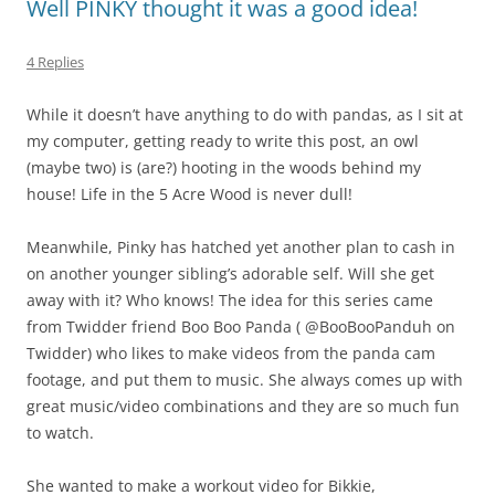
Well PINKY thought it was a good idea!
4 Replies
While it doesn’t have anything to do with pandas, as I sit at
my computer, getting ready to write this post, an owl
(maybe two) is (are?) hooting in the woods behind my
house! Life in the 5 Acre Wood is never dull!
Meanwhile, Pinky has hatched yet another plan to cash in
on another younger sibling’s adorable self. Will she get
away with it? Who knows! The idea for this series came
from Twidder friend Boo Boo Panda ( @BooBooPanduh on
Twidder) who likes to make videos from the panda cam
footage, and put them to music. She always comes up with
great music/video combinations and they are so much fun
to watch.
She wanted to make a workout video for Bikkie,