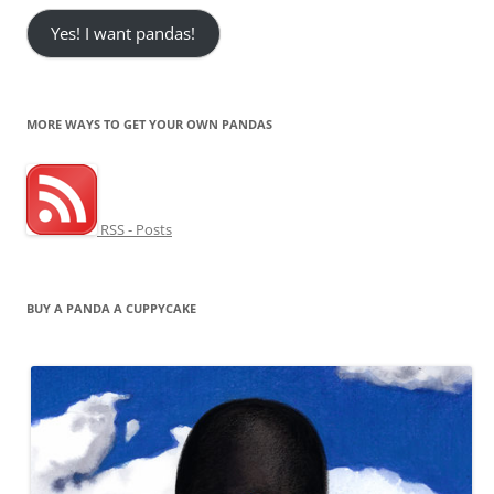
Yes! I want pandas!
MORE WAYS TO GET YOUR OWN PANDAS
RSS - Posts
BUY A PANDA A CUPPYCAKE