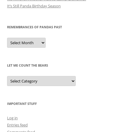
It’s Still Panda Birthday Season
REMEMBRANCES OF PANDAS PAST
Remembrances
of
Pandas
Past
LET ME COUNT THE BEARS
Let
Me
Count
the
Bears
IMPORTANT STUFF
Log in
Entries feed
Comments feed