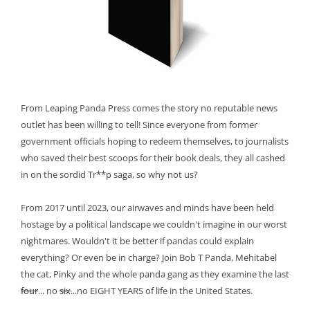
From Leaping Panda Press comes the story no reputable news
outlet has been willing to tell! Since everyone from former
government officials hoping to redeem themselves, to journalists
who saved their best scoops for their book deals, they all cashed
in on the sordid Tr**p saga, so why not us?
From 2017 until 2023, our airwaves and minds have been held
hostage by a political landscape we couldn't imagine in our worst
nightmares. Wouldn't it be better if pandas could explain
everything? Or even be in charge? Join Bob T Panda, Mehitabel
the cat, Pinky and the whole panda gang as they examine the last
four
... no
six
...no EIGHT YEARS of life in the United States.