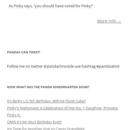
As Pinky says, "you should have voted for Pinky!"
More info →
PANDAS CAN TWEET!
Follow me on twitter @pandachronicle use hashtag #pandasatire
NOW WHAT HAS THE PANDA KINDERGARTEN DONE?
It’s Binky Li’s 5th Birthday. Will He Flunk Cake?
Pinky’s Nightmare: A Celebration of Her No. 1 Daughter, Princess
Pinky Jr.
OMG it’s Mr Wu’s Birthday Eve!!!
It’s Time for Another Visit to Camp GrandMei!