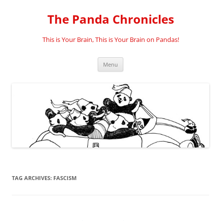
Skip
to
The Panda Chronicles
content
This is Your Brain, This is Your Brain on Pandas!
Menu
TAG ARCHIVES:
FASCISM