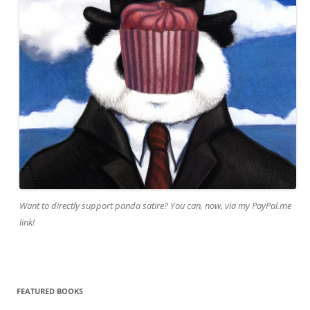
Want to directly support panda satire? You can, now, via my PayPal.me
link!
FEATURED BOOKS