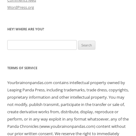
WordPress.org
HEY! WHERE ARE YOU?
Search
for:
TERMS OF SERVICE
Yourbrainonpandas.com contains intellectual property owned by
Leaping Panda Press, including trademarks, trade dress, copyrights,
proprietary information and other intellectual property. You may
not modify, publish transmit, participate in the transfer or sale of,
create derivative works from, distribute, display, reproduce or
perform, or in any way exploit in any format whatsoever, any of the
Panda Chronicles (www.youbrainonpandas.com) content without
our prior written consent. We reserve the right to immediately