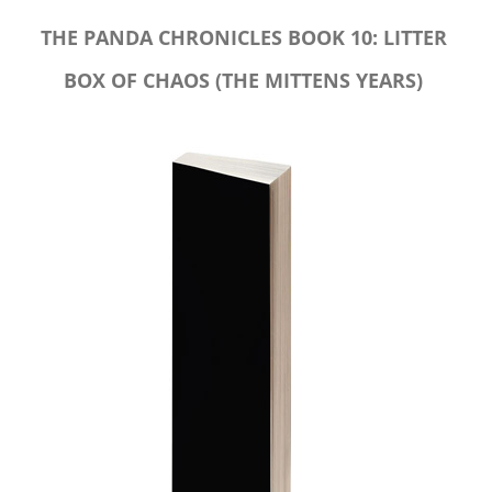
THE PANDA CHRONICLES BOOK 10: LITTER
BOX OF CHAOS (THE MITTENS YEARS)