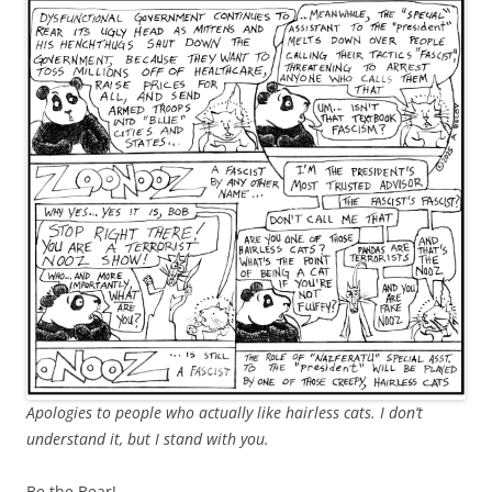
Apologies to people who actually like hairless cats. I don’t
understand it, but I stand with you.
Be the Bear!