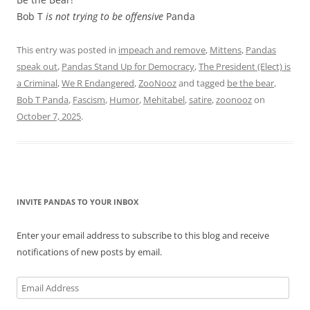
Bob T
is not trying to be offensive
Panda
This entry was posted in
impeach and remove
,
Mittens
,
Pandas
speak out
,
Pandas Stand Up for Democracy
,
The President (Elect) is
a Criminal
,
We R Endangered
,
ZooNooz
and tagged
be the bear
,
Bob T Panda
,
Fascism
,
Humor
,
Mehitabel
,
satire
,
zoonooz
on
October 7, 2025
.
INVITE PANDAS TO YOUR INBOX
Enter your email address to subscribe to this blog and receive
notifications of new posts by email.
Email
Address