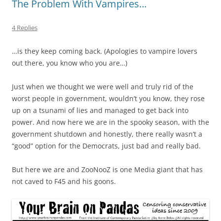
The Problem With Vampires…
4 Replies
…is they keep coming back. (Apologies to vampire lovers
out there, you know who you are…)
Just when we thought we were well and truly rid of the
worst people in government, wouldn’t you know, they rose
up on a tsunami of lies and managed to get back into
power. And now here we are in the spooky season, with the
government shutdown and honestly, there really wasn’t a
“good” option for the Democrats, just bad and really bad.
But here we are and ZooNooZ is one Media giant that has
not caved to F45 and his goons.