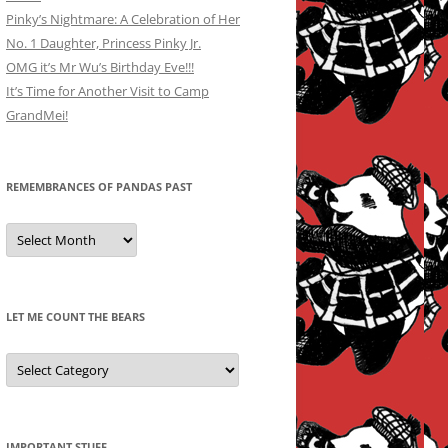
Pinky’s Nightmare: A Celebration of Her
No. 1 Daughter, Princess Pinky Jr.
OMG it’s Mr Wu’s Birthday Eve!!!
It’s Time for Another Visit to Camp
GrandMei!
REMEMBRANCES OF PANDAS PAST
Remembrances
of
Pandas
Past
LET ME COUNT THE BEARS
Let
Me
Count
the
Bears
IMPORTANT STUFF