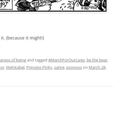
t. (because it might!)
daness of being
and tagged
#MarchForOurLives
,
be the bear
,
or
,
Mehitabel
,
Princess Pinky
,
satire
,
zoonooz
on
March 28,