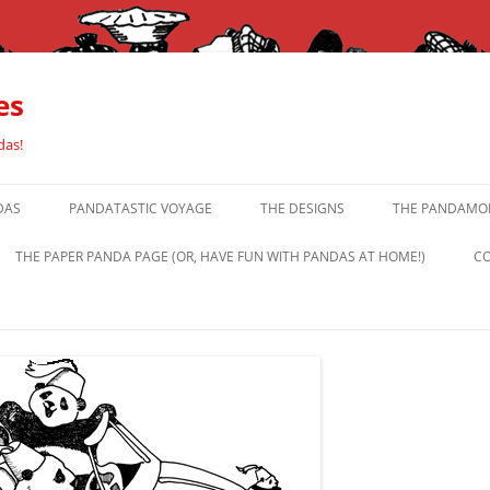
es
das!
DAS
PANDATASTIC VOYAGE
THE DESIGNS
THE PANDAMOR
THE PAPER PANDA PAGE (OR, HAVE FUN WITH PANDAS AT HOME!)
CO