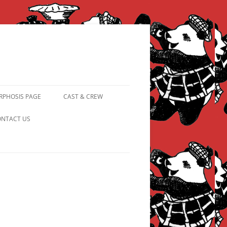
PHOSIS PAGE
CAST & CREW
FROM PANDAPIPHANY TO
NTACT US
PRINCESS PINKY