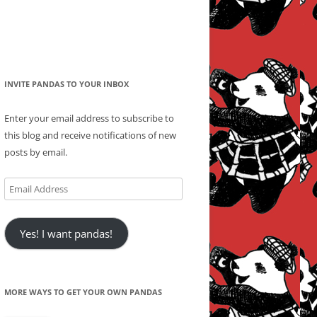
INVITE PANDAS TO YOUR INBOX
Enter your email address to subscribe to
this blog and receive notifications of new
posts by email.
Email
Address
Yes! I want pandas!
MORE WAYS TO GET YOUR OWN PANDAS