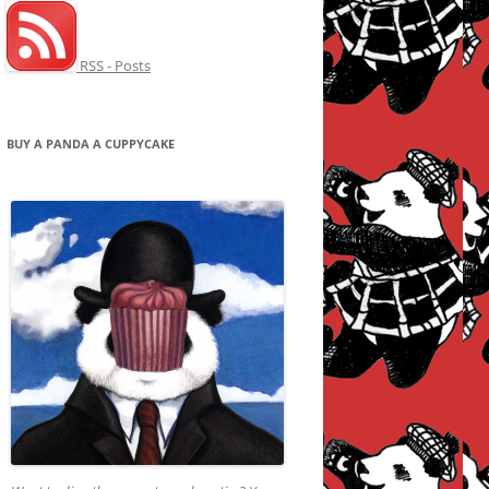
RSS - Posts
BUY A PANDA A CUPPYCAKE