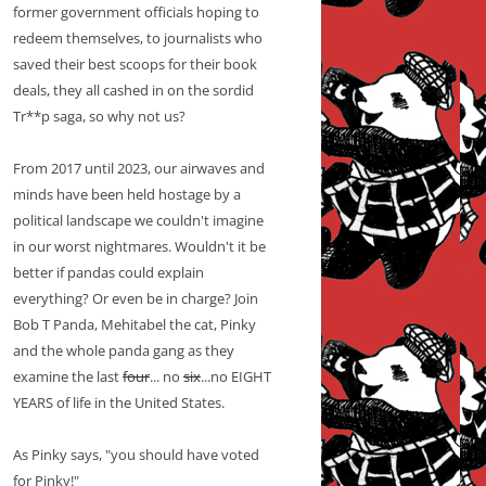
former government officials hoping to
redeem themselves, to journalists who
saved their best scoops for their book
deals, they all cashed in on the sordid
Tr**p saga, so why not us?
From 2017 until 2023, our airwaves and
minds have been held hostage by a
political landscape we couldn't imagine
in our worst nightmares. Wouldn't it be
better if pandas could explain
everything? Or even be in charge? Join
Bob T Panda, Mehitabel the cat, Pinky
and the whole panda gang as they
examine the last
four
... no
six
...no EIGHT
YEARS of life in the United States.
As Pinky says, "you should have voted
for Pinky!"