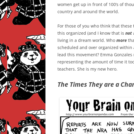
women get up in front of 100’s of tho
country and around the world.
For those of you who think that these
this organized (and I know that is
not
a
living in a dream world. Who
more
tha
scheduled and over organized within a
lead this movement? Emma Gonzales m
representing the amount of time it to
teachers. She is my new hero.
The Times They are a Chan