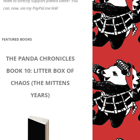
Want to directly support panda satire? You
can, now, via my PayPal.me link!
FEATURED BOOKS
THE PANDA CHRONICLES
BOOK 10: LITTER BOX OF
CHAOS (THE MITTENS
YEARS)