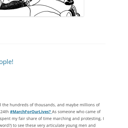
ople!
all the hundreds of thousands, and maybe millions of
 24th
#MarchForOurLives?
As someone who came of
d spent my fair share of time marching and protesting, I
 word?) to see these very articulate young men and