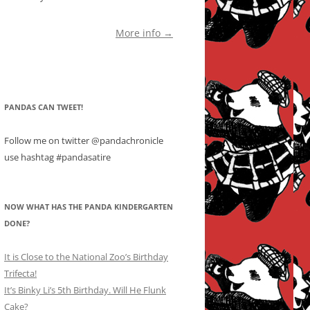
More info →
PANDAS CAN TWEET!
Follow me on twitter @pandachronicle
use hashtag #pandasatire
NOW WHAT HAS THE PANDA KINDERGARTEN
DONE?
It is Close to the National Zoo’s Birthday
Trifecta!
It’s Binky Li’s 5th Birthday. Will He Flunk
Cake?