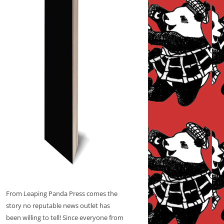
From Leaping Panda Press comes the
story no reputable news outlet has
been willing to tell! Since everyone from