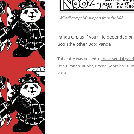
WE will accept NO support from the NRA
Panda On, as if your life depended on i
Bob T(he other Bob) Panda
This entry was posted in
the essential pan
Bob T Panda
,
Bubba
,
Emma Gonzales
,
Hum
2018
.