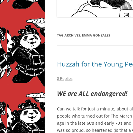
TAG ARCHIVES:
EMMA GONZALES
Huzzah for the Young Pe
8 Replies
WE are ALL endangered!
Can we talk for just a minute, about 
people who turned out for The March
age in the late 60’s and early 70’s an
was so proud, so heartened (is that a