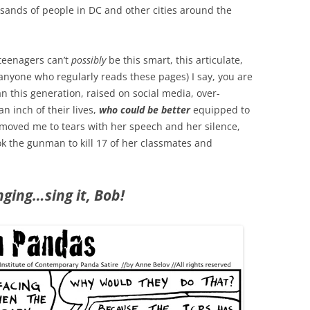
usands of people in DC and other cities around the
 teenagers can’t
possibly
be this smart, this articulate,
nyone who regularly reads these pages) I say, you are
n this generation, raised on social media, over-
n inch of their lives,
who could be better
equipped to
oved me to tears with her speech and her silence,
ok the gunman to kill 17 of her classmates and
ging…sing it, Bob!