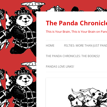
Skip
to
content
The Panda Chronicl
This is Your Brain, This is Your Brain on Pan
HOME
FELTIES: MORE THAN JUST PAN
THE PANDA CHRONICLES: THE BOOK(S)!
PANDAS LOVE LINKS!