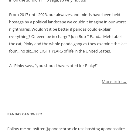
From 2017 until 2023, our airwaves and minds have been held
hostage by a political landscape we couldn't imagine in our worst
nightmares. Wouldn't it be better if pandas could explain
everything? Or even be in charge? Join Bob T Panda, Mehitabel
the cat, Pinky and the whole panda gang as they examine the last
four
... no
six
...no EIGHT YEARS of life in the United States.
As Pinky says, "you should have voted for Pinky!"
More info →
PANDAS CAN TWEET!
Follow me on twitter @pandachronicle use hashtag #pandasatire