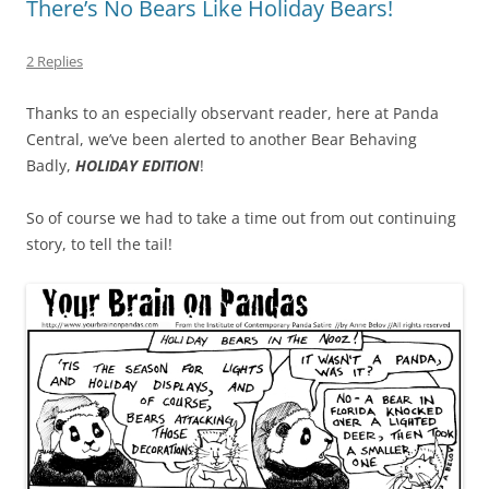
There’s No Bears Like Holiday Bears!
2 Replies
Thanks to an especially observant reader, here at Panda
Central, we’ve been alerted to another Bear Behaving
Badly,
HOLIDAY EDITION
!
So of course we had to take a time out from out continuing
story, to tell the tail!