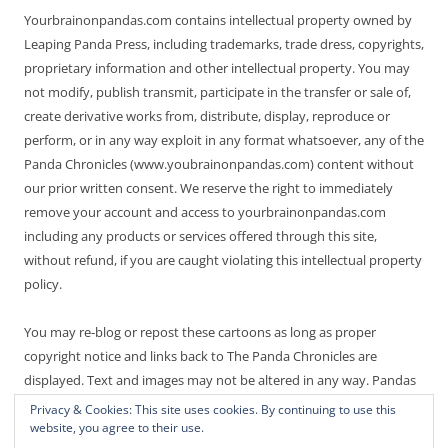
Yourbrainonpandas.com contains intellectual property owned by
Leaping Panda Press, including trademarks, trade dress, copyrights,
proprietary information and other intellectual property. You may
not modify, publish transmit, participate in the transfer or sale of,
create derivative works from, distribute, display, reproduce or
perform, or in any way exploit in any format whatsoever, any of the
Panda Chronicles (www.youbrainonpandas.com) content without
our prior written consent. We reserve the right to immediately
remove your account and access to yourbrainonpandas.com
including any products or services offered through this site,
without refund, if you are caught violating this intellectual property
policy.
You may re-blog or repost these cartoons as long as proper
copyright notice and links back to The Panda Chronicles are
displayed. Text and images may not be altered in any way. Pandas
are endangered! Thanks for not making it worse.
Privacy & Cookies: This site uses cookies. By continuing to use this
website, you agree to their use.