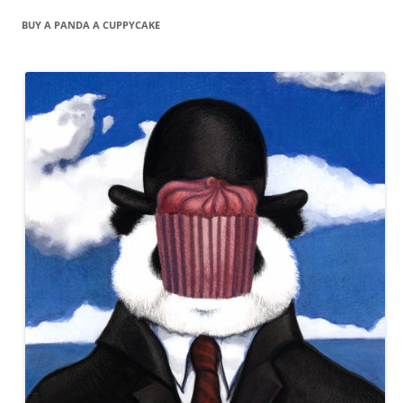
BUY A PANDA A CUPPYCAKE