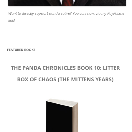
Want to directly support panda satire? You can, now, via my PayPal.me
link!
FEATURED BOOKS
THE PANDA CHRONICLES BOOK 10: LITTER
BOX OF CHAOS (THE MITTENS YEARS)