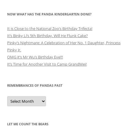
NOW WHAT HAS THE PANDA KINDERGARTEN DONE?
It is Close to the National Zoo’s Birthday Trifecta!
It’s Binky Li’s 5th Birthday. Will He Flunk Cake?
Pinky’s Nightmare: A Celebration of Her No. 1 Daughter, Princess
Pinky Jr.
OMG it’s Mr Wu’s Birthday Eve!!!
It’s Time for Another Visit to Camp GrandMei!
REMEMBRANCES OF PANDAS PAST
Remembrances
of
Pandas
Past
LET ME COUNT THE BEARS