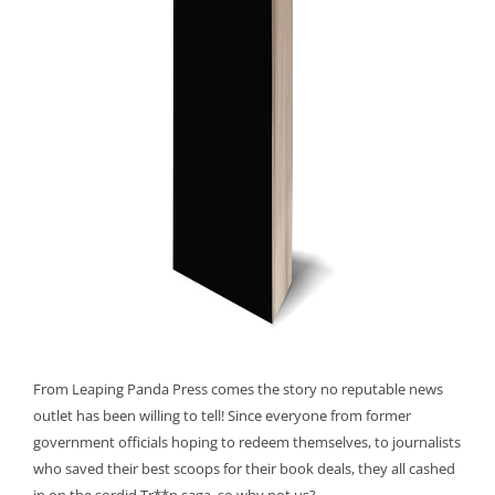
From Leaping Panda Press comes the story no reputable news
outlet has been willing to tell! Since everyone from former
government officials hoping to redeem themselves, to journalists
who saved their best scoops for their book deals, they all cashed
in on the sordid Tr**p saga, so why not us?