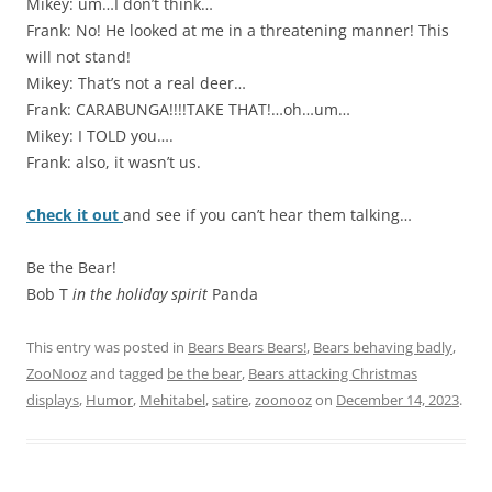
Mikey: um…I don’t think…
Frank: No! He looked at me in a threatening manner! This
will not stand!
Mikey: That’s not a real deer…
Frank: CARABUNGA!!!!TAKE THAT!…oh…um…
Mikey: I TOLD you….
Frank: also, it wasn’t us.
Check it out
and see if you can’t hear them talking…
Be the Bear!
Bob T
in the holiday spirit
Panda
This entry was posted in
Bears Bears Bears!
,
Bears behaving badly
,
ZooNooz
and tagged
be the bear
,
Bears attacking Christmas
displays
,
Humor
,
Mehitabel
,
satire
,
zoonooz
on
December 14, 2023
.