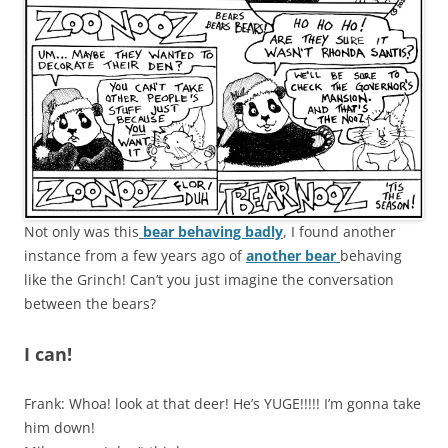
Not only was this
bear behaving badly
, I found another
instance from a few years ago of
another bear
behaving
like the Grinch! Can’t you just imagine the conversation
between the bears?
I can!
Frank: Whoa! look at that deer! He’s YUGE!!!!! I’m gonna take
him down!