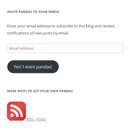
INVITE PANDAS TO YOUR INBOX
Enter your email address to subscribe to this blog and receive
notifications of new posts by email.
Email
Address
Yes! I want pandas!
MORE WAYS TO GET YOUR OWN PANDAS
RSS - Posts