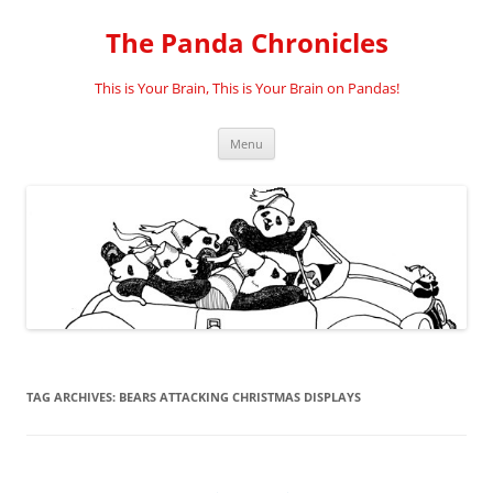
Skip
to
The Panda Chronicles
content
This is Your Brain, This is Your Brain on Pandas!
Menu
TAG ARCHIVES:
BEARS ATTACKING CHRISTMAS DISPLAYS