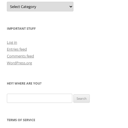
Let
Me
Count
the
Bears
IMPORTANT STUFF
Log in
Entries feed
Comments feed
WordPress.org
HEY! WHERE ARE YOU?
Search
for:
TERMS OF SERVICE