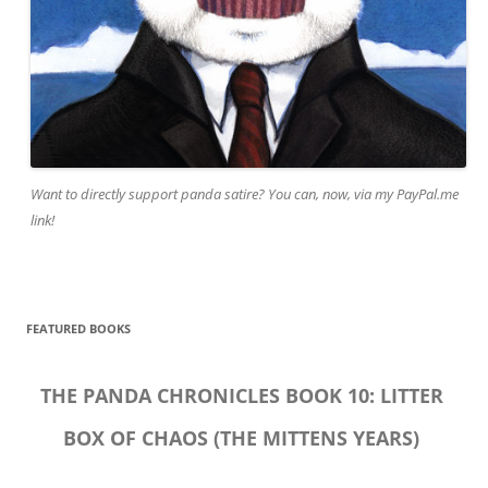
Want to directly support panda satire? You can, now, via my PayPal.me
link!
FEATURED BOOKS
THE PANDA CHRONICLES BOOK 10: LITTER
BOX OF CHAOS (THE MITTENS YEARS)