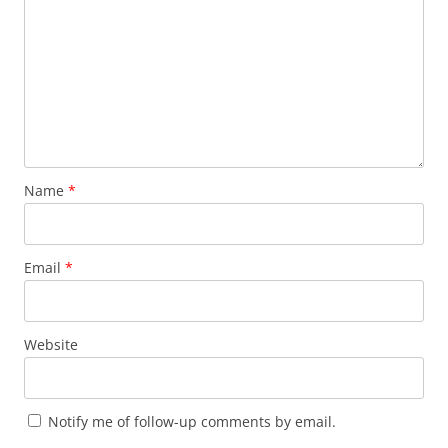
Name
*
Email
*
Website
Notify me of follow-up comments by email.