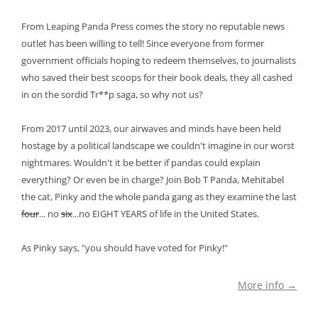
From Leaping Panda Press comes the story no reputable news
outlet has been willing to tell! Since everyone from former
government officials hoping to redeem themselves, to journalists
who saved their best scoops for their book deals, they all cashed
in on the sordid Tr**p saga, so why not us?
From 2017 until 2023, our airwaves and minds have been held
hostage by a political landscape we couldn't imagine in our worst
nightmares. Wouldn't it be better if pandas could explain
everything? Or even be in charge? Join Bob T Panda, Mehitabel
the cat, Pinky and the whole panda gang as they examine the last
four
... no
six
...no EIGHT YEARS of life in the United States.
As Pinky says, "you should have voted for Pinky!"
More info →