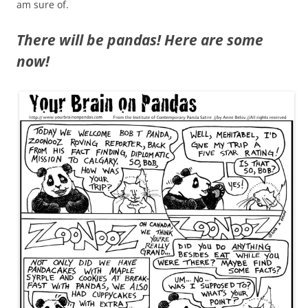
am sure of.
There will be pandas! Here are some
now!