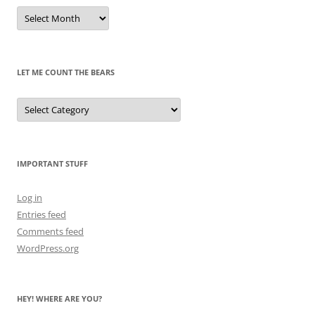
Remembrances
of
Pandas
Past
LET ME COUNT THE BEARS
Let
Me
Count
the
Bears
IMPORTANT STUFF
Log in
Entries feed
Comments feed
WordPress.org
HEY! WHERE ARE YOU?