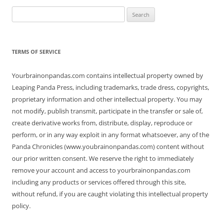
Search
for:
TERMS OF SERVICE
Yourbrainonpandas.com contains intellectual property owned by
Leaping Panda Press, including trademarks, trade dress, copyrights,
proprietary information and other intellectual property. You may
not modify, publish transmit, participate in the transfer or sale of,
create derivative works from, distribute, display, reproduce or
perform, or in any way exploit in any format whatsoever, any of the
Panda Chronicles (www.youbrainonpandas.com) content without
our prior written consent. We reserve the right to immediately
remove your account and access to yourbrainonpandas.com
including any products or services offered through this site,
without refund, if you are caught violating this intellectual property
policy.