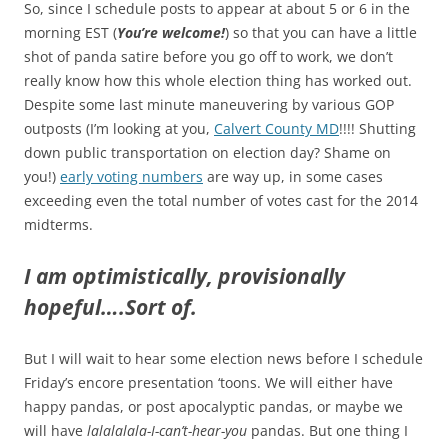
So, since I schedule posts to appear at about 5 or 6 in the
morning EST (
You’re welcome!
) so that you can have a little
shot of panda satire before you go off to work, we don’t
really know how this whole election thing has worked out.
Despite some last minute maneuvering by various GOP
outposts (I’m looking at you,
Calvert County MD
!!!! Shutting
down public transportation on election day? Shame on
you!)
early voting numbers
are way up, in some cases
exceeding even the total number of votes cast for the 2014
midterms.
I am optimistically, provisionally
hopeful….Sort of.
But I will wait to hear some election news before I schedule
Friday’s encore presentation ‘toons. We will either have
happy pandas, or post apocalyptic pandas, or maybe we
will have
lalalalala-I-can’t-hear-you
pandas. But one thing I