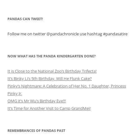
PANDAS CAN TWEET!
Follow me on twitter @pandachronicle use hashtag #pandasatire
NOW WHAT HAS THE PANDA KINDERGARTEN DONE?
It is Close to the National Zoo’s Birthday Trifecta!
It’s Binky Li’s 5th Birthday. Will He Flunk Cake?
Pinky’s Nightmare: A Celebration of Her No. 1 Daughter, Princess
Pinky Jr.
OMG it’s Mr Wu’s Birthday Eve!!!
It’s Time for Another Visit to Camp GrandMei!
REMEMBRANCES OF PANDAS PAST