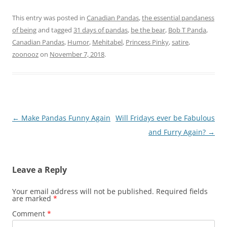
This entry was posted in
Canadian Pandas
,
the essential pandaness
of being
and tagged
31 days of pandas
,
be the bear
,
Bob T Panda
,
Canadian Pandas
,
Humor
,
Mehitabel
,
Princess Pinky
,
satire
,
zoonooz
on
November 7, 2018
.
Post
←
Make Pandas Funny Again
Will Fridays ever be Fabulous
navigation
and Furry Again?
→
Leave a Reply
Your email address will not be published.
Required fields
are marked
*
Comment
*