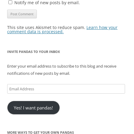
Notify me of new posts by email.
This site uses Akismet to reduce spam.
Learn how your
comment data is processed.
INVITE PANDAS TO YOUR INBOX
Enter your email address to subscribe to this blog and receive
notifications of new posts by email.
Email
Address
Yes! I want pandas!
MORE WAYS TO GET YOUR OWN PANDAS