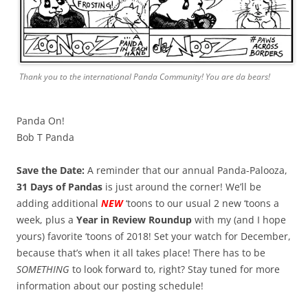
Thank you to the international Panda Community! You are da bears!
Panda On!
Bob T Panda
Save the Date:
A reminder that our annual Panda-Palooza,
31 Days of Pandas
is just around the corner! We’ll be
adding additional
NEW
‘toons to our usual 2 new ‘toons a
week, plus a
Year in Review Roundup
with my (and I hope
yours) favorite ‘toons of 2018! Set your watch for December,
because that’s when it all takes place! There has to be
SOMETHING
to look forward to, right? Stay tuned for more
information about our posting schedule!