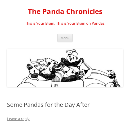
Skip
to
The Panda Chronicles
content
This is Your Brain, This is Your Brain on Pandas!
Menu
Some Pandas for the Day After
Leave a reply