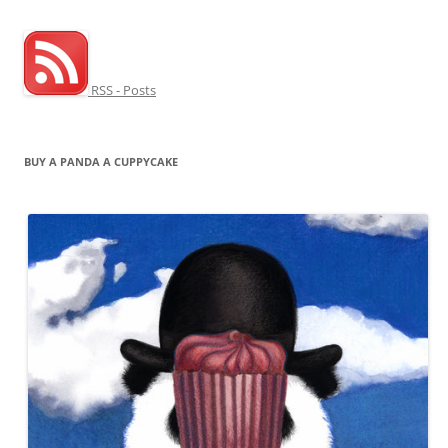
RSS - Posts
BUY A PANDA A CUPPYCAKE