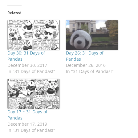
Related
Day 30: 31 Days of
Day 26: 31 Days of
Pandas
Pandas
December 30, 2017
December 26, 2016
In "31 Days of Pandas!"
In "31 Days of Pandas!"
Day 17 ~ 31 Days of
Pandas
December 17, 2019
In "31 Days of Pandas!"