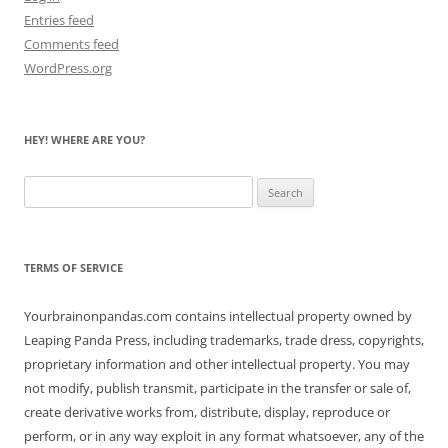
Entries feed
Comments feed
WordPress.org
HEY! WHERE ARE YOU?
Search
for:
TERMS OF SERVICE
Yourbrainonpandas.com contains intellectual property owned by
Leaping Panda Press, including trademarks, trade dress, copyrights,
proprietary information and other intellectual property. You may
not modify, publish transmit, participate in the transfer or sale of,
create derivative works from, distribute, display, reproduce or
perform, or in any way exploit in any format whatsoever, any of the