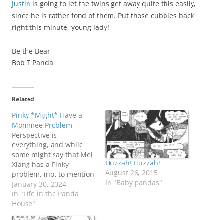
Justin
is going to let the twins get away quite this easily,
since he is rather fond of them. Put those cubbies back
right this minute, young lady!
Be the Bear
Bob T Panda
Related
Pinky *Might* Have a
Mommee Problem
Perspective is
everything, and while
some might say that Mei
Huzzah! Huzzah!
Xiang has a Pinky
August 26, 2015
problem, (not to mention
In "Baby pandas"
all those other bears
January 30, 2024
hanging around the
In "Life in the Panda
place), Pinky would say
House"
that the problem is