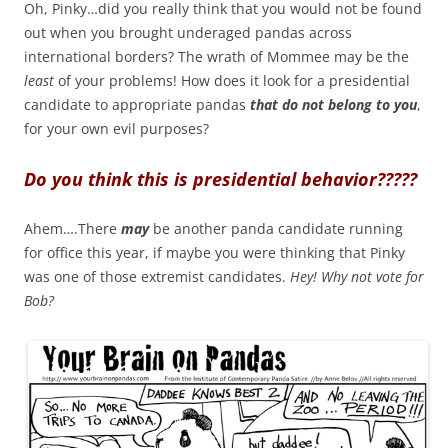
Oh, Pinky…did you really think that you would not be found
out when you brought underaged pandas across
international borders? The wrath of Mommee may be the
least
of your problems! How does it look for a presidential
candidate to appropriate pandas
that do not belong to you
,
for your own evil purposes?
Do you think this is presidential behavior?????
Ahem….There
may
be another panda candidate running
for office this year, if maybe you were thinking that Pinky
was one of those extremist candidates.
Hey! Why not vote for
Bob?