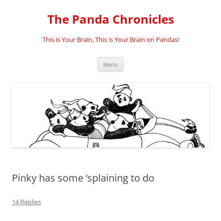
Skip
to
The Panda Chronicles
content
This is Your Brain, This is Your Brain on Pandas!
Menu
Pinky has some ‘splaining to do
14 Replies