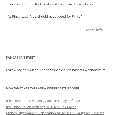
four
... no
six
...no EIGHT YEARS of life in the United States.
As Pinky says, "you should have voted for Pinky!"
More info →
PANDAS CAN TWEET!
Follow me on twitter @pandachronicle use hashtag #pandasatire
NOW WHAT HAS THE PANDA KINDERGARTEN DONE?
It is Close to the National Zoo’s Birthday Trifecta!
It’s Binky Li’s 5th Birthday. Will He Flunk Cake?
Pinky’s Nightmare: A Celebration of Her No. 1 Daughter, Princess