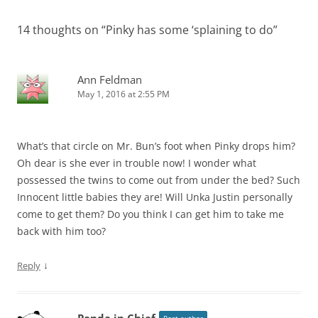
14 thoughts on “
Pinky has some ‘splaining to do
”
Ann Feldman
May 1, 2016 at 2:55 PM
What’s that circle on Mr. Bun’s foot when Pinky drops him?
Oh dear is she ever in trouble now! I wonder what
possessed the twins to come out from under the bed? Such
Innocent little babies they are! Will Unka Justin personally
come to get them? Do you think I can get him to take me
back with him too?
↓
Reply
Panda in Chief
Post author