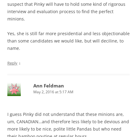
suspect that Pinky will have to hold some kind of rigorous
interview and evaluation process to find the perfect
minions.
Yes, she is still far more presidential and less objectionable
than some candidates we would like, but will deciline, to
name.
↓
Reply
Ann Feldman
May 2, 2016 at 5:17 AM
I guess Pinky did not understand that these minions are,
um, CANADIAN…and therefore less likely to be devious and
more likely to be nice, polite little Pandas but who need
their bamboo poutine at regular hours.