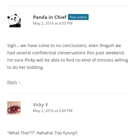
Panda in Chief
Post author
May 2, 2016 at 6:05 PM
Sigh….we have come to no conclusions, even thoguh we
had several confidential conversations this past weekend.
I’m sure Pinky will be able to find no emd of minions willing
to do her bidding.
↓
Reply
Vicky V
May 2, 2016 at 6:00 PM
“What The???” Hahaha! Too funny!!