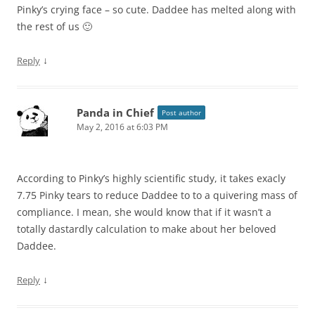
Pinky’s crying face – so cute. Daddee has melted along with
the rest of us 🙂
↓
Reply
Panda in Chief
Post author
May 2, 2016 at 6:03 PM
According to Pinky’s highly scientific study, it takes exacly
7.75 Pinky tears to reduce Daddee to to a quivering mass of
compliance. I mean, she would know that if it wasn’t a
totally dastardly calculation to make about her beloved
Daddee.
↓
Reply