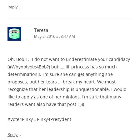
↓
Reply
Teresa
May 2, 2016 at 8:47 AM
Oh, Bob T., I do not want to underestimate your candidacy
(#Whynotvote4Bob?) but …. lil’ princess has so much
determination!!. I’m sure she can get anything she
proposes, but her tears … break my heart. We must
recognize that her leadership is unquestionable. I would
like to apply as one of her minions. I’m sure that many
readers want also have that post :-)))
#Vote4Pinky #Pinky4Presydent
↓
Reply