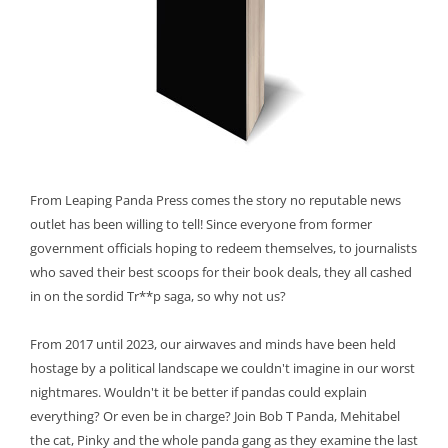
From Leaping Panda Press comes the story no reputable news
outlet has been willing to tell! Since everyone from former
government officials hoping to redeem themselves, to journalists
who saved their best scoops for their book deals, they all cashed
in on the sordid Tr**p saga, so why not us?
From 2017 until 2023, our airwaves and minds have been held
hostage by a political landscape we couldn't imagine in our worst
nightmares. Wouldn't it be better if pandas could explain
everything? Or even be in charge? Join Bob T Panda, Mehitabel
the cat, Pinky and the whole panda gang as they examine the last