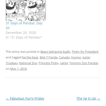
Mommee. What is a
presidential candidate to
do when those around
her don't, can't or won't
share…
31 Days of Pandas: Day
20
December 20, 2020
In "31 Days of Pandas!"
This entry was posted in
Bears behaving badly
,
Pinky for President
and tagged
be the bear
,
Bob T Panda
,
Canada
,
Humor
,
Justin
Trudeau
,
National Zoo
,
Princess Pinky
,
satire
,
Toronto Zoo Pandas
on
May 1, 2016
.
Post
←
Fabulous Furry Friday
The Jig Is Up
→
navigation