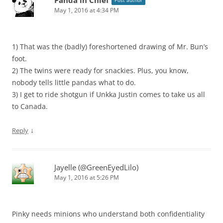
May 1, 2016 at 4:34 PM
1) That was the (badly) foreshortened drawing of Mr. Bun’s
foot.
2) The twins were ready for snackies. Plus, you know,
nobody tells little pandas what to do.
3) I get to ride shotgun if Unkka Justin comes to take us all
to Canada.
↓
Reply
Jayelle (@GreenEyedLilo)
May 1, 2016 at 5:26 PM
Pinky needs minions who understand both confidentiality