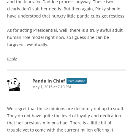
and the tears-for-Daddee process anyway. These two
clearly don’t suit her needs. But then again, Pinky should
have understood that hungry little panda cubs get restless!
As for acting Presidential, well, there is a truly awful adult
human role model right now, so I guess she can be
forgiven…eventually.
↓
Reply
Panda in Chief
Post author
May 1, 2016 at 7:13 PM
We regret that these minions are definitely not up to snuff.
They do not have quite the level of loyalty and dedication
that her previous minions had. There is a little bit of
trouble yet to come with the current mi ion offering. I