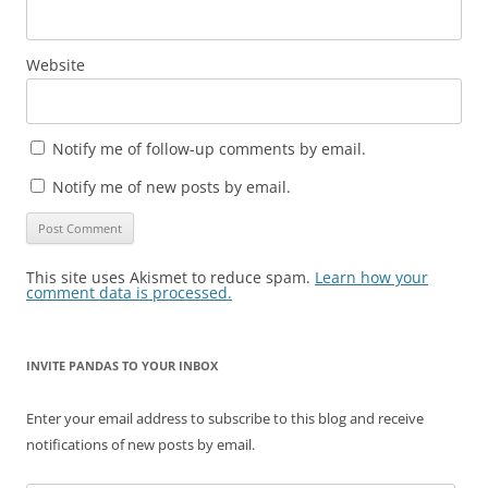
Website
Notify me of follow-up comments by email.
Notify me of new posts by email.
This site uses Akismet to reduce spam.
Learn how your
comment data is processed.
INVITE PANDAS TO YOUR INBOX
Enter your email address to subscribe to this blog and receive
notifications of new posts by email.