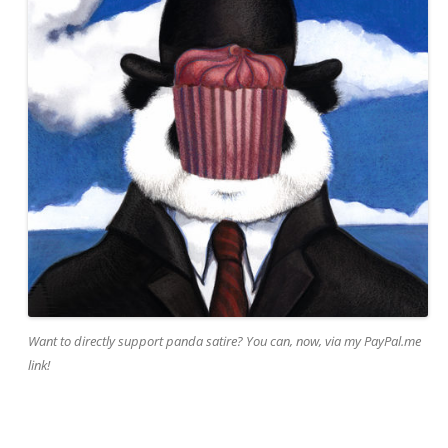
Want to directly support panda satire? You can, now, via my PayPal.me
link!