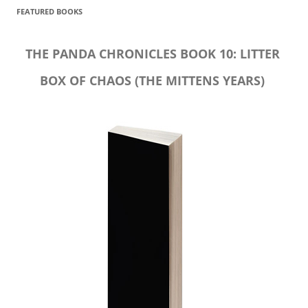
FEATURED BOOKS
THE PANDA CHRONICLES BOOK 10: LITTER
BOX OF CHAOS (THE MITTENS YEARS)