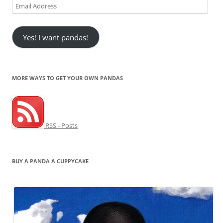
Email
Address
Yes! I want pandas!
MORE WAYS TO GET YOUR OWN PANDAS
RSS - Posts
BUY A PANDA A CUPPYCAKE