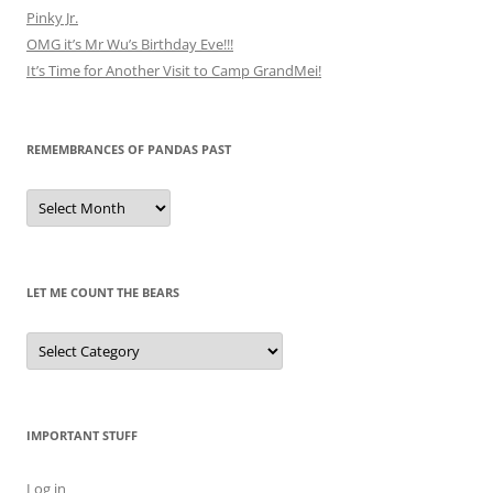
Pinky Jr.
OMG it’s Mr Wu’s Birthday Eve!!!
It’s Time for Another Visit to Camp GrandMei!
REMEMBRANCES OF PANDAS PAST
Remembrances
of
Pandas
Past
LET ME COUNT THE BEARS
Let
Me
Count
the
Bears
IMPORTANT STUFF
Log in