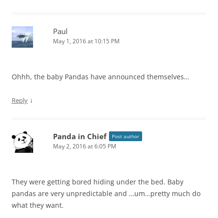
Paul
May 1, 2016 at 10:15 PM
Ohhh, the baby Pandas have announced themselves…
↓
Reply
Panda in Chief
Post author
May 2, 2016 at 6:05 PM
They were getting bored hiding under the bed. Baby
pandas are very unpredictable and …um…pretty much do
what they want.