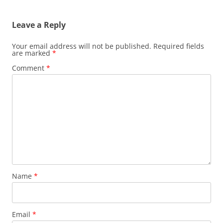
Leave a Reply
Your email address will not be published.
Required fields
are marked
*
Comment
*
Name
*
Email
*