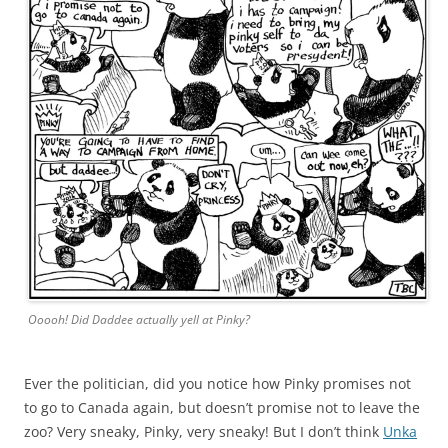
Ooooh! Did Daddee actually yell at Pinky?
Ever the politician, did you notice how Pinky promises not
to go to Canada again, but doesn’t promise not to leave the
zoo? Very sneaky, Pinky, very sneaky! But I don’t think
Unka