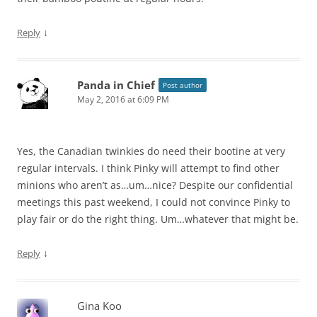
↓
Reply
Panda in Chief
Post author
May 2, 2016 at 6:09 PM
Yes, the Canadian twinkies do need their bootine at very
regular intervals. I think Pinky will attempt to find other
minions who aren’t as…um…nice? Despite our confidential
meetings this past weekend, I could not convince Pinky to
play fair or do the right thing. Um…whatever that might be.
↓
Reply
Gina Koo