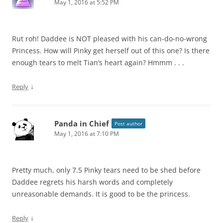
May 1, 2016 at 5:52 PM
Rut roh! Daddee is NOT pleased with his can-do-no-wrong
Princess. How will Pinky get herself out of this one? Is there
enough tears to melt Tian’s heart again? Hmmm . . .
↓
Reply
Panda in Chief
Post author
May 1, 2016 at 7:10 PM
Pretty much, only 7.5 Pinky tears need to be shed before
Daddee regrets his harsh words and completely
unreasonable demands. It is good to be the princess.
↓
Reply