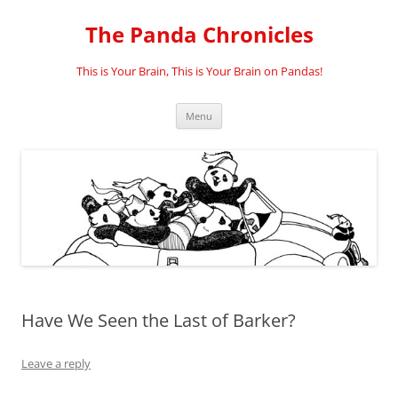
Skip
to
The Panda Chronicles
content
This is Your Brain, This is Your Brain on Pandas!
Menu
Have We Seen the Last of Barker?
Leave a reply