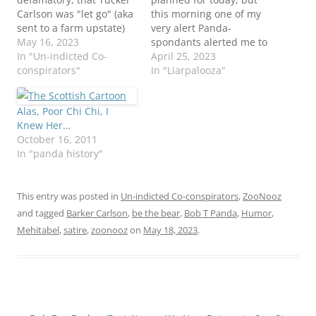
Carlson was "let go" (aka
this morning one of my
sent to a farm upstate)
very alert Panda-
by Foxxy Nooz. So sad!
May 16, 2023
spondants alerted me to
Alas, we likely have not
In "Un-indicted Co-
the VERY exciting nooz,
April 25, 2023
seen the last of him.
conspirators"
that Tucker Carlson had
In "Liarpalooza"
More terrible things are
been fired! No buh bye
happening out in the
broadcast, no nothing,
Alas, Poor Chi Chi, I
real world. We can't
although I'm sure he left
Knew Her…
even. Noo…
with his pockets stuffed
October 16, 2011
with filthy "sorry we had
In "panda history"
to…
This entry was posted in
Un-indicted Co-conspirators
,
ZooNooz
and tagged
Barker Carlson
,
be the bear
,
Bob T Panda
,
Humor
,
Mehitabel
,
satire
,
zoonooz
on
May 18, 2023
.