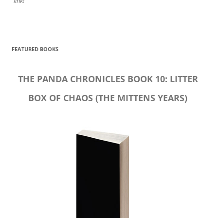
link!
FEATURED BOOKS
THE PANDA CHRONICLES BOOK 10: LITTER
BOX OF CHAOS (THE MITTENS YEARS)