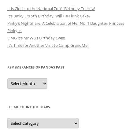
It is Close to the National Zoo’s Birthday Trifecta!
It’s Binky Li’s 5th Birthday. Will He Flunk Cake?
Pinky’s Nightmare: A Celebration of Her No. 1 Daughter, Princess
Pinky Jr.
OMG it’s Mr Wu’s Birthday Eve!!!
It’s Time for Another Visit to Camp GrandMei!
REMEMBRANCES OF PANDAS PAST
Remembrances
of
Pandas
Past
LET ME COUNT THE BEARS
Let
Me
Count
the
Bears