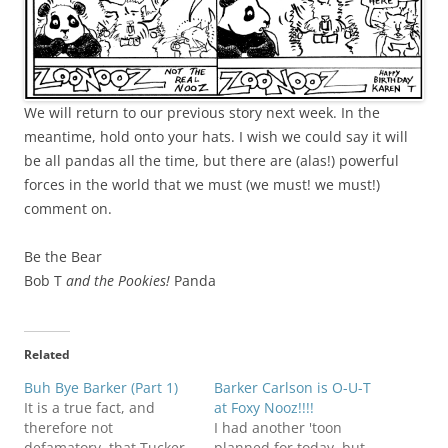
We will return to our previous story next week. In the
meantime, hold onto your hats. I wish we could say it will
be all pandas all the time, but there are (alas!) powerful
forces in the world that we must (we must! we must!)
comment on.
Be the Bear
Bob T
and the Pookies!
Panda
Related
Buh Bye Barker (Part 1)
Barker Carlson is O-U-T
It is a true fact, and
at Foxy Nooz!!!!
therefore not
I had another 'toon
defamatory, that Tucker
planned for today, but