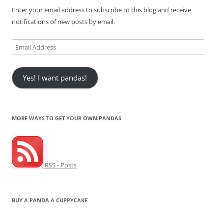
Enter your email address to subscribe to this blog and receive
notifications of new posts by email.
Email
Address
Yes! I want pandas!
MORE WAYS TO GET YOUR OWN PANDAS
RSS - Posts
BUY A PANDA A CUPPYCAKE