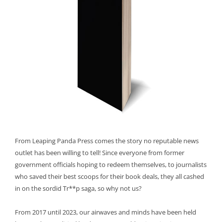
From Leaping Panda Press comes the story no reputable news
outlet has been willing to tell! Since everyone from former
government officials hoping to redeem themselves, to journalists
who saved their best scoops for their book deals, they all cashed
in on the sordid Tr**p saga, so why not us?
From 2017 until 2023, our airwaves and minds have been held