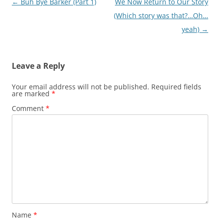
Post
←
Buh Bye Barker (Part 1)
We Now Return to Our Story
navigation
(Which story was that?…Oh…
yeah)
→
Leave a Reply
Your email address will not be published.
Required fields
are marked
*
Comment
*
Name
*