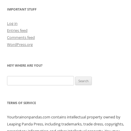
IMPORTANT STUFF
Log in
Entries feed
Comments feed
WordPress.org
HEY! WHERE ARE YOU?
Search
for:
TERMS OF SERVICE
Yourbrainonpandas.com contains intellectual property owned by
Leaping Panda Press, including trademarks, trade dress, copyrights,
proprietary information and other intellectual property. You may