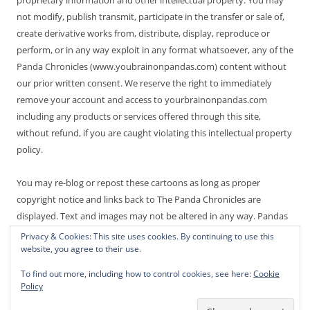
not modify, publish transmit, participate in the transfer or sale of,
create derivative works from, distribute, display, reproduce or
perform, or in any way exploit in any format whatsoever, any of the
Panda Chronicles (www.youbrainonpandas.com) content without
our prior written consent. We reserve the right to immediately
remove your account and access to yourbrainonpandas.com
including any products or services offered through this site,
without refund, if you are caught violating this intellectual property
policy.
You may re-blog or repost these cartoons as long as proper
copyright notice and links back to The Panda Chronicles are
displayed. Text and images may not be altered in any way. Pandas
are endangered! Thanks for not making it worse.
Privacy & Cookies: This site uses cookies. By continuing to use this
website, you agree to their use.
To find out more, including how to control cookies, see here:
Cookie
Policy