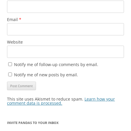
Email
*
Website
Notify me of follow-up comments by email.
Notify me of new posts by email.
This site uses Akismet to reduce spam.
Learn how your
comment data is processed.
INVITE PANDAS TO YOUR INBOX