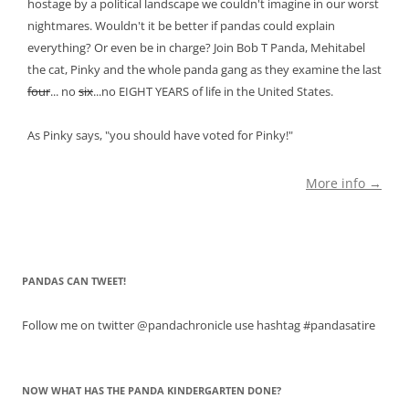
hostage by a political landscape we couldn't imagine in our worst
nightmares. Wouldn't it be better if pandas could explain
everything? Or even be in charge? Join Bob T Panda, Mehitabel
the cat, Pinky and the whole panda gang as they examine the last
four
... no
six
...no EIGHT YEARS of life in the United States.
As Pinky says, "you should have voted for Pinky!"
More info →
PANDAS CAN TWEET!
Follow me on twitter @pandachronicle use hashtag #pandasatire
NOW WHAT HAS THE PANDA KINDERGARTEN DONE?