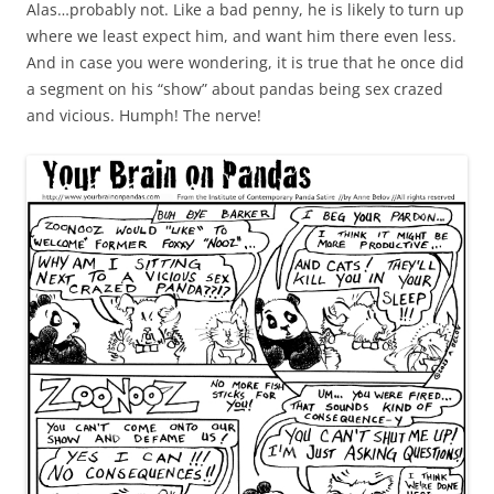
Alas…probably not. Like a bad penny, he is likely to turn up
where we least expect him, and want him there even less.
And in case you were wondering, it is true that he once did
a segment on his “show” about pandas being sex crazed
and vicious. Humph! The nerve!