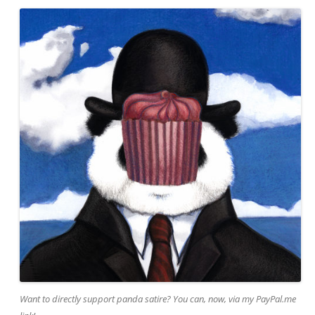
Want to directly support panda satire? You can, now, via my PayPal.me