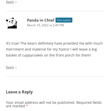
↓
Reply
Panda in Chief
Post author
March 10, 2022 at 2:45 PM
It’s true! The bears definitely have provided me with much
merriment and material for my ‘toons! I will leave a big
basket of cuppycvakes on the front porch for them!
↓
Reply
Leave a Reply
Your email address will not be published.
Required fields
are marked
*