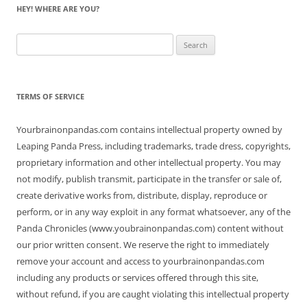
HEY! WHERE ARE YOU?
Search
for:
TERMS OF SERVICE
Yourbrainonpandas.com contains intellectual property owned by
Leaping Panda Press, including trademarks, trade dress, copyrights,
proprietary information and other intellectual property. You may
not modify, publish transmit, participate in the transfer or sale of,
create derivative works from, distribute, display, reproduce or
perform, or in any way exploit in any format whatsoever, any of the
Panda Chronicles (www.youbrainonpandas.com) content without
our prior written consent. We reserve the right to immediately
remove your account and access to yourbrainonpandas.com
including any products or services offered through this site,
without refund, if you are caught violating this intellectual property