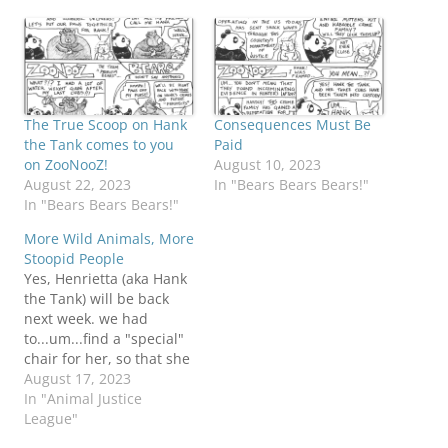
The True Scoop on Hank
Consequences Must Be
the Tank comes to you
Paid
on ZooNooZ!
August 10, 2023
August 22, 2023
In "Bears Bears Bears!"
In "Bears Bears Bears!"
More Wild Animals, More
Stoopid People
Yes, Henrietta (aka Hank
the Tank) will be back
next week. we had
to...um...find a "special"
chair for her, so that she
could be on set for her
August 17, 2023
interview. I don't KNOW
In "Animal Justice
this report (unverified)
League"
from a former Lake