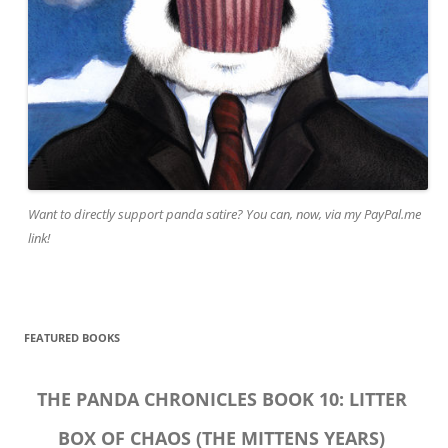
Want to directly support panda satire? You can, now, via my PayPal.me
link!
FEATURED BOOKS
THE PANDA CHRONICLES BOOK 10: LITTER
BOX OF CHAOS (THE MITTENS YEARS)