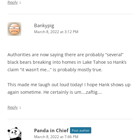
↓
Reply
Bankypig
March 8, 2022 at 3:12 PM
Authorities are now saying there are probably “several”
black bears breaking into homes in Lake Tahoe so Hank’s
claim “it wasn’t me…” is probably mostly true.
This made me laugh out loud today! I hope Hank shows up
again sometime. He certainly is um….zaftig….
↓
Reply
Panda in Chief
Post author
March 8, 2022 at 7:46 PM