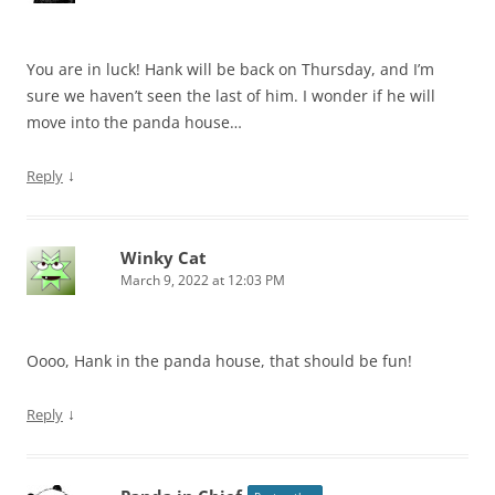
You are in luck! Hank will be back on Thursday, and I’m
sure we haven’t seen the last of him. I wonder if he will
move into the panda house…
↓
Reply
Winky Cat
March 9, 2022 at 12:03 PM
Oooo, Hank in the panda house, that should be fun!
↓
Reply