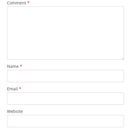
Comment
*
Name
*
Email
*
Website