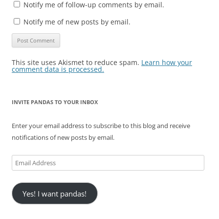
Notify me of follow-up comments by email.
Notify me of new posts by email.
This site uses Akismet to reduce spam.
Learn how your
comment data is processed.
INVITE PANDAS TO YOUR INBOX
Enter your email address to subscribe to this blog and receive
notifications of new posts by email.
Email
Address
Yes! I want pandas!