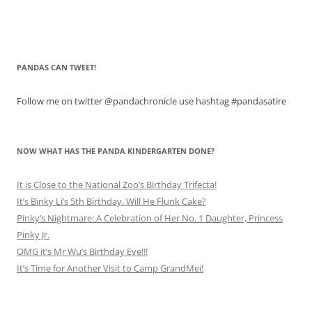
PANDAS CAN TWEET!
Follow me on twitter @pandachronicle use hashtag #pandasatire
NOW WHAT HAS THE PANDA KINDERGARTEN DONE?
It is Close to the National Zoo’s Birthday Trifecta!
It’s Binky Li’s 5th Birthday. Will He Flunk Cake?
Pinky’s Nightmare: A Celebration of Her No. 1 Daughter, Princess
Pinky Jr.
OMG it’s Mr Wu’s Birthday Eve!!!
It’s Time for Another Visit to Camp GrandMei!