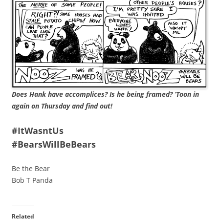
Does Hank have accomplices? Is he being framed? ‘Toon in
again on Thursday and find out!
#ItWasntUs
#BearsWillBeBears
Be the Bear
Bob T Panda
Related