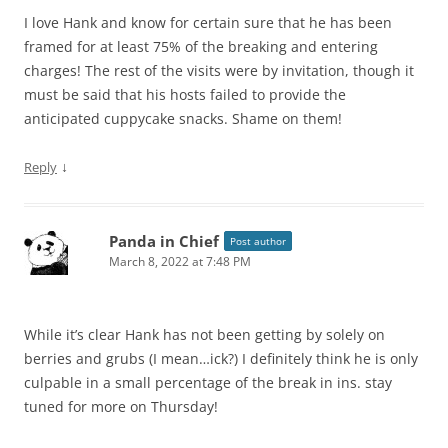
I love Hank and know for certain sure that he has been
framed for at least 75% of the breaking and entering
charges! The rest of the visits were by invitation, though it
must be said that his hosts failed to provide the
anticipated cuppycake snacks. Shame on them!
↓
Reply
Panda in Chief
Post author
March 8, 2022 at 7:48 PM
While it’s clear Hank has not been getting by solely on
berries and grubs (I mean…ick?) I definitely think he is only
culpable in a small percentage of the break in ins. stay
tuned for more on Thursday!