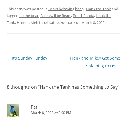
Tahoe resident who
wrote in to The New
This entry was posted in
Bears behaving badly
,
Hank the Tank
and
Yorker, is about…
tagged
be the bear
,
Bears will be Bears
,
Bob T Panda
,
Hank the
Tank
,
Humor
,
Mehitabel
,
satire
,
zoonooz
on
March 8, 2022
.
Post
←
It’s Sunday Funday!
Frank and Mikey Got Some
navigation
‘Splaining to Do
→
8 thoughts on “
Hank the Tank has Something to Say
”
Pat
March 8, 2022 at 3:00 PM