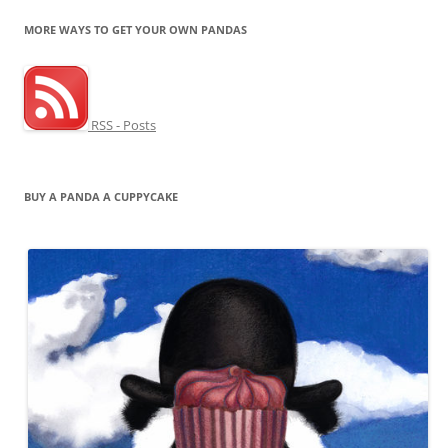
MORE WAYS TO GET YOUR OWN PANDAS
RSS - Posts
BUY A PANDA A CUPPYCAKE