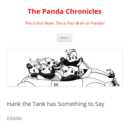
Skip
to
The Panda Chronicles
content
This is Your Brain, This is Your Brain on Pandas!
Menu
Hank the Tank has Something to Say
8 Replies