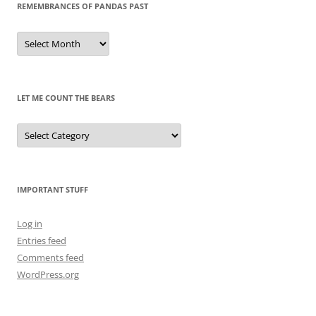
REMEMBRANCES OF PANDAS PAST
Remembrances
of
Pandas
Past
LET ME COUNT THE BEARS
Let
Me
Count
the
Bears
IMPORTANT STUFF
Log in
Entries feed
Comments feed
WordPress.org