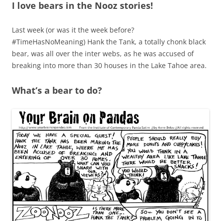
I love bears in the Nooz stories!
Last week (or was it the week before?
#TimeHasNoMeaning) Hank the Tank, a totally chonk black
bear, was all over the inter webs, as he was accused of
breaking into more than 30 houses in the Lake Tahoe area.
What’s a bear to do?