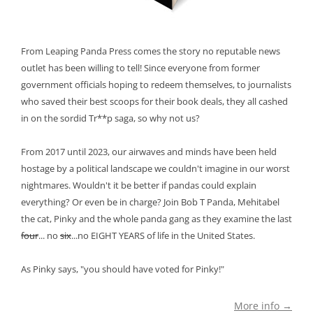
From Leaping Panda Press comes the story no reputable news
outlet has been willing to tell! Since everyone from former
government officials hoping to redeem themselves, to journalists
who saved their best scoops for their book deals, they all cashed
in on the sordid Tr**p saga, so why not us?
From 2017 until 2023, our airwaves and minds have been held
hostage by a political landscape we couldn't imagine in our worst
nightmares. Wouldn't it be better if pandas could explain
everything? Or even be in charge? Join Bob T Panda, Mehitabel
the cat, Pinky and the whole panda gang as they examine the last
four
... no
six
...no EIGHT YEARS of life in the United States.
As Pinky says, "you should have voted for Pinky!"
More info →