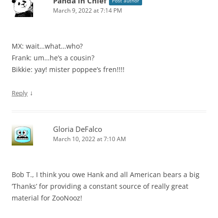
Panda in Chief
Post author
March 9, 2022 at 7:14 PM
MX: wait…what…who?
Frank: um…he’s a cousin?
Bikkie: yay! mister poppee’s fren!!!!
↓
Reply
Gloria DeFalco
March 10, 2022 at 7:10 AM
Bob T., I think you owe Hank and all American bears a big
‘Thanks’ for providing a constant source of really great
material for ZooNooz!