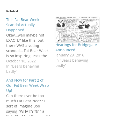
Related
This Fat Bear Week
Scandal Actually
Happened
Okay...well maybe not
EXACTLY like this, but
Hearings for Bridgegate
there WAS a voting
Announced
scandal... Fat Bear Week
January 29, 2016
is so inspiring! Pass the
In "Bears behaving
cuppycakes. Hey, to each
October 18, 2022
badly"
their own! Be the
In "Bears behaving
Bear!Bob T bear positive
badly"
Panda
And Now for Part 2 of
Our Fat Bear Week Wrap
Up!
Can there ever be too
much Fat Bear Nooz? I
sort of imagine Bob
saying "WHAT??!?!?!" a