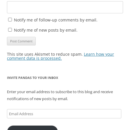
Notify me of follow-up comments by email.
Notify me of new posts by email.
This site uses Akismet to reduce spam.
Learn how your
comment data is processed.
INVITE PANDAS TO YOUR INBOX
Enter your email address to subscribe to this blog and receive
notifications of new posts by email.
Email
Address