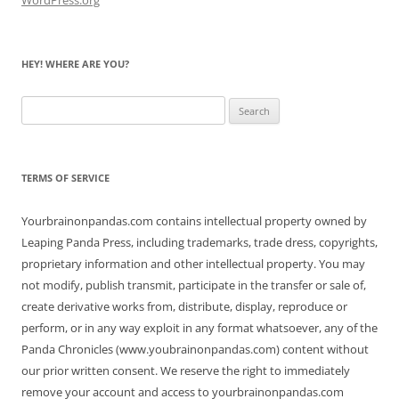
HEY! WHERE ARE YOU?
Search
for:
TERMS OF SERVICE
Yourbrainonpandas.com contains intellectual property owned by
Leaping Panda Press, including trademarks, trade dress, copyrights,
proprietary information and other intellectual property. You may
not modify, publish transmit, participate in the transfer or sale of,
create derivative works from, distribute, display, reproduce or
perform, or in any way exploit in any format whatsoever, any of the
Panda Chronicles (www.youbrainonpandas.com) content without
our prior written consent. We reserve the right to immediately
remove your account and access to yourbrainonpandas.com