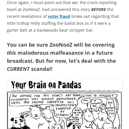
Once again, I must point out that we, the crack reporting
team at ZooNooZ, had uncovered this story
BEFORE
the
recent revelations of
voter fraud
broke out regarding that
little trollop Holly stuffing the ballot box as if it were a
garter belt at a backwoods bear stripper bar.
You can be sure ZooNooZ will be covering
this
malodorous malfeasance in a future
broadcast. But for now, let’s deal with the
CURRENT
scandal!