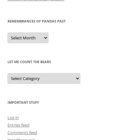
REMEMBRANCES OF PANDAS PAST
Remembrances
of
Pandas
Past
LET ME COUNT THE BEARS
Let
Me
Count
the
Bears
IMPORTANT STUFF
Log in
Entries feed
Comments feed
WordPress.org