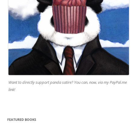
Want to directly support panda satire? You can, now, via my PayPal.me
link!
FEATURED BOOKS