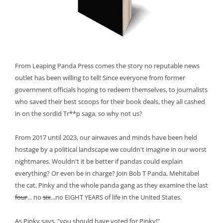
From Leaping Panda Press comes the story no reputable news
outlet has been willing to tell! Since everyone from former
government officials hoping to redeem themselves, to journalists
who saved their best scoops for their book deals, they all cashed
in on the sordid Tr**p saga, so why not us?
From 2017 until 2023, our airwaves and minds have been held
hostage by a political landscape we couldn't imagine in our worst
nightmares. Wouldn't it be better if pandas could explain
everything? Or even be in charge? Join Bob T Panda, Mehitabel
the cat, Pinky and the whole panda gang as they examine the last
four
... no
six
...no EIGHT YEARS of life in the United States.
As Pinky says, "you should have voted for Pinky!"