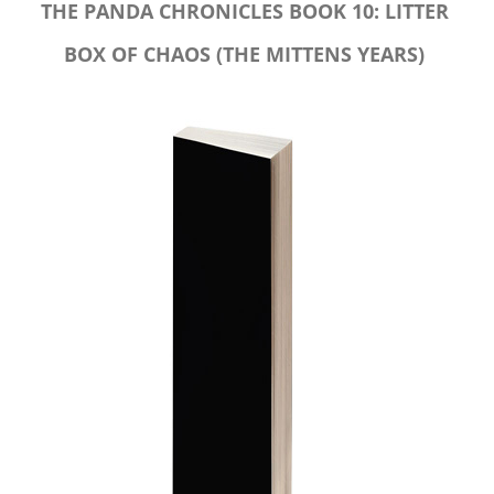
THE PANDA CHRONICLES BOOK 10: LITTER
BOX OF CHAOS (THE MITTENS YEARS)