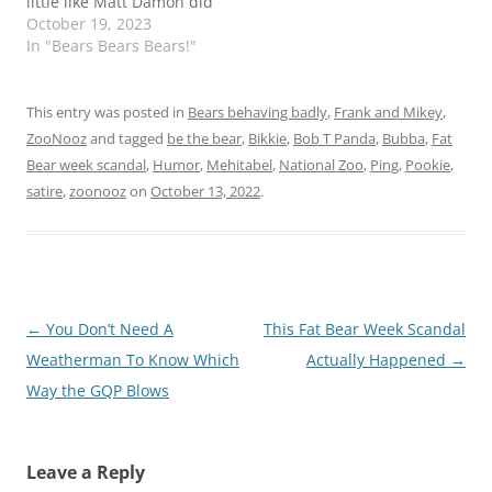
little like Matt Damon did
when he played Brett
October 19, 2023
Kavenaugh on SNL.
In "Bears Bears Bears!"
This entry was posted in
Bears behaving badly
,
Frank and Mikey
,
ZooNooz
and tagged
be the bear
,
Bikkie
,
Bob T Panda
,
Bubba
,
Fat
Bear week scandal
,
Humor
,
Mehitabel
,
National Zoo
,
Ping
,
Pookie
,
satire
,
zoonooz
on
October 13, 2022
.
Post
←
You Don’t Need A
This Fat Bear Week Scandal
navigation
Weatherman To Know Which
Actually Happened
→
Way the GQP Blows
Leave a Reply