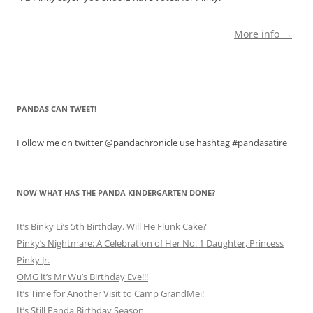
More info →
PANDAS CAN TWEET!
Follow me on twitter @pandachronicle use hashtag #pandasatire
NOW WHAT HAS THE PANDA KINDERGARTEN DONE?
It’s Binky Li’s 5th Birthday. Will He Flunk Cake?
Pinky’s Nightmare: A Celebration of Her No. 1 Daughter, Princess
Pinky Jr.
OMG it’s Mr Wu’s Birthday Eve!!!
It’s Time for Another Visit to Camp GrandMei!
It’s Still Panda Birthday Season