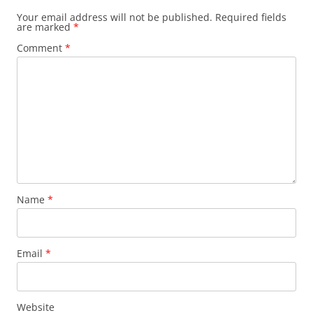
Your email address will not be published.
Required fields
are marked
*
Comment
*
Name
*
Email
*
Website