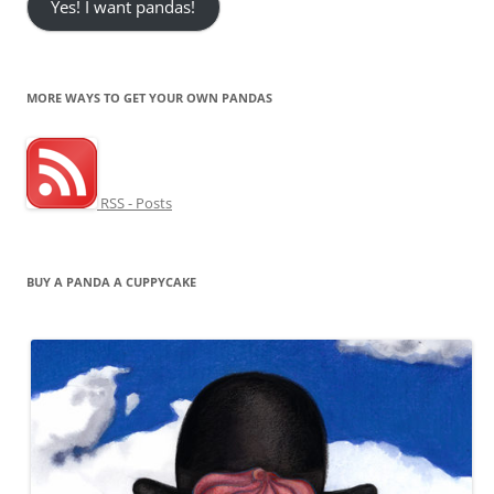
Yes! I want pandas!
MORE WAYS TO GET YOUR OWN PANDAS
RSS - Posts
BUY A PANDA A CUPPYCAKE