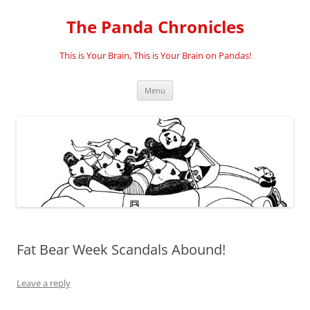
Skip
to
The Panda Chronicles
content
This is Your Brain, This is Your Brain on Pandas!
Menu
Fat Bear Week Scandals Abound!
Leave a reply