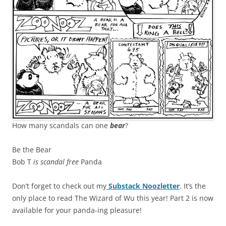
How many scandals can one
bear
?
Be the Bear
Bob T
is scandal free
Panda
Don’t forget to check out my
Substack Noozletter
. It’s the
only place to read The Wizard of Wu this year! Part 2 is now
available for your panda-ing pleasure!