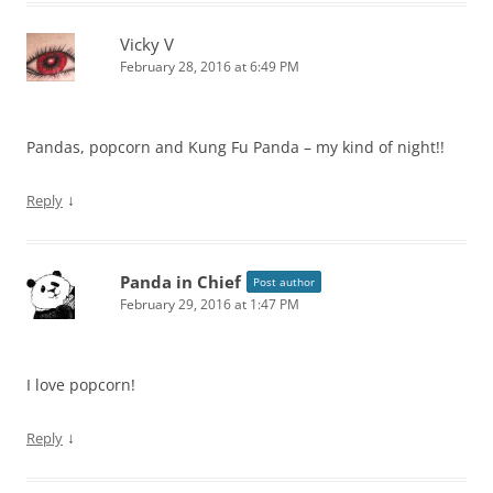
Vicky V
February 28, 2016 at 6:49 PM
Pandas, popcorn and Kung Fu Panda – my kind of night!!
↓
Reply
Panda in Chief
Post author
February 29, 2016 at 1:47 PM
I love popcorn!
↓
Reply