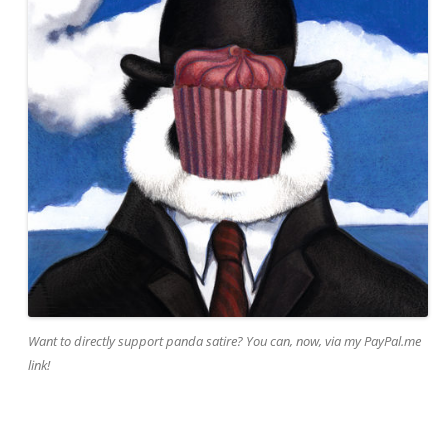
Want to directly support panda satire? You can, now, via my PayPal.me
link!