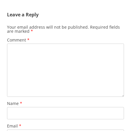
Leave a Reply
Your email address will not be published.
Required fields
are marked
*
Comment
*
Name
*
Email
*