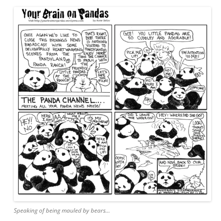
Speaking of being mauled by bears…