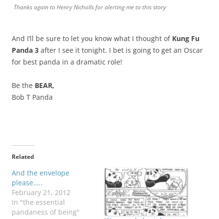
Thanks again to Henry Nicholls for alerting me to this story
And I’ll be sure to let you know what I thought of
Kung Fu
Panda 3
after I see it tonight. I bet is going to get an Oscar
for best panda in a dramatic role!
Be the
BEAR,
Bob T Panda
Related
And the envelope
please…..
February 21, 2012
In "the essential
pandaness of being"