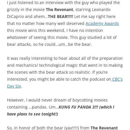
I just listened to an interview with the guy who played the
grizzly in the movie
The Revenant
, starring Leonardo
DiCaprio and ahem…
THE BEAR!!!!!
Let me say right here
that no matter how many well deserved
Academy Awards
this movie wins this weekend, I have no intention
whatsoever
of seeing this movie. This guy studied a lot of
bear attacks, so he could…um…be the bear.
It was really interesting to hear about all of the preparation
and mechanics/ technological magic that went in to making
the scenes with the bear attack so realistic. If you’re
interested, you might be able to catch the podcast on
CBC’s
Day Six
.
However, I would never dream of boycotting movies
containing …pandas. Um…
KUNG FU PANDA 3!!! (which I
have plans to see tonight!)
So, in honor of both the bear (yay!!!!!) from
The Revenant