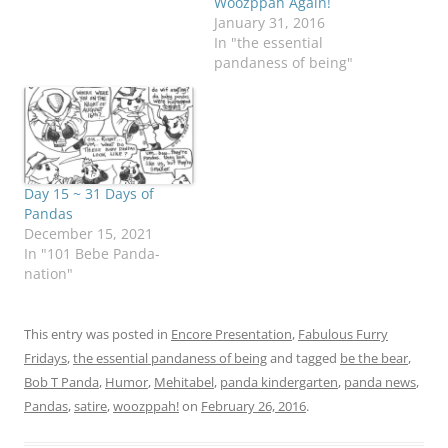
Woozppah Again!
January 31, 2016
In "the essential
pandaness of being"
Day 15 ~ 31 Days of
Pandas
December 15, 2021
In "101 Bebe Panda-
nation"
This entry was posted in
Encore Presentation
,
Fabulous Furry
Fridays
,
the essential pandaness of being
and tagged
be the bear
,
Bob T Panda
,
Humor
,
Mehitabel
,
panda kindergarten
,
panda news
,
Pandas
,
satire
,
woozppah!
on
February 26, 2016
.