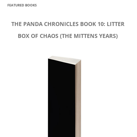
FEATURED BOOKS
THE PANDA CHRONICLES BOOK 10: LITTER
BOX OF CHAOS (THE MITTENS YEARS)