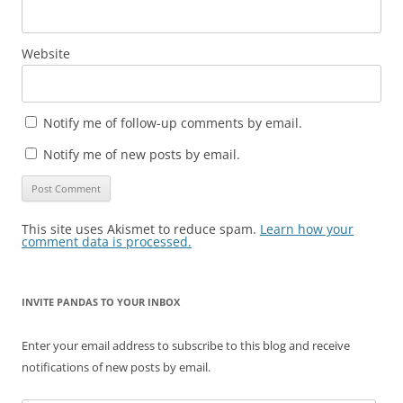
Website
Notify me of follow-up comments by email.
Notify me of new posts by email.
This site uses Akismet to reduce spam.
Learn how your
comment data is processed.
INVITE PANDAS TO YOUR INBOX
Enter your email address to subscribe to this blog and receive
notifications of new posts by email.