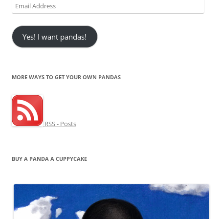
Email
Address
Yes! I want pandas!
MORE WAYS TO GET YOUR OWN PANDAS
RSS - Posts
BUY A PANDA A CUPPYCAKE