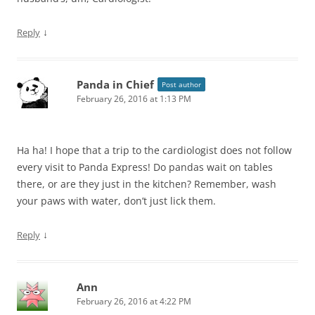
↓
Reply
Panda in Chief
Post author
February 26, 2016 at 1:13 PM
Ha ha! I hope that a trip to the cardiologist does not follow
every visit to Panda Express! Do pandas wait on tables
there, or are they just in the kitchen? Remember, wash
your paws with water, don’t just lick them.
↓
Reply
Ann
February 26, 2016 at 4:22 PM