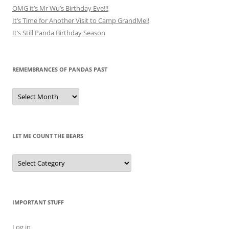
OMG it’s Mr Wu’s Birthday Eve!!!
It’s Time for Another Visit to Camp GrandMei!
It’s Still Panda Birthday Season
REMEMBRANCES OF PANDAS PAST
Remembrances
of
Pandas
Past
LET ME COUNT THE BEARS
Let
Me
Count
the
Bears
IMPORTANT STUFF
Log in