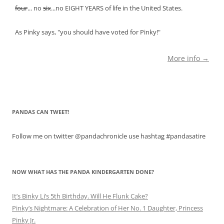
four
... no
six
...no EIGHT YEARS of life in the United States.
As Pinky says, "you should have voted for Pinky!"
More info →
PANDAS CAN TWEET!
Follow me on twitter @pandachronicle use hashtag #pandasatire
NOW WHAT HAS THE PANDA KINDERGARTEN DONE?
It’s Binky Li’s 5th Birthday. Will He Flunk Cake?
Pinky’s Nightmare: A Celebration of Her No. 1 Daughter, Princess
Pinky Jr.