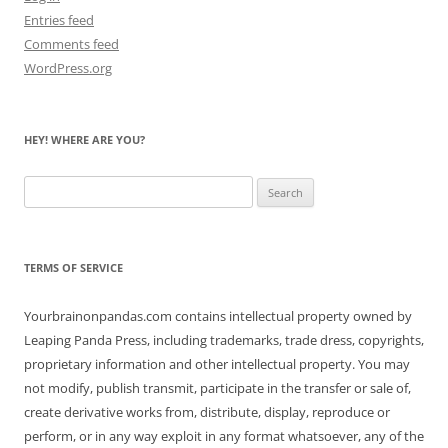
Entries feed
Comments feed
WordPress.org
HEY! WHERE ARE YOU?
Search
for:
TERMS OF SERVICE
Yourbrainonpandas.com contains intellectual property owned by
Leaping Panda Press, including trademarks, trade dress, copyrights,
proprietary information and other intellectual property. You may
not modify, publish transmit, participate in the transfer or sale of,
create derivative works from, distribute, display, reproduce or
perform, or in any way exploit in any format whatsoever, any of the