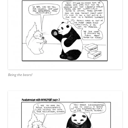
Being the bears!