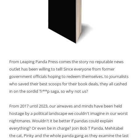
From Leaping Panda Press comes the story no reputable news
outlet has been willing to tell! Since everyone from former
government officials hoping to redeem themselves, to journalists
who saved their best scoops for their book deals, they all cashed
in on the sordid Tr**p saga, so why not us?
From 2017 until 2023, our airwaves and minds have been held
hostage by a political landscape we couldn't imagine in our worst
nightmares. Wouldn't it be better if pandas could explain
everything? Or even be in charge? Join Bob T Panda, Mehitabel
the cat, Pinky and the whole panda gang as they examine the last