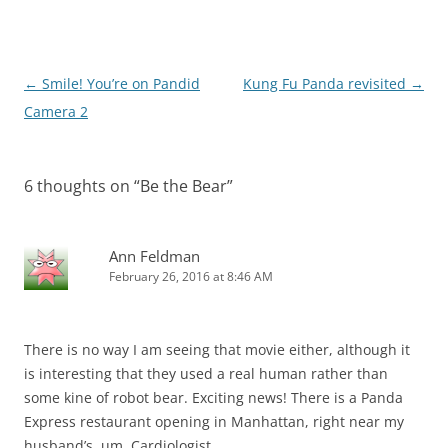
Post
←
Smile! You’re on Pandid
Kung Fu Panda revisited
→
navigation
Camera 2
6 thoughts on “
Be the Bear
”
Ann Feldman
February 26, 2016 at 8:46 AM
There is no way I am seeing that movie either, although it
is interesting that they used a real human rather than
some kine of robot bear. Exciting news! There is a Panda
Express restaurant opening in Manhattan, right near my
husband’s, um, Cardiologist.