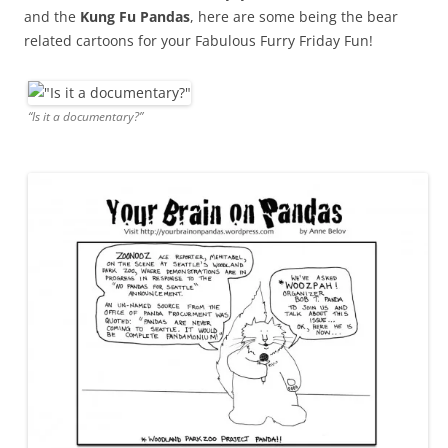
and the
Kung Fu Pandas
, here are some being the bear
related cartoons for your Fabulous Furry Friday Fun!
“Is it a documentary?”