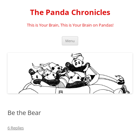
Skip
to
The Panda Chronicles
content
This is Your Brain, This is Your Brain on Pandas!
Menu
Be the Bear
6 Replies