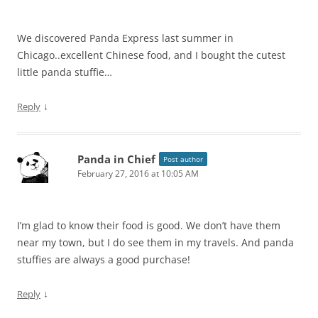
We discovered Panda Express last summer in
Chicago..excellent Chinese food, and I bought the cutest
little panda stuffie…
↓
Reply
Panda in Chief
Post author
February 27, 2016 at 10:05 AM
I’m glad to know their food is good. We don’t have them
near my town, but I do see them in my travels. And panda
stuffies are always a good purchase!
↓
Reply