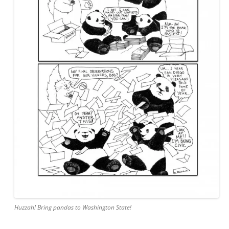
Huzzah! Bring pandas to Washington State!